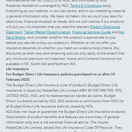
Representative (AR no. 1282153) of AGIC and promoted by AGS.
Roadside Assistance is arranged by AGS.
Terms & Conditions
apply.
Everything on our website, in our call centre, and in our marketing material
is general information only. We have not taken into account your specific
objectives, financial situation or needs, and we can't advise if our products
will suit you. It's important that you read the relevant
Product Disclosure
Statement
,
Target Market Determination
,
Financial Services Guide
and
Key
Facts Sheets
, and consider whether the product is appropriate to you,
before you decide to buy our product/s. Whether or not we offer you
insurance depends on whether you meet our underwriting criteria. Any
discounts on both new and renewing policies only apply to the extent that
any minimum premium isn't reached. Home and Contents Insurance not
available in NT, North Qld and Northern WA.
Life Insurance
For Budget Direct Life Insurance policies purchased on or after 14
February 2022
The Budget Direct Life Insurance suite of products (Budget Direct Life
Insurance) is issued by NobleOak Life Limited (ABN 85 087 648 708, AFSL
247302) (NOL). NOL and its representatives handle all claims. Budget
Direct is a brand owned by AGS. AGS receives a commission from NOL for
all Budget Direct Life Insurance policies issued by NOL.
AGS does not issue or guarantee the Budget Direct Life Insurance products.
Descriptions of product benefits and features are a summary of general
information only and is not personal financial advice. The insurer,
NobleOak Life Limited, adopts the Life Insurance Code Of Practice. They