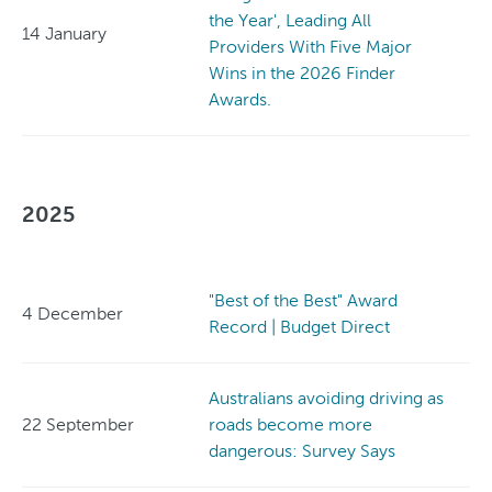
the Year', Leading All
14 January
Providers With Five Major
Wins in the 2026 Finder
Awards.
2025
"Best of the Best" Award
4 December
Record | Budget Direct
Australians avoiding driving as
22 September
roads become more
dangerous: Survey Says