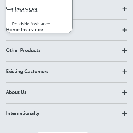
Car Insurance
Life Insurance
Roadside Assistance
Home Insurance
Other Products
Existing Customers
About Us
Internationally