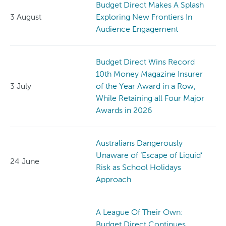
Budget Direct Makes A Splash
3 August
Exploring New Frontiers In
Audience Engagement
Budget Direct Wins Record
10th Money Magazine Insurer
3 July
of the Year Award in a Row,
While Retaining all Four Major
Awards in 2026
Australians Dangerously
Unaware of ‘Escape of Liquid’
24 June
Risk as School Holidays
Approach
A League Of Their Own:
Budget Direct Continues