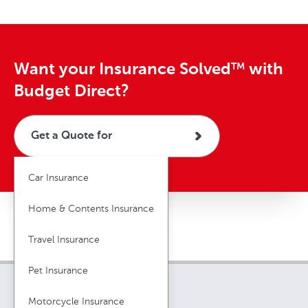
Want your Insurance Solved
with
TM
Budget Direct?
Get a Quote for
Car Insurance
Home & Contents Insurance
Travel Insurance
Pet Insurance
Motorcycle Insurance