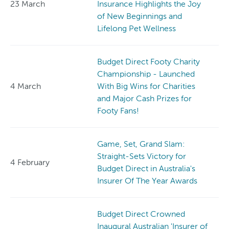
23 March
Insurance Highlights the Joy
of New Beginnings and
Lifelong Pet Wellness
Budget Direct Footy Charity
Championship - Launched
4 March
With Big Wins for Charities
and Major Cash Prizes for
Footy Fans!
Game, Set, Grand Slam:
Straight-Sets Victory for
4 February
Budget Direct in Australia's
Insurer Of The Year Awards
Budget Direct Crowned
Inaugural Australian 'Insurer of