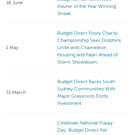
18 June
Insurer of the Year Winning
Streak
Budget Direct Footy Charity
Championship Sees Dolphins
1 May
Unite with Chameleon
Housing and Yalari Ahead of
Storm Showdown
Budget Direct Backs South
Sydney Communities With
31 March
Major Grassroots Footy
Investment
Celebrate National Puppy
Day: Budget Direct Pet