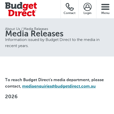
Contact
Login
Menu
About Us
Media Releases
Media Releases
Information issued by Budget Direct to the media in
recent years.
To reach Budget Direct's media department, please
contact,
mediaenquiries@budgetdirect.com.au
2026