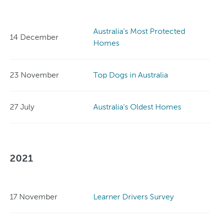
Australia's Most Protected
14 December
Homes
23 November
Top Dogs in Australia
27 July
Australia's Oldest Homes
2021
17 November
Learner Drivers Survey