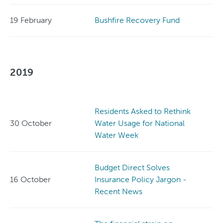
19 February
Bushfire Recovery Fund
2019
Residents Asked to Rethink
30 October
Water Usage for National
Water Week
Budget Direct Solves
16 October
Insurance Policy Jargon -
Recent News