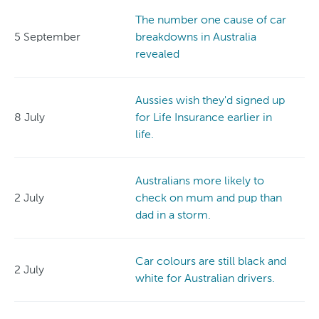
The number one cause of car
5 September
breakdowns in Australia
revealed
Aussies wish they'd signed up
8 July
for Life Insurance earlier in
life.
Australians more likely to
2 July
check on mum and pup than
dad in a storm.
Car colours are still black and
2 July
white for Australian drivers.