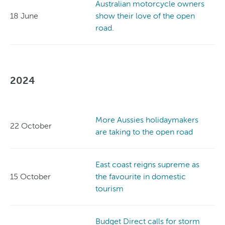
Australian motorcycle owners
18 June
show their love of the open
road.
2024
More Aussies holidaymakers
22 October
are taking to the open road
East coast reigns supreme as
15 October
the favourite in domestic
tourism
Budget Direct calls for storm