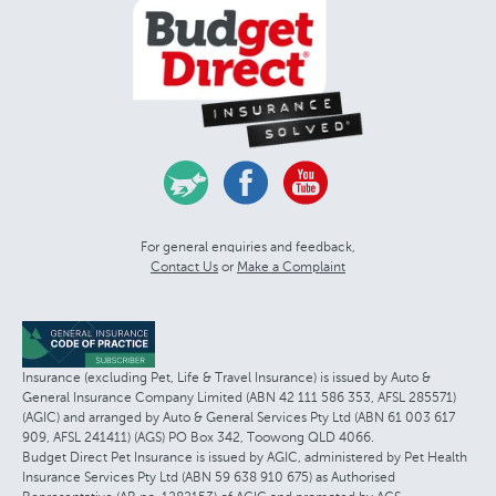
For general enquiries and feedback,
Contact Us
or
Make a Complaint
Insurance (excluding Pet, Life & Travel Insurance) is issued by Auto &
General Insurance Company Limited (ABN 42 111 586 353, AFSL 285571)
(AGIC) and arranged by Auto & General Services Pty Ltd (ABN 61 003 617
909, AFSL 241411) (AGS) PO Box 342, Toowong QLD 4066.
Budget Direct Pet Insurance is issued by AGIC, administered by Pet Health
Insurance Services Pty Ltd (ABN 59 638 910 675) as Authorised