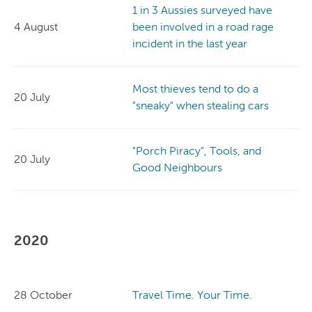
1 in 3 Aussies surveyed have
4 August
been involved in a road rage
incident in the last year
Most thieves tend to do a
20 July
"sneaky" when stealing cars
"Porch Piracy", Tools, and
20 July
Good Neighbours
2020
28 October
Travel Time. Your Time.