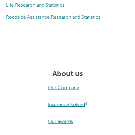
Life Research and Statistics
Roadside Assistance Research and Statistics
About us
Our Company
Insurance Solved
®
Our awards