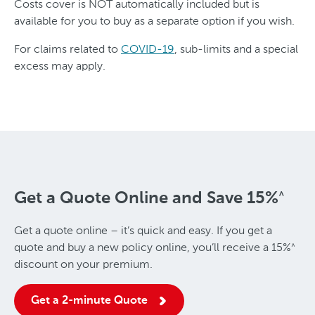
Costs cover is NOT automatically included but is
available for you to buy as a separate option if you wish.
For claims related to
COVID-19
, sub-limits and a special
excess may apply.
Get a Quote Online and Save
15%
^
Get a quote online – it’s quick and easy. If you get a
quote and buy a new policy online, you’ll receive a
15%
^
discount on your premium.
Get a 2-minute Quote