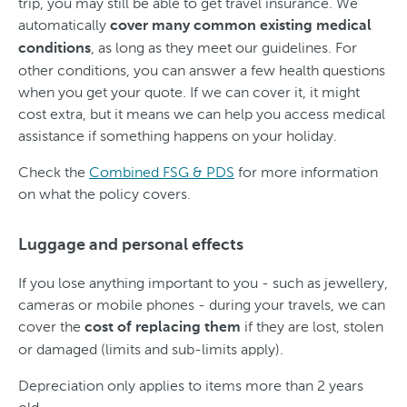
trip, you may still be able to get travel insurance. We
automatically
cover many common existing medical
, as long as they meet our guidelines. For
conditions
other conditions, you can answer a few health questions
when you get your quote. If we can cover it, it might
cost extra, but it means we can help you access medical
assistance if something happens on your holiday.
Check the
Combined FSG & PDS
for more information
on what the policy covers.
Luggage and personal effects
If you lose anything important to you - such as jewellery,
cameras or mobile phones - during your travels, we can
cover the
if they are lost, stolen
cost of replacing them
or damaged (limits and sub-limits apply).
Depreciation only applies to items more than 2 years