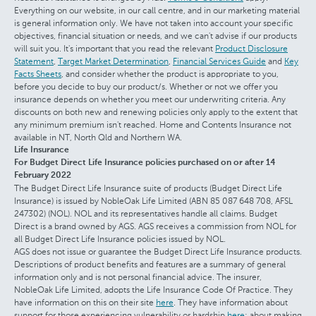
Everything on our website, in our call centre, and in our marketing material
is general information only. We have not taken into account your specific
objectives, financial situation or needs, and we can't advise if our products
will suit you. It's important that you read the relevant
Product Disclosure
Statement
,
Target Market Determination
,
Financial Services Guide
and
Key
Facts Sheets
, and consider whether the product is appropriate to you,
before you decide to buy our product/s. Whether or not we offer you
insurance depends on whether you meet our underwriting criteria. Any
discounts on both new and renewing policies only apply to the extent that
any minimum premium isn't reached. Home and Contents Insurance not
available in NT, North Qld and Northern WA.
Life Insurance
For Budget Direct Life Insurance policies purchased on or after 14
February 2022
The Budget Direct Life Insurance suite of products (Budget Direct Life
Insurance) is issued by NobleOak Life Limited (ABN 85 087 648 708, AFSL
247302) (NOL). NOL and its representatives handle all claims. Budget
Direct is a brand owned by AGS. AGS receives a commission from NOL for
all Budget Direct Life Insurance policies issued by NOL.
AGS does not issue or guarantee the Budget Direct Life Insurance products.
Descriptions of product benefits and features are a summary of general
information only and is not personal financial advice. The insurer,
NobleOak Life Limited, adopts the Life Insurance Code Of Practice. They
have information on this on their site
here
. They have information about
support for those experiencing vulnerability or hardship
here
; about making