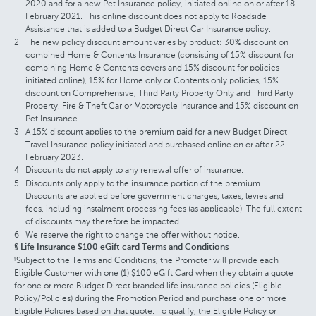
2020 and for a new Pet Insurance policy, initiated online on or after 18
February 2021. This online discount does not apply to Roadside
Assistance that is added to a Budget Direct Car Insurance policy.
The new policy discount amount varies by product: 30% discount on
combined Home & Contents Insurance (consisting of 15% discount for
combining Home & Contents covers and 15% discount for policies
initiated online), 15% for Home only or Contents only policies, 15%
discount on Comprehensive, Third Party Property Only and Third Party
Property, Fire & Theft Car or Motorcycle Insurance and 15% discount on
Pet Insurance.
A 15% discount applies to the premium paid for a new Budget Direct
Travel Insurance policy initiated and purchased online on or after 22
February 2023.
Discounts do not apply to any renewal offer of insurance.
Discounts only apply to the insurance portion of the premium.
Discounts are applied before government charges, taxes, levies and
fees, including instalment processing fees (as applicable). The full extent
of discounts may therefore be impacted.
We reserve the right to change the offer without notice.
§ Life Insurance $100 eGift card Terms and Conditions
Subject to the Terms and Conditions, the Promoter will provide each
§
Eligible Customer with one (1) $100 eGift Card when they obtain a quote
for one or more Budget Direct branded life insurance policies (Eligible
Policy/Policies) during the Promotion Period and purchase one or more
Eligible Policies based on that quote. To qualify, the Eligible Policy or