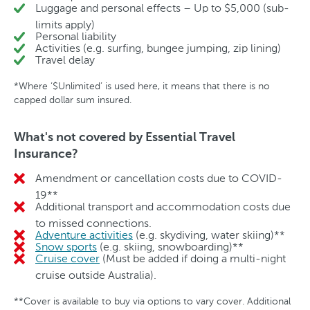
Luggage and personal effects – Up to $5,000 (sub-
limits apply)
Personal liability
Activities (e.g. surfing, bungee jumping, zip lining)
Travel delay
*Where ‘$Unlimited’ is used here, it means that there is no
capped dollar sum insured.
What's not covered by Essential Travel
Insurance?
Amendment or cancellation costs due to COVID-
No
19**
Additional transport and accommodation costs due
No
to missed connections.
Adventure activities
(e.g. skydiving, water skiing)**
No
Snow sports
(e.g. skiing, snowboarding)**
No
Cruise cover
(Must be added if doing a multi-night
No
cruise outside Australia).
**Cover is available to buy via options to vary cover. Additional