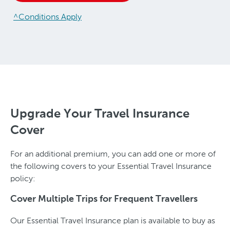
^Conditions Apply
Upgrade Your Travel Insurance
Cover
For an additional premium, you can add one or more of
the following covers to your Essential Travel Insurance
policy:
Cover Multiple Trips for Frequent Travellers
Our Essential Travel Insurance plan is available to buy as