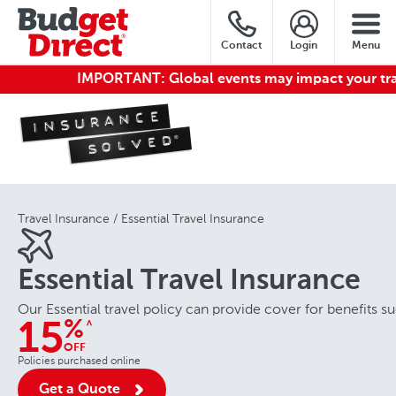
Contact
Login
Menu
IMPORTANT:
Global events may impact your travel.
Travel Insurance
Essential Travel Insurance
Essential Travel Insurance
Our Essential travel policy can provide cover for benefits
%
^
15
OFF
Policies purchased online
Get a Quote