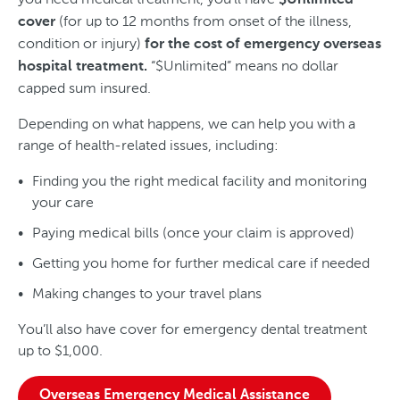
$Unlimited
(for up to 12 months from onset of the illness,
cover
condition or injury)
for the cost of emergency overseas
“$Unlimited” means no dollar
hospital treatment.
capped sum insured.
Depending on what happens, we can help you with a
range of health-related issues, including:
Finding you the right medical facility and monitoring
your care
Paying medical bills (once your claim is approved)
Getting you home for further medical care if needed
Making changes to your travel plans
You’ll also have cover for emergency dental treatment
up to $1,000.
Overseas Emergency Medical Assistance