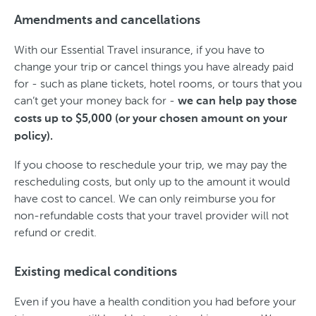
Amendments and cancellations
With our Essential Travel insurance, if you have to
change your trip or cancel things you have already paid
for - such as plane tickets, hotel rooms, or tours that you
can’t get your money back for -
we can help pay those
costs up to $5,000 (or your chosen amount on your
policy).
If you choose to reschedule your trip, we may pay the
rescheduling costs, but only up to the amount it would
have cost to cancel. We can only reimburse you for
non-refundable costs that your travel provider will not
refund or credit.
Existing medical conditions
Even if you have a health condition you had before your