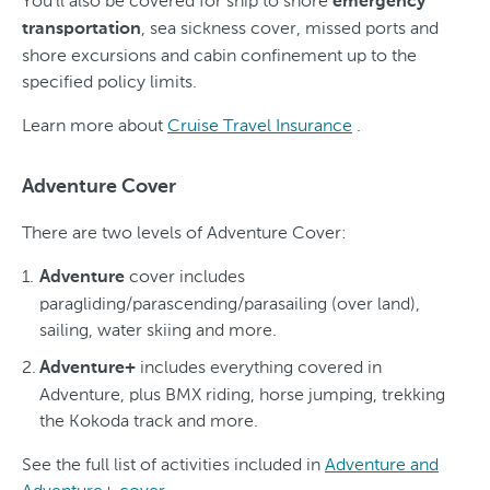
You'll also be covered for ship to shore
emergency
, sea sickness cover, missed ports and
transportation
shore excursions and cabin confinement up to the
specified policy limits.
Learn more about
Cruise Travel Insurance
.
Adventure Cover
There are two levels of Adventure Cover:
cover includes
Adventure
paragliding/parascending/parasailing (over land),
sailing, water skiing and more.
includes everything covered in
Adventure+
Adventure, plus BMX riding, horse jumping, trekking
the Kokoda track and more.
See the full list of activities included in
Adventure and