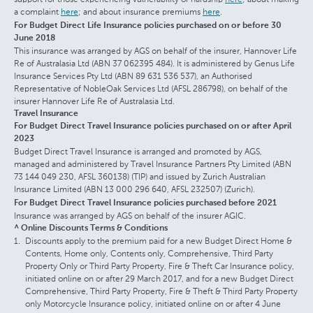
a complaint
here
; and about insurance premiums
here
.
For Budget Direct Life Insurance policies purchased on or before 30
June 2018
This insurance was arranged by AGS on behalf of the insurer, Hannover Life
Re of Australasia Ltd (ABN 37 062395 484). It is administered by Genus Life
Insurance Services Pty Ltd (ABN 89 631 536 537), an Authorised
Representative of NobleOak Services Ltd (AFSL 286798), on behalf of the
insurer Hannover Life Re of Australasia Ltd.
Travel Insurance
For Budget Direct Travel Insurance policies purchased on or after April
2023
Budget Direct Travel Insurance is arranged and promoted by AGS,
managed and administered by Travel Insurance Partners Pty Limited (ABN
73 144 049 230, AFSL 360138) (TIP) and issued by Zurich Australian
Insurance Limited (ABN 13 000 296 640, AFSL 232507) (Zurich).
For Budget Direct Travel Insurance policies purchased before 2021
Insurance was arranged by AGS on behalf of the insurer AGIC.
^ Online Discounts Terms & Conditions
Discounts apply to the premium paid for a new Budget Direct Home &
Contents, Home only, Contents only, Comprehensive, Third Party
Property Only or Third Party Property, Fire & Theft Car Insurance policy,
initiated online on or after 29 March 2017, and for a new Budget Direct
Comprehensive, Third Party Property, Fire & Theft & Third Party Property
only Motorcycle Insurance policy, initiated online on or after 4 June