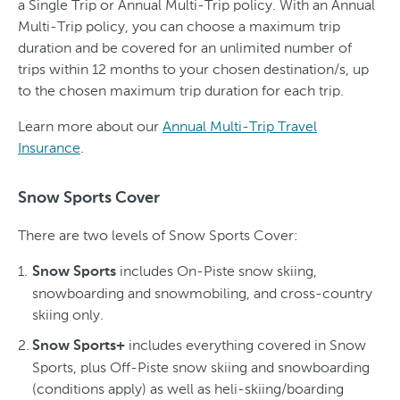
a Single Trip or Annual Multi-Trip policy. With an Annual
Multi-Trip policy, you can choose a maximum trip
duration and be covered for an unlimited number of
trips within 12 months to your chosen destination/s, up
to the chosen maximum trip duration for each trip.
Learn more about our
Annual Multi-Trip Travel
Insurance
.
Snow Sports Cover
There are two levels of Snow Sports Cover:
includes On-Piste snow skiing,
Snow Sports
snowboarding and snowmobiling, and cross-country
skiing only.
includes everything covered in Snow
Snow Sports+
Sports, plus Off-Piste snow skiing and snowboarding
(conditions apply) as well as heli-skiing/boarding