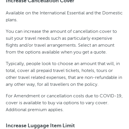
Increase Cancellation Cover
Available on the International Essential and the Domestic
plans.
You can increase the amount of cancellation cover to
suit your travel needs such as particularly expensive
flights and/or travel arrangements. Select an amount
from the options available when you get a quote.
Typically, people look to choose an amount that will, in
total, cover all prepaid travel tickets, hotels, tours or
other travel related expenses, that are non-refundable in
any other way, for all travellers on the policy.
For Amendment or cancellation costs due to COVID-19,
cover is available to buy via options to vary cover.
Additional premium applies.
Increase Luggage Item Limit