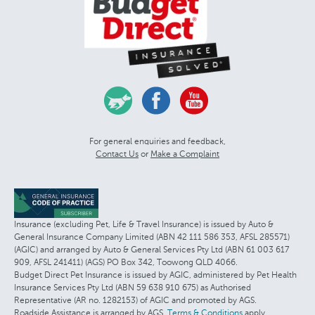
For general enquiries and feedback,
Contact Us
or
Make a Complaint
Insurance (excluding Pet, Life & Travel Insurance) is issued by Auto &
General Insurance Company Limited (ABN 42 111 586 353, AFSL 285571)
(AGIC) and arranged by Auto & General Services Pty Ltd (ABN 61 003 617
909, AFSL 241411) (AGS) PO Box 342, Toowong QLD 4066.
Budget Direct Pet Insurance is issued by AGIC, administered by Pet Health
Insurance Services Pty Ltd (ABN 59 638 910 675) as Authorised
Representative (AR no. 1282153) of AGIC and promoted by AGS.
Roadside Assistance is arranged by AGS.
Terms & Conditions
apply.