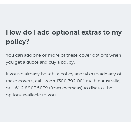
How do I add optional extras to my
policy?
You can add one or more of these cover options when
you get a quote and buy a policy.
If you've already bought a policy and wish to add any of
these covers, call us on 1300 792 001 (within Australia)
or +61 2 8907 5079 (from overseas) to discuss the
options available to you.