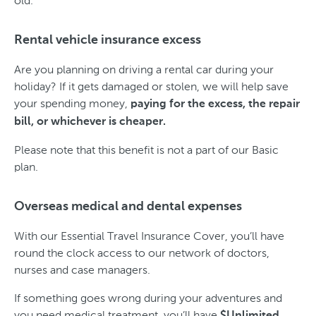
old.
Rental vehicle insurance excess
Are you planning on driving a rental car during your
holiday? If it gets damaged or stolen, we will help save
your spending money,
paying for the excess, the repair
bill, or whichever is cheaper.
Please note that this benefit is not a part of our Basic
plan.
Overseas medical and dental expenses
With our Essential Travel Insurance Cover, you’ll have
round the clock access to our network of doctors,
nurses and case managers.
If something goes wrong during your adventures and
you need medical treatment, you’ll have