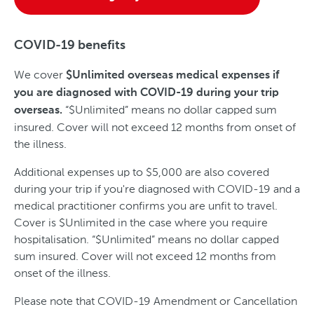
COVID-19 benefits
We cover
$Unlimited overseas medical expenses if
you are diagnosed with COVID-19 during your trip
“$Unlimited” means no dollar capped sum
overseas.
insured. Cover will not exceed 12 months from onset of
the illness.
Additional expenses up to $5,000 are also covered
during your trip if you're diagnosed with COVID-19 and a
medical practitioner confirms you are unfit to travel.
Cover is $Unlimited in the case where you require
hospitalisation. “$Unlimited” means no dollar capped
sum insured. Cover will not exceed 12 months from
onset of the illness.
Please note that COVID-19 Amendment or Cancellation