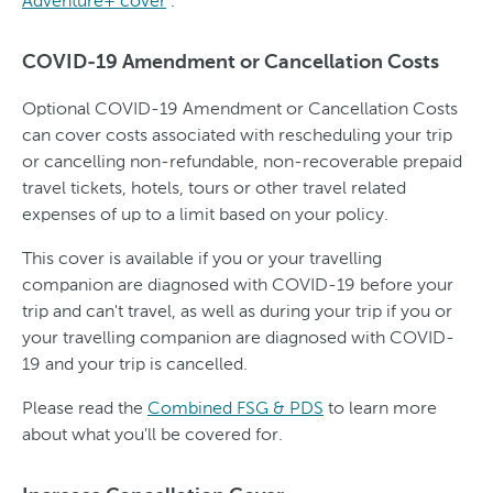
Adventure+ cover
.
COVID-19 Amendment or Cancellation Costs
Optional COVID-19 Amendment or Cancellation Costs
can cover costs associated with rescheduling your trip
or cancelling non-refundable, non-recoverable prepaid
travel tickets, hotels, tours or other travel related
expenses of up to a limit based on your policy.
This cover is available if you or your travelling
companion are diagnosed with COVID-19 before your
trip and can't travel, as well as during your trip if you or
your travelling companion are diagnosed with COVID-
19 and your trip is cancelled.
Please read the
Combined FSG & PDS
to learn more
about what you'll be covered for.