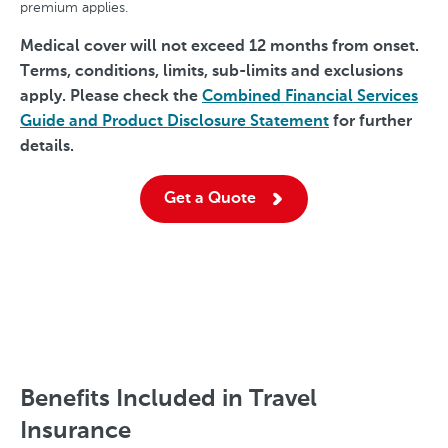
premium applies.
Medical cover will not exceed 12 months from onset.
Terms, conditions, limits, sub-limits and exclusions
apply. Please check the
Combined Financial Services
Guide and Product Disclosure Statement
for further
details.
Get a Quote
Benefits Included in Travel
Insurance