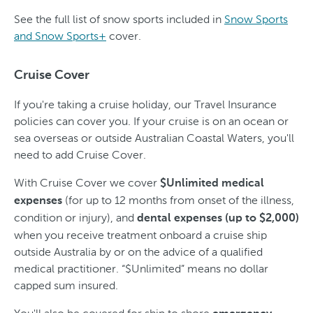
See the full list of snow sports included in
Snow Sports
and Snow Sports+
cover.
Cruise Cover
If you're taking a cruise holiday, our Travel Insurance
policies can cover you. If your cruise is on an ocean or
sea overseas or outside Australian Coastal Waters, you'll
need to add Cruise Cover.
With Cruise Cover we cover
$Unlimited medical
(for up to 12 months from onset of the illness,
expenses
condition or injury), and
dental expenses (up to $2,000)
when you receive treatment onboard a cruise ship
outside Australia by or on the advice of a qualified
medical practitioner. “$Unlimited” means no dollar
capped sum insured.