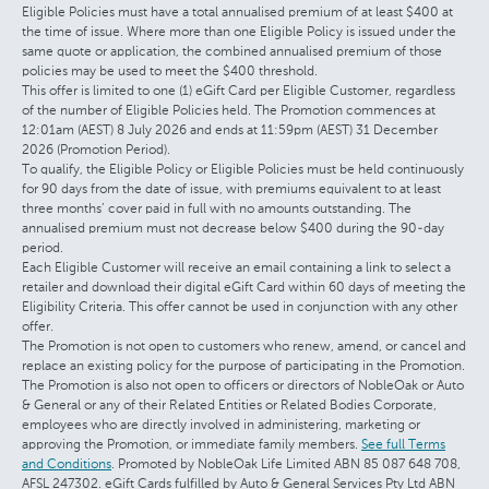
Eligible Policies must have a total annualised premium of at least $400 at
the time of issue. Where more than one Eligible Policy is issued under the
same quote or application, the combined annualised premium of those
policies may be used to meet the $400 threshold.
This offer is limited to one (1) eGift Card per Eligible Customer, regardless
of the number of Eligible Policies held. The Promotion commences at
12:01am (AEST) 8 July 2026 and ends at 11:59pm (AEST) 31 December
2026 (Promotion Period).
To qualify, the Eligible Policy or Eligible Policies must be held continuously
for 90 days from the date of issue, with premiums equivalent to at least
three months’ cover paid in full with no amounts outstanding. The
annualised premium must not decrease below $400 during the 90-day
period.
Each Eligible Customer will receive an email containing a link to select a
retailer and download their digital eGift Card within 60 days of meeting the
Eligibility Criteria. This offer cannot be used in conjunction with any other
offer.
The Promotion is not open to customers who renew, amend, or cancel and
replace an existing policy for the purpose of participating in the Promotion.
The Promotion is also not open to officers or directors of NobleOak or Auto
& General or any of their Related Entities or Related Bodies Corporate,
employees who are directly involved in administering, marketing or
approving the Promotion, or immediate family members.
See full Terms
and Conditions
. Promoted by NobleOak Life Limited ABN 85 087 648 708,
AFSL 247302. eGift Cards fulfilled by Auto & General Services Pty Ltd ABN