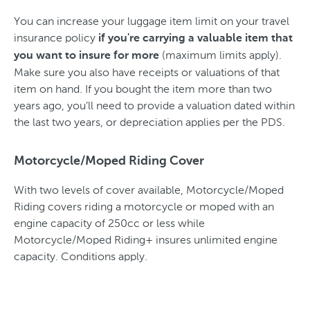
You can increase your luggage item limit on your travel
insurance policy
if you're carrying a valuable item that
(maximum limits apply).
you want to insure for more
Make sure you also have receipts or valuations of that
item on hand. If you bought the item more than two
years ago, you’ll need to provide a valuation dated within
the last two years, or depreciation applies per the PDS.
Motorcycle/Moped Riding Cover
With two levels of cover available, Motorcycle/Moped
Riding covers riding a motorcycle or moped with an
engine capacity of 250cc or less while
Motorcycle/Moped Riding+ insures unlimited engine
capacity. Conditions apply.