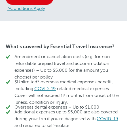
^Conditions Apply
What's covered by Essential Travel Insurance?
Amendment or cancellation costs (e.g. for non-
refundable prepaid travel and accommodation
expenses) – Up to $5,000 (or the amount you
choose) per policy
$Unlimited* overseas medical expenses benefit,
including
COVID-19
related medical expenses.
Cover will not exceed 12 months from onset of the
illness, condition or injury.
Overseas dental expenses – Up to $1,000
Additional expenses up to $5,000 are also covered
during your trip if you're diagnosed with
COVID-19
and required to self-isolate