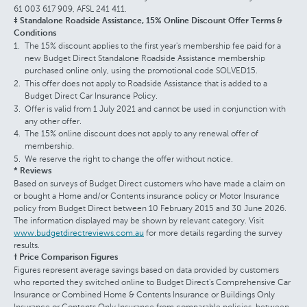
61 003 617 909, AFSL 241 411.
‡ Standalone Roadside Assistance, 15% Online Discount Offer Terms &
Conditions
The 15% discount applies to the first year's membership fee paid for a
new Budget Direct Standalone Roadside Assistance membership
purchased online only, using the promotional code SOLVED15.
This offer does not apply to Roadside Assistance that is added to a
Budget Direct Car Insurance Policy.
Offer is valid from 1 July 2021 and cannot be used in conjunction with
any other offer.
The 15% online discount does not apply to any renewal offer of
membership.
We reserve the right to change the offer without notice.
* Reviews
Based on surveys of Budget Direct customers who have made a claim on
or bought a Home and/or Contents insurance policy or Motor Insurance
policy from Budget Direct between 10 February 2015 and 30 June 2026.
The information displayed may be shown by relevant category. Visit
www.budgetdirectreviews.com.au
for more details regarding the survey
results.
† Price Comparison Figures
Figures represent average savings based on data provided by customers
who reported they switched online to Budget Direct's Comprehensive Car
Insurance or Combined Home & Contents Insurance or Buildings Only