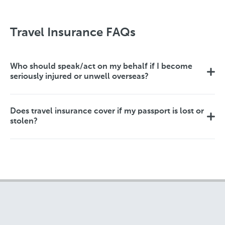
Travel Insurance FAQs
Who should speak/act on my behalf if I become
seriously injured or unwell overseas?
Does travel insurance cover if my passport is lost or
stolen?