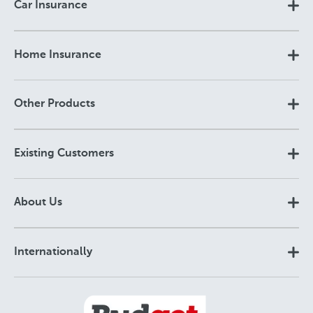
Car Insurance
Home Insurance
Other Products
Existing Customers
About Us
Internationally