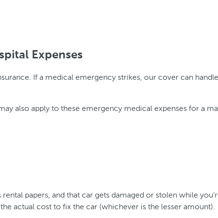
spital Expenses
surance. If a medical emergency strikes, our cover can handle t
ver may also apply to these emergency medical expenses for a m
’s rental papers, and that car gets damaged or stolen while you’r
he actual cost to fix the car (whichever is the lesser amount).