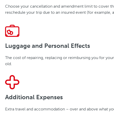
Choose your cancellation and amendment limit to cover the c
reschedule your trip due to an insured event (for example, an
Luggage and Personal Effects
The cost of repairing, replacing or reimbursing you for your
old.
Additional Expenses
Extra travel and accommodation – over and above what you bu