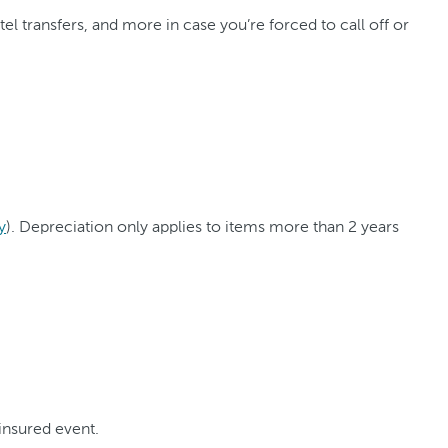
 transfers, and more in case you’re forced to call off or
y
). Depreciation only applies to items more than 2 years
insured event.