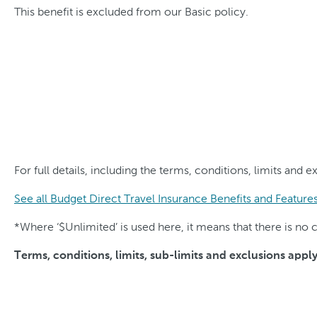
This benefit is excluded from our Basic policy.
For full details, including the terms, conditions, limits and 
See all Budget Direct Travel Insurance Benefits and Feature
*Where ‘$Unlimited’ is used here, it means that there is n
Terms, conditions, limits, sub-limits and exclusions appl