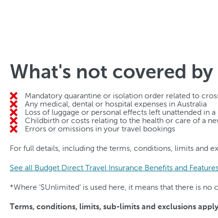
What's not covered by 
Mandatory quarantine or isolation order related to cross
Any medical, dental or hospital expenses in Australia
Loss of luggage or personal effects left unattended in a
Childbirth or costs relating to the health or care of a 
Errors or omissions in your travel bookings
For full details, including the terms, conditions, limits and 
See all Budget Direct Travel Insurance Benefits and Feature
*Where ‘$Unlimited’ is used here, it means that there is n
Terms, conditions, limits, sub-limits and exclusions appl