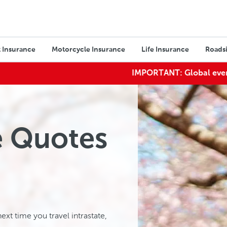
 Insurance
Motorcycle Insurance
Life Insurance
Roadsi
IMPORTANT:
Global events may imp
e Quotes
ext time you travel intrastate,