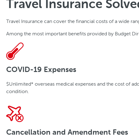
Travel Insurance Solv
Travel Insurance can cover the financial costs of a wide ran
Among the most important benefits provided by Budget Dire
COVID-19 Expenses
$Unlimited* overseas medical expenses and the cost of addi
condition.
Cancellation and Amendment Fees