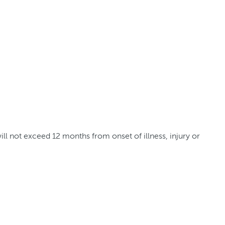
l not exceed 12 months from onset of illness, injury or