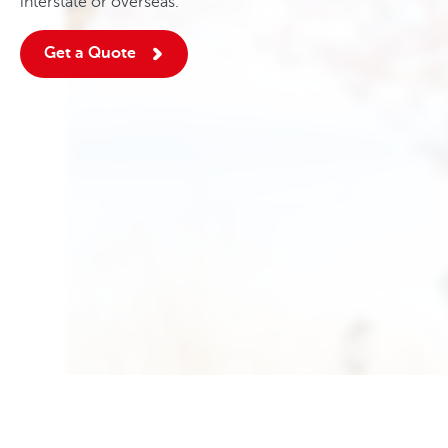
interstate or overseas.
Get a Quote