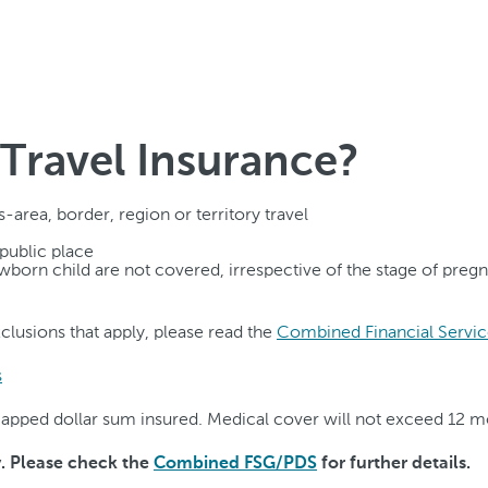
Travel Insurance?
-area, border, region or territory travel
 public place
newborn child are not covered, irrespective of the stage of preg
exclusions that apply, please read the
Combined Financial Servic
s
o capped dollar sum insured. Medical cover will not exceed 12 
y. Please check the
Combined FSG/PDS
for further details.