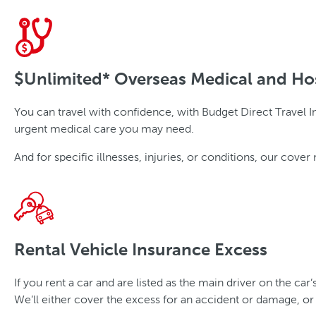
$Unlimited* Overseas Medical and Ho
You can travel with confidence, with Budget Direct Travel In
urgent medical care you may need.
And for specific illnesses, injuries, or conditions, our co
Rental Vehicle Insurance Excess
If you rent a car and are listed as the main driver on the car
We’ll either cover the excess for an accident or damage, or t