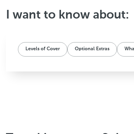
I want to know about:
Levels of Cover
Optional Extras
What