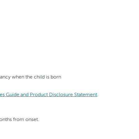
nancy when the child is born
es Guide and Product Disclosure Statement
.
months from onset.