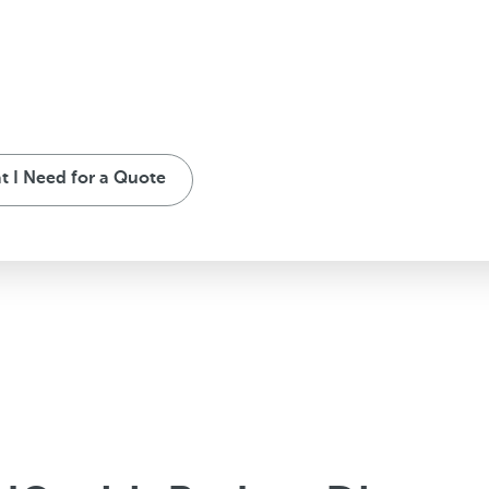
 I Need for a Quote