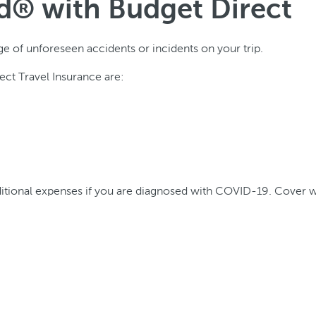
ed® with Budget Direct
ge of unforeseen accidents or incidents on your trip.
ct Travel Insurance are:
tional expenses if you are diagnosed with COVID-19. Cover wil