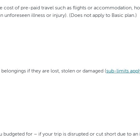
ost of pre-paid travel such as flights or accommodation, hotel
 unforeseen illness or injury). (Does not apply to Basic plan.)
 belongings if they are lost, stolen or damaged (
sub-limits appl
dgeted for – if your trip is disrupted or cut short due to an 