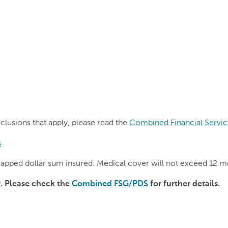
exclusions that apply, please read the
Combined Financial Servic
s
o capped dollar sum insured. Medical cover will not exceed 12 
y. Please check the
Combined FSG/PDS
for further details.