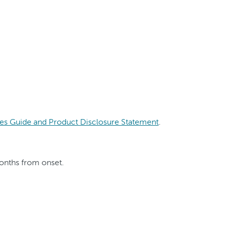
es Guide and Product Disclosure Statement
.
months from onset.