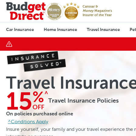
Canstar &
Money
Magazine's
Insurer of the Year
Car Insurance
Home Insurance
Travel Insurance
Pet
Travel Insuranc
^
15
%
Travel Insurance Policies
OFF
On policies purchased online
^Conditions Apply
Insure yourself, your family and your travel experience the n