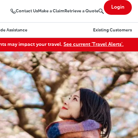
Login
Contact Us
Make a Claim
Retrieve a Quote
de Assistance
Existing Customers
act your travel.
See current 'Travel Alerts'.