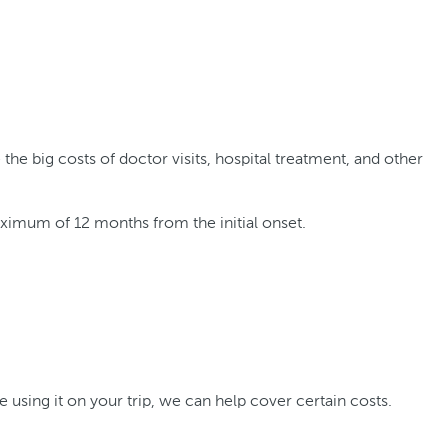
he big costs of doctor visits, hospital treatment, and other
aximum of 12 months from the initial onset.
e using it on your trip, we can help cover certain costs.