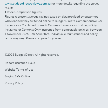
www.budgetdirectreviews.com.au
for more details regarding the survey
results.
† Price Comparison Figures
Figures represent average savings based on data provided by customers
who reported they switched online to Budget Direct's Comprehensive Car
Insurance or Combined Home & Contents Insurance or Buildings Only
Insurance or Contents Only Insurance from comparable policies, between
1 November 2025 - 30 April 2026. Individual circumstances and policy
terms may vary. Please compare for yourself.
©2026 Budget Direct. All rights reserved.
Report Insurance Fraud
Website Terms of Use
Staying Safe Online
Privacy Policy