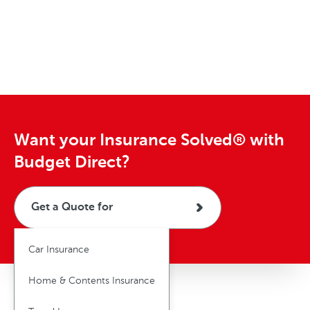
o
r
i
o
o
e
t
m
a
f
t
a
t
h
e
v
e
o
d
e
e
r
s
r
l
c
i
y
d
c
e
Want your Insurance Solved® with
l
Budget Direct?
e
Get a Quote for
Car Insurance
Home & Contents Insurance