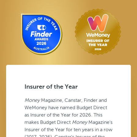
Insurer of the Year
Money
Magazine, Canstar, Finder and
WeMoney have named Budget Direct
as Insurer of the Year for 2026. This
makes Budget Direct
Money
Magazine's
Insurer of the Year for ten years in a row
(2017-2026), Canstar's Insurer of the