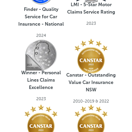
LMI - 5-Star Motor
Finder - Quality
Claims Service Rating
Service for Car
2023
Insurance - National
2024
Winner - Personal
Canstar - Outstanding
Lines Claims
Value Car Insurance
Excellence
NSW
2023
2010-2019 & 2022