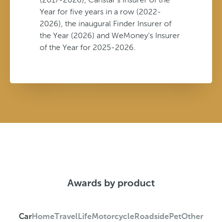
Year for five years in a row (2022-
2026), the inaugural Finder Insurer of
the Year (2026) and WeMoney's Insurer
of the Year for 2025-2026.
Awards by product
Car
Home
Travel
Life
Motorcycle
Roadside
Pet
Other