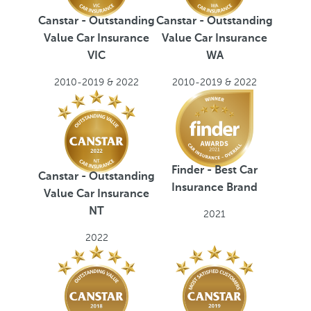
Canstar - Outstanding
Canstar - Outstanding
Value Car Insurance
Value Car Insurance
VIC
WA
2010-2019 & 2022
2010-2019 & 2022
Finder - Best Car
Canstar - Outstanding
Insurance Brand
Value Car Insurance
NT
2021
2022