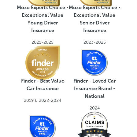
Mozo Experts Choice -
Mozo Experts Choice -
Exceptional Value
Exceptional Value
Young Driver
Senior Driver
Insurance
Insurance
2021-2025
2023-2025
Finder - Best Value
Finder - Loved Car
Car Insurance
Insurance Brand -
National
2019 & 2022-2024
2024