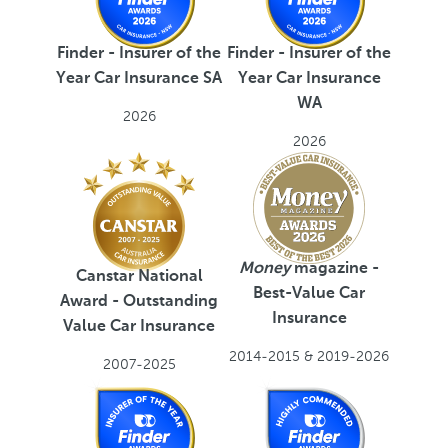
Finder - Insurer of the
Finder - Insurer of the
Year Car Insurance SA
Year Car Insurance
WA
2026
2026
Money
magazine -
Canstar National
Best-Value Car
Award - Outstanding
Insurance
Value Car Insurance
2014-2015 & 2019-2026
2007-2025