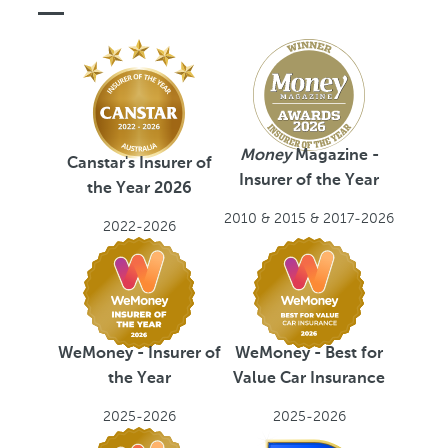
C
a
r
Money
Magazine -
Canstar's Insurer of
Insurer of the Year
the Year 2026
2010 & 2015 & 2017-2026
2022-2026
WeMoney - Insurer of
WeMoney - Best for
the Year
Value Car Insurance
2025-2026
2025-2026