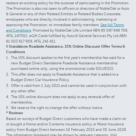
replace an existing policy for the purpose of participating in the Promotion.
The Promotion is also not open to officers or directors of NobleOak or Auto
& General or any of their Related Entities or Related Bodies Corporate,
employees who are directly involved in administering, marketing or
approving the Promotion, or immediate family members.
See full Terms
and Conditions
. Promoted by NobleOak Life Limited ABN 85 087 648 708,
AFSL 247302. eGift Cards fulfilled by Auto & General Services Pty Ltd ABN
61 003 617 909, AFSL 241 411.
‡ Standalone Roadside Assistance, 15% Online Discount Offer Terms &
Conditions
The 15% discount applies to the first year's membership fee paid for a
new Budget Direct Standalone Roadside Assistance membership
purchased online only, using the promotional code SOLVED15.
This offer does not apply to Roadside Assistance that is added to a
Budget Direct Car Insurance Policy.
Offer is valid from 1 July 2021 and cannot be used in conjunction with
any other offer.
The 15% online discount does not apply to any renewal offer of
membership.
We reserve the right to change the offer without notice.
* Reviews
Based on surveys of Budget Direct customers who have made a claim on
or bought a Home and/or Contents insurance policy or Motor Insurance
policy from Budget Direct between 10 February 2015 and 30 June 2026.
The information displayed may be shown by relevant category. Visit