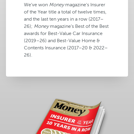
We’ve won
Money
magazine's Insurer
of the Year title a total of twelve times,
and the last ten years in a row (2017–
26);
Money
magazine's Best of the Best
awards for Best-Value Car Insurance
(2019–26) and Best-Value Home &
Contents Insurance (2017–20 & 2022–
26).