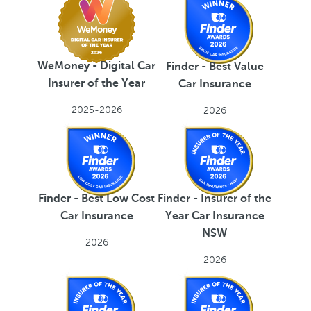
WeMoney - Digital Car
Finder - Best Value
Insurer of the Year
Car Insurance
2025-2026
2026
Finder - Best Low Cost
Finder - Insurer of the
Car Insurance
Year Car Insurance
NSW
2026
2026