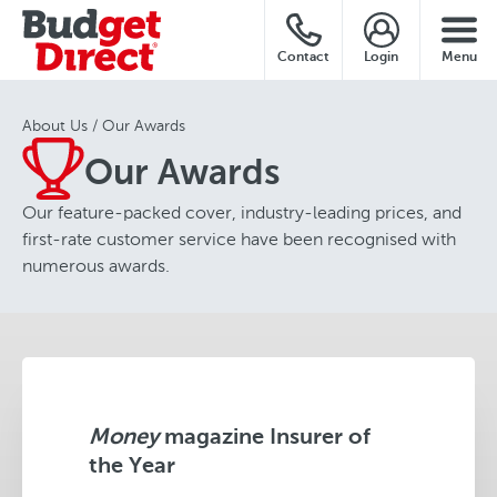
Contact
Login
Menu
About Us
Our Awards
Our Awards
Our feature-packed cover, industry-leading prices, and
first-rate customer service have been recognised with
numerous awards.
Money
magazine Insurer of
the Year