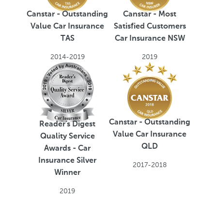
Canstar - Outstanding
Canstar - Most
Value Car Insurance
Satisfied Customers
TAS
Car Insurance NSW
2014-2019
2019
Canstar - Outstanding
Reader's Digest
Value Car Insurance
Quality Service
QLD
Awards - Car
Insurance Silver
2017-2018
Winner
2019
H
T
L
M
R
P
O