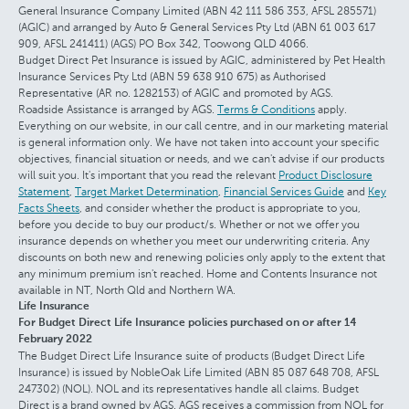
General Insurance Company Limited (ABN 42 111 586 353, AFSL 285571)
(AGIC) and arranged by Auto & General Services Pty Ltd (ABN 61 003 617
909, AFSL 241411) (AGS) PO Box 342, Toowong QLD 4066.
Budget Direct Pet Insurance is issued by AGIC, administered by Pet Health
Insurance Services Pty Ltd (ABN 59 638 910 675) as Authorised
Representative (AR no. 1282153) of AGIC and promoted by AGS.
Roadside Assistance is arranged by AGS.
Terms & Conditions
apply.
Everything on our website, in our call centre, and in our marketing material
is general information only. We have not taken into account your specific
objectives, financial situation or needs, and we can't advise if our products
will suit you. It's important that you read the relevant
Product Disclosure
Statement
,
Target Market Determination
,
Financial Services Guide
and
Key
Facts Sheets
, and consider whether the product is appropriate to you,
before you decide to buy our product/s. Whether or not we offer you
insurance depends on whether you meet our underwriting criteria. Any
discounts on both new and renewing policies only apply to the extent that
any minimum premium isn't reached. Home and Contents Insurance not
available in NT, North Qld and Northern WA.
Life Insurance
For Budget Direct Life Insurance policies purchased on or after 14
February 2022
The Budget Direct Life Insurance suite of products (Budget Direct Life
Insurance) is issued by NobleOak Life Limited (ABN 85 087 648 708, AFSL
247302) (NOL). NOL and its representatives handle all claims. Budget
Direct is a brand owned by AGS. AGS receives a commission from NOL for