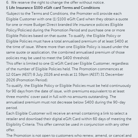
We reserve the right to change the offer without notice.
§ Life Insurance $100 eGift card Terms and Conditions
Subject to the Terms and Conditions, the Promoter will provide each
§
Eligible Customer with one (1) $100 eGift Card when they obtain a quote
for one or more Budget Direct branded life insurance policies (Eligible
Policy/Policies) during the Promotion Period and purchase one or more
Eligible Policies based on that quote. To qualify, the Eligible Policy or
Eligible Policies must have a total annualised premium of at least $400 at
the time of issue. Where more than one Eligible Policy is issued under the
same quote or application, the combined annualised premium of those
policies may be used to meet the $400 threshold.
This offer is limited to one (1) eGift Card per Eligible Customer, regardless
of the number of Eligible Policies held. The Promotion commences at
12:01am (AEST) 8 July 2026 and ends at 11:59pm (AEST) 31 December
2026 (Promotion Period).
To qualify, the Eligible Policy or Eligible Policies must be held continuously
for 90 days from the date of issue, with premiums equivalent to at least
three months’ cover paid in full with no amounts outstanding. The
annualised premium must not decrease below $400 during the 90-day
period.
Each Eligible Customer will receive an email containing a link to select a
retailer and download their digital eGift Card within 60 days of meeting the
Eligibility Criteria. This offer cannot be used in conjunction with any other
offer.
The Promotion is not open to customers who renew, amend, or cancel and