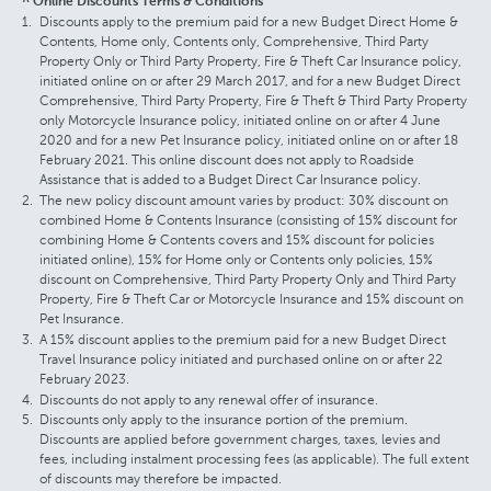
^ Online Discounts Terms & Conditions
Discounts apply to the premium paid for a new Budget Direct Home &
Contents, Home only, Contents only, Comprehensive, Third Party
Property Only or Third Party Property, Fire & Theft Car Insurance policy,
initiated online on or after 29 March 2017, and for a new Budget Direct
Comprehensive, Third Party Property, Fire & Theft & Third Party Property
only Motorcycle Insurance policy, initiated online on or after 4 June
2020 and for a new Pet Insurance policy, initiated online on or after 18
February 2021. This online discount does not apply to Roadside
Assistance that is added to a Budget Direct Car Insurance policy.
The new policy discount amount varies by product: 30% discount on
combined Home & Contents Insurance (consisting of 15% discount for
combining Home & Contents covers and 15% discount for policies
initiated online), 15% for Home only or Contents only policies, 15%
discount on Comprehensive, Third Party Property Only and Third Party
Property, Fire & Theft Car or Motorcycle Insurance and 15% discount on
Pet Insurance.
A 15% discount applies to the premium paid for a new Budget Direct
Travel Insurance policy initiated and purchased online on or after 22
February 2023.
Discounts do not apply to any renewal offer of insurance.
Discounts only apply to the insurance portion of the premium.
Discounts are applied before government charges, taxes, levies and
fees, including instalment processing fees (as applicable). The full extent
of discounts may therefore be impacted.