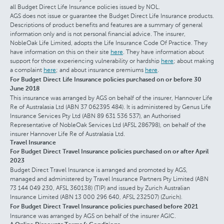
all Budget Direct Life Insurance policies issued by NOL.
AGS does not issue or guarantee the Budget Direct Life Insurance products.
Descriptions of product benefits and features are a summary of general
information only and is not personal financial advice. The insurer,
NobleOak Life Limited, adopts the Life Insurance Code Of Practice. They
have information on this on their site
here
. They have information about
support for those experiencing vulnerability or hardship
here
; about making
a complaint
here
; and about insurance premiums
here
.
For Budget Direct Life Insurance policies purchased on or before 30
June 2018
This insurance was arranged by AGS on behalf of the insurer, Hannover Life
Re of Australasia Ltd (ABN 37 062395 484). It is administered by Genus Life
Insurance Services Pty Ltd (ABN 89 631 536 537), an Authorised
Representative of NobleOak Services Ltd (AFSL 286798), on behalf of the
insurer Hannover Life Re of Australasia Ltd.
Travel Insurance
For Budget Direct Travel Insurance policies purchased on or after April
2023
Budget Direct Travel Insurance is arranged and promoted by AGS,
managed and administered by Travel Insurance Partners Pty Limited (ABN
73 144 049 230, AFSL 360138) (TIP) and issued by Zurich Australian
Insurance Limited (ABN 13 000 296 640, AFSL 232507) (Zurich).
For Budget Direct Travel Insurance policies purchased before 2021
Insurance was arranged by AGS on behalf of the insurer AGIC.