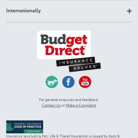
Internationally
For general enquiries and feedback,
Contact Us
or
Make a Complaint
Insurance (excluding Pet, Life & Travel Insurance) is issued by Auto &