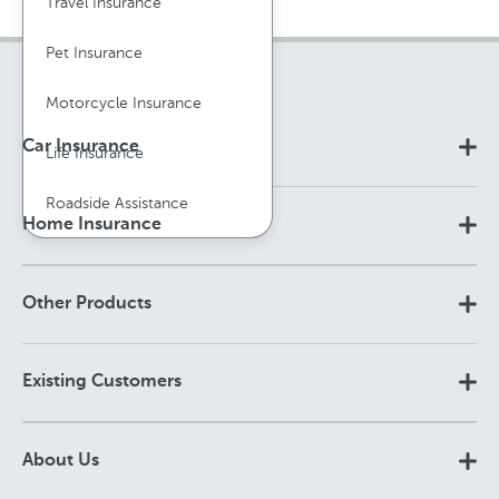
Travel Insurance
Pet Insurance
Motorcycle Insurance
Car Insurance
Life Insurance
Roadside Assistance
Home Insurance
Other Products
Existing Customers
About Us