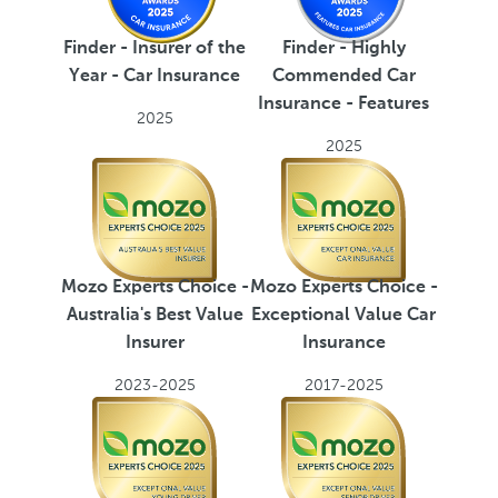
Finder - Highly
Finder - Insurer of the
Commended Car
Year - Car Insurance
Insurance - Features
2025
2025
Mozo Experts Choice -
Mozo Experts Choice -
Australia's Best Value
Exceptional Value Car
Insurer
Insurance
2023-2025
2017-2025