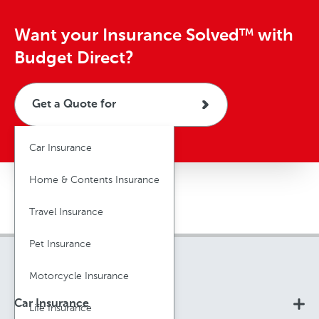
Want your Insurance Solved
with
TM
Budget Direct?
Get a Quote for
Car Insurance
Home & Contents Insurance
Travel Insurance
Pet Insurance
Motorcycle Insurance
Car Insurance
Life Insurance