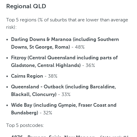
Regional QLD
Top 5 regions (% of suburbs that are lower than average
risk):
Darling Downs & Maranoa (including Southern
- 48%
Downs, St George, Roma)
Fitzroy (Central Queensland including parts of
- 36%
Gladstone, Central Highlands)
- 38%
Cairns Region
Queensland - Outback (including Barcaldine,
- 33%
Blackall, Cloncurry)
Wide Bay (including Gympie, Fraser Coast and
- 32%
Bundaberg)
Top 5 postcodes: