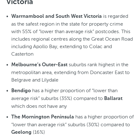
Victoria
is regarded
Warrnambool and South West Victoria
as the safest region in the state for property crime
with 55% of “lower than average risk” postcodes. This
includes regional centres along the Great Ocean Road
including Apollo Bay, extending to Colac and
Casterton
suburbs rank highest in the
Melbourne’s Outer-East
metropolitan area, extending from Doncaster East to
Belgrave and Lilydale
has a higher proportion of “lower than
Bendigo
average risk” suburbs (35%) compared to
Ballarat
which does not have any
has a higher proportion of
The Mornington Peninsula
“lower than average risk” suburbs (30%) compared to
(16%)
Geelong