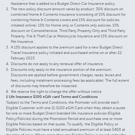
Assistance that is added to a Budget Direct Car Insurance policy.
The new policy discount amount varies by product: 30% discount on
combined Home & Contents Insurance (consisting of 15% discount for
combining Home & Contents covers and 15% discount for policies
initiated online), 15% for Home only or Contents only policies, 15%
discount on Comprehensive, Third Party Property Only and Third Party
Property, Fire & Theft Car or Motorcycle Insurance and 15% discount on
Pet Insurance.
A 15% discount applies to the premium paid for a new Budget Direct
Travel Insurance policy initiated and purchased online on or after 22
February 2023.
Discounts do not apply to any renewal offer of insurance.
Discounts only apply to the insurance portion of the premium.
Discounts are applied before government charges, taxes, levies and
fees, including instalment processing fees (as applicable). The full extent
of discounts may therefore be impacted.
We reserve the right to change the offer without notice.
§ Life Insurance $100 eGift card Terms and Conditions
Subject to the Terms and Conditions, the Promoter will provide each
§
Eligible Customer with one (1) $100 eGift Card when they obtain a quote
for one or more Budget Direct branded life insurance policies (Eligible
Policy/Policies) during the Promotion Period and purchase one or more
Eligible Policies based on that quote. To qualify, the Eligible Policy or
Eligible Policies must have a total annualised premium of at least $400 at
the time of issue. Where more than one Eligible Policy is issued under the