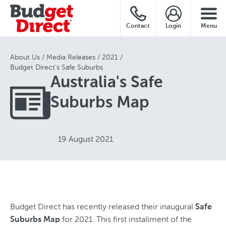
Contact
Login
Menu
About Us
Media Releases
2021
Budget Direct's Safe Suburbs
Australia's Safe
Suburbs Map
19 August 2021
Budget Direct has recently released their inaugural
Safe
for 2021. This first installment of the
Suburbs Map