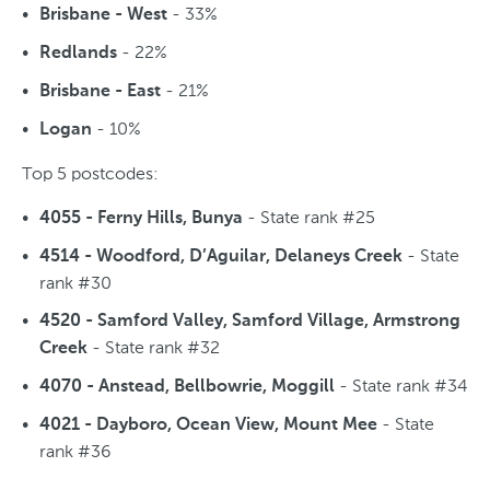
- 33%
Brisbane - West
- 22%
Redlands
- 21%
Brisbane - East
- 10%
Logan
Top 5 postcodes:
- State rank #25
4055 - Ferny Hills, Bunya
- State
4514 - Woodford, D’Aguilar, Delaneys Creek
rank #30
4520 - Samford Valley, Samford Village, Armstrong
- State rank #32
Creek
- State rank #34
4070 - Anstead, Bellbowrie, Moggill
- State
4021 - Dayboro, Ocean View, Mount Mee
rank #36