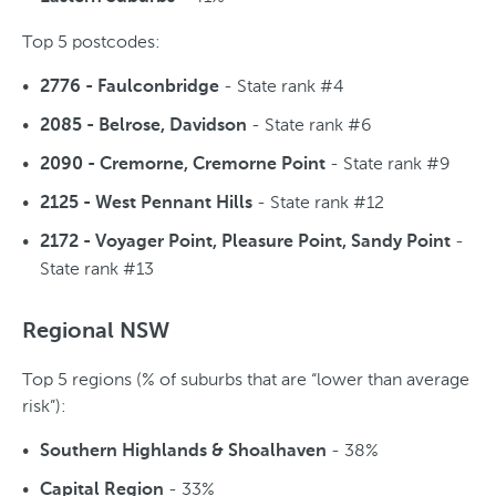
Top 5 postcodes:
- State rank #4
2776 - Faulconbridge
- State rank #6
2085 - Belrose, Davidson
- State rank #9
2090 - Cremorne, Cremorne Point
- State rank #12
2125 - West Pennant Hills
-
2172 - Voyager Point, Pleasure Point, Sandy Point
State rank #13
Regional NSW
Top 5 regions (% of suburbs that are “lower than average
risk”):
- 38%
Southern Highlands & Shoalhaven
- 33%
Capital Region