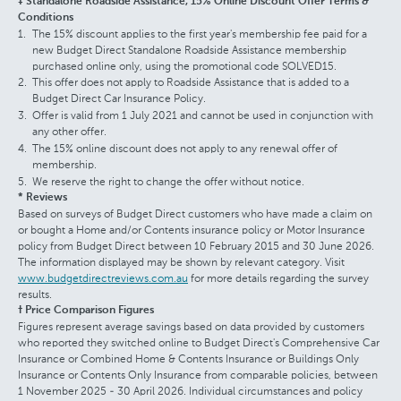
‡ Standalone Roadside Assistance, 15% Online Discount Offer Terms &
Conditions
The 15% discount applies to the first year's membership fee paid for a
new Budget Direct Standalone Roadside Assistance membership
purchased online only, using the promotional code SOLVED15.
This offer does not apply to Roadside Assistance that is added to a
Budget Direct Car Insurance Policy.
Offer is valid from 1 July 2021 and cannot be used in conjunction with
any other offer.
The 15% online discount does not apply to any renewal offer of
membership.
We reserve the right to change the offer without notice.
* Reviews
Based on surveys of Budget Direct customers who have made a claim on
or bought a Home and/or Contents insurance policy or Motor Insurance
policy from Budget Direct between 10 February 2015 and 30 June 2026.
The information displayed may be shown by relevant category. Visit
www.budgetdirectreviews.com.au
for more details regarding the survey
results.
† Price Comparison Figures
Figures represent average savings based on data provided by customers
who reported they switched online to Budget Direct's Comprehensive Car
Insurance or Combined Home & Contents Insurance or Buildings Only
Insurance or Contents Only Insurance from comparable policies, between
1 November 2025 - 30 April 2026. Individual circumstances and policy