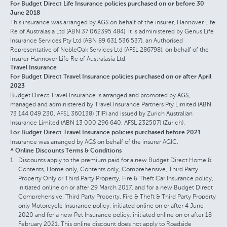
For Budget Direct Life Insurance policies purchased on or before 30
June 2018
This insurance was arranged by AGS on behalf of the insurer, Hannover Life
Re of Australasia Ltd (ABN 37 062395 484). It is administered by Genus Life
Insurance Services Pty Ltd (ABN 89 631 536 537), an Authorised
Representative of NobleOak Services Ltd (AFSL 286798), on behalf of the
insurer Hannover Life Re of Australasia Ltd.
Travel Insurance
For Budget Direct Travel Insurance policies purchased on or after April
2023
Budget Direct Travel Insurance is arranged and promoted by AGS,
managed and administered by Travel Insurance Partners Pty Limited (ABN
73 144 049 230, AFSL 360138) (TIP) and issued by Zurich Australian
Insurance Limited (ABN 13 000 296 640, AFSL 232507) (Zurich).
For Budget Direct Travel Insurance policies purchased before 2021
Insurance was arranged by AGS on behalf of the insurer AGIC.
^ Online Discounts Terms & Conditions
Discounts apply to the premium paid for a new Budget Direct Home &
Contents, Home only, Contents only, Comprehensive, Third Party
Property Only or Third Party Property, Fire & Theft Car Insurance policy,
initiated online on or after 29 March 2017, and for a new Budget Direct
Comprehensive, Third Party Property, Fire & Theft & Third Party Property
only Motorcycle Insurance policy, initiated online on or after 4 June
2020 and for a new Pet Insurance policy, initiated online on or after 18
February 2021. This online discount does not apply to Roadside