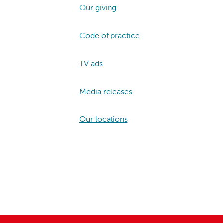
Our giving
Code of practice
TV ads
Media releases
Our locations