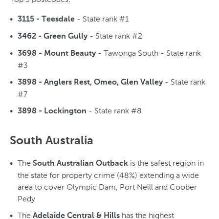
- State rank #1
3115 - Teesdale
- State rank #2
3462 - Green Gully
- Tawonga South - State rank
3698 - Mount Beauty
#3
- State rank
3898 - Anglers Rest, Omeo, Glen Valley
#7
- State rank #8
3898 - Lockington
South Australia
The
is the safest region in
South Australian Outback
the state for property crime (48%) extending a wide
area to cover Olympic Dam, Port Neill and Coober
Pedy
The
has the highest
Adelaide Central & Hills