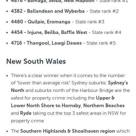
- State rank #1
4876 - Bamaga, Seisia, New Mapoon
- State rank #2
4382 - Ballandean and Wyberba
- State rank #3
4480 - Quilpie, Eromanga
- State rank #4
4454 - Injune, Beilba, Baffle West
- State rank #5
4716 - Thangool, Lawgi Dawes
New South Wales
There’s a clear winner when it comes to the number
of “lower than average risk” Sydney suburbs.
Sydney’s
and suburbs north of the Harbour Bridge are the
North
safest for property crime including the
Upper &
,
Lower North Shore to Hornsby
Northern Beaches
and
taking out the top 3 safest areas in NSW for
Ryde
property crime
The
which
Southern Highlands & Shoalhaven region