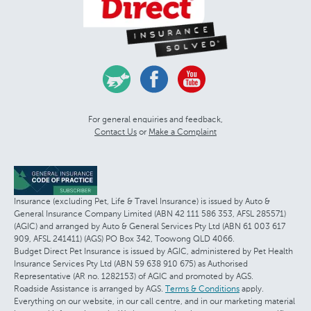
For general enquiries and feedback,
Contact Us
or
Make a Complaint
Insurance (excluding Pet, Life & Travel Insurance) is issued by Auto &
General Insurance Company Limited (ABN 42 111 586 353, AFSL 285571)
(AGIC) and arranged by Auto & General Services Pty Ltd (ABN 61 003 617
909, AFSL 241411) (AGS) PO Box 342, Toowong QLD 4066.
Budget Direct Pet Insurance is issued by AGIC, administered by Pet Health
Insurance Services Pty Ltd (ABN 59 638 910 675) as Authorised
Representative (AR no. 1282153) of AGIC and promoted by AGS.
Roadside Assistance is arranged by AGS.
Terms & Conditions
apply.
Everything on our website, in our call centre, and in our marketing material