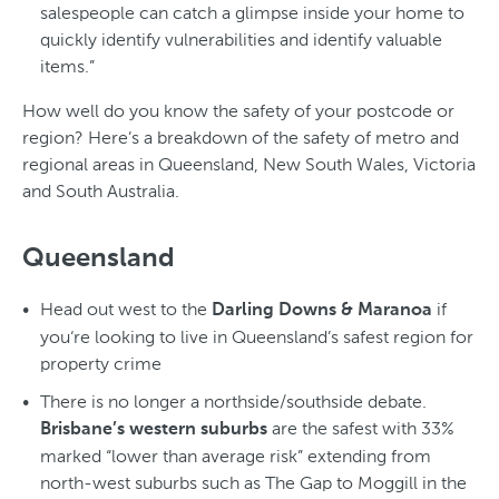
salespeople can catch a glimpse inside your home to
quickly identify vulnerabilities and identify valuable
items.”
How well do you know the safety of your postcode or
region? Here’s a breakdown of the safety of metro and
regional areas in Queensland, New South Wales, Victoria
and South Australia.
Queensland
Head out west to the
if
Darling Downs & Maranoa
you‘re looking to live in Queensland’s safest region for
property crime
There is no longer a northside/southside debate.
are the safest with 33%
Brisbane’s western suburbs
marked “lower than average risk” extending from
north-west suburbs such as The Gap to Moggill in the