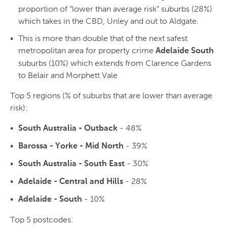
proportion of “lower than average risk” suburbs (28%)
which takes in the CBD, Unley and out to Aldgate.
This is more than double that of the next safest
metropolitan area for property crime
Adelaide South
suburbs (10%) which extends from Clarence Gardens
to Belair and Morphett Vale
Top 5 regions (% of suburbs that are lower than average
risk):
- 48%
South Australia - Outback
- 39%
Barossa - Yorke - Mid North
- 30%
South Australia - South East
- 28%
Adelaide - Central and Hills
- 10%
Adelaide - South
Top 5 postcodes: