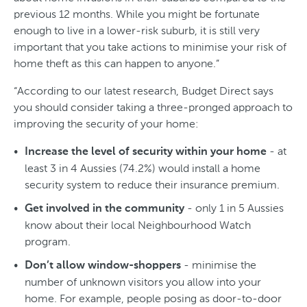
previous 12 months. While you might be fortunate
enough to live in a lower-risk suburb, it is still very
important that you take actions to minimise your risk of
home theft as this can happen to anyone.”
“According to our latest research, Budget Direct says
you should consider taking a three-pronged approach to
improving the security of your home:
- at
Increase the level of security within your home
least 3 in 4 Aussies (74.2%) would install a home
security system to reduce their insurance premium.
- only 1 in 5 Aussies
Get involved in the community
know about their local Neighbourhood Watch
program.
- minimise the
Don’t allow window-shoppers
number of unknown visitors you allow into your
home. For example, people posing as door-to-door