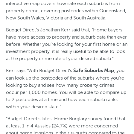
interactive map covers how safe each suburb is from
property crime, covering postcodes within Queensland,
New South Wales, Victoria and South Australia.
Budget Direct’s Jonathan Kerr said that, “Home buyers
have more access to property and suburb data than ever
before. Whether you’re looking for your first home or an
investment property, it is really useful to be able to look
at the property crime rate of your desired suburb.”
Kerr says “With Budget Direct’s
, you
Safe Suburbs Map
can look up the postcodes of the suburbs where you’re
looking to buy and see how many property crimes
occur per 1,000 homes. You will be able to compare up
to 2 postcodes at a time and how each suburb ranks
within your desired state.”
“Budget Direct’s latest Home Burglary survey found that
at least 1 in 4 Aussies (24.7%) were more concerned
about home invasions in their suburbs compared to the