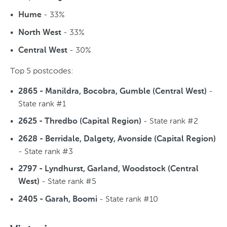
- 33%
Hume
- 33%
North West
- 30%
Central West
Top 5 postcodes:
-
2865 - Manildra, Bocobra, Gumble (Central West)
State rank #1
- State rank #2
2625 - Thredbo (Capital Region)
2628 - Berridale, Dalgety, Avonside (Capital Region)
- State rank #3
2797 - Lyndhurst, Garland, Woodstock (Central
- State rank #5
West)
- State rank #10
2405 - Garah, Boomi