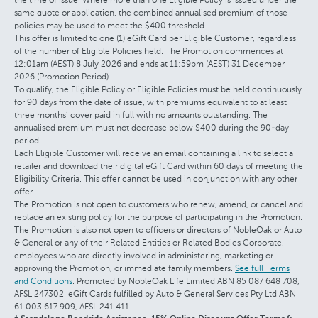
same quote or application, the combined annualised premium of those
policies may be used to meet the $400 threshold.
This offer is limited to one (1) eGift Card per Eligible Customer, regardless
of the number of Eligible Policies held. The Promotion commences at
12:01am (AEST) 8 July 2026 and ends at 11:59pm (AEST) 31 December
2026 (Promotion Period).
To qualify, the Eligible Policy or Eligible Policies must be held continuously
for 90 days from the date of issue, with premiums equivalent to at least
three months’ cover paid in full with no amounts outstanding. The
annualised premium must not decrease below $400 during the 90-day
period.
Each Eligible Customer will receive an email containing a link to select a
retailer and download their digital eGift Card within 60 days of meeting the
Eligibility Criteria. This offer cannot be used in conjunction with any other
offer.
The Promotion is not open to customers who renew, amend, or cancel and
replace an existing policy for the purpose of participating in the Promotion.
The Promotion is also not open to officers or directors of NobleOak or Auto
& General or any of their Related Entities or Related Bodies Corporate,
employees who are directly involved in administering, marketing or
approving the Promotion, or immediate family members.
See full Terms
and Conditions
. Promoted by NobleOak Life Limited ABN 85 087 648 708,
AFSL 247302. eGift Cards fulfilled by Auto & General Services Pty Ltd ABN
61 003 617 909, AFSL 241 411.