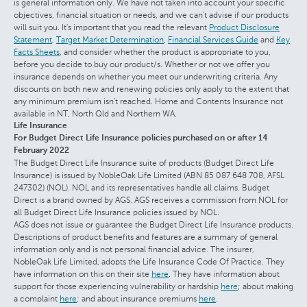
is general information only. We have not taken into account your specific
objectives, financial situation or needs, and we can't advise if our products
will suit you. It's important that you read the relevant
Product Disclosure
Statement
,
Target Market Determination
,
Financial Services Guide
and
Key
Facts Sheets
, and consider whether the product is appropriate to you,
before you decide to buy our product/s. Whether or not we offer you
insurance depends on whether you meet our underwriting criteria. Any
discounts on both new and renewing policies only apply to the extent that
any minimum premium isn't reached. Home and Contents Insurance not
available in NT, North Qld and Northern WA.
Life Insurance
For Budget Direct Life Insurance policies purchased on or after 14
February 2022
The Budget Direct Life Insurance suite of products (Budget Direct Life
Insurance) is issued by NobleOak Life Limited (ABN 85 087 648 708, AFSL
247302) (NOL). NOL and its representatives handle all claims. Budget
Direct is a brand owned by AGS. AGS receives a commission from NOL for
all Budget Direct Life Insurance policies issued by NOL.
AGS does not issue or guarantee the Budget Direct Life Insurance products.
Descriptions of product benefits and features are a summary of general
information only and is not personal financial advice. The insurer,
NobleOak Life Limited, adopts the Life Insurance Code Of Practice. They
have information on this on their site
here
. They have information about
support for those experiencing vulnerability or hardship
here
; about making
a complaint
here
; and about insurance premiums
here
.