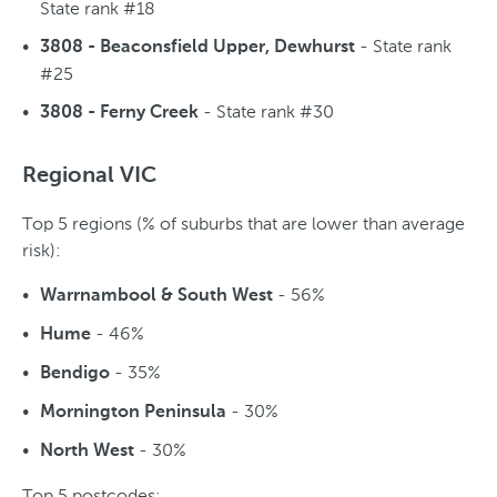
State rank #18
- State rank
3808 - Beaconsfield Upper, Dewhurst
#25
- State rank #30
3808 - Ferny Creek
Regional VIC
Top 5 regions (% of suburbs that are lower than average
risk):
- 56%
Warrnambool & South West
- 46%
Hume
- 35%
Bendigo
- 30%
Mornington Peninsula
- 30%
North West
Top 5 postcodes: