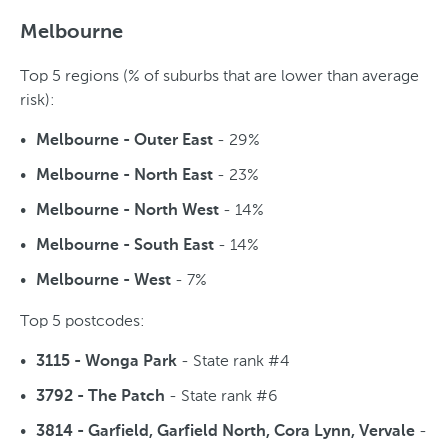
Melbourne
Top 5 regions (% of suburbs that are lower than average
risk):
- 29%
Melbourne - Outer East
- 23%
Melbourne - North East
- 14%
Melbourne - North West
- 14%
Melbourne - South East
- 7%
Melbourne - West
Top 5 postcodes:
- State rank #4
3115 - Wonga Park
- State rank #6
3792 - The Patch
-
3814 - Garfield, Garfield North, Cora Lynn, Vervale