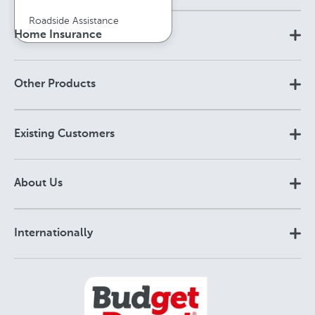
Roadside Assistance
Home Insurance
Other Products
Existing Customers
About Us
Internationally