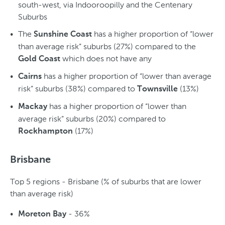
south-west, via Indooroopilly and the Centenary
Suburbs
The
has a higher proportion of “lower
Sunshine Coast
than average risk” suburbs (27%) compared to the
which does not have any
Gold Coast
has a higher proportion of “lower than average
Cairns
risk” suburbs (38%) compared to
(13%)
Townsville
has a higher proportion of “lower than
Mackay
average risk” suburbs (20%) compared to
(17%)
Rockhampton
Brisbane
Top 5 regions - Brisbane (% of suburbs that are lower
than average risk)
- 36%
Moreton Bay