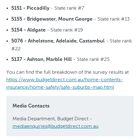
- State rank #7
5151 - Piccadilly
- State rank #13
5155 - Bridgewater, Mount George
- State rank #19
5154 - Aldgate
- State rank
5076 - Athelstone, Adelaide, Castambul
#22
- State rank #25
5137 - Ashton, Marble Hill
You can find the full breakdown of the survey results at
https://www.budgetdirect.com.au/home-contents-
insurance/home-safety/safe-suburbs-map.html
Media Contacts
Media Department, Budget Direct -
mediaenquiries@budgetdirect.com.au