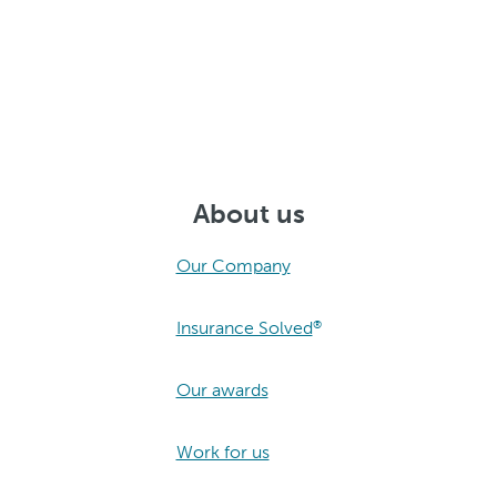
About us
Our Company
Insurance Solved
®
Our awards
Work for us