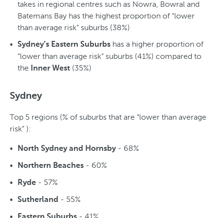
takes in regional centres such as Nowra, Bowral and
Batemans Bay has the highest proportion of “lower
than average risk” suburbs (38%)
has a higher proportion of
Sydney’s Eastern Suburbs
“lower than average risk” suburbs (41%) compared to
the
(35%)
Inner West
Sydney
Top 5 regions (% of suburbs that are “lower than average
risk” ):
- 68%
North Sydney and Hornsby
- 60%
Northern Beaches
- 57%
Ryde
- 55%
Sutherland
- 41%
Eastern Suburbs