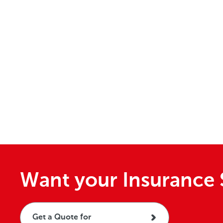
Want your Insurance 
Get a Quote for