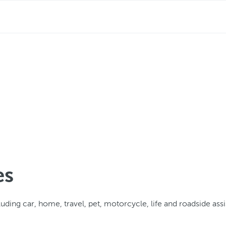
es
uding car, home, travel, pet, motorcycle, life and roadside ass