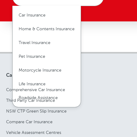
Car Insurance
Home & Contents Insurance
Travel Insurance
Pet Insurance
Motorcycle Insurance
Car Insurance
Life Insurance
Comprehensive Car Insurance
Roadside Assistance
Third Party Car Insurance
NSW CTP Green Slip Insurance
Compare Car Insurance
Vehicle Assessment Centres