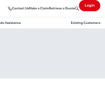
Login
Contact Us
Make a Claim
Retrieve a Quote
de Assistance
Existing Customers