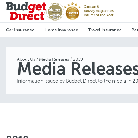
Canstar &
Money
Magazine's
Insurer of the Year
Car Insurance
Home Insurance
Travel Insurance
Pet
About Us
Media Releases
2019
Media Release
Information issued by Budget Direct to the media in 2