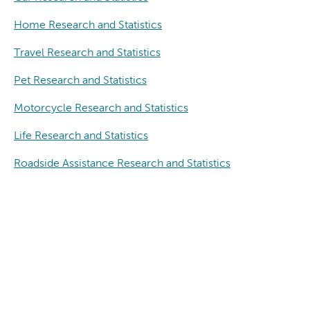
Home Research and Statistics
Travel Research and Statistics
Pet Research and Statistics
Motorcycle Research and Statistics
Life Research and Statistics
Roadside Assistance Research and Statistics