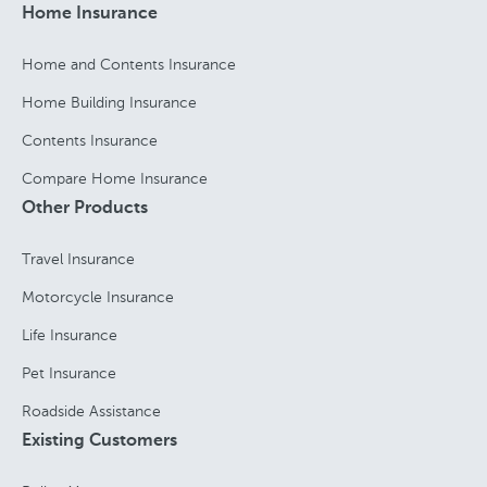
Home Insurance
Home and Contents Insurance
Home Building Insurance
Contents Insurance
Compare Home Insurance
Other Products
Travel Insurance
Motorcycle Insurance
Life Insurance
Pet Insurance
Roadside Assistance
Existing Customers