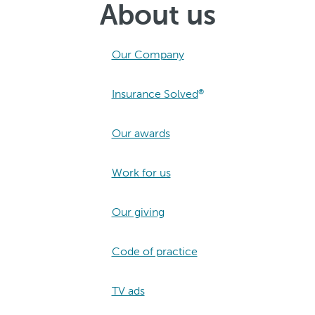
About us
Our Company
Insurance Solved
®
Our awards
Work for us
Our giving
Code of practice
TV ads