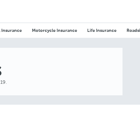
 Insurance
Motorcycle Insurance
Life Insurance
Roadsi
s
019.