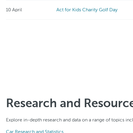
10 April
Act for Kids Charity Golf Day
Research and Resourc
Explore in-depth research and data on a range of topics incl
Car Research and Statistics