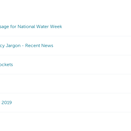
sage for National Water Week
icy Jargon - Recent News
pockets
r 2019