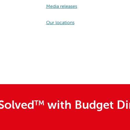
Media releases
Our locations
Solved
TM
with Budget Di