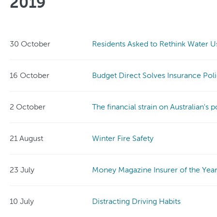
2019
30 October
Residents Asked to Rethink Water U
16 October
Budget Direct Solves Insurance Pol
2 October
The financial strain on Australian's 
21 August
Winter Fire Safety
23 July
Money Magazine Insurer of the Yea
10 July
Distracting Driving Habits