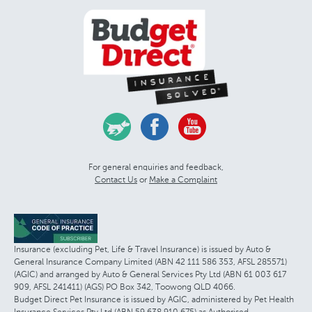
For general enquiries and feedback,
Contact Us
or
Make a Complaint
Insurance (excluding Pet, Life & Travel Insurance) is issued by Auto &
General Insurance Company Limited (ABN 42 111 586 353, AFSL 285571)
(AGIC) and arranged by Auto & General Services Pty Ltd (ABN 61 003 617
909, AFSL 241411) (AGS) PO Box 342, Toowong QLD 4066.
Budget Direct Pet Insurance is issued by AGIC, administered by Pet Health
Insurance Services Pty Ltd (ABN 59 638 910 675) as Authorised