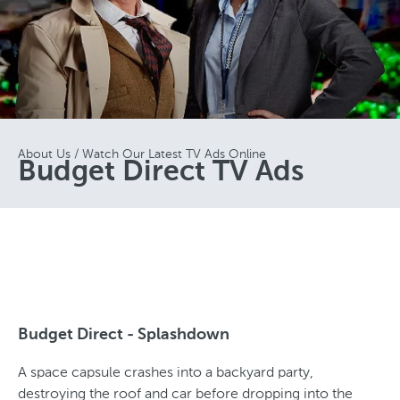
About Us
Watch Our Latest TV Ads Online
Budget Direct TV Ads
Budget Direct - Splashdown
A space capsule crashes into a backyard party,
destroying the roof and car before dropping into the