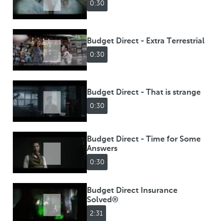
0:30
Budget Direct - Extra Terrestrial
0:30
Budget Direct - That is strange
0:30
Budget Direct - Time for Some
Answers
0:30
Budget Direct Insurance
Solved®
2:31