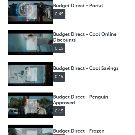
Budget Direct - Portal
0:45
Budget Direct - Cool Online
Discounts
0:15
Budget Direct - Cool Savings
0:15
Budget Direct - Penguin
Approved
0:15
Budget Direct - Frozen