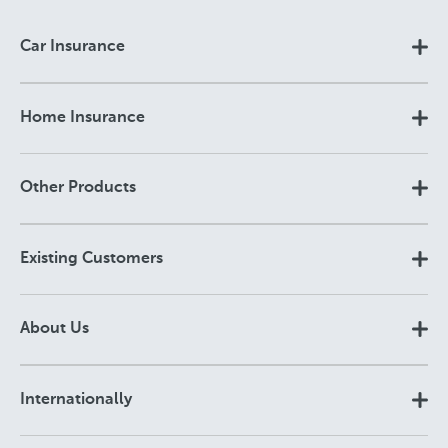
Car Insurance
Home Insurance
Other Products
Existing Customers
About Us
Internationally