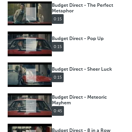
Budget Direct - The Perfect
Metaphor
0:15
Budget Direct - Pop Up
0:15
Budget Direct - Sheer Luck
0:15
Budget Direct - Meteoric
Mayhem
0:45
Budget Direct - 8 in a Row