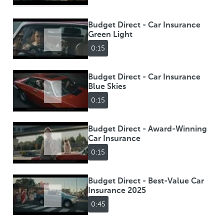
Budget Direct - Car Insurance
Green Light
0:15
Budget Direct - Car Insurance
Blue Skies
0:15
Budget Direct - Award-Winning
Car Insurance
0:15
Budget Direct - Best-Value Car
Insurance 2025
0:45