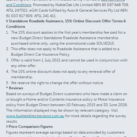
and Conditions
. Promoted by NobleOak Life Limited ABN 85 087 648 708,
AFSL 247302. eGift Cards fulfilled by Auto & General Services Pty Ltd ABN
61 003 617 909, AFSL 241 411.
‡ Standalone Roadside Assistance, 15% Online Discount Offer Terms &
Conditions
The 15% discount applies to the first year's membership fee paid for a
new Budget Direct Standalone Roadside Assistance membership
purchased online only, using the promotional code SOLVED15.
This offer does not apply to Roadside Assistance that is added to a
Budget Direct Car Insurance Policy.
Offer is valid from 1 July 2021 and cannot be used in conjunction with
any other offer.
The 15% online discount does not apply to any renewal offer of
membership.
We reserve the right to change the offer without notice.
* Reviews
Based on surveys of Budget Direct customers who have made a claim on
or bought a Home and/or Contents insurance policy or Motor Insurance
policy from Budget Direct between 10 February 2015 and 30 June 2026.
The information displayed may be shown by relevant category. Visit
www.budgetdirectreviews.com.au
for more details regarding the survey
results.
† Price Comparison Figures
Figures represent average savings based on data provided by customers