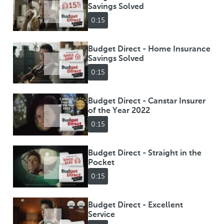
Savings Solved
0:15
Budget Direct - Home Insurance
Savings Solved
0:15
Budget Direct - Canstar Insurer
of the Year 2022
0:15
Budget Direct - Straight in the
Pocket
0:15
Budget Direct - Excellent
Service