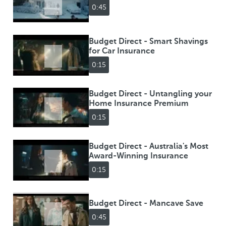
0:45
Budget Direct - Smart Shavings
for Car Insurance
0:15
Budget Direct - Untangling your
Home Insurance Premium
0:15
Budget Direct - Australia's Most
Award-Winning Insurance
0:15
Budget Direct - Mancave Save
0:45