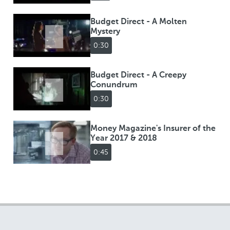
Budget Direct - A Molten
Mystery
0:30
Budget Direct - A Creepy
Conundrum
0:30
Money Magazine's Insurer of the
Year 2017 & 2018
0:45