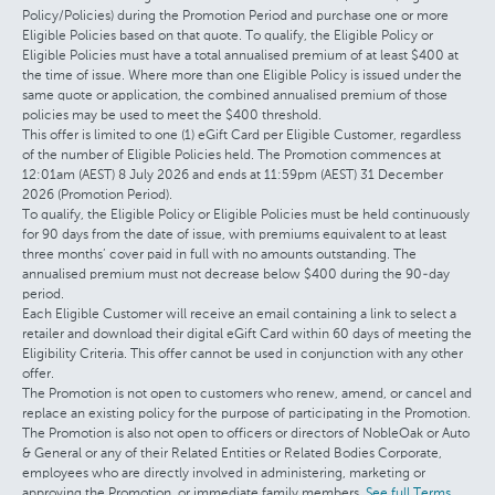
Policy/Policies) during the Promotion Period and purchase one or more
Eligible Policies based on that quote. To qualify, the Eligible Policy or
Eligible Policies must have a total annualised premium of at least $400 at
the time of issue. Where more than one Eligible Policy is issued under the
same quote or application, the combined annualised premium of those
policies may be used to meet the $400 threshold.
This offer is limited to one (1) eGift Card per Eligible Customer, regardless
of the number of Eligible Policies held. The Promotion commences at
12:01am (AEST) 8 July 2026 and ends at 11:59pm (AEST) 31 December
2026 (Promotion Period).
To qualify, the Eligible Policy or Eligible Policies must be held continuously
for 90 days from the date of issue, with premiums equivalent to at least
three months’ cover paid in full with no amounts outstanding. The
annualised premium must not decrease below $400 during the 90-day
period.
Each Eligible Customer will receive an email containing a link to select a
retailer and download their digital eGift Card within 60 days of meeting the
Eligibility Criteria. This offer cannot be used in conjunction with any other
offer.
The Promotion is not open to customers who renew, amend, or cancel and
replace an existing policy for the purpose of participating in the Promotion.
The Promotion is also not open to officers or directors of NobleOak or Auto
& General or any of their Related Entities or Related Bodies Corporate,
employees who are directly involved in administering, marketing or
approving the Promotion, or immediate family members.
See full Terms