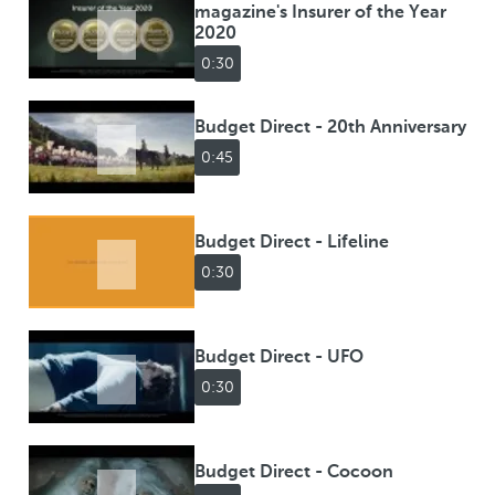
magazine's Insurer of the Year
2020
0:30
Budget Direct - 20th Anniversary
0:45
Budget Direct - Lifeline
0:30
Budget Direct - UFO
0:30
Budget Direct - Cocoon