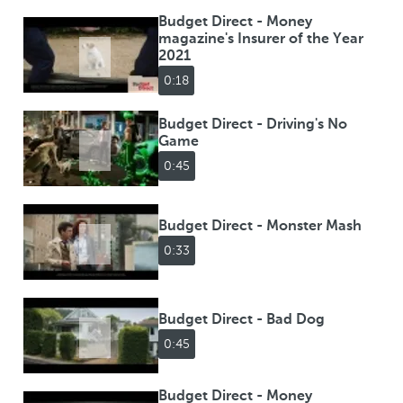
Budget Direct - Money
magazine's Insurer of the Year
2021
0:18
Budget Direct - Driving's No
Game
0:45
Budget Direct - Monster Mash
0:33
Budget Direct - Bad Dog
0:45
Budget Direct - Money