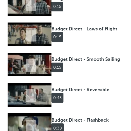
0:15
Budget Direct - Laws of Flight
0:15
Budget Direct - Smooth Sailing
0:15
Budget Direct - Reversible
0:45
Budget Direct - Flashback
0:30