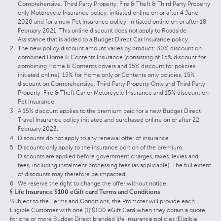
Comprehensive, Third Party Property, Fire & Theft & Third Party Property
only Motorcycle Insurance policy, initiated online on or after 4 June
2020 and for a new Pet Insurance policy, initiated online on or after 18
February 2021. This online discount does not apply to Roadside
Assistance that is added to a Budget Direct Car Insurance policy.
The new policy discount amount varies by product: 30% discount on
combined Home & Contents Insurance (consisting of 15% discount for
combining Home & Contents covers and 15% discount for policies
initiated online), 15% for Home only or Contents only policies, 15%
discount on Comprehensive, Third Party Property Only and Third Party
Property, Fire & Theft Car or Motorcycle Insurance and 15% discount on
Pet Insurance.
A 15% discount applies to the premium paid for a new Budget Direct
Travel Insurance policy initiated and purchased online on or after 22
February 2023.
Discounts do not apply to any renewal offer of insurance.
Discounts only apply to the insurance portion of the premium.
Discounts are applied before government charges, taxes, levies and
fees, including instalment processing fees (as applicable). The full extent
of discounts may therefore be impacted.
We reserve the right to change the offer without notice.
§ Life Insurance $100 eGift card Terms and Conditions
Subject to the Terms and Conditions, the Promoter will provide each
§
Eligible Customer with one (1) $100 eGift Card when they obtain a quote
for one or more Budget Direct branded life insurance policies (Eligible