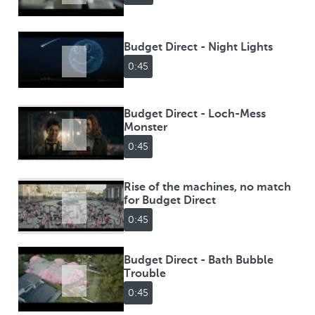
Budget Direct - Night Lights
0:45
Budget Direct - Loch-Mess
Monster
0:45
Rise of the machines, no match
for Budget Direct
0:45
Budget Direct - Bath Bubble
Trouble
0:45