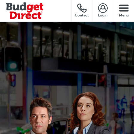
Contact
Login
Menu