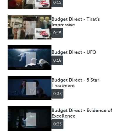
0:15
Budget Direct - That's
Impressive
0:15
Budget Direct - UFO
0:18
Budget Direct - 5 Star
Treatment
0:33
Budget Direct - Evidence of
Excellence
0:33