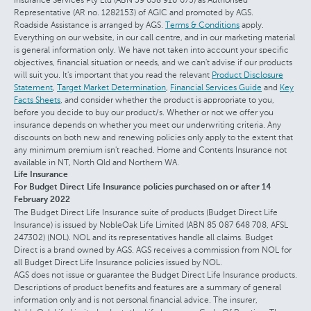
Representative (AR no. 1282153) of AGIC and promoted by AGS.
Roadside Assistance is arranged by AGS.
Terms & Conditions
apply.
Everything on our website, in our call centre, and in our marketing material
is general information only. We have not taken into account your specific
objectives, financial situation or needs, and we can't advise if our products
will suit you. It's important that you read the relevant
Product Disclosure
Statement
,
Target Market Determination
,
Financial Services Guide
and
Key
Facts Sheets
, and consider whether the product is appropriate to you,
before you decide to buy our product/s. Whether or not we offer you
insurance depends on whether you meet our underwriting criteria. Any
discounts on both new and renewing policies only apply to the extent that
any minimum premium isn't reached. Home and Contents Insurance not
available in NT, North Qld and Northern WA.
Life Insurance
For Budget Direct Life Insurance policies purchased on or after 14
February 2022
The Budget Direct Life Insurance suite of products (Budget Direct Life
Insurance) is issued by NobleOak Life Limited (ABN 85 087 648 708, AFSL
247302) (NOL). NOL and its representatives handle all claims. Budget
Direct is a brand owned by AGS. AGS receives a commission from NOL for
all Budget Direct Life Insurance policies issued by NOL.
AGS does not issue or guarantee the Budget Direct Life Insurance products.
Descriptions of product benefits and features are a summary of general
information only and is not personal financial advice. The insurer,