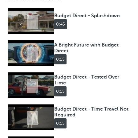
Budget Direct - Splashdown
0:45
A Bright Future with Budget
Direct
0:15
Budget Direct - Tested Over
Time
0:15
Budget Direct - Time Travel Not
Required
0:15