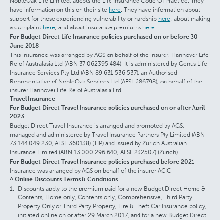
NobleOak Life Limited, adopts the Life Insurance Code Of Practice. They
have information on this on their site
here
. They have information about
support for those experiencing vulnerability or hardship
here
; about making
a complaint
here
; and about insurance premiums
here
.
For Budget Direct Life Insurance policies purchased on or before 30
June 2018
This insurance was arranged by AGS on behalf of the insurer, Hannover Life
Re of Australasia Ltd (ABN 37 062395 484). It is administered by Genus Life
Insurance Services Pty Ltd (ABN 89 631 536 537), an Authorised
Representative of NobleOak Services Ltd (AFSL 286798), on behalf of the
insurer Hannover Life Re of Australasia Ltd.
Travel Insurance
For Budget Direct Travel Insurance policies purchased on or after April
2023
Budget Direct Travel Insurance is arranged and promoted by AGS,
managed and administered by Travel Insurance Partners Pty Limited (ABN
73 144 049 230, AFSL 360138) (TIP) and issued by Zurich Australian
Insurance Limited (ABN 13 000 296 640, AFSL 232507) (Zurich).
For Budget Direct Travel Insurance policies purchased before 2021
Insurance was arranged by AGS on behalf of the insurer AGIC.
^ Online Discounts Terms & Conditions
Discounts apply to the premium paid for a new Budget Direct Home &
Contents, Home only, Contents only, Comprehensive, Third Party
Property Only or Third Party Property, Fire & Theft Car Insurance policy,
initiated online on or after 29 March 2017, and for a new Budget Direct