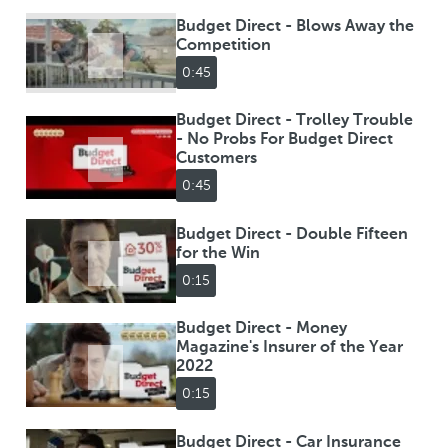
Budget Direct - Blows Away the
Competition
0:45
Budget Direct - Trolley Trouble
- No Probs For Budget Direct
Customers
0:45
Budget Direct - Double Fifteen
for the Win
0:15
Budget Direct - Money
Magazine's Insurer of the Year
2022
0:15
Budget Direct - Car Insurance