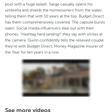
pool with a huge splash. Sarge casually opens his
umbrella and shields the homeowners from the water,
telling them that with 10 years at the top, Budget Direct
has them comprehensively covered. The capsule bursts
open. Social media influencers step out with their
phones. "Hashtag hard landing!" they say with smiles at
the camera. Quinn confidently tells the relieved couple
they're with Budget Direct, Money Magazine Insurer of
the Year for ten years in a row.
See more videos