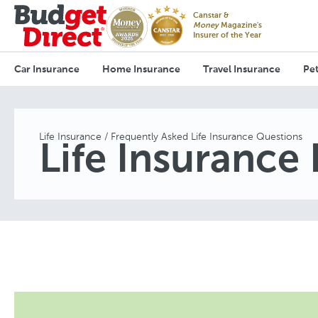
Canstar &
Money
Magazine's
Insurer of the Year
Car Insurance
Home Insurance
Travel Insurance
Pet
Life Insurance
Frequently Asked Life Insurance Questions
Life Insurance