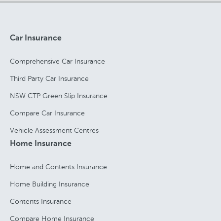
Car Insurance
Comprehensive Car Insurance
Third Party Car Insurance
NSW CTP Green Slip Insurance
Compare Car Insurance
Vehicle Assessment Centres
Home Insurance
Home and Contents Insurance
Home Building Insurance
Contents Insurance
Compare Home Insurance