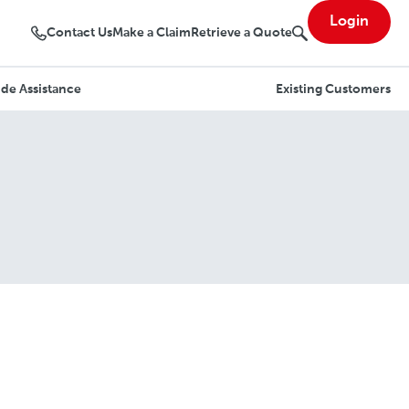
Login
Contact Us
Make a Claim
Retrieve a Quote
de Assistance
Existing Customers