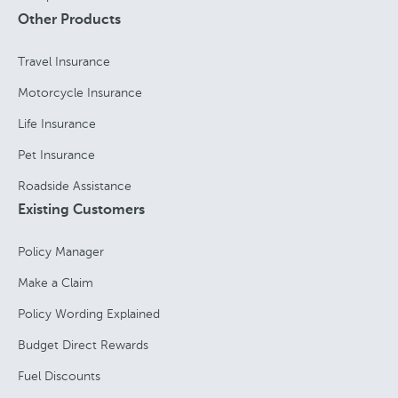
Other Products
Travel Insurance
Motorcycle Insurance
Life Insurance
Pet Insurance
Roadside Assistance
Existing Customers
Policy Manager
Make a Claim
Policy Wording Explained
Budget Direct Rewards
Fuel Discounts