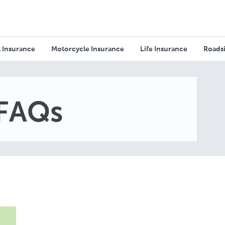
 Insurance
Motorcycle Insurance
Life Insurance
Roadsi
 FAQs