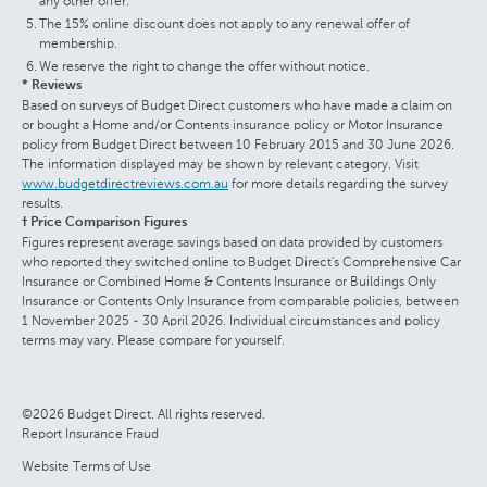
any other offer.
The 15% online discount does not apply to any renewal offer of
membership.
We reserve the right to change the offer without notice.
* Reviews
Based on surveys of Budget Direct customers who have made a claim on
or bought a Home and/or Contents insurance policy or Motor Insurance
policy from Budget Direct between 10 February 2015 and 30 June 2026.
The information displayed may be shown by relevant category. Visit
www.budgetdirectreviews.com.au
for more details regarding the survey
results.
† Price Comparison Figures
Figures represent average savings based on data provided by customers
who reported they switched online to Budget Direct's Comprehensive Car
Insurance or Combined Home & Contents Insurance or Buildings Only
Insurance or Contents Only Insurance from comparable policies, between
1 November 2025 - 30 April 2026. Individual circumstances and policy
terms may vary. Please compare for yourself.
©2026 Budget Direct. All rights reserved.
Report Insurance Fraud
Website Terms of Use