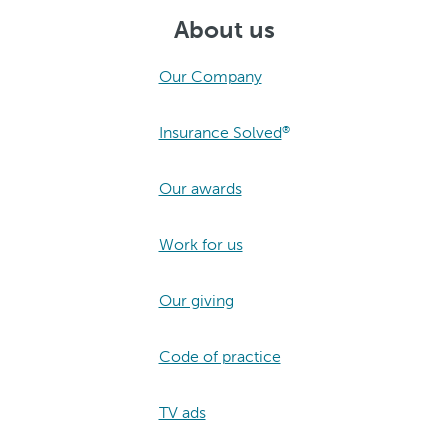
About us
Our Company
Insurance Solved
®
Our awards
Work for us
Our giving
Code of practice
TV ads