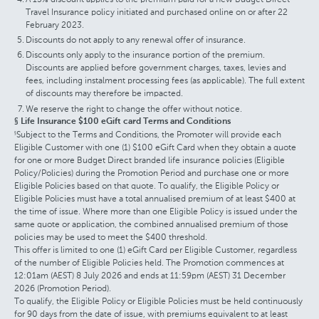
Travel Insurance policy initiated and purchased online on or after 22
February 2023.
Discounts do not apply to any renewal offer of insurance.
Discounts only apply to the insurance portion of the premium.
Discounts are applied before government charges, taxes, levies and
fees, including instalment processing fees (as applicable). The full extent
of discounts may therefore be impacted.
We reserve the right to change the offer without notice.
§ Life Insurance $100 eGift card Terms and Conditions
Subject to the Terms and Conditions, the Promoter will provide each
§
Eligible Customer with one (1) $100 eGift Card when they obtain a quote
for one or more Budget Direct branded life insurance policies (Eligible
Policy/Policies) during the Promotion Period and purchase one or more
Eligible Policies based on that quote. To qualify, the Eligible Policy or
Eligible Policies must have a total annualised premium of at least $400 at
the time of issue. Where more than one Eligible Policy is issued under the
same quote or application, the combined annualised premium of those
policies may be used to meet the $400 threshold.
This offer is limited to one (1) eGift Card per Eligible Customer, regardless
of the number of Eligible Policies held. The Promotion commences at
12:01am (AEST) 8 July 2026 and ends at 11:59pm (AEST) 31 December
2026 (Promotion Period).
To qualify, the Eligible Policy or Eligible Policies must be held continuously
for 90 days from the date of issue, with premiums equivalent to at least