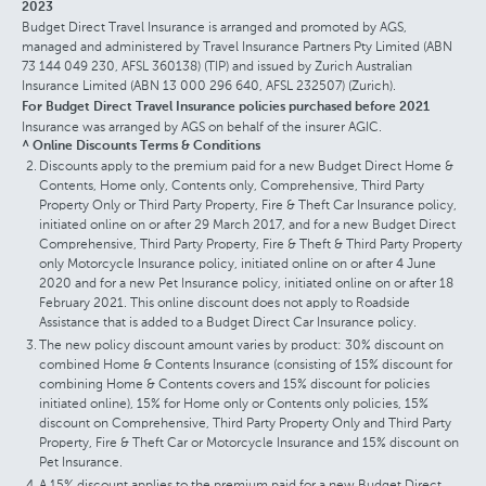
2023
Budget Direct Travel Insurance is arranged and promoted by AGS,
managed and administered by Travel Insurance Partners Pty Limited (ABN
73 144 049 230, AFSL 360138) (TIP) and issued by Zurich Australian
Insurance Limited (ABN 13 000 296 640, AFSL 232507) (Zurich).
For Budget Direct Travel Insurance policies purchased before 2021
Insurance was arranged by AGS on behalf of the insurer AGIC.
^ Online Discounts Terms & Conditions
Discounts apply to the premium paid for a new Budget Direct Home &
Contents, Home only, Contents only, Comprehensive, Third Party
Property Only or Third Party Property, Fire & Theft Car Insurance policy,
initiated online on or after 29 March 2017, and for a new Budget Direct
Comprehensive, Third Party Property, Fire & Theft & Third Party Property
only Motorcycle Insurance policy, initiated online on or after 4 June
2020 and for a new Pet Insurance policy, initiated online on or after 18
February 2021. This online discount does not apply to Roadside
Assistance that is added to a Budget Direct Car Insurance policy.
The new policy discount amount varies by product: 30% discount on
combined Home & Contents Insurance (consisting of 15% discount for
combining Home & Contents covers and 15% discount for policies
initiated online), 15% for Home only or Contents only policies, 15%
discount on Comprehensive, Third Party Property Only and Third Party
Property, Fire & Theft Car or Motorcycle Insurance and 15% discount on
Pet Insurance.
A 15% discount applies to the premium paid for a new Budget Direct