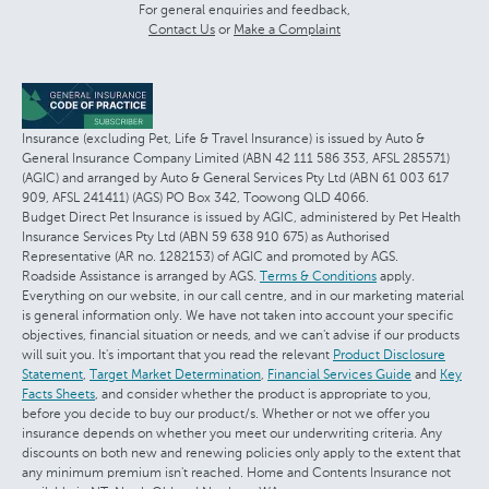
For general enquiries and feedback,
Contact Us
or
Make a Complaint
Insurance (excluding Pet, Life & Travel Insurance) is issued by Auto &
General Insurance Company Limited (ABN 42 111 586 353, AFSL 285571)
(AGIC) and arranged by Auto & General Services Pty Ltd (ABN 61 003 617
909, AFSL 241411) (AGS) PO Box 342, Toowong QLD 4066.
Budget Direct Pet Insurance is issued by AGIC, administered by Pet Health
Insurance Services Pty Ltd (ABN 59 638 910 675) as Authorised
Representative (AR no. 1282153) of AGIC and promoted by AGS.
Roadside Assistance is arranged by AGS.
Terms & Conditions
apply.
Everything on our website, in our call centre, and in our marketing material
is general information only. We have not taken into account your specific
objectives, financial situation or needs, and we can't advise if our products
will suit you. It's important that you read the relevant
Product Disclosure
Statement
,
Target Market Determination
,
Financial Services Guide
and
Key
Facts Sheets
, and consider whether the product is appropriate to you,
before you decide to buy our product/s. Whether or not we offer you
insurance depends on whether you meet our underwriting criteria. Any
discounts on both new and renewing policies only apply to the extent that
any minimum premium isn't reached. Home and Contents Insurance not