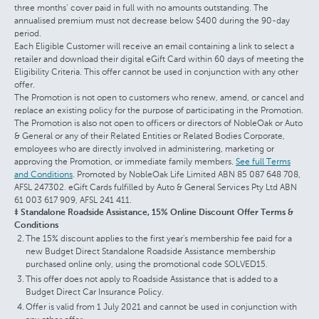
three months’ cover paid in full with no amounts outstanding. The
annualised premium must not decrease below $400 during the 90-day
period.
Each Eligible Customer will receive an email containing a link to select a
retailer and download their digital eGift Card within 60 days of meeting the
Eligibility Criteria. This offer cannot be used in conjunction with any other
offer.
The Promotion is not open to customers who renew, amend, or cancel and
replace an existing policy for the purpose of participating in the Promotion.
The Promotion is also not open to officers or directors of NobleOak or Auto
& General or any of their Related Entities or Related Bodies Corporate,
employees who are directly involved in administering, marketing or
approving the Promotion, or immediate family members.
See full Terms
and Conditions
. Promoted by NobleOak Life Limited ABN 85 087 648 708,
AFSL 247302. eGift Cards fulfilled by Auto & General Services Pty Ltd ABN
61 003 617 909, AFSL 241 411.
‡ Standalone Roadside Assistance, 15% Online Discount Offer Terms &
Conditions
The 15% discount applies to the first year's membership fee paid for a
new Budget Direct Standalone Roadside Assistance membership
purchased online only, using the promotional code SOLVED15.
This offer does not apply to Roadside Assistance that is added to a
Budget Direct Car Insurance Policy.
Offer is valid from 1 July 2021 and cannot be used in conjunction with