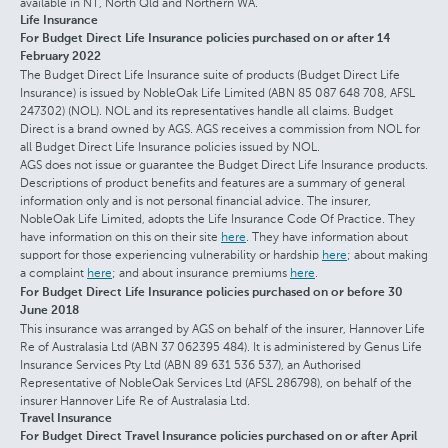
available in NT, North Qld and Northern WA.
Life Insurance
For Budget Direct Life Insurance policies purchased on or after 14
February 2022
The Budget Direct Life Insurance suite of products (Budget Direct Life
Insurance) is issued by NobleOak Life Limited (ABN 85 087 648 708, AFSL
247302) (NOL). NOL and its representatives handle all claims. Budget
Direct is a brand owned by AGS. AGS receives a commission from NOL for
all Budget Direct Life Insurance policies issued by NOL.
AGS does not issue or guarantee the Budget Direct Life Insurance products.
Descriptions of product benefits and features are a summary of general
information only and is not personal financial advice. The insurer,
NobleOak Life Limited, adopts the Life Insurance Code Of Practice. They
have information on this on their site
here
. They have information about
support for those experiencing vulnerability or hardship
here
; about making
a complaint
here
; and about insurance premiums
here
.
For Budget Direct Life Insurance policies purchased on or before 30
June 2018
This insurance was arranged by AGS on behalf of the insurer, Hannover Life
Re of Australasia Ltd (ABN 37 062395 484). It is administered by Genus Life
Insurance Services Pty Ltd (ABN 89 631 536 537), an Authorised
Representative of NobleOak Services Ltd (AFSL 286798), on behalf of the
insurer Hannover Life Re of Australasia Ltd.
Travel Insurance
For Budget Direct Travel Insurance policies purchased on or after April