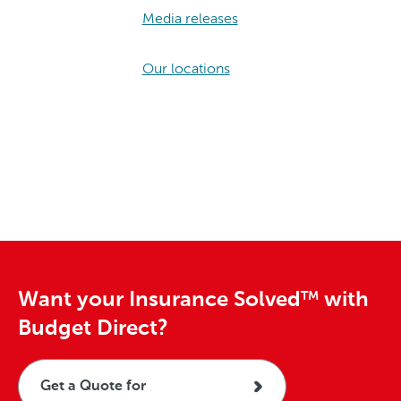
Media releases
Our locations
Want your Insurance Solved
with
TM
Budget Direct?
Get a Quote for