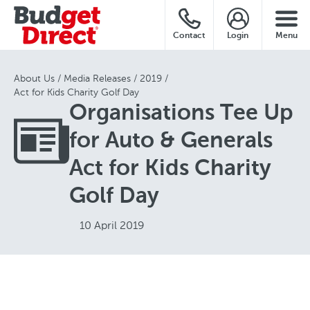
Contact
Login
Menu
About Us
Media Releases
2019
Act for Kids Charity Golf Day
Organisations Tee Up
for Auto & Generals
Act for Kids Charity
Golf Day
10 April 2019