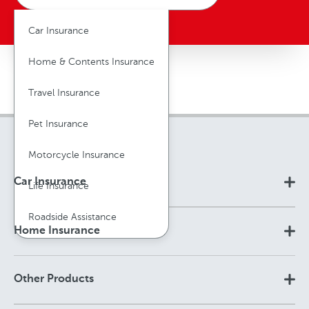
Car Insurance
Home & Contents Insurance
Travel Insurance
Pet Insurance
Motorcycle Insurance
Car Insurance
Life Insurance
Roadside Assistance
Home Insurance
Other Products