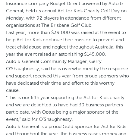
Insurance company Budget Direct powered by Auto &
General, held its annual Act for Kids Charity Golf Day on
Monday, with 92 players in attendance from different
organisations at The Brisbane Golf Club.
Last year, more than $39,000 was raised at the event to
help Act for Kids continue their mission to prevent and
treat child abuse and neglect throughout Australia, this
year the event raised an astonishing $145,000.
Auto & General Community Manager, Gerry
O’Shaughnessy, said he is overwhelmed by the response
and support received this year from proud sponsors who
have dedicated their time and effort to this worthy
cause.
“This is our fifth year supporting the Act for Kids charity
and we are delighted to have had 30 business partners
participate, with Optus being a major sponsor of the
event,” said Mr O’Shaughnessy.
Auto & General is a proud Gold Sponsor for Act for Kids
and throughout the year, the business raises money and