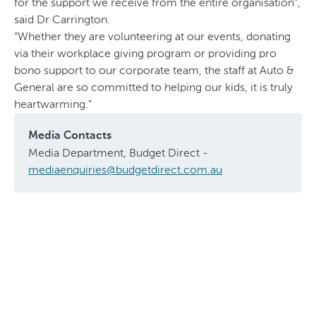
for the support we receive from the entire organisation”,
said Dr Carrington.
“Whether they are volunteering at our events, donating
via their workplace giving program or providing pro
bono support to our corporate team, the staff at Auto &
General are so committed to helping our kids, it is truly
heartwarming.”
Media Contacts
Media Department, Budget Direct -
mediaenquiries@budgetdirect.com.au