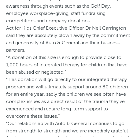
awareness through events such as the Golf Day,
employee workplace-giving, staff fundraising
competitions and company donations.
Act for Kids Chief Executive Officer Dr Neil Carrington
said they are absolutely blown away by the commitment
and generosity of Auto & General and their business
partners.
“A donation of this size is enough to provide close to
1,000 hours of integrated therapy for children that have
been abused or neglected.”
“This donation will go directly to our integrated therapy
program and will ultimately support around 80 children
for an entire year, sadly the children we see often have
complex issues as a direct result of the trauma they’ve
experienced and require long-term support to
overcome these issues.”
“Our relationship with Auto & General continues to go
from strength to strength and we are incredibly grateful