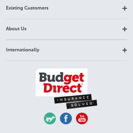
Existing Customers
About Us
Internationally