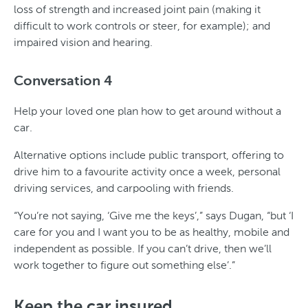
loss of strength and increased joint pain (making it
difficult to work controls or steer, for example); and
impaired vision and hearing.
Conversation 4
Help your loved one plan how to get around without a
car.
Alternative options include public transport, offering to
drive him to a favourite activity once a week, personal
driving services, and carpooling with friends.
“You’re not saying, ‘Give me the keys’,” says Dugan, “but ‘I
care for you and I want you to be as healthy, mobile and
independent as possible. If you can’t drive, then we’ll
work together to figure out something else’.”
Keep the car insured