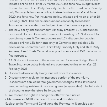
initiated online on or after 29 March 2017, and for a new Budget Direct
Comprehensive, Third Party Property, Fire & Theft & Third Party Property
only Motorcycle Insurance policy, initiated online on or after 4 June
2020 and for a new Pet Insurance policy, initiated online on or after 18
February 2021. This online discount does not apply to Roadside
Assistance that is added to a Budget Direct Car Insurance policy.
The new policy discount amount varies by product: 30% discount on
combined Home & Contents Insurance (consisting of 15% discount for
combining Home & Contents covers and 15% discount for policies
initiated online), 15% for Home only or Contents only policies, 15%
discount on Comprehensive, Third Party Property Only and Third Party
Property, Fire & Theft Car or Motorcycle Insurance and 15% discount on
Pet Insurance.
A 15% discount applies to the premium paid for a new Budget Direct
Travel Insurance policy initiated and purchased online on or after 22
February 2023.
Discounts do not apply to any renewal offer of insurance.
Discounts only apply to the insurance portion of the premium.
Discounts are applied before government charges, taxes, levies and
fees, including instalment processing fees (as applicable). The full extent
of discounts may therefore be impacted.
We reserve the right to change the offer without notice.
§ Life Insurance $100 eGift card Terms and Conditions
Subject to the Terms and Conditions, the Promoter will provide each
§