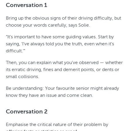
Conversation 1
Bring up the obvious signs of their driving difficulty, but
choose your words carefully, says Solie.
“It’s important to have some guiding values. Start by
saying, ‘I’ve always told you the truth, even when it’s
difficult.’”
Then, you can explain what you’ve observed — whether
its erratic driving, fines and demerit points, or dents or
small collisions.
Be understanding: Your favourite senior might already
know they have an issue and come clean.
Conversation 2
Emphasise the critical nature of their problem by