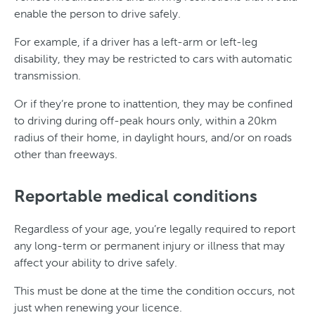
enable the person to drive safely.
For example, if a driver has a left-arm or left-leg
disability, they may be restricted to cars with automatic
transmission.
Or if they’re prone to inattention, they may be confined
to driving during off-peak hours only, within a 20km
radius of their home, in daylight hours, and/or on roads
other than freeways.
Reportable medical conditions
Regardless of your age, you’re legally required to report
any long-term or permanent injury or illness that may
affect your ability to drive safely.
This must be done at the time the condition occurs, not
just when renewing your licence.