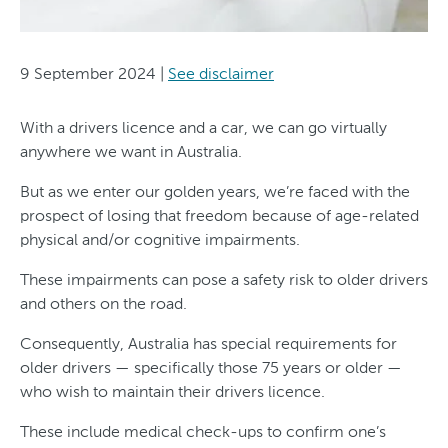
9 September 2024
|
See disclaimer
With a drivers licence and a car, we can go virtually
anywhere we want in Australia.
But as we enter our golden years, we’re faced with the
prospect of losing that freedom because of age-related
physical and/or cognitive impairments.
These impairments can pose a safety risk to older drivers
and others on the road.
Consequently, Australia has special requirements for
older drivers — specifically those 75 years or older —
who wish to maintain their drivers licence.
These include medical check-ups to confirm one’s