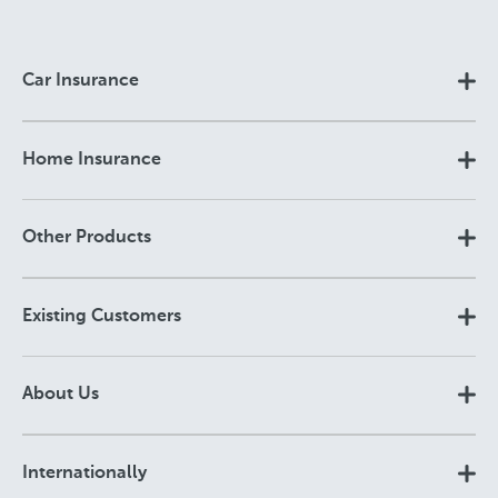
Car Insurance
Home Insurance
Other Products
Existing Customers
About Us
Internationally