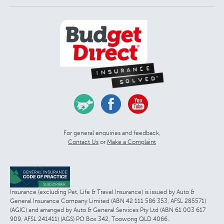
For general enquiries and feedback,
Contact Us
or
Make a Complaint
Insurance (excluding Pet, Life & Travel Insurance) is issued by Auto &
General Insurance Company Limited (ABN 42 111 586 353, AFSL 285571)
(AGIC) and arranged by Auto & General Services Pty Ltd (ABN 61 003 617
909, AFSL 241411) (AGS) PO Box 342, Toowong QLD 4066.