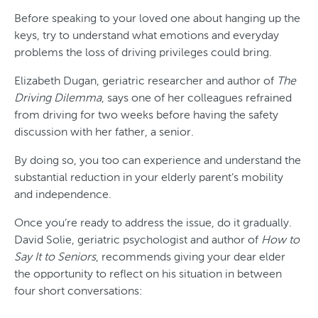
Before speaking to your loved one about hanging up the
keys, try to understand what emotions and everyday
problems the loss of driving privileges could bring.
Elizabeth Dugan, geriatric researcher and author of
The
Driving Dilemma
, says one of her colleagues refrained
from driving for two weeks before having the safety
discussion with her father, a senior.
By doing so, you too can experience and understand the
substantial reduction in your elderly parent’s mobility
and independence.
Once you’re ready to address the issue, do it gradually.
David Solie, geriatric psychologist and author of
How to
Say It to Seniors
, recommends giving your dear elder
the opportunity to reflect on his situation in between
four short conversations: