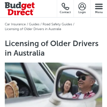
Contact
Login
Menu
Car Insurance
Guides
Road Safety Guides
Licensing of Older Drivers in Australia
Licensing of Older Drivers
in Australia