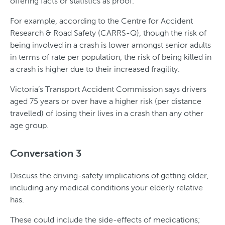
offering facts or statistics as proof.
For example, according to the Centre for Accident
Research & Road Safety (CARRS-Q), though the risk of
being involved in a crash is lower amongst senior adults
in terms of rate per population, the risk of being killed in
a crash is higher due to their increased fragility.
Victoria’s Transport Accident Commission says drivers
aged 75 years or over have a higher risk (per distance
travelled) of losing their lives in a crash than any other
age group.
Conversation 3
Discuss the driving-safety implications of getting older,
including any medical conditions your elderly relative
has.
These could include the side-effects of medications;