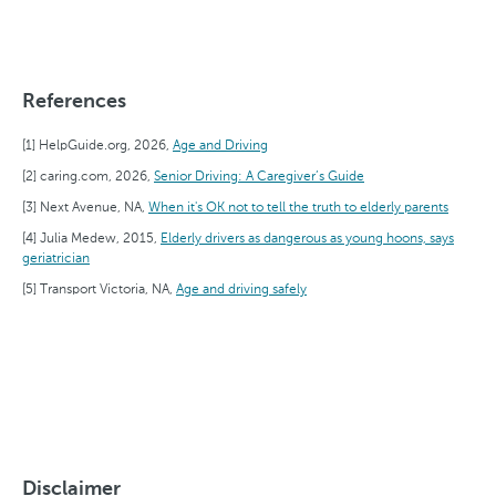
References
HelpGuide.org, 2026,
Age and Driving
caring.com, 2026,
Senior Driving: A Caregiver’s Guide
Next Avenue, NA,
When it's OK not to tell the truth to elderly parents
Julia Medew, 2015,
Elderly drivers as dangerous as young hoons, says
geriatrician
Transport Victoria, NA,
Age and driving safely
Disclaimer