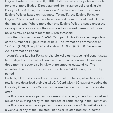
Eligible Customer with one (1) $100 eGift Card when they obtain a quote
for one or more Budget Direct branded life insurance policies (Eligible
Policy/Policies) during the Promotion Period and purchase one or more
Eligible Policies based on that quote. To qualify, the Eligible Policy or
Eligible Policies must have a total annualised premium of at least $400 at
the time of issue. Where more than one Eligible Policy is issued under the
same quote or application, the combined annualised premium of those
policies may be used to meet the $400 threshold.
This offer is limited to one (1) eGift Card per Eligible Customer, regardless
of the number of Eligible Policies held. The Promotion commences at
12:01am (AEST) 8 July 2026 and ends at 11:59pm (AEST) 31 December
2026 (Promotion Period).
To qualify, the Eligible Policy or Eligible Policies must be held continuously
for 90 days from the date of issue, with premiums equivalent to at least
three months’ cover paid in full with no amounts outstanding. The
annualised premium must not decrease below $400 during the 90-day
period.
Each Eligible Customer will receive an email containing a link to select a
retailer and download their digital eGift Card within 60 days of meeting the
Eligibility Criteria. This offer cannot be used in conjunction with any other
offer.
The Promotion is not open to customers who renew, amend, or cancel and
replace an existing policy for the purpose of participating in the Promotion.
The Promotion is also not open to officers or directors of NobleOak or Auto
& General or any of their Related Entities or Related Bodies Corporate,