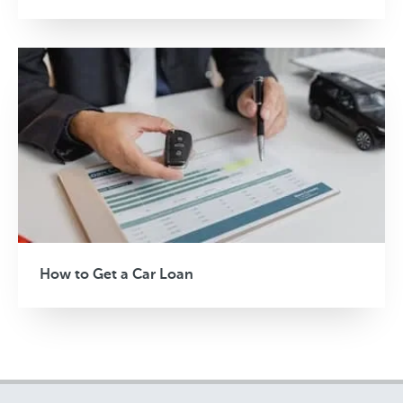
How to Get a Car Loan