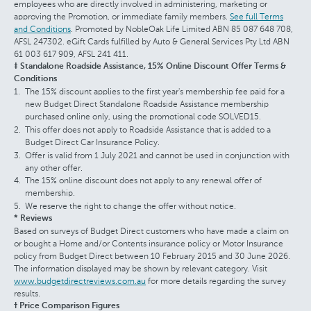
employees who are directly involved in administering, marketing or
approving the Promotion, or immediate family members.
See full Terms
and Conditions
. Promoted by NobleOak Life Limited ABN 85 087 648 708,
AFSL 247302. eGift Cards fulfilled by Auto & General Services Pty Ltd ABN
61 003 617 909, AFSL 241 411.
‡ Standalone Roadside Assistance, 15% Online Discount Offer Terms &
Conditions
The 15% discount applies to the first year's membership fee paid for a
new Budget Direct Standalone Roadside Assistance membership
purchased online only, using the promotional code SOLVED15.
This offer does not apply to Roadside Assistance that is added to a
Budget Direct Car Insurance Policy.
Offer is valid from 1 July 2021 and cannot be used in conjunction with
any other offer.
The 15% online discount does not apply to any renewal offer of
membership.
We reserve the right to change the offer without notice.
* Reviews
Based on surveys of Budget Direct customers who have made a claim on
or bought a Home and/or Contents insurance policy or Motor Insurance
policy from Budget Direct between 10 February 2015 and 30 June 2026.
The information displayed may be shown by relevant category. Visit
www.budgetdirectreviews.com.au
for more details regarding the survey
results.
† Price Comparison Figures