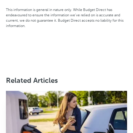
This information is general in nature only. While Budget Direct has
endeavoured to ensure the information we’ve relied on is accurate and
current, we do not guarantee it. Budget Direct accepts no liability for this
information.
Related Articles