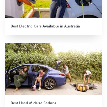
Best Electric Cars Available in Australia
Best Used Midsize Sedans