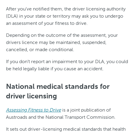
After you’ve notified them, the driver licensing authority
(DLA) in your state or territory may ask you to undergo
an assessment of your fitness to drive.
Depending on the outcome of the assessment, your
drivers licence may be maintained, suspended,
cancelled, or made conditional.
If you don’t report an impairment to your DLA, you could
be held legally liable if you cause an accident.
National medical standards for
driver licensing
Assessing Fitness to Drive
is a joint publication of
Austroads and the National Transport Commission.
It sets out driver-licensing medical standards that health