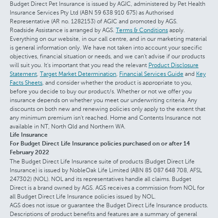
Budget Direct Pet Insurance is issued by AGIC, administered by Pet Health
Insurance Services Pty Ltd (ABN 59 638 910 675) as Authorised
Representative (AR no. 1282153) of AGIC and promoted by AGS.
Roadside Assistance is arranged by AGS.
Terms & Conditions
apply.
Everything on our website, in our call centre, and in our marketing material
is general information only. We have not taken into account your specific
objectives, financial situation or needs, and we can't advise if our products
will suit you. It's important that you read the relevant
Product Disclosure
Statement
,
Target Market Determination
,
Financial Services Guide
and
Key
Facts Sheets
, and consider whether the product is appropriate to you,
before you decide to buy our product/s. Whether or not we offer you
insurance depends on whether you meet our underwriting criteria. Any
discounts on both new and renewing policies only apply to the extent that
any minimum premium isn't reached. Home and Contents Insurance not
available in NT, North Qld and Northern WA.
Life Insurance
For Budget Direct Life Insurance policies purchased on or after 14
February 2022
The Budget Direct Life Insurance suite of products (Budget Direct Life
Insurance) is issued by NobleOak Life Limited (ABN 85 087 648 708, AFSL
247302) (NOL). NOL and its representatives handle all claims. Budget
Direct is a brand owned by AGS. AGS receives a commission from NOL for
all Budget Direct Life Insurance policies issued by NOL.
AGS does not issue or guarantee the Budget Direct Life Insurance products.
Descriptions of product benefits and features are a summary of general