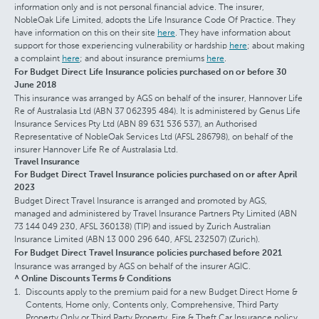
information only and is not personal financial advice. The insurer,
NobleOak Life Limited, adopts the Life Insurance Code Of Practice. They
have information on this on their site
here
. They have information about
support for those experiencing vulnerability or hardship
here
; about making
a complaint
here
; and about insurance premiums
here
.
For Budget Direct Life Insurance policies purchased on or before 30
June 2018
This insurance was arranged by AGS on behalf of the insurer, Hannover Life
Re of Australasia Ltd (ABN 37 062395 484). It is administered by Genus Life
Insurance Services Pty Ltd (ABN 89 631 536 537), an Authorised
Representative of NobleOak Services Ltd (AFSL 286798), on behalf of the
insurer Hannover Life Re of Australasia Ltd.
Travel Insurance
For Budget Direct Travel Insurance policies purchased on or after April
2023
Budget Direct Travel Insurance is arranged and promoted by AGS,
managed and administered by Travel Insurance Partners Pty Limited (ABN
73 144 049 230, AFSL 360138) (TIP) and issued by Zurich Australian
Insurance Limited (ABN 13 000 296 640, AFSL 232507) (Zurich).
For Budget Direct Travel Insurance policies purchased before 2021
Insurance was arranged by AGS on behalf of the insurer AGIC.
^ Online Discounts Terms & Conditions
Discounts apply to the premium paid for a new Budget Direct Home &
Contents, Home only, Contents only, Comprehensive, Third Party
Property Only or Third Party Property, Fire & Theft Car Insurance policy,