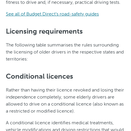
fitness to drive and, if necessary, practical driving tests.
See all of Budget Direct’s road-safety guides
Licensing requirements
The following table summarises the rules surrounding
the licensing of older drivers in the respective states and
territories:
Conditional licences
Rather than having their licence revoked and losing their
independence completely, some elderly drivers are
allowed to drive on a conditional licence (also known as
a restricted or modified licence).
A conditional licence identifies medical treatments,
vehicle modifications and driving restrictions that would