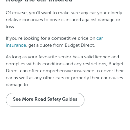
Of course, you’ll want to make sure any car your elderly
relative continues to drive is insured against damage or
loss.
If you’re looking for a competitive price on
car
insurance
, get a quote from Budget Direct.
As long as your favourite senior has a valid licence and
complies with its conditions and any restrictions, Budget
Direct can offer comprehensive insurance to cover their
car as well as any other cars or property their car causes
damage to.
See More Road Safety Guides