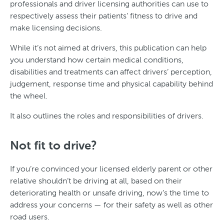
professionals and driver licensing authorities can use to
respectively assess their patients’ fitness to drive and
make licensing decisions.
While it’s not aimed at drivers, this publication can help
you understand how certain medical conditions,
disabilities and treatments can affect drivers’ perception,
judgement, response time and physical capability behind
the wheel.
It also outlines the roles and responsibilities of drivers.
Not fit to drive?
If you’re convinced your licensed elderly parent or other
relative shouldn’t be driving at all, based on their
deteriorating health or unsafe driving, now’s the time to
address your concerns — for their safety as well as other
road users.