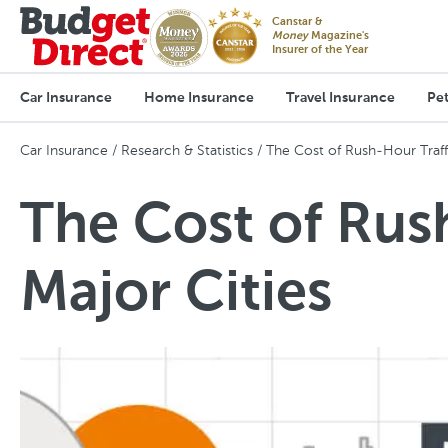
Canstar &
Money
Magazine's
Insurer of the Year
Car Insurance
Home Insurance
Travel Insurance
Pet
Car Insurance
Research & Statistics
The Cost of Rush-Hour Traffi
The Cost of Rush
Major Cities