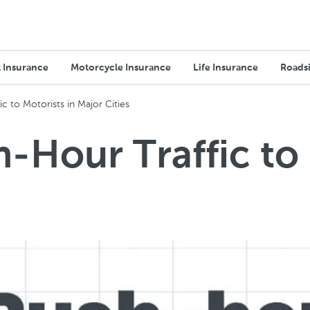
 Insurance
Motorcycle Insurance
Life Insurance
Roadsi
c to Motorists in Major Cities
-Hour Traffic to 