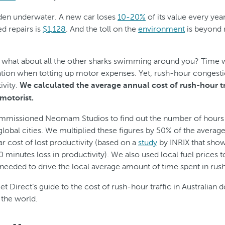
dden underwater. A new car loses
10-20%
of its value every yea
d repairs is
$1,128
. And the toll on the
environment
is beyond 
 what about all the other sharks swimming around you? Time was
ation when totting up motor expenses. Yet, rush-hour congestio
ivity.
We calculated the average annual cost of rush-hour t
 motorist.
mmissioned Neomam Studios to find out the number of hours w
global cities. We multiplied these figures by 50% of the average
ar cost of lost productivity (based on a
study
by INRIX that show
 30 minutes loss in productivity). We also used local fuel prices t
l needed to drive the local average amount of time spent in rush
et Direct’s guide to the cost of rush-hour traffic in Australian d
 the world.