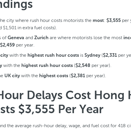
ndings
the city where rush hour costs motorists the
:
per 
most
$3,555
 $1,501 in extra fuel costs).
s of
and
are where motorists lose the most
Geneva
Zurich
in
per year.
$2,459
with the
is
(
per ye
city
highest rush hour costs
Sydney
$2,331
with the
(
per year).
y
highest rush hour costs
$2,548
he
with the
(
per year).
UK city
highest costs
$2,381
Hour Delays Cost Hong
sts $3,555 Per Year
nd the average rush-hour delay, wage, and fuel cost for 418 c