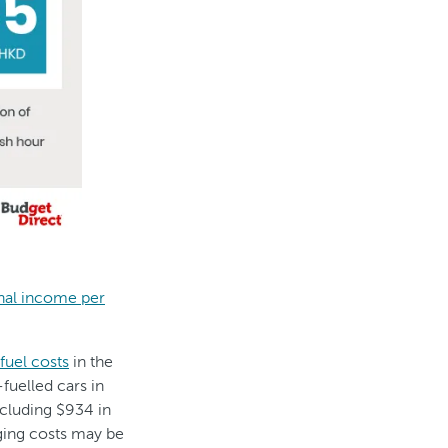
onal income per
fuel costs
in the
-fuelled cars in
ncluding $934 in
rging costs may be