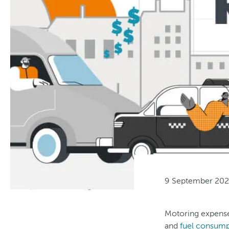
9 September 20
Motoring expenses
and
fuel consump