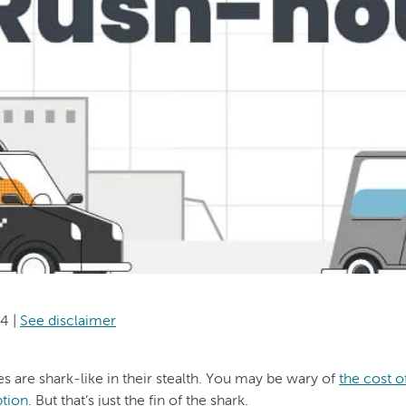
24
|
See disclaimer
 are shark-like in their stealth. You may be wary of
the cost o
tion
. But that’s just the fin of the shark.