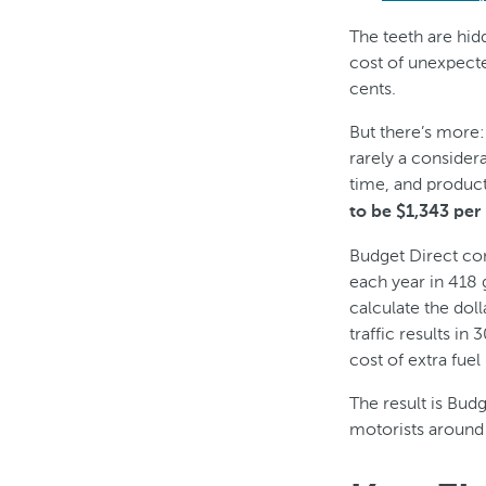
The teeth are hi
cost of unexpecte
cents.
But there’s more:
rarely a consider
time, and product
to be $1,343 per
Budget Direct co
each year in 418 
calculate the doll
traffic results in
cost of extra fue
The result is Budg
motorists around