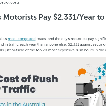
petrol costs).
 Motorists Pay $2,331/Year to 
lia’s
most congested
roads, and the city’s motorists pay signif
nd in traffic each year than anyone else: $2,331 against secon
lls just outside of the top 20 most expensive rush hours in the 