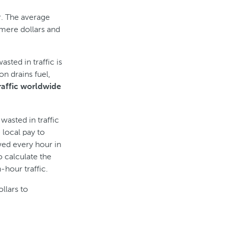
r. The average
mere dollars and
ted in traffic is
n drains fuel,
raffic worldwide
asted in traffic
 local pay to
ed every hour in
o calculate the
-hour traffic.
ollars to