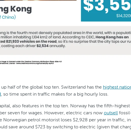
 up half of the global top ten. Switzerland has the
highest nati
d
, so time spent in traffic makes for a big hourly loss.
ital, also features in the top ten. Norway has the fifth-highest
ber seven for wages. However, electric cars now
outsell
fossil
 Norwegian petrol motorist loses $2,928 per year in traffic, i
could save around $723 by switching to electric (given that cha