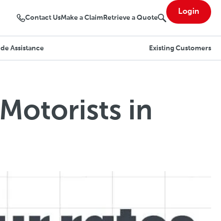
Login
Contact Us
Make a Claim
Retrieve a Quote
de Assistance
Existing Customers
Motorists in