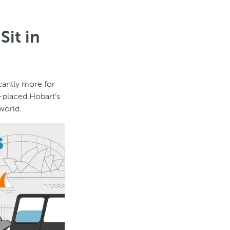
Sit in
icantly more for
d-placed Hobart’s
world.