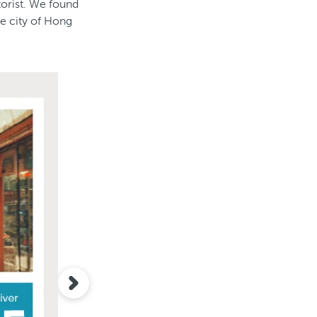
torist. We found
he city of Hong