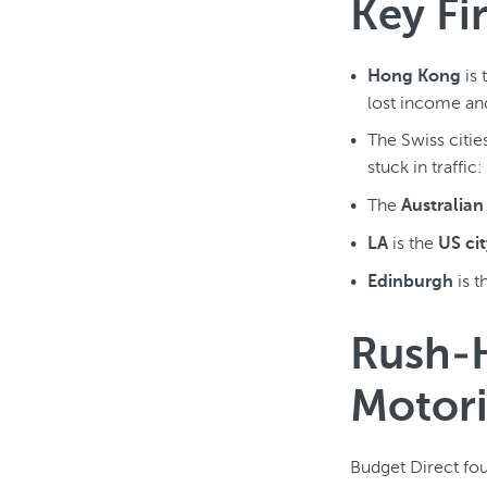
Key Fi
is 
Hong Kong
lost income and
The Swiss citie
stuck in traffic:
The
Australian 
is the
LA
US cit
is t
Edinburgh
Rush-
Motori
Budget Direct fou