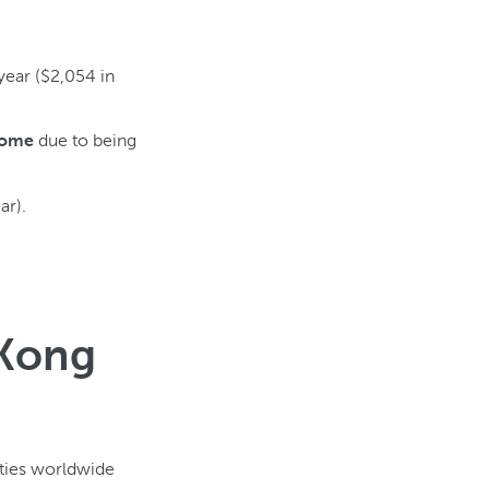
year ($2,054 in
due to being
come
ar).
 Kong
ities worldwide