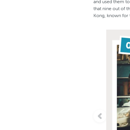
and used them to 
that nine out of 
Kong, known for