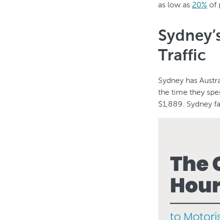
as low as
20%
of 
Sydney’s
Traffic
Sydney has Austra
the time they spe
$1,889. Sydney fa