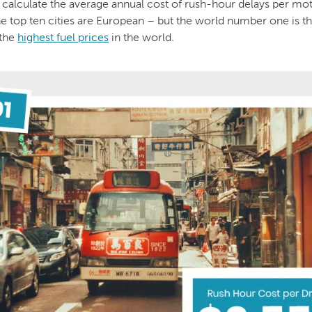
calculate the average annual cost of rush-hour delays per mo
the top ten cities are European – but the world number one is t
 the
highest fuel prices
in the world.