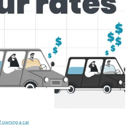
f owning a car