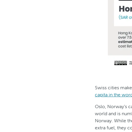
Swiss cities make
capita in the wor
Oslo, Norway’s cap
world and is num
Norway. While the
extra fuel, they 