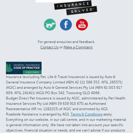
For general enquiries and feedback,
Contact Us
or
Make a Complaint
Insurance (excluding Pet, Life & Travel Insurance) is issued by Auto &
General Insurance Company Limited (ABN 42 111 586 353, AFSL 285571)
(AGIC) and arranged by Auto & General Services Pty Ltd (ABN 61 003 617
909, AFSL 241411) (AGS) PO Box 342, Toowong QLD 4066.
Budget Direct Pet Insurance is issued by AGIC, administered by Pet Health
Insurance Services Pty Ltd (ABN 59 638 910 675) as Authorised
Representative (AR no. 1282153) of AGIC and promoted by AGS.
Roadside Assistance is arranged by AGS.
Terms & Conditions
apply.
Everything on our website, in our call centre, and in our marketing material
is general information only. We have not taken into account your specific
objectives, financial situation or needs, and we can't advise if our products