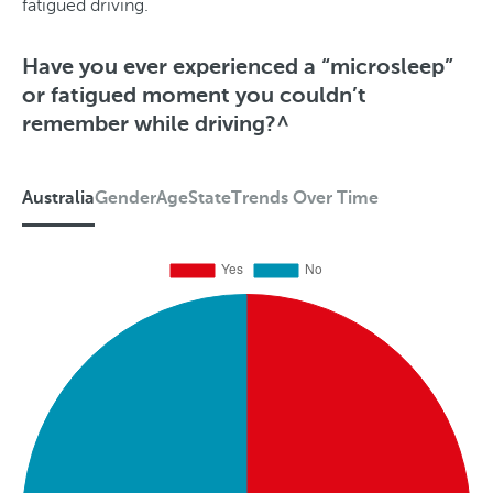
fatigued driving.
Have you ever experienced a “microsleep”
or fatigued moment you couldn’t
remember while driving?^
Australia
Gender
Age
State
Trends Over Time
A
u
s
t
r
a
l
i