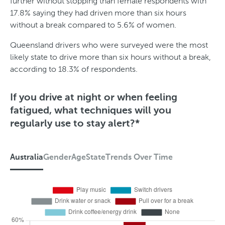
further without stopping than female respondents with
i
17.8% saying they had driven more than six hours
m
without a break compared to 5.6% of women.
e
Queensland drivers who were surveyed were the most
likely state to drive more than six hours without a break,
according to 18.3% of respondents.
If you drive at night or when feeling
fatigued, what techniques will you
regularly use to stay alert?*
Australia
Gender
Age
State
Trends Over Time
A
u
s