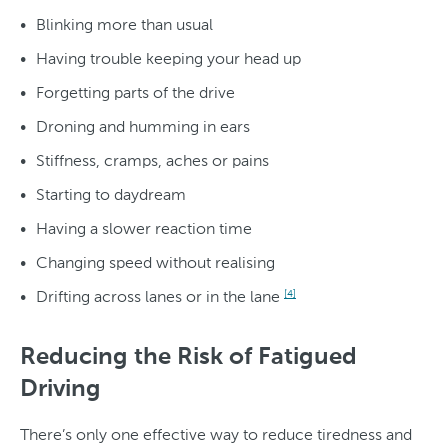
Blinking more than usual
Having trouble keeping your head up
Forgetting parts of the drive
Droning and humming in ears
Stiffness, cramps, aches or pains
Starting to daydream
Having a slower reaction time
Changing speed without realising
Drifting across lanes or in the lane
[4]
Reducing the Risk of Fatigued
Driving
There’s only one effective way to reduce tiredness and