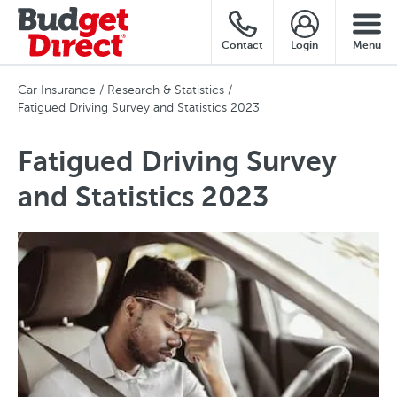
Contact
Login
Menu
Car Insurance
Research & Statistics
Fatigued Driving Survey and Statistics 2023
Fatigued Driving Survey
and Statistics 2023