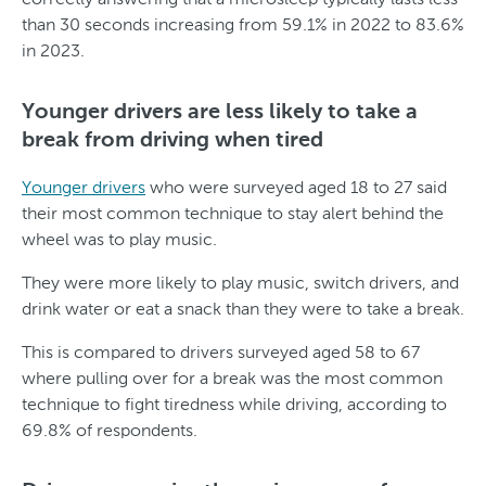
than 30 seconds increasing from 59.1% in 2022 to 83.6%
in 2023.
Younger drivers are less likely to take a
break from driving when tired
Younger drivers
who were surveyed aged 18 to 27 said
their most common technique to stay alert behind the
wheel was to play music.
They were more likely to play music, switch drivers, and
drink water or eat a snack than they were to take a break.
This is compared to drivers surveyed aged 58 to 67
where pulling over for a break was the most common
technique to fight tiredness while driving, according to
69.8% of respondents.