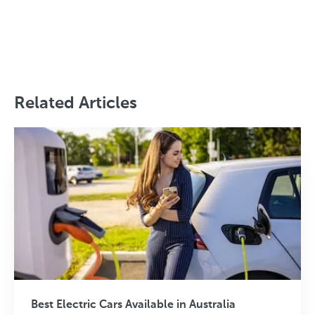
Related Articles
Best Electric Cars Available in Australia