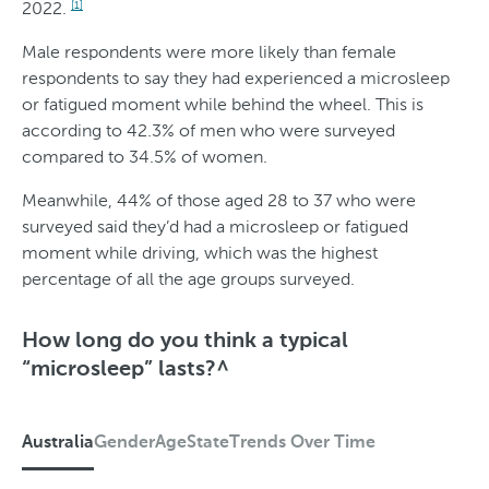
2022.
O
[1]
v
Male respondents were more likely than female
respondents to say they had experienced a microsleep
e
or fatigued moment while behind the wheel. This is
r
according to 42.3% of men who were surveyed
T
compared to 34.5% of women.
i
Meanwhile, 44% of those aged 28 to 37 who were
m
surveyed said they’d had a microsleep or fatigued
moment while driving, which was the highest
e
percentage of all the age groups surveyed.
How long do you think a typical
“microsleep” lasts?^
Australia
Gender
Age
State
Trends Over Time
A