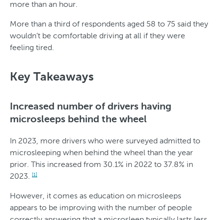
more than an hour.
e
e
r
More than a third of respondents aged 58 to 75 said they
wouldn’t be comfortable driving at all if they were
feeling tired.
Key Takeaways
Increased number of drivers having
microsleeps behind the wheel
In 2023, more drivers who were surveyed admitted to
microsleeping when behind the wheel than the year
prior. This increased from 30.1% in 2022 to 37.8% in
2023.
[1]
However, it comes as education on microsleeps
appears to be improving with the number of people
correctly answering that a microsleep typically lasts less