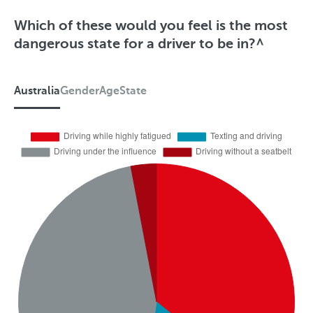
Which of these would you feel is the most
dangerous state for a driver to be in?^
Australia
Gender
Age
State
A
u
s
t
r
a
l
i
a