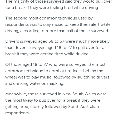
The majority of those surveyed said they would pull over
n
e
a
e
for a break if they were feeling tired while driving.
d
t
n
The second most common technique used by
e
e
d
respondents was to play music to keep them alert while
r
s
driving, according to more than half of those surveyed.
O
Drivers surveyed aged 58 to 67 were much more likely
v
than drivers surveyed aged 18 to 27 to pull over for a
break if they were getting tired while driving.
e
r
Of those aged 18 to 27 who were surveyed, the most
common technique to combat tiredness behind the
T
wheel was to play music, followed by switching drivers
i
and drinking water or snacking.
m
Meanwhile, those surveyed in New South Wales were
e
the most likely to pull over for a break if they were
getting tired, closely followed by South Australian
respondents.