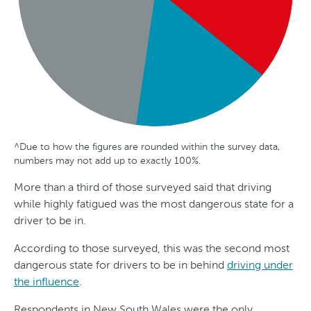
^Due to how the figures are rounded within the survey data,
G
A
S
numbers may not add up to exactly 100%.
e
g
t
More than a third of those surveyed said that driving
n
e
a
while highly fatigued was the most dangerous state for a
d
t
driver to be in.
e
e
According to those surveyed, this was the second most
r
dangerous state for drivers to be in behind
driving under
the influence
.
Respondents in New South Wales were the only