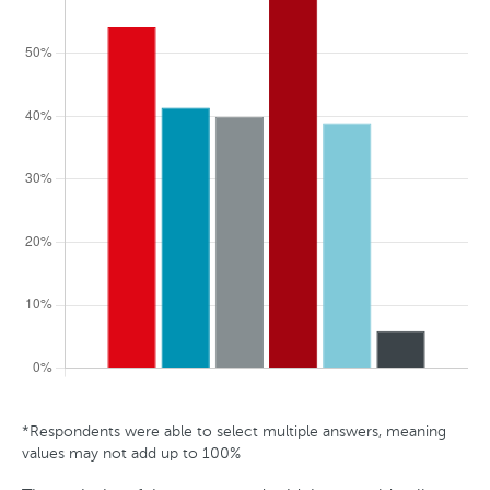
t
r
a
l
i
a
*Respondents were able to select multiple answers, meaning
G
A
S
T
values may not add up to 100%
e
g
t
r