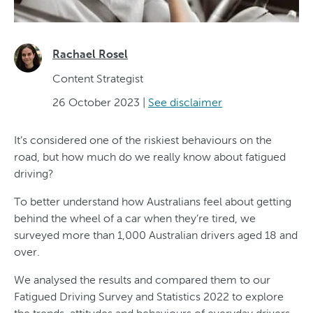
Rachael Rosel
Content Strategist
26 October 2023
|
See disclaimer
It’s considered one of the riskiest behaviours on the
road, but how much do we really know about fatigued
driving?
To better understand how Australians feel about getting
behind the wheel of a car when they’re tired, we
surveyed more than 1,000 Australian drivers aged 18 and
over.
We analysed the results and compared them to our
Fatigued Driving Survey and Statistics 2022 to explore