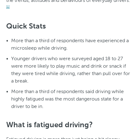
the trends, attitudes and behaviours of everyday drivers.
[1]
Quick Stats
More than a third of respondents have experienced a
microsleep while driving.
Younger drivers who were surveyed aged 18 to 27
were more likely to play music and drink or snack if
they were tired while driving, rather than pull over for
a break.
More than a third of respondents said driving while
highly fatigued was the most dangerous state for a
driver to be in.
What is fatigued driving?