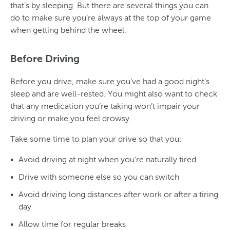
that’s by sleeping. But there are several things you can
do to make sure you’re always at the top of your game
when getting behind the wheel.
Before Driving
Before you drive, make sure you’ve had a good night’s
sleep and are well-rested. You might also want to check
that any medication you’re taking won’t impair your
driving or make you feel drowsy.
Take some time to plan your drive so that you:
Avoid driving at night when you’re naturally tired
Drive with someone else so you can switch
Avoid driving long distances after work or after a tiring
day
Allow time for regular breaks