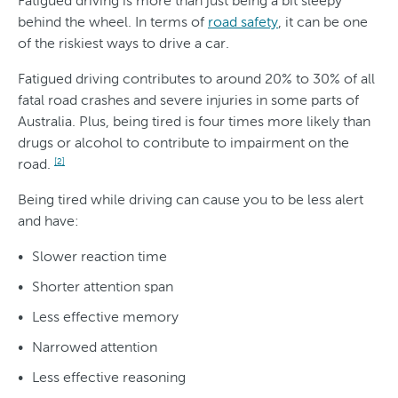
Fatigued driving is more than just being a bit sleepy
behind the wheel. In terms of
road safety
, it can be one
of the riskiest ways to drive a car.
Fatigued driving contributes to around 20% to 30% of all
fatal road crashes and severe injuries in some parts of
Australia. Plus, being tired is four times more likely than
drugs or alcohol to contribute to impairment on the
road.
[2]
Being tired while driving can cause you to be less alert
and have:
Slower reaction time
Shorter attention span
Less effective memory
Narrowed attention
Less effective reasoning