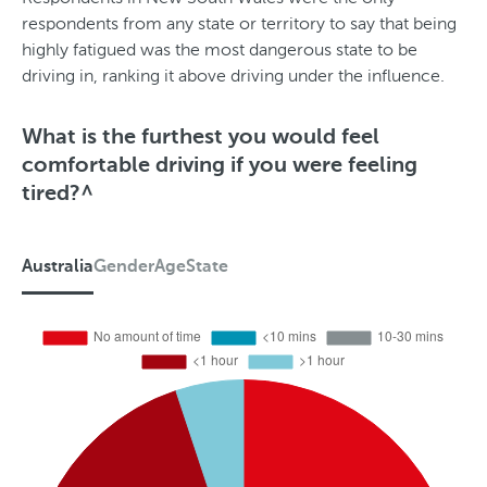
respondents from any state or territory to say that being
highly fatigued was the most dangerous state to be
driving in, ranking it above driving under the influence.
What is the furthest you would feel
comfortable driving if you were feeling
tired?^
Australia
Gender
Age
State
A
u
s
t
r
a