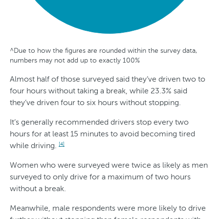
^Due to how the figures are rounded within the survey data,
G
A
S
T
numbers may not add up to exactly 100%
e
g
t
r
Almost half of those surveyed said they’ve driven two to
n
e
a
e
four hours without taking a break, while 23.3% said
d
t
n
they’ve driven four to six hours without stopping.
e
e
d
It’s generally recommended drivers stop every two
r
s
hours for at least 15 minutes to avoid becoming tired
while driving.
O
[4]
v
Women who were surveyed were twice as likely as men
surveyed to only drive for a maximum of two hours
e
without a break.
r
Meanwhile, male respondents were more likely to drive
T