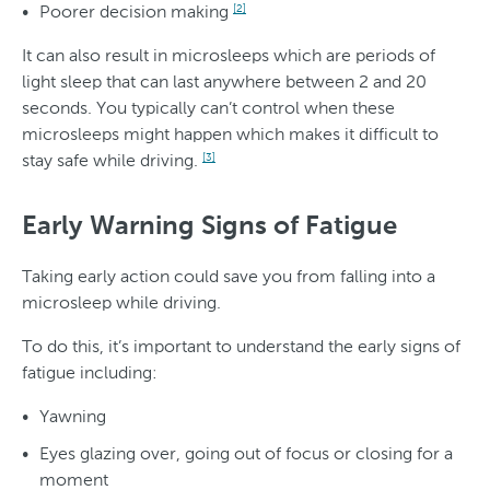
Poorer decision making
[2]
It can also result in microsleeps which are periods of
light sleep that can last anywhere between 2 and 20
seconds. You typically can’t control when these
microsleeps might happen which makes it difficult to
stay safe while driving.
[3]
Early Warning Signs of Fatigue
Taking early action could save you from falling into a
microsleep while driving.
To do this, it’s important to understand the early signs of
fatigue including:
Yawning
Eyes glazing over, going out of focus or closing for a
moment