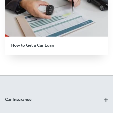
How to Get a Car Loan
Car Insurance