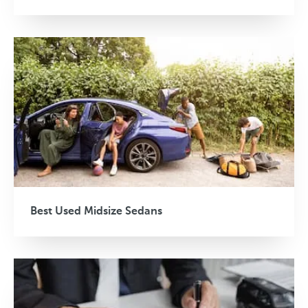
Best Used Midsize Sedans