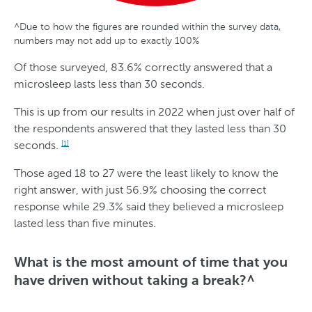
^Due to how the figures are rounded within the survey data,
G
A
S
T
numbers may not add up to exactly 100%
e
g
t
r
Of those surveyed, 83.6% correctly answered that a
n
e
a
e
microsleep lasts less than 30 seconds.
d
t
n
This is up from our results in 2022 when just over half of
e
e
d
the respondents answered that they lasted less than 30
r
s
seconds.
[1]
O
Those aged 18 to 27 were the least likely to know the
v
right answer, with just 56.9% choosing the correct
response while 29.3% said they believed a microsleep
e
lasted less than five minutes.
r
T
What is the most amount of time that you
i
have driven without taking a break?^
m