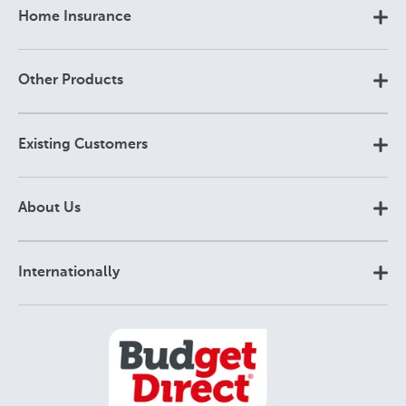
Home Insurance
Other Products
Existing Customers
About Us
Internationally