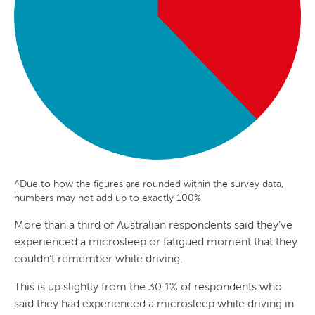
a
^Due to how the figures are rounded within the survey data,
G
A
S
T
numbers may not add up to exactly 100%
e
g
t
r
More than a third of Australian respondents said they’ve
n
e
a
e
experienced a microsleep or fatigued moment that they
d
t
n
couldn’t remember while driving.
e
e
d
This is up slightly from the 30.1% of respondents who
r
s
said they had experienced a microsleep while driving in