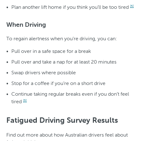
Plan another lift home if you think you’ll be too tired
[5]
When Driving
To regain alertness when you’re driving, you can:
Pull over in a safe space for a break
Pull over and take a nap for at least 20 minutes
Swap drivers where possible
Stop for a coffee if you’re on a short drive
Continue taking regular breaks even if you don’t feel
tired
[5]
Fatigued Driving Survey Results
Find out more about how Australian drivers feel about