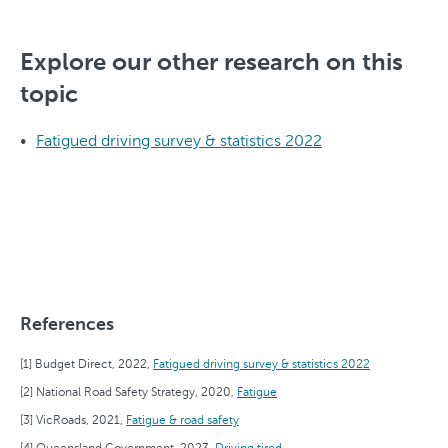
Explore our other research on this
topic
Fatigued driving survey & statistics 2022
References
Budget Direct, 2022,
Fatigued driving survey & statistics 2022
National Road Safety Strategy, 2020,
Fatigue
VicRoads, 2021,
Fatigue & road safety
Queensland Government, 2023,
Driving tired