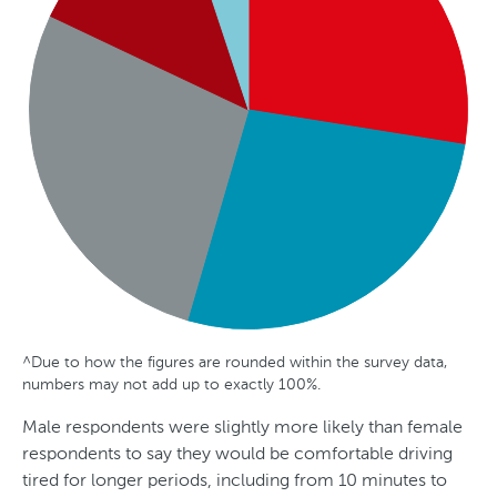
l
i
a
^Due to how the figures are rounded within the survey data,
G
A
S
numbers may not add up to exactly 100%.
e
g
t
Male respondents were slightly more likely than female
n
e
a
respondents to say they would be comfortable driving
d
t
tired for longer periods, including from 10 minutes to