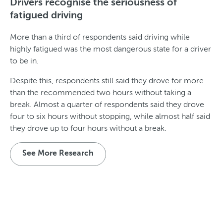
Drivers recognise the seriousness of
fatigued driving
More than a third of respondents said driving while
highly fatigued was the most dangerous state for a driver
to be in.
Despite this, respondents still said they drove for more
than the recommended two hours without taking a
break. Almost a quarter of respondents said they drove
four to six hours without stopping, while almost half said
they drove up to four hours without a break.
See More Research