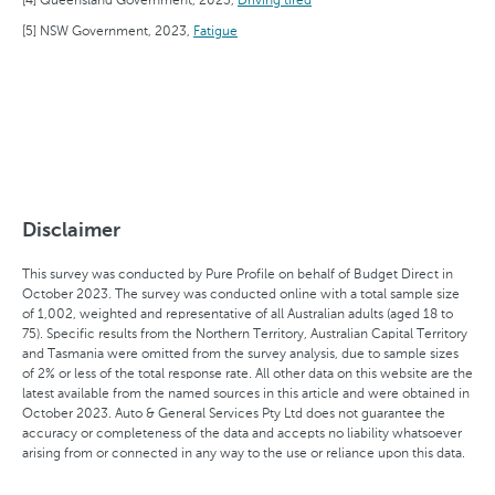
NSW Government, 2023,
Fatigue
Disclaimer
This survey was conducted by Pure Profile on behalf of Budget Direct in
October 2023. The survey was conducted online with a total sample size
of 1,002, weighted and representative of all Australian adults (aged 18 to
75). Specific results from the Northern Territory, Australian Capital Territory
and Tasmania were omitted from the survey analysis, due to sample sizes
of 2% or less of the total response rate. All other data on this website are the
latest available from the named sources in this article and were obtained in
October 2023. Auto & General Services Pty Ltd does not guarantee the
accuracy or completeness of the data and accepts no liability whatsoever
arising from or connected in any way to the use or reliance upon this data.