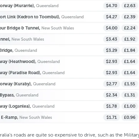
tralia’s roads are quite so expensive to drive, such as the Mili