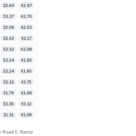
tary Road E-Ramp