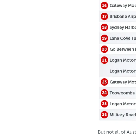
But not all of Aus