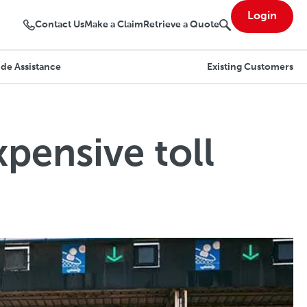
Login
Contact Us
Make a Claim
Retrieve a Quote
de Assistance
Existing Customers
pensive toll