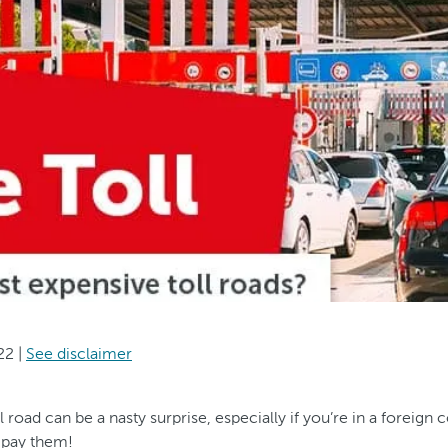
22
|
See disclaimer
l road can be a nasty surprise, especially if you’re in a foreign 
 pay them!