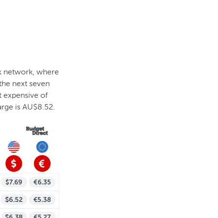
nk network, where
 the next seven
t expensive of
rge is AU$8.52.