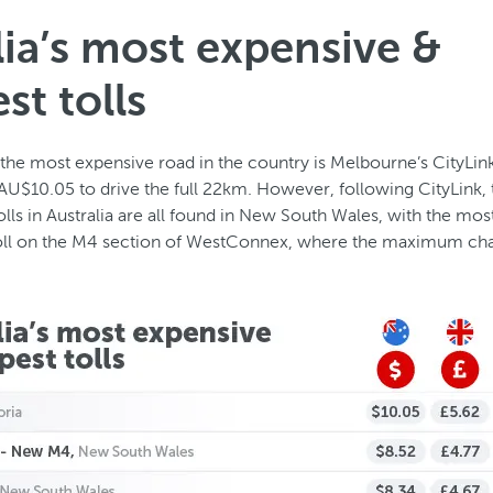
lia’s most expensive &
st tolls
, the most expensive road in the country is Melbourne’s CityLi
 AU$10.05 to drive the full 22km. However, following CityLink,
lls in Australia are all found in New South Wales, with the mos
toll on the M4 section of WestConnex, where the maximum cha