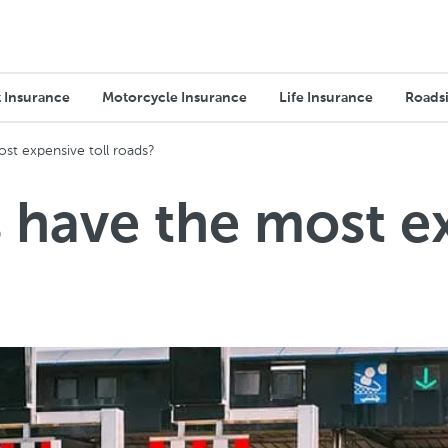
 Insurance
Motorcycle Insurance
Life Insurance
Roadsi
st expensive toll roads?
 have the most ex