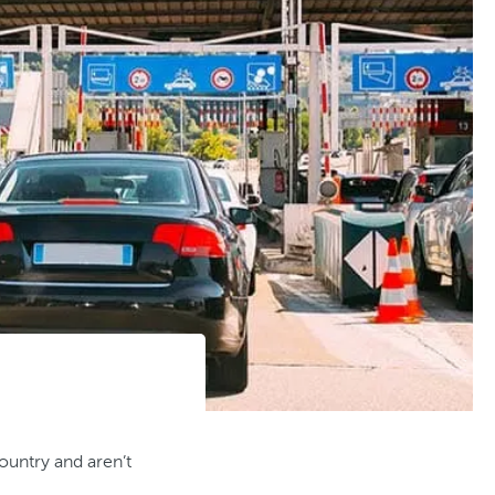
country and aren’t