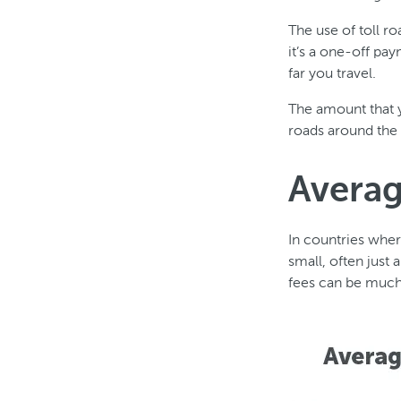
The use of toll r
it’s a one-off pa
far you travel.
The amount that y
roads around the 
Averag
In countries wher
small, often just 
fees can be much