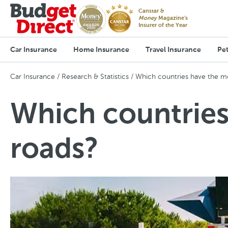
Canstar &
Money
Magazine's
Insurer of the Year
Car Insurance
Home Insurance
Travel Insurance
Pet
Car Insurance
Research & Statistics
Which countries have the mo
Which countries
roads?