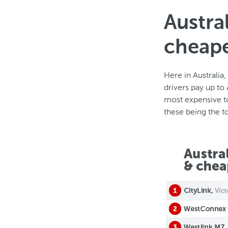
Austra
cheape
Here in Australia
drivers pay up to
most expensive to
these being the 