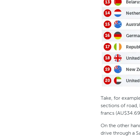
Take, for example,
sections of road,
francs (AU$34.69
On the other hand
drive through a Sa