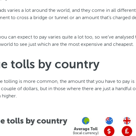
oads varies a lot around the world, and they come in all differe
yment to cross a bridge or tunnel or an amount that’s charged
ou can expect to pay varies quite a lot too, so we’ve analysed 
world to see just which are the most expensive and cheapest.
e tolls by country
e tolling is more common, the amount that you have to pay is 
a couple of dollars, but in those where there are just a handful of
 higher.