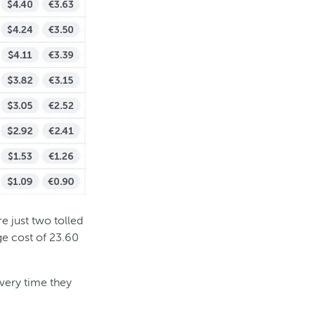
e just two tolled
ge cost of 23.60
every time they