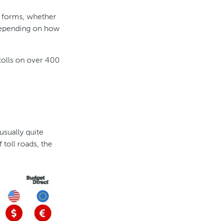
nt forms, whether
 depending on how
tolls on over 400
usually quite
 toll roads, the