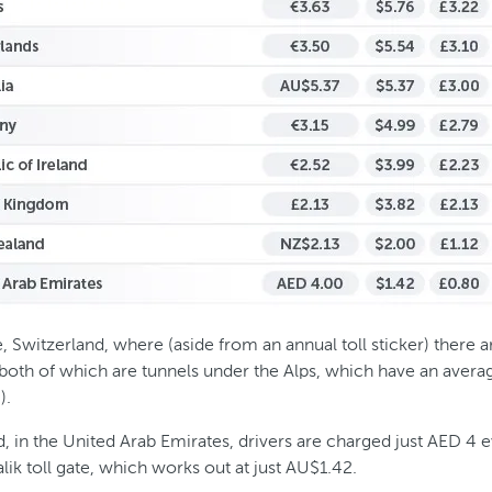
 Switzerland, where (aside from an annual toll sticker) there ar
 both of which are tunnels under the Alps, which have an avera
).
, in the United Arab Emirates, drivers are charged just AED 4 
lik toll gate, which works out at just AU$1.42.