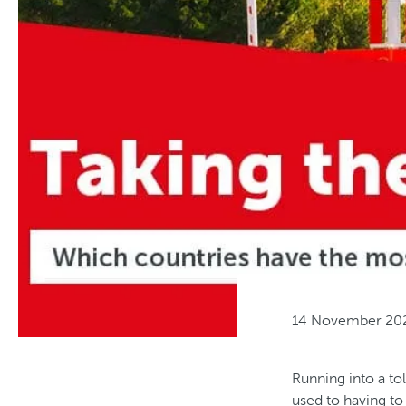
14 November 20
Running into a tol
used to having to