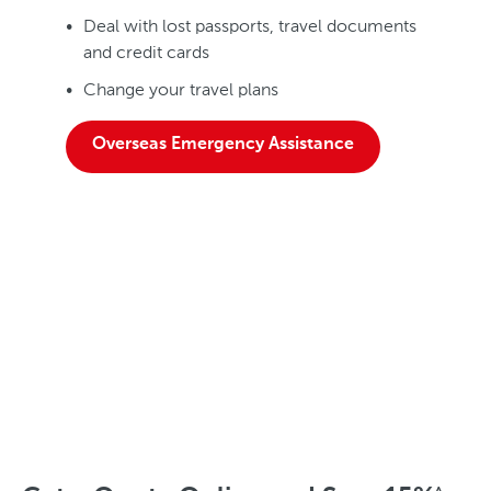
Deal with lost passports, travel documents
and credit cards
Change your travel plans
Overseas Emergency Assistance