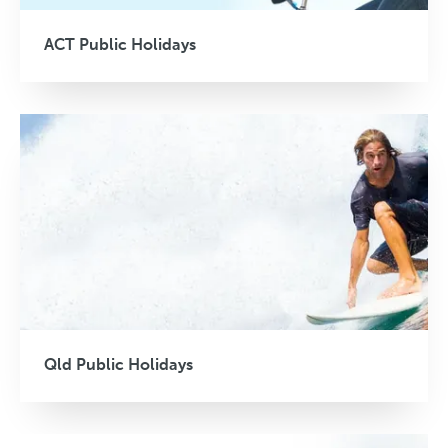
ACT Public Holidays
Qld Public Holidays