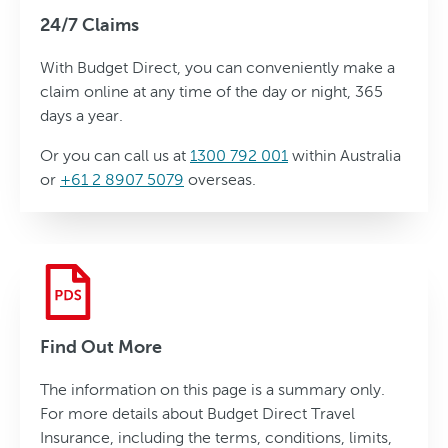
24/7 Claims
With Budget Direct, you can conveniently make a
claim online at any time of the day or night, 365
days a year.
Or you can call us at
1300 792 001
within Australia
or
+61 2 8907 5079
overseas.
Find Out More
The information on this page is a summary only.
For more details about Budget Direct Travel
Insurance, including the terms, conditions, limits,