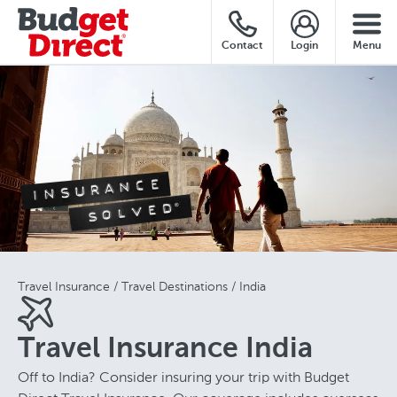
Contact
Login
Menu
Travel Insurance
Travel Destinations
India
Travel Insurance India
Off to India? Consider insuring your trip with Budget