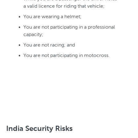
a valid licence for riding that vehicle;
You are wearing a helmet;
You are not participating in a professional
capacity;
You are not racing; and
You are not participating in motocross.
India Security Risks