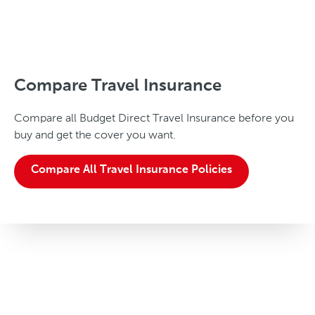
Compare Travel Insurance
Compare all Budget Direct Travel Insurance before you
buy and get the cover you want.
Compare All Travel Insurance Policies