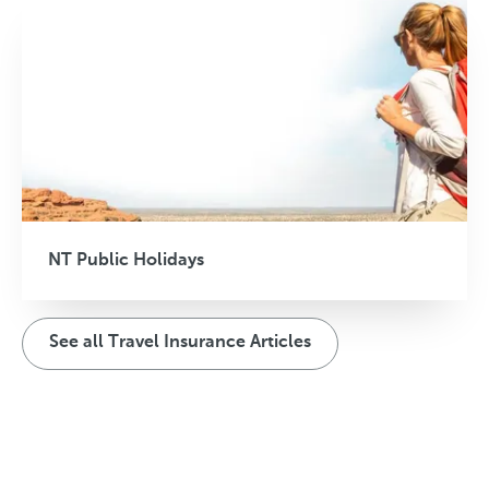
NT Public Holidays
See all Travel Insurance Articles
T
T
T
r
r
r
a
a
a