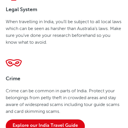
Legal System
When travelling in India, you’ll be subject to all local laws
which can be seen as harsher than Australia’s laws. Make
sure you’ve done your research beforehand so you
know what to avoid.
Crime
Crime can be common in parts of India. Protect your
belongings from petty theft in crowded areas and stay
aware of widespread scams including tour guide scams
and card skimming scams.
Explore our India Travel Guide