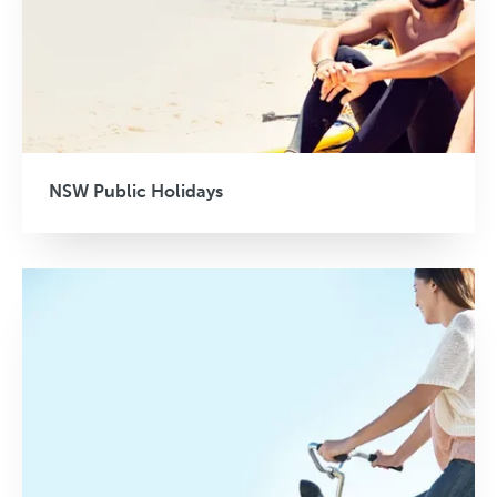
NSW Public Holidays