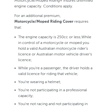
Motorcycle/Moped Riding+ insures unlimited
engine capacity. Conditions apply.
For an additional premium,
requires
Motorcycle/Moped Riding Cover
that:
The engine capacity is 250cc or less;While
in control of a motorcycle or moped you
hold a valid Australian motorcycle rider’s
licence or Australian motor vehicle driver’s
licence;
While you’re a passenger, the driver holds a
valid licence for riding that vehicle;
You’re wearing a helmet;
You’re not participating in a professional
capacity;
You’re not racing and not participating in