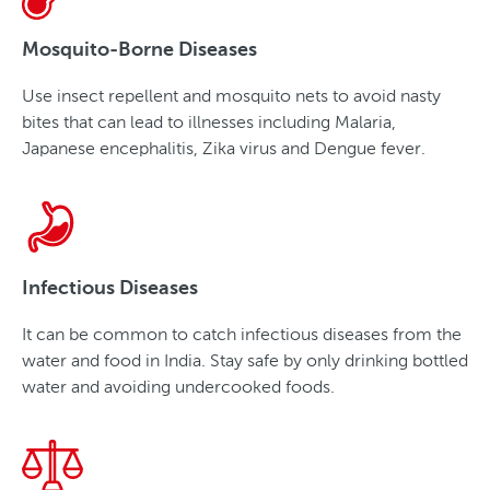
Mosquito-Borne Diseases
Use insect repellent and mosquito nets to avoid nasty
bites that can lead to illnesses including Malaria,
Japanese encephalitis, Zika virus and Dengue fever.
Infectious Diseases
It can be common to catch infectious diseases from the
water and food in India. Stay safe by only drinking bottled
water and avoiding undercooked foods.