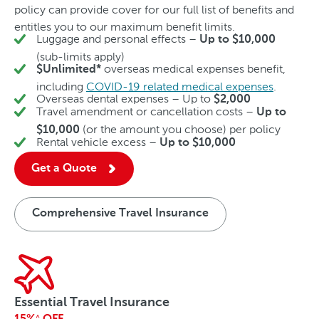
policy can provide cover for our full list of benefits and
entitles you to our maximum benefit limits.
Luggage and personal effects –
Up to $10,000
(sub-limits apply)
overseas medical expenses benefit,
$Unlimited*
including
COVID-19 related medical expenses
.
Overseas dental expenses – Up to
$2,000
Travel amendment or cancellation costs –
Up to
(or the amount you choose) per policy
$10,000
Rental vehicle excess –
Up to $10,000
Get a Quote
Comprehensive Travel Insurance
Essential Travel Insurance
^