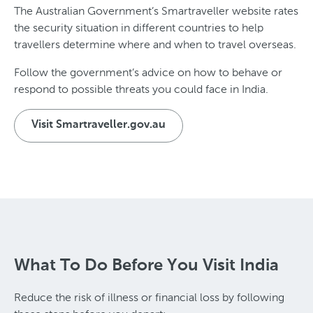
The Australian Government’s Smartraveller website rates
the security situation in different countries to help
travellers determine where and when to travel overseas.
Follow the government’s advice on how to behave or
respond to possible threats you could face in India.
Visit Smartraveller.gov.au
What To Do Before You Visit India
Reduce the risk of illness or financial loss by following