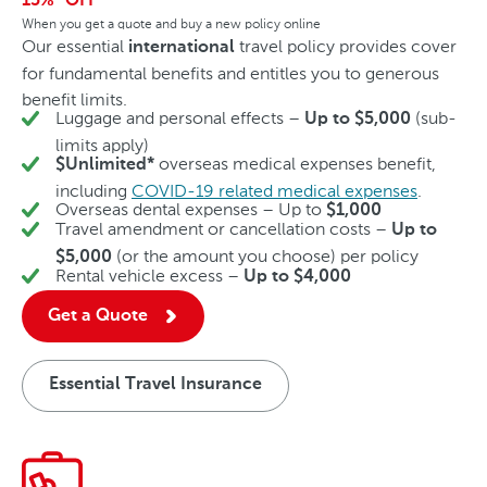
15%
OFF
When you get a quote and buy a new policy online
Our essential
travel policy provides cover
international
for fundamental benefits and entitles you to generous
benefit limits.
Luggage and personal effects –
(sub-
Up to $5,000
limits apply)
overseas medical expenses benefit,
$Unlimited*
including
COVID-19 related medical expenses
.
Overseas dental expenses – Up to
$1,000
Travel amendment or cancellation costs –
Up to
(or the amount you choose) per policy
$5,000
Rental vehicle excess –
Up to $4,000
Get a Quote
Essential Travel Insurance