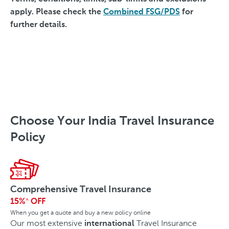
apply. Please check the
Combined FSG/PDS
for
further details.
Choose Your India Travel Insurance
Policy
Comprehensive Travel Insurance
15%
OFF
^
When you get a quote and buy a new policy online
Our most extensive
Travel Insurance
international