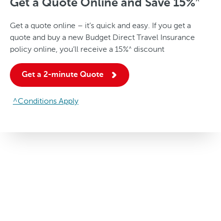
Get a Quote Online and Save
15%
^
Get a quote online – it’s quick and easy. If you get a
quote and buy a new Budget Direct Travel Insurance
policy online, you’ll receive a
15%
discount
^
Get a 2-minute Quote
^Conditions Apply