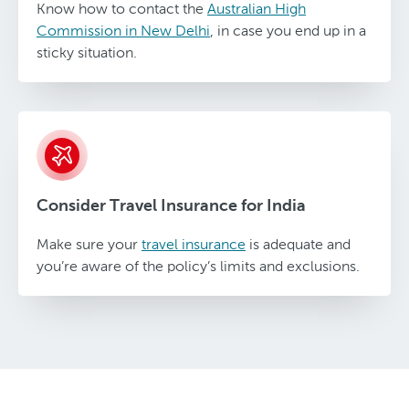
Know how to contact the
Australian High
Commission in New Delhi
, in case you end up in a
sticky situation.
Consider Travel Insurance for India
Make sure your
travel insurance
is adequate and
you’re aware of the policy’s limits and exclusions.