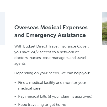
Overseas Medical Expenses
and Emergency Assistance
With Budget Direct Travel Insurance Cover,
you have 24/7 access to a network of
doctors, nurses, case managers and travel
agents.
Depending on your needs, we can help you:
Find a medical facility and monitor your
medical care
Pay medical bills (if your claim is approved)
Keep travelling or get home