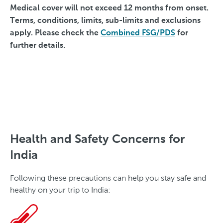
Medical cover will not exceed 12 months from onset.
Terms, conditions, limits, sub-limits and exclusions
apply. Please check the
Combined FSG/PDS
for
further details.
Health and Safety Concerns for
India
Following these precautions can help you stay safe and
healthy on your trip to India: