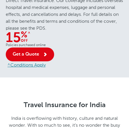
Direct Travel Insurance. Our coverage includes overseas
hospital and medical expenses, luggage and personal
effects, and cancellations and delays. For full details on
all the benefits and terms and conditions of the cover,
please see the PDS.
%
^
15
OFF
Policies purchased online
Get a Quote
^Conditions Apply
Travel Insurance for India
India is overflowing with history, culture and natural
wonder. With so much to see, it’s no wonder the busy