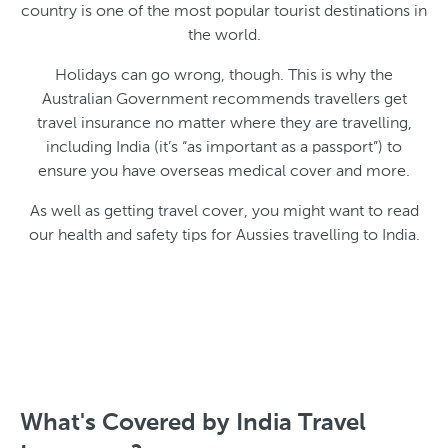
country is one of the most popular tourist destinations in
the world.
Holidays can go wrong, though. This is why the
Australian Government recommends travellers get
travel insurance no matter where they are travelling,
including India (it’s “as important as a passport”) to
ensure you have overseas medical cover and more.
As well as getting travel cover, you might want to read
our health and safety tips for Aussies travelling to India.
What's Covered by India Travel