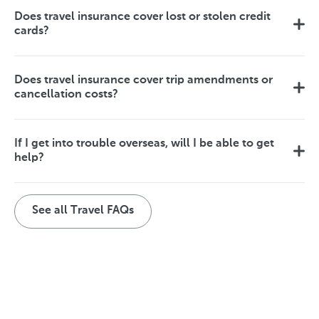
Does travel insurance cover lost or stolen credit
cards?
Does travel insurance cover trip amendments or
cancellation costs?
If I get into trouble overseas, will I be able to get
help?
See all Travel FAQs