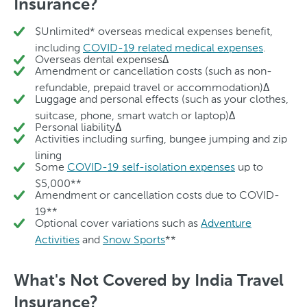
Insurance?
$Unlimited* overseas medical expenses benefit,
including
COVID-19 related medical expenses
.
Overseas dental expensesΔ
Amendment or cancellation costs (such as non-
refundable, prepaid travel or accommodation)Δ
Luggage and personal effects (such as your clothes,
suitcase, phone, smart watch or laptop)Δ
Personal liabilityΔ
Activities including surfing, bungee jumping and zip
lining
Some
COVID-19 self-isolation expenses
up to
$5,000**
Amendment or cancellation costs due to COVID-
19**
Optional cover variations such as
Adventure
Activities
and
Snow Sports
**
What's Not Covered by India Travel
Insurance?