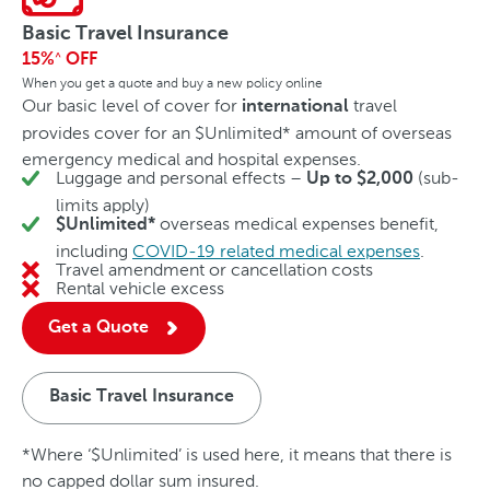
Basic Travel Insurance
15%
OFF
^
When you get a quote and buy a new policy online
Our basic level of cover for
travel
international
provides cover for an $Unlimited* amount of overseas
emergency medical and hospital expenses.
Luggage and personal effects –
(sub-
Up to $2,000
limits apply)
overseas medical expenses benefit,
$Unlimited*
including
COVID-19 related medical expenses
.
Travel amendment or cancellation costs
No
Rental vehicle excess
No
Get a Quote
Basic Travel Insurance
*Where ‘$Unlimited’ is used here, it means that there is
no capped dollar sum insured.