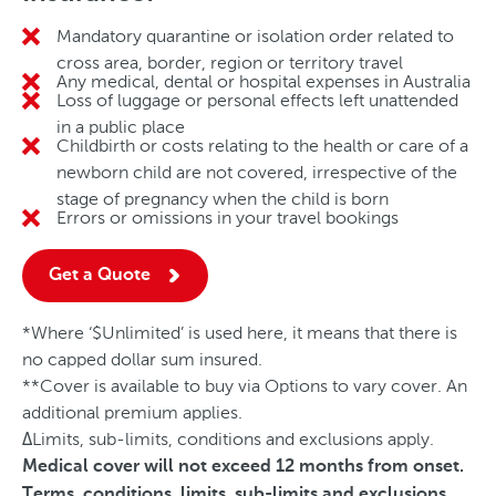
Mandatory quarantine or isolation order related to
No
cross area, border, region or territory travel
Any medical, dental or hospital expenses in Australia
No
Loss of luggage or personal effects left unattended
No
in a public place
Childbirth or costs relating to the health or care of a
No
newborn child are not covered, irrespective of the
stage of pregnancy when the child is born
Errors or omissions in your travel bookings
No
Get a Quote
*Where ‘$Unlimited’ is used here, it means that there is
no capped dollar sum insured.
**Cover is available to buy via Options to vary cover. An
additional premium applies.
ΔLimits, sub-limits, conditions and exclusions apply.
Medical cover will not exceed 12 months from onset.
Terms, conditions, limits, sub-limits and exclusions