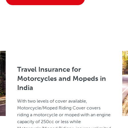
Travel Insurance for
Motorcycles and Mopeds in
India
With two levels of cover available,
Motorcycle/Moped Riding Cover covers
riding a motorcycle or moped with an engine
capacity of 250cc or less while