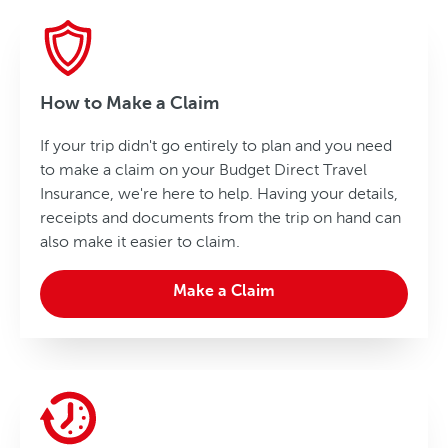
How to Make a Claim
If your trip didn't go entirely to plan and you need
to make a claim on your Budget Direct Travel
Insurance, we're here to help. Having your details,
receipts and documents from the trip on hand can
also make it easier to claim.
Make a Claim