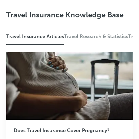
Travel Insurance Knowledge Base
Travel Insurance Articles
Travel Research & Statistics
Trav
T
r
a
v
e
l
I
n
s
Does Travel Insurance Cover Pregnancy?
u