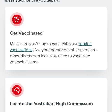
these steps before you depart:
Get Vaccinated
Make sure you're up to date with your
routine
vaccinations
. Ask your doctor whether there are
other diseases in India you need to vaccinate
yourself against.
Locate the Australian High Commission