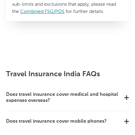
sub-limits and exclusions that apply, please read
the
Combined FSG/PDS
for further details.
Travel Insurance India FAQs
Does travel insurance cover medical and hospital
expenses overseas?
Does travel insurance cover mobile phones?