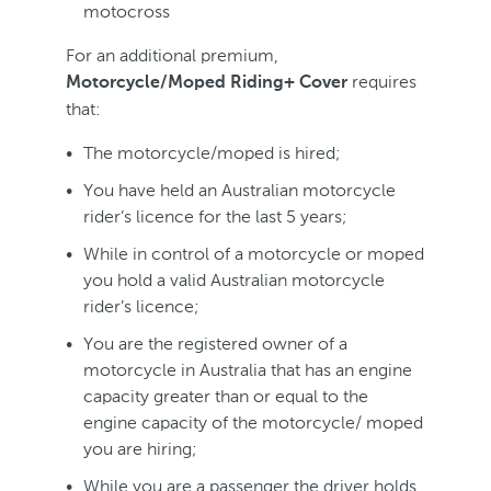
motocross
For an additional premium,
requires
Motorcycle/Moped Riding+ Cover
that:
The motorcycle/moped is hired;
You have held an Australian motorcycle
rider’s licence for the last 5 years;
While in control of a motorcycle or moped
you hold a valid Australian motorcycle
rider’s licence;
You are the registered owner of a
motorcycle in Australia that has an engine
capacity greater than or equal to the
engine capacity of the motorcycle/ moped
you are hiring;
While you are a passenger the driver holds