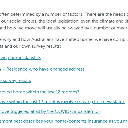
often determined by a number of factors. There are the needs o
r social circles, the local legislation, even the climate and lif
nd how we move will usually be swayed by a number of macro
e why and how Australians have shifted home, we have compi
a and our own survey results:
oving home statistics
ta – Residence who have changed address
 survey results
moved home within the last 12 months?
ove within the last 12 months involve moving to a new state?
move triggered at all by the COVID-19 pandemic?
tement best describes your home/contents insurance as you 