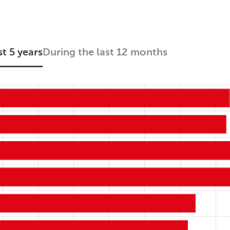
st 5 years
During the last 12 months