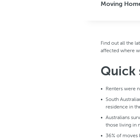
Moving Home 
Find out all the 
affected where we 
Quick 
Renters were n
South Australia
residence in th
Australians sur
those living in
36% of moves b