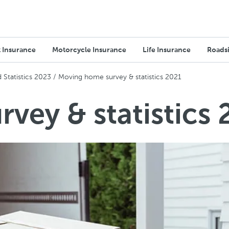
 Insurance
Motorcycle Insurance
Life Insurance
Roadsi
Statistics 2023
Moving home survey & statistics 2021
vey & statistics 