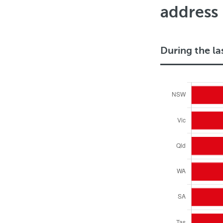
address
During the la
D
u
r
i
n
g
t