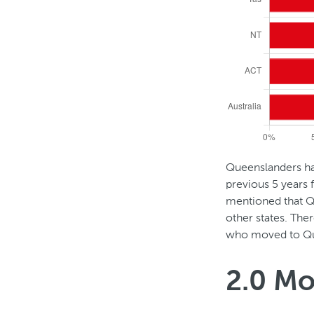
h
e
l
a
s
Queenslanders had
D
previous 5 years
t
mentioned that Q
u
other states. Ther
5
who moved to Qu
r
y
i
2.0 Mo
e
n