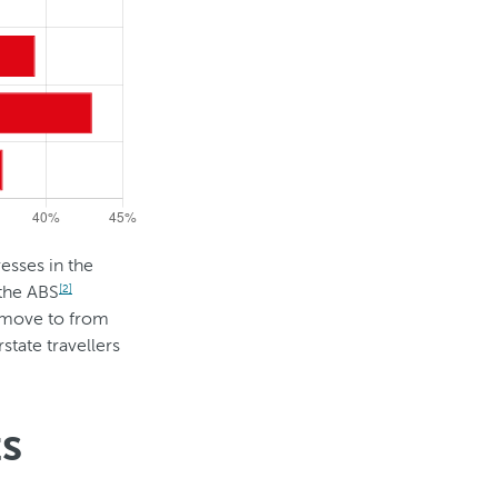
esses in the
 the ABS
[2]
o move to from
state travellers
ts