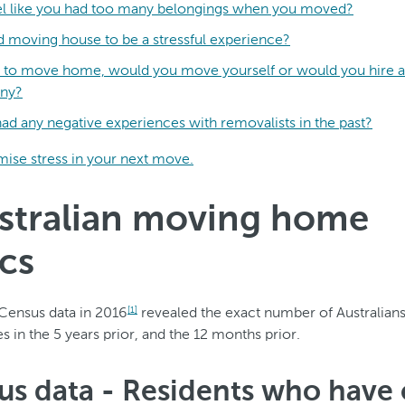
eel like you had too many belongings when you moved?
d moving house to be a stressful experience?
re to move home, would you move yourself or would you hire a
ny?
ad any negative experiences with removalists in the past?
ise stress in your next move.
ustralian moving home
ics
Census data in 2016
revealed the exact number of Australian
[1]
 in the 5 years prior, and the 12 months prior.
sus data - Residents who have