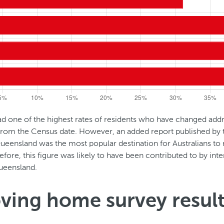
 one of the highest rates of residents who have changed addr
 from the Census date. However, an added report published by
ueensland was the most popular destination for Australians t
efore, this figure was likely to have been contributed to by inter
eensland.
ving home survey resul