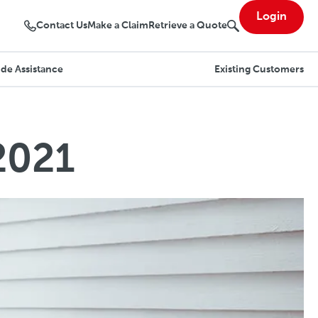
Login
Contact Us
Make a Claim
Retrieve a Quote
de Assistance
Existing Customers
2021