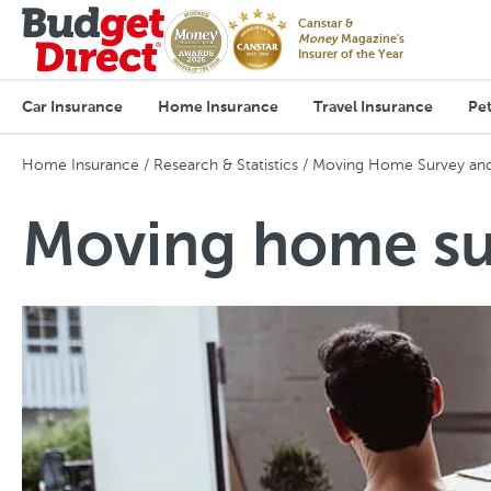
Canstar &
Money
Magazine's
Insurer of the Year
Car Insurance
Home Insurance
Travel Insurance
Pet
Home Insurance
Research & Statistics
Moving Home Survey and 
Moving home sur