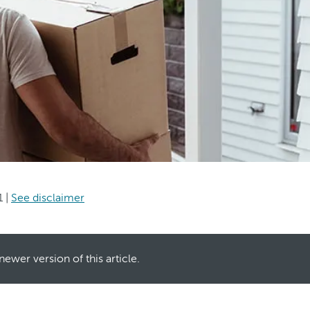
1
|
See disclaimer
newer version of this article.