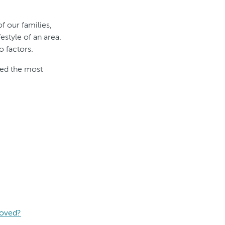
f our families,
estyle of an area.
 factors.
led the most
moved?