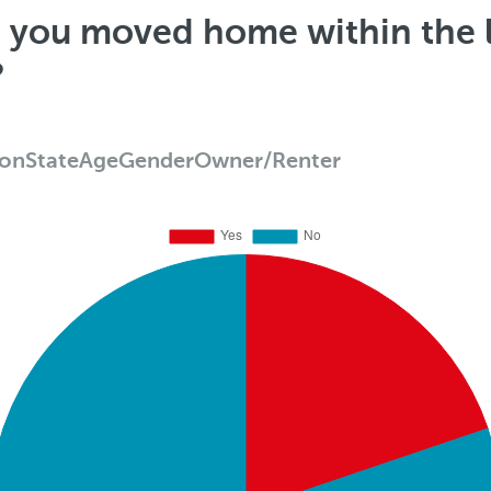
e you moved home within the l
?
ion
State
Age
Gender
Owner/Renter