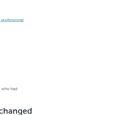
 professional
s who had
 changed