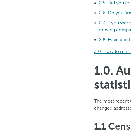
2.5. Did you f
2.6. Do you fin
2.7. If you we
moving compa
2.8. Have you h
3.0. How to minim
1.0. A
statist
The most recent 
changed addresses
1.1 Cen