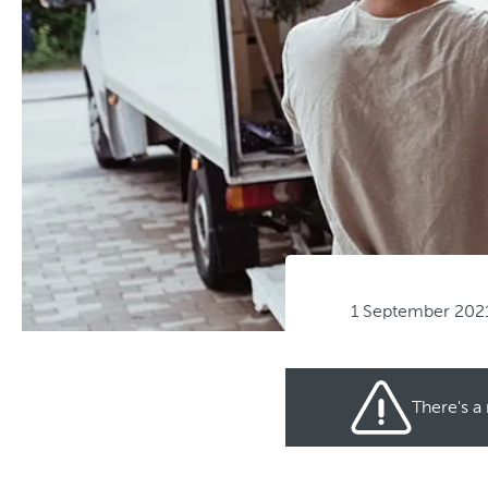
1 September 202
There's a 