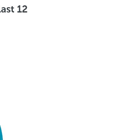
ast 12