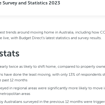
Survey and Statistics 2023
latest trends around moving home in Australia, including how 
live, with Budget Direct’s latest statistics and survey results.
stats
early twice as likely to shift home, compared to property own
ns have done the least moving, with only 13% of respondents shi
e past 12 months
veyed in regional areas were significantly more likely to move i
 metropolitan areas
y Australians surveyed in the previous 12 months were trigg