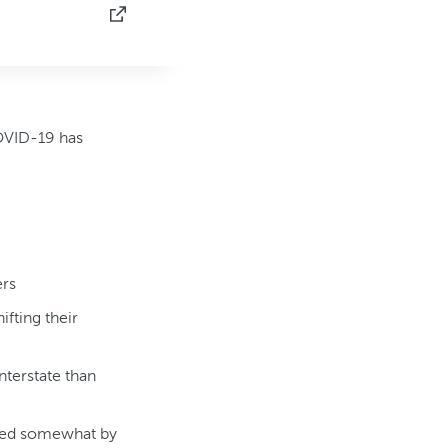
COVID-19 has
ers
fting their
nterstate than
ered somewhat by