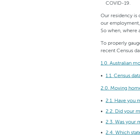
COVID-19.
Our residency is 
our employment, ou
So when, where a
To properly gaug
recent Census dat
1.0. Australian m
1.1. Census da
2.0. Moving home
2.1. Have you 
2.2. Did your m
2.3. Was your 
2.4. Which sta