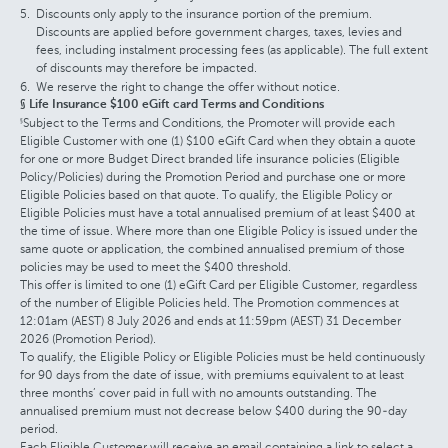
Discounts only apply to the insurance portion of the premium.
Discounts are applied before government charges, taxes, levies and
fees, including instalment processing fees (as applicable). The full extent
of discounts may therefore be impacted.
We reserve the right to change the offer without notice.
§ Life Insurance $100 eGift card Terms and Conditions
Subject to the Terms and Conditions, the Promoter will provide each
§
Eligible Customer with one (1) $100 eGift Card when they obtain a quote
for one or more Budget Direct branded life insurance policies (Eligible
Policy/Policies) during the Promotion Period and purchase one or more
Eligible Policies based on that quote. To qualify, the Eligible Policy or
Eligible Policies must have a total annualised premium of at least $400 at
the time of issue. Where more than one Eligible Policy is issued under the
same quote or application, the combined annualised premium of those
policies may be used to meet the $400 threshold.
This offer is limited to one (1) eGift Card per Eligible Customer, regardless
of the number of Eligible Policies held. The Promotion commences at
12:01am (AEST) 8 July 2026 and ends at 11:59pm (AEST) 31 December
2026 (Promotion Period).
To qualify, the Eligible Policy or Eligible Policies must be held continuously
for 90 days from the date of issue, with premiums equivalent to at least
three months’ cover paid in full with no amounts outstanding. The
annualised premium must not decrease below $400 during the 90-day
period.
Each Eligible Customer will receive an email containing a link to select a