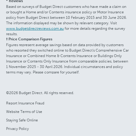
* Reviews
Based on surveys of Budget Direct customers who have made a claim on
or bought a Home and/or Contents insurance policy or Motor Insurance
policy from Budget Direct between 10 February 2015 and 30 June 2026.
The information displayed may be shown by relevant category. Visit
www.budgetdirectreviews.com.au
for more details regarding the survey
results.
† Price Comparison Figures
Figures represent average savings based on data provided by customers
who reported they switched online to Budget Direct's Comprehensive Car
Insurance or Combined Home & Contents Insurance or Buildings Only
Insurance or Contents Only Insurance from comparable policies, between
1 November 2025 - 30 April 2026. Individual circumstances and policy
terms may vary. Please compare for yourself.
©2026 Budget Direct. All rights reserved.
Report Insurance Fraud
Website Terms of Use
Staying Safe Online
Privacy Policy