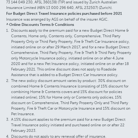
73 144 049 230, AFSL 360138) (TIP) and issued by Zurich Australian
Insurance Limited (ABN 13 000 296 640, AFSL 232507) (Zurich).
For Budget Direct Travel Insurance policies purchased before 2021
Insurance was arranged by AGS on behalf of the insurer AGIC.
^ Online Discounts Terms & Conditions
Discounts apply to the premium paid for a new Budget Direct Home &
Contents, Home only, Contents only, Comprehensive, Third Party
Property Only or Third Party Property, Fire & Theft Car Insurance policy,
initiated online on or after 29 March 2017, and for a new Budget Direct
Comprehensive, Third Party Property, Fire & Theft & Third Party Property
only Motorcycle Insurance policy, initiated online on or after 4 June
2020 and for a new Pet Insurance policy, initiated online on or after 18
February 2021. This online discount does not apply to Roadside
Assistance that is added to a Budget Direct Car Insurance policy.
The new policy discount amount varies by product: 30% discount on
combined Home & Contents Insurance (consisting of 15% discount for
combining Home & Contents covers and 15% discount for policies
initiated online), 15% for Home only or Contents only policies, 15%
discount on Comprehensive, Third Party Property Only and Third Party
Property, Fire & Theft Car or Motorcycle Insurance and 15% discount on
Pet Insurance.
A 15% discount applies to the premium paid for a new Budget Direct
Travel Insurance policy initiated and purchased online on or after 22
February 2023.
Discounts do not apply to any renewal offer of insurance.