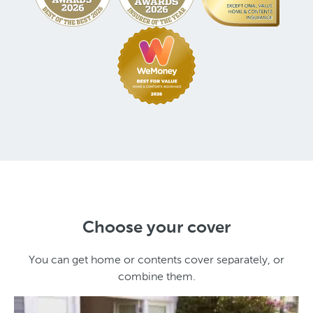
Choose your cover
You can get home or contents cover separately, or
combine them.