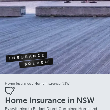
Home Insurance
Home Insurance NSW
Home Insurance in NSW
By switching to Budget Direct Combined Home and