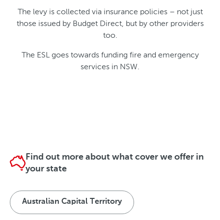
The levy is collected via insurance policies – not just
those issued by Budget Direct, but by other providers
too.
The ESL goes towards funding fire and emergency
services in NSW.
Find out more about what cover we offer in
your state
Australian Capital Territory