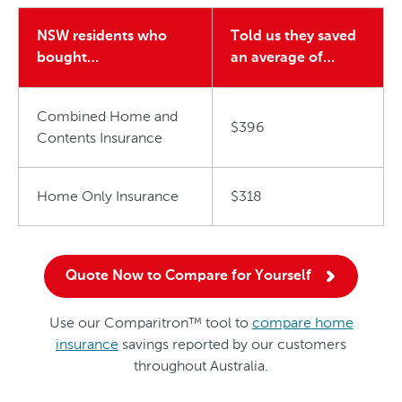
NSW residents who
Told us they saved
bought…
an average of…
Combined Home and
$396
Contents Insurance
Home Only Insurance
$318
Quote Now to Compare for Yourself
Use our Comparitron™ tool to
compare home
insurance
savings reported by our customers
throughout Australia.