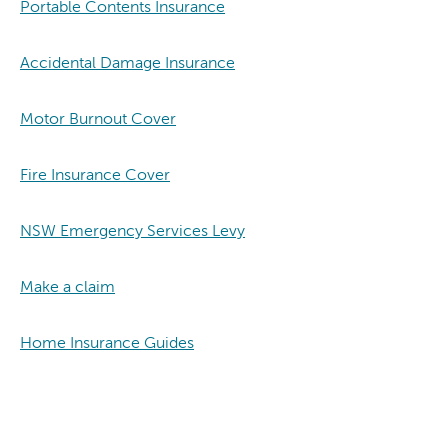
Portable Contents Insurance
Accidental Damage Insurance
Motor Burnout Cover
Fire Insurance Cover
NSW Emergency Services Levy
Make a claim
Home Insurance Guides