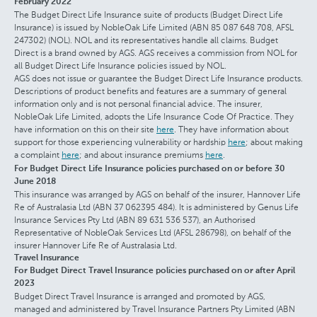
February 2022
The Budget Direct Life Insurance suite of products (Budget Direct Life
Insurance) is issued by NobleOak Life Limited (ABN 85 087 648 708, AFSL
247302) (NOL). NOL and its representatives handle all claims. Budget
Direct is a brand owned by AGS. AGS receives a commission from NOL for
all Budget Direct Life Insurance policies issued by NOL.
AGS does not issue or guarantee the Budget Direct Life Insurance products.
Descriptions of product benefits and features are a summary of general
information only and is not personal financial advice. The insurer,
NobleOak Life Limited, adopts the Life Insurance Code Of Practice. They
have information on this on their site
here
. They have information about
support for those experiencing vulnerability or hardship
here
; about making
a complaint
here
; and about insurance premiums
here
.
For Budget Direct Life Insurance policies purchased on or before 30
June 2018
This insurance was arranged by AGS on behalf of the insurer, Hannover Life
Re of Australasia Ltd (ABN 37 062395 484). It is administered by Genus Life
Insurance Services Pty Ltd (ABN 89 631 536 537), an Authorised
Representative of NobleOak Services Ltd (AFSL 286798), on behalf of the
insurer Hannover Life Re of Australasia Ltd.
Travel Insurance
For Budget Direct Travel Insurance policies purchased on or after April
2023
Budget Direct Travel Insurance is arranged and promoted by AGS,
managed and administered by Travel Insurance Partners Pty Limited (ABN