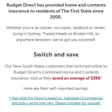
Budget Direct has provided home and contents
insurance to residents of The First State since
2000.
Whether you're an owner–occupier, landlord or renter,
living in Sydney, Tweed Heads or Broken Hill, or
anywhere between, we've got you covered
.
§
Switch and save
Our New South Wales customers that switched online to
Budget Direct's Combined Home and Contents
Insurance, told us they
saved an average of $396
†
Here are their self-reported savings:
† See what this figure is based on. Individual circumstances
and policy terms may vary. Please compare for yourself.