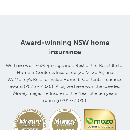
Award-winning NSW home
insurance
We have won
Money
magazine's Best of the Best title for
Home & Contents Insurance (2022-2026) and
WeMoney's Best for Value Home & Contents Insurance
award (2025 - 2026). Plus, we have won the coveted
Money
magazine Insurer of the Year title ten years
running (2017-2026).