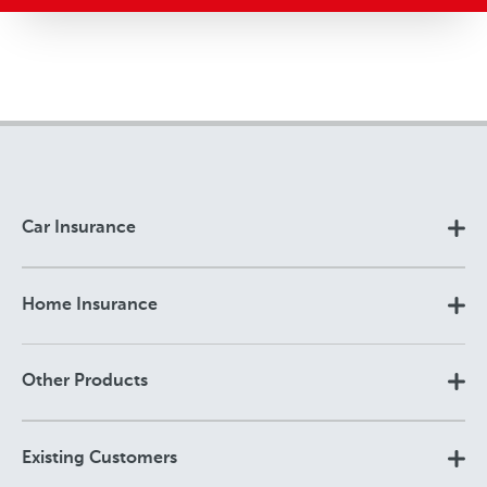
Car Insurance
Home Insurance
Other Products
Existing Customers