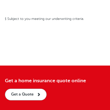
§ Subject to you meeting our underwriting criteria.
Get a home insurance quote online
Get a Quote