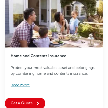
Home and Contents Insurance
Protect your most valuable asset and belongings
by combining home and contents insurance.
Read more
Get a Quote