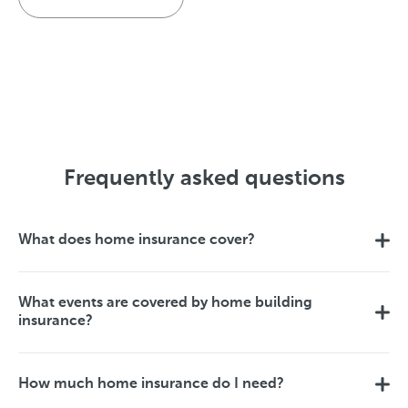
Frequently asked questions
What does home insurance cover?
What events are covered by home building
insurance?
How much home insurance do I need?