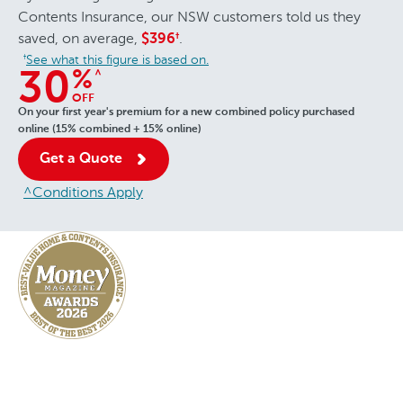
Contents Insurance, our NSW customers told us they
saved, on average,
.
$396
†
See what this figure is based on.
†
%
^
30
OFF
On your first year's premium for a new combined policy purchased
online (15% combined + 15% online)
Get a Quote
^Conditions Apply