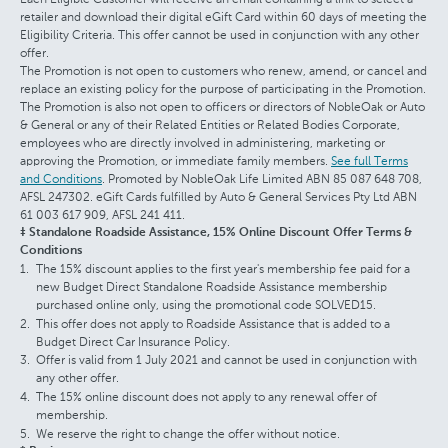
retailer and download their digital eGift Card within 60 days of meeting the
Eligibility Criteria. This offer cannot be used in conjunction with any other
offer.
The Promotion is not open to customers who renew, amend, or cancel and
replace an existing policy for the purpose of participating in the Promotion.
The Promotion is also not open to officers or directors of NobleOak or Auto
& General or any of their Related Entities or Related Bodies Corporate,
employees who are directly involved in administering, marketing or
approving the Promotion, or immediate family members.
See full Terms
and Conditions
. Promoted by NobleOak Life Limited ABN 85 087 648 708,
AFSL 247302. eGift Cards fulfilled by Auto & General Services Pty Ltd ABN
61 003 617 909, AFSL 241 411.
‡ Standalone Roadside Assistance, 15% Online Discount Offer Terms &
Conditions
The 15% discount applies to the first year's membership fee paid for a
new Budget Direct Standalone Roadside Assistance membership
purchased online only, using the promotional code SOLVED15.
This offer does not apply to Roadside Assistance that is added to a
Budget Direct Car Insurance Policy.
Offer is valid from 1 July 2021 and cannot be used in conjunction with
any other offer.
The 15% online discount does not apply to any renewal offer of
membership.
We reserve the right to change the offer without notice.