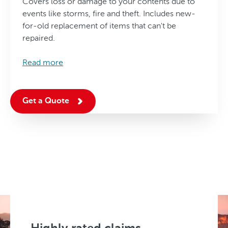
Covers loss or damage to your contents due to
events like storms, fire and theft. Includes new-
for-old replacement of items that can't be
repaired.
Read more
Get a Quote