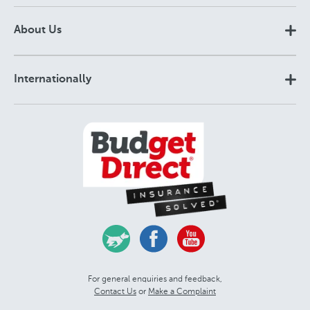
About Us
Internationally
For general enquiries and feedback,
Contact Us
or
Make a Complaint