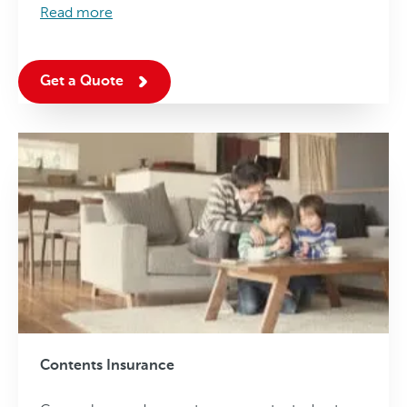
Read more
Get a Quote
Contents Insurance