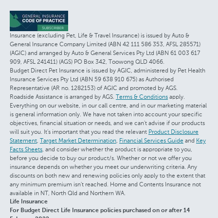
Insurance (excluding Pet, Life & Travel Insurance) is issued by Auto &
General Insurance Company Limited (ABN 42 111 586 353, AFSL 285571)
(AGIC) and arranged by Auto & General Services Pty Ltd (ABN 61 003 617
909, AFSL 241411) (AGS) PO Box 342, Toowong QLD 4066.
Budget Direct Pet Insurance is issued by AGIC, administered by Pet Health
Insurance Services Pty Ltd (ABN 59 638 910 675) as Authorised
Representative (AR no. 1282153) of AGIC and promoted by AGS.
Roadside Assistance is arranged by AGS.
Terms & Conditions
apply.
Everything on our website, in our call centre, and in our marketing material
is general information only. We have not taken into account your specific
objectives, financial situation or needs, and we can't advise if our products
will suit you. It's important that you read the relevant
Product Disclosure
Statement
,
Target Market Determination
,
Financial Services Guide
and
Key
Facts Sheets
, and consider whether the product is appropriate to you,
before you decide to buy our product/s. Whether or not we offer you
insurance depends on whether you meet our underwriting criteria. Any
discounts on both new and renewing policies only apply to the extent that
any minimum premium isn't reached. Home and Contents Insurance not
available in NT, North Qld and Northern WA.
Life Insurance
For Budget Direct Life Insurance policies purchased on or after 14