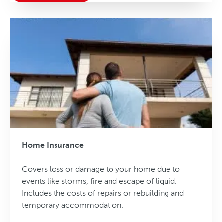
Home Insurance
Covers loss or damage to your home due to
events like storms, fire and escape of liquid.
Includes the costs of repairs or rebuilding and
temporary accommodation.