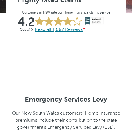
Highly rated claims
Customers in NSW rate our Home Insurance claims service
4.2
Read all 1,687 Reviews
*
Out of 5
Emergency Services Levy
Our New South Wales customers' Home Insurance
premiums include their contribution to the state
government's Emergency Services Levy (ESL).