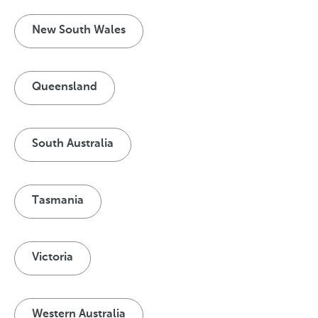
New South Wales
Queensland
South Australia
Tasmania
Victoria
Western Australia