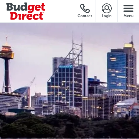
Contact
Login
Menu