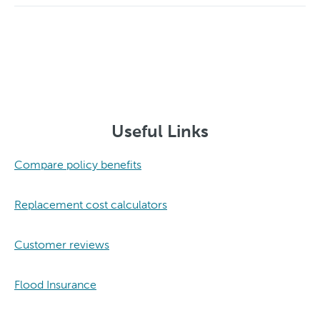
Useful Links
Compare policy benefits
Replacement cost calculators
Customer reviews
Flood Insurance