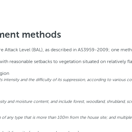
ssment methods
ire Attack Level (BAL), as described in AS3959-2009; one metho
th reasonable setbacks to vegetation situated on relatively fla
egion
, its intensity and the difficulty of its suppression, according to variou
sity and moisture content, and include forest, woodland, shrubland, scr
 of any type that is more than 100m from the house site; and multipl