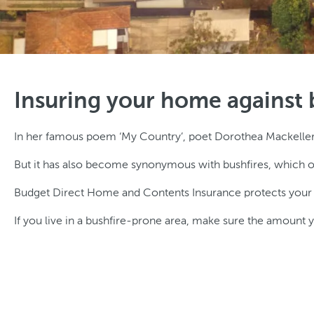
Insuring your home against 
In her famous poem ‘My Country’, poet Dorothea Mackeller de
But it has also become synonymous with bushfires, which o
Budget Direct Home and Contents Insurance protects your mos
If you live in a bushfire-prone area, make sure the amount yo