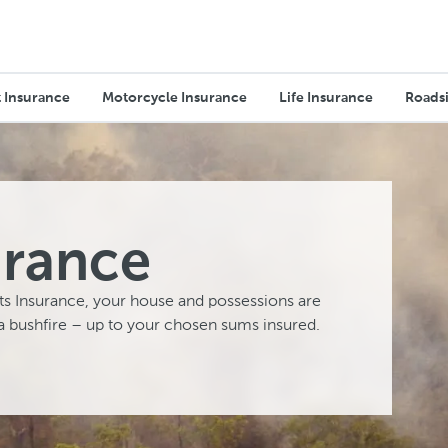
 Insurance
Motorcycle Insurance
Life Insurance
Roadsi
urance
s Insurance, your house and possessions are
a bushfire – up to your chosen sums insured.