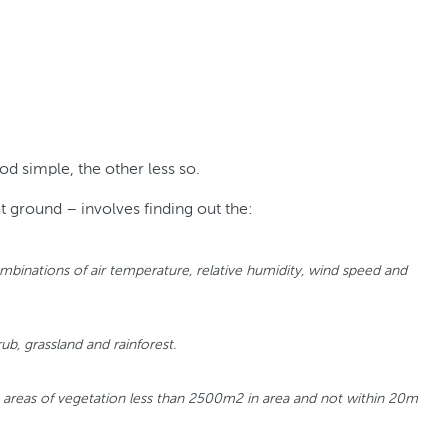
d simple, the other less so.
t ground – involves finding out the:
s combinations of air temperature, relative humidity, wind speed and
ub, grassland and rainforest.
e areas of vegetation less than 2500m2 in area and not within 20m