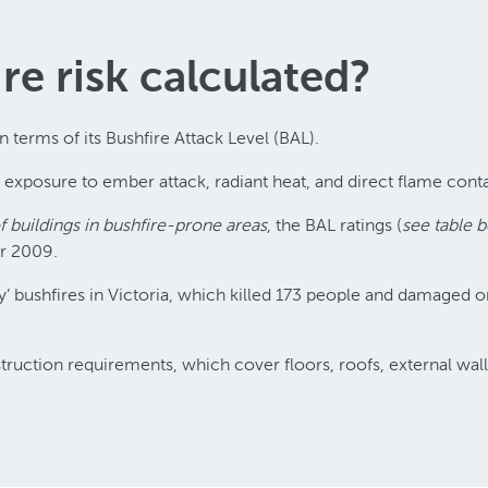
re risk calculated?
in terms of its Bushfire Attack Level (BAL).
l exposure to ember attack, radiant heat, and direct flame conta
 buildings in bushfire-prone areas
, the BAL ratings (
see table 
er 2009.
ay’ bushfires in Victoria, which killed 173 people and damage
nstruction requirements, which cover floors, roofs, external wa