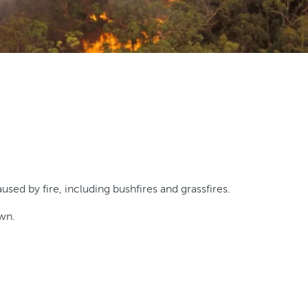
ed by fire, including bushfires and grassfires.
own.