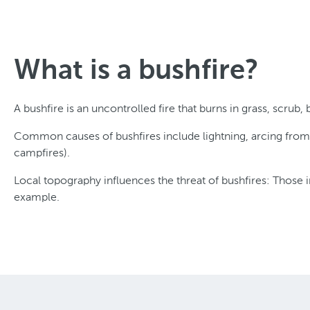
What is a bushfire?
A bushfire is an uncontrolled fire that burns in grass, scrub, b
Common causes of bushfires include lightning, arcing from 
campfires).
Local topography influences the threat of bushfires: Those in
example.