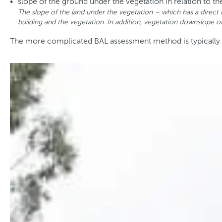
slope of the ground under the vegetation in relation to th
The slope of the land under the vegetation – which has a direct 
building and the vegetation. In addition, vegetation downslope of 
The more complicated BAL assessment method is typically use