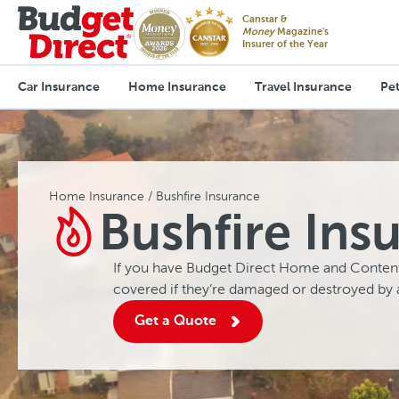
Canstar &
Money
Magazine's
Insurer of the Year
Car Insurance
Home Insurance
Travel Insurance
Pet
Home Insurance
Bushfire Insurance
Bushfire Ins
If you have Budget Direct Home and Content
covered if they’re damaged or destroyed by 
Get a Quote