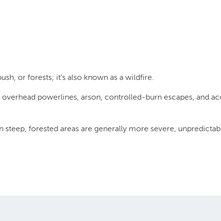
ush, or forests; it’s also known as a wildfire.
overhead powerlines, arson, controlled-burn escapes, and accid
 steep, forested areas are generally more severe, unpredictable 