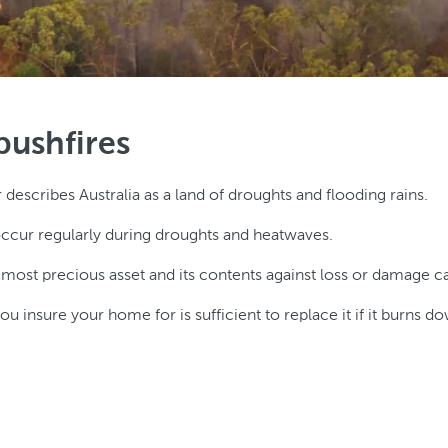
bushfires
scribes Australia as a land of droughts and flooding rains.
ccur regularly during droughts and heatwaves.
t precious asset and its contents against loss or damage caus
u insure your home for is sufficient to replace it if it burns d