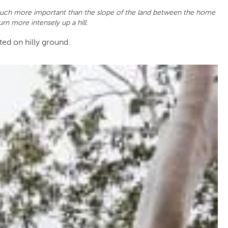
 is much more important than the slope of the land between the home
rn more intensely up a hill.
ted on hilly ground.