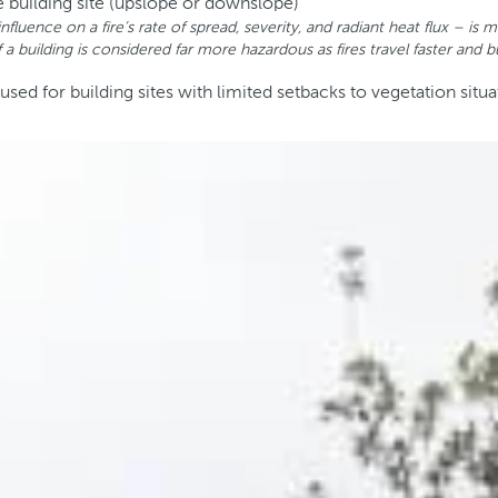
e building site (upslope or downslope)
influence on a fire’s rate of spread, severity, and radiant heat flux –
a building is considered far more hazardous as fires travel faster and bu
d for building sites with limited setbacks to vegetation situa