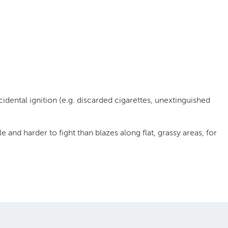
ental ignition (e.g. discarded cigarettes, unextinguished
and harder to fight than blazes along flat, grassy areas, for