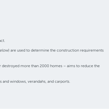
ct.
below
) are used to determine the construction requirements
d or destroyed more than 2000 homes – aims to reduce the
lls and windows, verandahs, and carports.