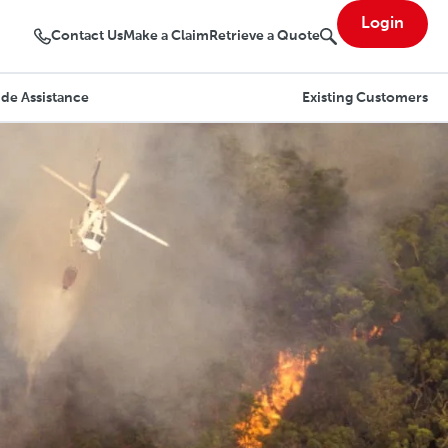
Login
Contact Us
Make a Claim
Retrieve a Quote
de Assistance
Existing Customers