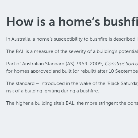
How is a home’s bushfi
In Australia, a home’s susceptibility to bushfire is described 
The BAL is a measure of the severity of a building’s potentia
Part of Australian Standard (AS) 3959-2009,
Construction of
for homes approved and built (or rebuilt) after 10 Septemb
The standard – introduced in the wake of the ‘Black Saturd
risk of a building igniting during a bushfire.
The higher a building site’s BAL, the more stringent the co