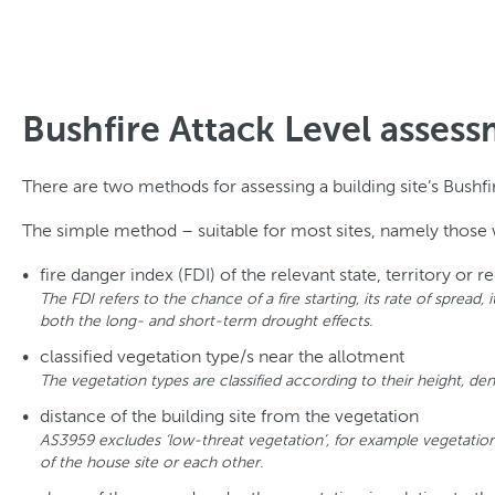
Bushfire Attack Level asse
There are two methods for assessing a building site’s Bushf
The simple method – suitable for most sites, namely those wi
fire danger index (FDI) of the relevant state, territory or r
The FDI refers to the chance of a fire starting, its rate of spread
both the long- and short-term drought effects.
classified vegetation type/s near the allotment
The vegetation types are classified according to their height, den
distance of the building site from the vegetation
AS3959 excludes ‘low-threat vegetation’, for example vegetation
of the house site or each other.