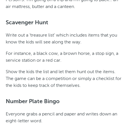
air mattress, butter and a canteen.
Scavenger Hunt
Write out a ‘treasure list’ which includes items that you
know the kids will see along the way.
For instance, a black cow, a brown horse, a stop sign, a
service station or a red car.
Show the kids the list and let them hunt out the items.
The game can be a competition or simply a checklist for
the kids to keep track of themselves.
Number Plate Bingo
Everyone grabs a pencil and paper and writes down an
eight-letter word.