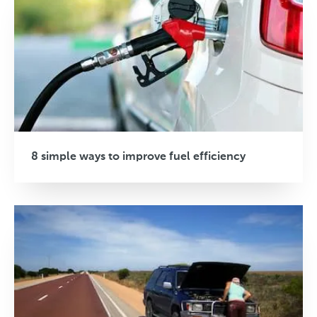
8 simple ways to improve fuel efficiency