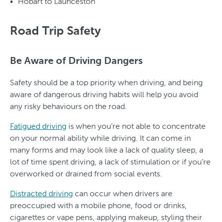
Hobart to Launceston
Road Trip Safety
Be Aware of Driving Dangers
Safety should be a top priority when driving, and being
aware of dangerous driving habits will help you avoid
any risky behaviours on the road.
Fatigued driving
is when you’re not able to concentrate
on your normal ability while driving. It can come in
many forms and may look like a lack of quality sleep, a
lot of time spent driving, a lack of stimulation or if you’re
overworked or drained from social events.
Distracted driving
can occur when drivers are
preoccupied with a mobile phone, food or drinks,
cigarettes or vape pens, applying makeup, styling their