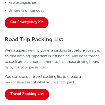
Fire extinguisher
Umbrella or raincoat
Car Emergency Kit
Road Trip Packing List
We’d suggest writing down a packing list before your trip
so that nothing important is left behind. And don’t forget
to pack ample entertainment so that those driving hours
fly by for your passenger
You can use our travel packing list to create a
personalised list of what you want to pack.
Travel Packing List