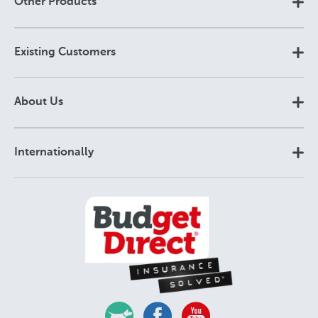
Other Products
Existing Customers
About Us
Internationally