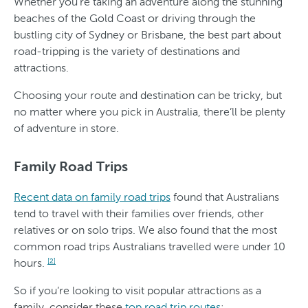
Whether you’re taking an adventure along the stunning
beaches of the Gold Coast or driving through the
bustling city of Sydney or Brisbane, the best part about
road-tripping is the variety of destinations and
attractions.
Choosing your route and destination can be tricky, but
no matter where you pick in Australia, there’ll be plenty
of adventure in store.
Family Road Trips
Recent data on family road trips
found that Australians
tend to travel with their families over friends, other
relatives or on solo trips. We also found that the most
common road trips Australians travelled were under 10
hours.
[2]
So if you’re looking to visit popular attractions as a
family, consider these
top road trip routes
: