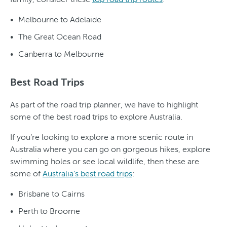
Melbourne to Adelaide
The Great Ocean Road
Canberra to Melbourne
Best Road Trips
As part of the road trip planner, we have to highlight
some of the best road trips to explore Australia.
If you’re looking to explore a more scenic route in
Australia where you can go on gorgeous hikes, explore
swimming holes or see local wildlife, then these are
some of
Australia’s best road trips
:
Brisbane to Cairns
Perth to Broome