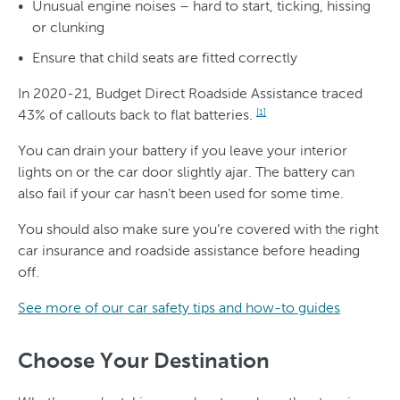
Unusual engine noises – hard to start, ticking, hissing
or clunking
Ensure that child seats are fitted correctly
In 2020-21, Budget Direct Roadside Assistance traced
43% of callouts back to flat batteries.
[1]
You can drain your battery if you leave your interior
lights on or the car door slightly ajar. The battery can
also fail if your car hasn’t been used for some time.
You should also make sure you’re covered with the right
car insurance and roadside assistance before heading
off.
See more of our car safety tips and how-to guides
Choose Your Destination