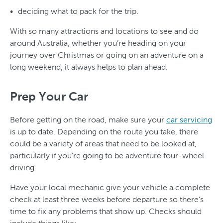
deciding what to pack for the trip.
With so many attractions and locations to see and do
around Australia, whether you’re heading on your
journey over Christmas or going on an adventure on a
long weekend, it always helps to plan ahead.
Prep Your Car
Before getting on the road, make sure your
car servicing
is up to date. Depending on the route you take, there
could be a variety of areas that need to be looked at,
particularly if you’re going to be adventure four-wheel
driving.
Have your local mechanic give your vehicle a complete
check at least three weeks before departure so there’s
time to fix any problems that show up. Checks should