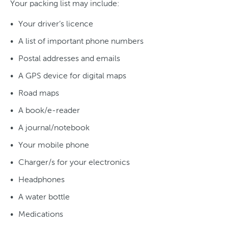
Your packing list may include:
Your driver’s licence
A list of important phone numbers
Postal addresses and emails
A GPS device for digital maps
Road maps
A book/e-reader
A journal/notebook
Your mobile phone
Charger/s for your electronics
Headphones
A water bottle
Medications