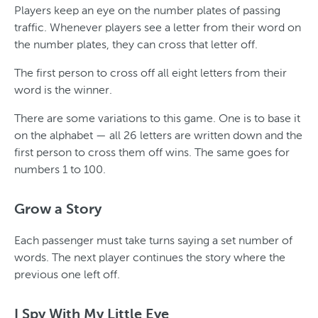
Players keep an eye on the number plates of passing
traffic. Whenever players see a letter from their word on
the number plates, they can cross that letter off.
The first person to cross off all eight letters from their
word is the winner.
There are some variations to this game. One is to base it
on the alphabet — all 26 letters are written down and the
first person to cross them off wins. The same goes for
numbers 1 to 100.
Grow a Story
Each passenger must take turns saying a set number of
words. The next player continues the story where the
previous one left off.
I Spy With My Little Eye