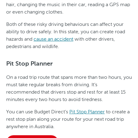
hair, changing the music in their car, reading a GPS map
or even changing clothes.
Both of these risky driving behaviours can affect your
ability to drive safely. In this state, you can create road
hazards and
cause an accident
with other drivers,
pedestrians and wildlife.
Pit Stop Planner
On a road trip route that spans more than two hours, you
must take regular breaks from driving. It’s
recommended that drivers stop and rest for at least 15
minutes every two hours to avoid tiredness.
You can use Budget Direct’s
Pit Stop Planner
to create a
rest stop plan along your route for your next road trip
anywhere in Australia.