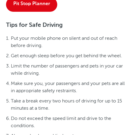
Pit Stop Planner
Tips for Safe Driving
Put your mobile phone on silent and out of reach
before driving.
Get enough sleep before you get behind the wheel.
Limit the number of passengers and pets in your car
while driving.
Make sure you, your passengers and your pets are all
in appropriate safety restraints.
Take a break every two hours of driving for up to 15
minutes at a time.
Do not exceed the speed limit and drive to the
conditions.