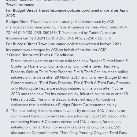
Travel Insurance
For Budget Direct Travel Insurance policies purchased on or after April
2023
Budget Direct Travel Insurance is arranged and promoted by AGS,
managed and administered by Travel Insurance Partners Pty Limited (ABN
73 144 049 230, AFSL 360138) (TIP) and issued by Zurich Australian
Insurance Limited (ABN 13 000 296 640, AFSL 232507) (Zurich).
For Budget Direct Travel Insurance policies purchased before 2021
Insurance was arranged by AGS on behalf of the insurer AGIC.
^ Online Discounts Terms & Conditions
Discounts apply to the premium paid for a new Budget Direct Home &
Contents, Home only, Contents only, Comprehensive, Third Party
Property Only or Third Party Property, Fire & Theft Car Insurance policy,
initiated online on or after 29 March 2017, and for a new Budget Direct
Comprehensive, Third Party Property, Fire & Theft & Third Party Property
only Motorcycle Insurance policy, initiated online on or after 4 June
2020 and for a new Pet Insurance policy, initiated online on or after 18
February 2021. This online discount does not apply to Roadside
Assistance that is added to a Budget Direct Car Insurance policy.
The new policy discount amount varies by product: 30% discount on
combined Home & Contents Insurance (consisting of 15% discount for
combining Home & Contents covers and 15% discount for policies
initiated online), 15% for Home only or Contents only policies, 15%
discount on Comprehensive, Third Party Property Only and Third Party