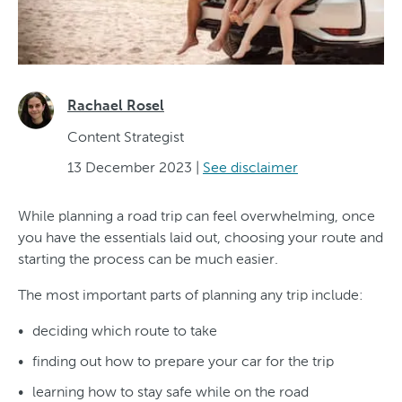
Rachael Rosel
Content Strategist
13 December 2023
|
See disclaimer
While planning a road trip can feel overwhelming, once
you have the essentials laid out, choosing your route and
starting the process can be much easier.
The most important parts of planning any trip include:
deciding which route to take
finding out how to prepare your car for the trip
learning how to stay safe while on the road