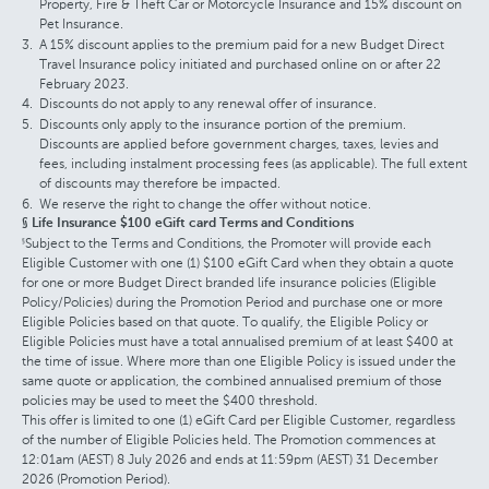
Property, Fire & Theft Car or Motorcycle Insurance and 15% discount on
Pet Insurance.
A 15% discount applies to the premium paid for a new Budget Direct
Travel Insurance policy initiated and purchased online on or after 22
February 2023.
Discounts do not apply to any renewal offer of insurance.
Discounts only apply to the insurance portion of the premium.
Discounts are applied before government charges, taxes, levies and
fees, including instalment processing fees (as applicable). The full extent
of discounts may therefore be impacted.
We reserve the right to change the offer without notice.
§ Life Insurance $100 eGift card Terms and Conditions
Subject to the Terms and Conditions, the Promoter will provide each
§
Eligible Customer with one (1) $100 eGift Card when they obtain a quote
for one or more Budget Direct branded life insurance policies (Eligible
Policy/Policies) during the Promotion Period and purchase one or more
Eligible Policies based on that quote. To qualify, the Eligible Policy or
Eligible Policies must have a total annualised premium of at least $400 at
the time of issue. Where more than one Eligible Policy is issued under the
same quote or application, the combined annualised premium of those
policies may be used to meet the $400 threshold.
This offer is limited to one (1) eGift Card per Eligible Customer, regardless
of the number of Eligible Policies held. The Promotion commences at
12:01am (AEST) 8 July 2026 and ends at 11:59pm (AEST) 31 December
2026 (Promotion Period).