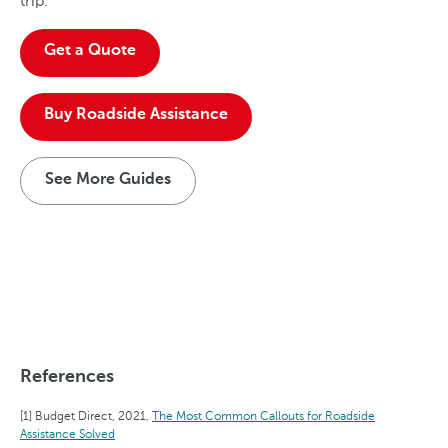
trip.
Get a Quote
Buy Roadside Assistance
See More Guides
References
Budget Direct, 2021,
The Most Common Callouts for Roadside
Assistance Solved