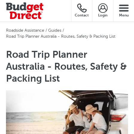
Contact
Login
Menu
Roadside Assistance
Guides
Road Trip Planner Australia - Routes, Safety & Packing List
Road Trip Planner
Australia - Routes, Safety &
Packing List