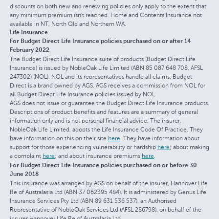
discounts on both new and renewing policies only apply to the extent that
any minimum premium isn't reached. Home and Contents Insurance not
available in NT, North Qld and Northern WA.
Life Insurance
For Budget Direct Life Insurance policies purchased on or after 14
February 2022
The Budget Direct Life Insurance suite of products (Budget Direct Life
Insurance) is issued by NobleOak Life Limited (ABN 85 087 648 708, AFSL
247302) (NOL). NOL and its representatives handle all claims. Budget
Direct is a brand owned by AGS. AGS receives a commission from NOL for
all Budget Direct Life Insurance policies issued by NOL.
AGS does not issue or guarantee the Budget Direct Life Insurance products.
Descriptions of product benefits and features are a summary of general
information only and is not personal financial advice. The insurer,
NobleOak Life Limited, adopts the Life Insurance Code Of Practice. They
have information on this on their site
here
. They have information about
support for those experiencing vulnerability or hardship
here
; about making
a complaint
here
; and about insurance premiums
here
.
For Budget Direct Life Insurance policies purchased on or before 30
June 2018
This insurance was arranged by AGS on behalf of the insurer, Hannover Life
Re of Australasia Ltd (ABN 37 062395 484). It is administered by Genus Life
Insurance Services Pty Ltd (ABN 89 631 536 537), an Authorised
Representative of NobleOak Services Ltd (AFSL 286798), on behalf of the
insurer Hannover Life Re of Australasia Ltd.