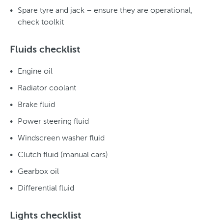
Spare tyre and jack – ensure they are operational,
check toolkit
Fluids checklist
Engine oil
Radiator coolant
Brake fluid
Power steering fluid
Windscreen washer fluid
Clutch fluid (manual cars)
Gearbox oil
Differential fluid
Lights checklist