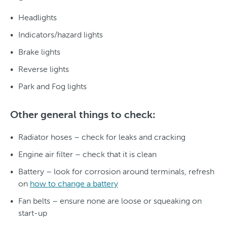
Headlights
Indicators/hazard lights
Brake lights
Reverse lights
Park and Fog lights
Other general things to check:
Radiator hoses – check for leaks and cracking
Engine air filter – check that it is clean
Battery – look for corrosion around terminals, refresh
on
how to change a battery
Fan belts – ensure none are loose or squeaking on
start-up