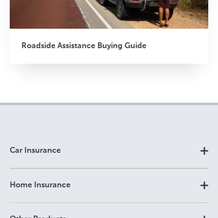
Roadside Assistance Buying Guide
Car Insurance
Home Insurance