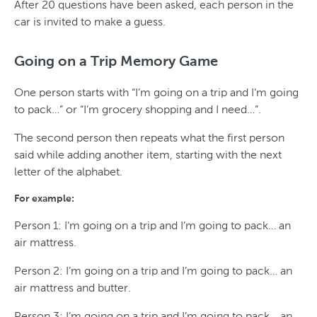
After 20 questions have been asked, each person in the
car is invited to make a guess.
Going on a Trip Memory Game
One person starts with “I’m going on a trip and I’m going
to pack…” or “I’m grocery shopping and I need…”.
The second person then repeats what the first person
said while adding another item, starting with the next
letter of the alphabet.
For example:
Person 1: I’m going on a trip and I’m going to pack… an
air mattress.
Person 2: I’m going on a trip and I’m going to pack… an
air mattress and butter.
Person 3: I’m going on a trip and I’m going to pack… an