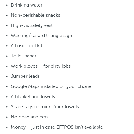
Drinking water
Non-perishable snacks
High-vis safety vest
Warning/hazard triangle sign
A basic tool kit
Toilet paper
Work gloves – for dirty jobs
Jumper leads
Google Maps installed on your phone
A blanket and towels
Spare rags or microfiber towels
Notepad and pen
Money – just in case EFTPOS isn’t available