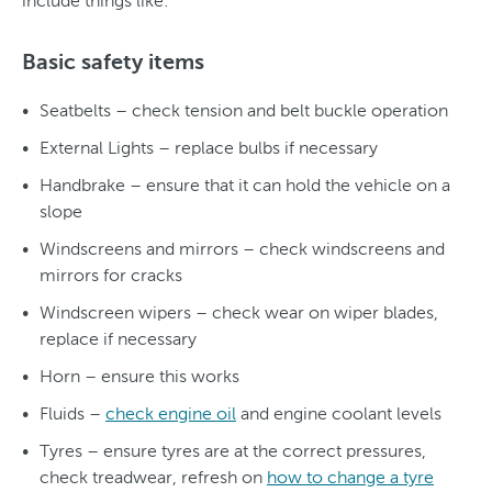
include things like:
Basic safety items
Seatbelts – check tension and belt buckle operation
External Lights – replace bulbs if necessary
Handbrake – ensure that it can hold the vehicle on a
slope
Windscreens and mirrors – check windscreens and
mirrors for cracks
Windscreen wipers – check wear on wiper blades,
replace if necessary
Horn – ensure this works
Fluids –
check engine oil
and engine coolant levels
Tyres – ensure tyres are at the correct pressures,
check treadwear, refresh on
how to change a tyre