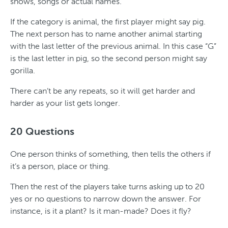
shows, songs or actual names.
If the category is animal, the first player might say pig.
The next person has to name another animal starting
with the last letter of the previous animal. In this case “G”
is the last letter in pig, so the second person might say
gorilla.
There can’t be any repeats, so it will get harder and
harder as your list gets longer.
20 Questions
One person thinks of something, then tells the others if
it’s a person, place or thing.
Then the rest of the players take turns asking up to 20
yes or no questions to narrow down the answer. For
instance, is it a plant? Is it man-made? Does it fly?