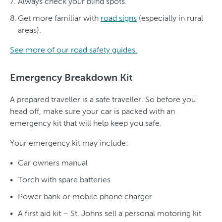
Always check your blind spots.
Get more familiar with
road signs
(especially in rural
areas).
See more of our road safety guides.
Emergency Breakdown Kit
A prepared traveller is a safe traveller. So before you
head off, make sure your car is packed with an
emergency kit that will help keep you safe.
Your emergency kit may include:
Car owners manual
Torch with spare batteries
Power bank or mobile phone charger
A first aid kit – St. Johns sell a personal motoring kit