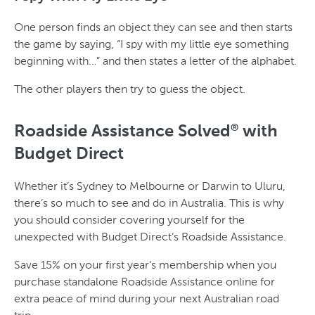
One person finds an object they can see and then starts
the game by saying, “I spy with my little eye something
beginning with…” and then states a letter of the alphabet.
The other players then try to guess the object.
Roadside Assistance Solved
with
®
Budget Direct
Whether it’s Sydney to Melbourne or Darwin to Uluru,
there’s so much to see and do in Australia. This is why
you should consider covering yourself for the
unexpected with Budget Direct’s Roadside Assistance.
Save 15% on your first year’s membership when you
purchase standalone Roadside Assistance online for
extra peace of mind during your next Australian road