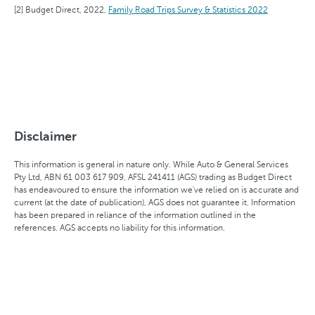
Budget Direct, 2022,
Family Road Trips Survey & Statistics 2022
Disclaimer
This information is general in nature only. While Auto & General Services
Pty Ltd, ABN 61 003 617 909, AFSL 241411 (AGS) trading as Budget Direct
has endeavoured to ensure the information we've relied on is accurate and
current (at the date of publication), AGS does not guarantee it. Information
has been prepared in reliance of the information outlined in the
references. AGS accepts no liability for this information.