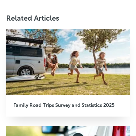
Related Articles
Family Road Trips Survey and Statistics 2025