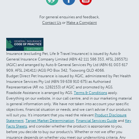
For general enquiries and feedback,
Contact Us
or
Make a Complaint
Insurance (excluding Pet, Life & Travel Insurance) is issued by Auto &
General Insurance Company Limited (ABN 42 111 586 353, AFSL 285571)
(AGIC) and arranged by Auto & General Services Pty Ltd (ABN 61 003 617
909, AFSL 241411) (AGS) PO Box 342, Toowong QLD 4066.
Budget Direct Pet Insurance is issued by AGIC, administered by Pet Health
Insurance Services Pty Ltd (ABN 59 638 910 675) as Authorised
Representative (AR no. 1282153) of AGIC and promoted by AGS.
Roadside Assistance is arranged by AGS.
Terms & Conditions
apply.
Everything on our website, in our call centre, and in our marketing material
is general information only. We have not taken into account your specific
objectives, financial situation or needs, and we can't advise if our products
will suit you. It's important that you read the relevant
Product Disclosure
Statement
,
Target Market Determination
,
Financial Services Guide
and
Key
Facts Sheets
, and consider whether the product is appropriate to you,
before you decide to buy our product/s. Whether or not we offer you
insurance depends on whether you meet our underwriting criteria. Any