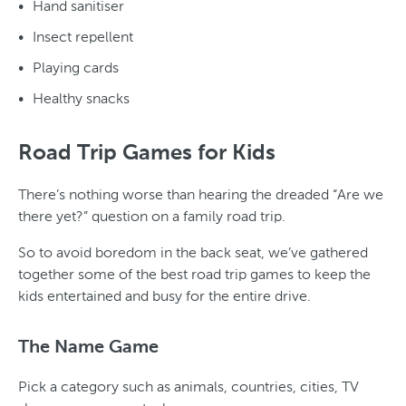
Hand sanitiser
Insect repellent
Playing cards
Healthy snacks
Road Trip Games for Kids
There’s nothing worse than hearing the dreaded “Are we
there yet?” question on a family road trip.
So to avoid boredom in the back seat, we’ve gathered
together some of the best road trip games to keep the
kids entertained and busy for the entire drive.
The Name Game
Pick a category such as animals, countries, cities, TV