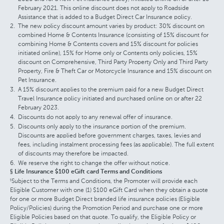
February 2021. This online discount does not apply to Roadside
Assistance that is added to a Budget Direct Car Insurance policy.
The new policy discount amount varies by product: 30% discount on
combined Home & Contents Insurance (consisting of 15% discount for
combining Home & Contents covers and 15% discount for policies
initiated online), 15% for Home only or Contents only policies, 15%
discount on Comprehensive, Third Party Property Only and Third Party
Property, Fire & Theft Car or Motorcycle Insurance and 15% discount on
Pet Insurance.
A 15% discount applies to the premium paid for a new Budget Direct
Travel Insurance policy initiated and purchased online on or after 22
February 2023.
Discounts do not apply to any renewal offer of insurance.
Discounts only apply to the insurance portion of the premium.
Discounts are applied before government charges, taxes, levies and
fees, including instalment processing fees (as applicable). The full extent
of discounts may therefore be impacted.
We reserve the right to change the offer without notice.
§ Life Insurance $100 eGift card Terms and Conditions
Subject to the Terms and Conditions, the Promoter will provide each
§
Eligible Customer with one (1) $100 eGift Card when they obtain a quote
for one or more Budget Direct branded life insurance policies (Eligible
Policy/Policies) during the Promotion Period and purchase one or more
Eligible Policies based on that quote. To qualify, the Eligible Policy or