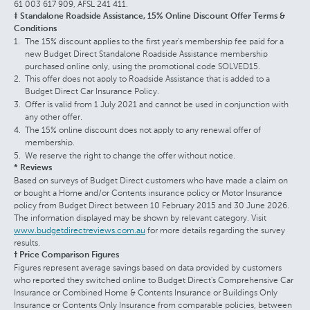
61 003 617 909, AFSL 241 411.
‡ Standalone Roadside Assistance, 15% Online Discount Offer Terms &
Conditions
The 15% discount applies to the first year's membership fee paid for a
new Budget Direct Standalone Roadside Assistance membership
purchased online only, using the promotional code SOLVED15.
This offer does not apply to Roadside Assistance that is added to a
Budget Direct Car Insurance Policy.
Offer is valid from 1 July 2021 and cannot be used in conjunction with
any other offer.
The 15% online discount does not apply to any renewal offer of
membership.
We reserve the right to change the offer without notice.
* Reviews
Based on surveys of Budget Direct customers who have made a claim on
or bought a Home and/or Contents insurance policy or Motor Insurance
policy from Budget Direct between 10 February 2015 and 30 June 2026.
The information displayed may be shown by relevant category. Visit
www.budgetdirectreviews.com.au
for more details regarding the survey
results.
† Price Comparison Figures
Figures represent average savings based on data provided by customers
who reported they switched online to Budget Direct's Comprehensive Car
Insurance or Combined Home & Contents Insurance or Buildings Only
Insurance or Contents Only Insurance from comparable policies, between