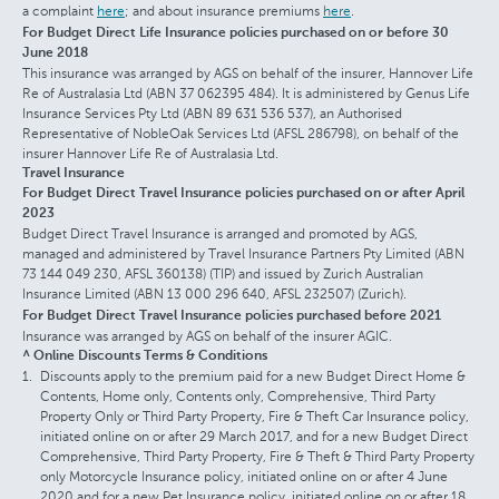
a complaint
here
; and about insurance premiums
here
.
For Budget Direct Life Insurance policies purchased on or before 30
June 2018
This insurance was arranged by AGS on behalf of the insurer, Hannover Life
Re of Australasia Ltd (ABN 37 062395 484). It is administered by Genus Life
Insurance Services Pty Ltd (ABN 89 631 536 537), an Authorised
Representative of NobleOak Services Ltd (AFSL 286798), on behalf of the
insurer Hannover Life Re of Australasia Ltd.
Travel Insurance
For Budget Direct Travel Insurance policies purchased on or after April
2023
Budget Direct Travel Insurance is arranged and promoted by AGS,
managed and administered by Travel Insurance Partners Pty Limited (ABN
73 144 049 230, AFSL 360138) (TIP) and issued by Zurich Australian
Insurance Limited (ABN 13 000 296 640, AFSL 232507) (Zurich).
For Budget Direct Travel Insurance policies purchased before 2021
Insurance was arranged by AGS on behalf of the insurer AGIC.
^ Online Discounts Terms & Conditions
Discounts apply to the premium paid for a new Budget Direct Home &
Contents, Home only, Contents only, Comprehensive, Third Party
Property Only or Third Party Property, Fire & Theft Car Insurance policy,
initiated online on or after 29 March 2017, and for a new Budget Direct
Comprehensive, Third Party Property, Fire & Theft & Third Party Property
only Motorcycle Insurance policy, initiated online on or after 4 June
2020 and for a new Pet Insurance policy, initiated online on or after 18