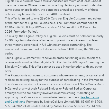
Eligible Policies must have a total annualised premium of at least $400 at
the time of issue. Where more than one Eligible Policy is issued under the
same quote or application, the combined annualised premium of those
policies may be used to meet the $400 threshold.
This offer is limited to one (1) eGift Card per Eligible Customer, regardless
of the number of Eligible Policies held. The Promotion commences at
12:01am (AEST) 8 July 2026 and ends at 11:59pm (AEST) 31 December
2026 (Promotion Period).
To qualify, the Eligible Policy or Eligible Policies must be held continuously
for 90 days from the date of issue, with premiums equivalent to at least
three months’ cover paid in full with no amounts outstanding. The
annualised premium must not decrease below $400 during the 90-day
period.
Each Eligible Customer will receive an email containing a link to select a
retailer and download their digital eGift Card within 60 days of meeting the
Eligibility Criteria. This offer cannot be used in conjunction with any other
offer.
The Promotion is not open to customers who renew, amend, or cancel and
replace an existing policy for the purpose of participating in the Promotion.
The Promotion is also not open to officers or directors of NobleOak or Auto
& General or any of their Related Entities or Related Bodies Corporate,
employees who are directly involved in administering, marketing or
approving the Promotion, or immediate family members.
See full Terms
and Conditions
. Promoted by NobleOak Life Limited ABN 85 087 648 708,
AFSL 247302. eGift Cards fulfilled by Auto & General Services Pty Ltd ABN