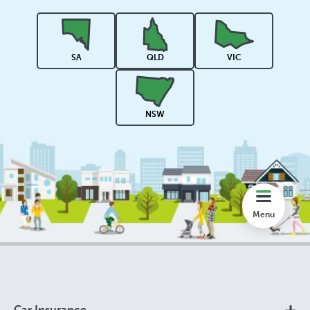
Rankings
SA
QLD
VIC
Share
NSW
Compare
Lookup
Menu