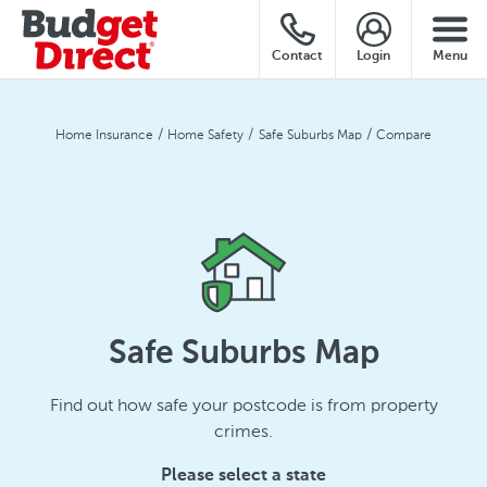
Contact
Login
Menu
Home Insurance
Home Safety
Safe Suburbs Map
Compare
Safe Suburbs Map
Find out how safe your postcode is from property
crimes.
Please select a state