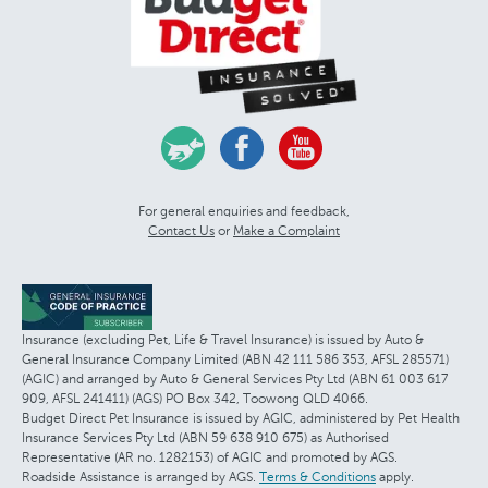
For general enquiries and feedback,
Contact Us
or
Make a Complaint
Insurance (excluding Pet, Life & Travel Insurance) is issued by Auto &
General Insurance Company Limited (ABN 42 111 586 353, AFSL 285571)
(AGIC) and arranged by Auto & General Services Pty Ltd (ABN 61 003 617
909, AFSL 241411) (AGS) PO Box 342, Toowong QLD 4066.
Budget Direct Pet Insurance is issued by AGIC, administered by Pet Health
Insurance Services Pty Ltd (ABN 59 638 910 675) as Authorised
Representative (AR no. 1282153) of AGIC and promoted by AGS.
Roadside Assistance is arranged by AGS.
Terms & Conditions
apply.