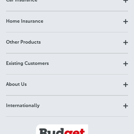
Car Insurance
Home Insurance
Other Products
Existing Customers
About Us
Internationally