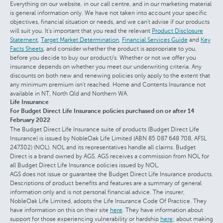
Everything on our website, in our call centre, and in our marketing material
is general information only. We have not taken into account your specific
objectives, financial situation or needs, and we can't advise if our products
will suit you. It's important that you read the relevant
Product Disclosure
Statement
,
Target Market Determination
,
Financial Services Guide
and
Key
Facts Sheets
, and consider whether the product is appropriate to you,
before you decide to buy our product/s. Whether or not we offer you
insurance depends on whether you meet our underwriting criteria. Any
discounts on both new and renewing policies only apply to the extent that
any minimum premium isn't reached. Home and Contents Insurance not
available in NT, North Qld and Northern WA.
Life Insurance
For Budget Direct Life Insurance policies purchased on or after 14
February 2022
The Budget Direct Life Insurance suite of products (Budget Direct Life
Insurance) is issued by NobleOak Life Limited (ABN 85 087 648 708, AFSL
247302) (NOL). NOL and its representatives handle all claims. Budget
Direct is a brand owned by AGS. AGS receives a commission from NOL for
all Budget Direct Life Insurance policies issued by NOL.
AGS does not issue or guarantee the Budget Direct Life Insurance products.
Descriptions of product benefits and features are a summary of general
information only and is not personal financial advice. The insurer,
NobleOak Life Limited, adopts the Life Insurance Code Of Practice. They
have information on this on their site
here
. They have information about
support for those experiencing vulnerability or hardship
here
; about making