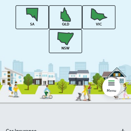
Rankings
SA
QLD
VIC
Share
NSW
Compare
Lookup
Menu