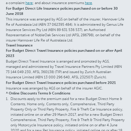
a complaint
here
; and about insurance premiums
here
.
For Budget Direct Life Insurance policies purchased on or before 30
June 2018
This insurance was arranged by AGS on behalf of the insurer, Hannover Life
Re of Australasia Ltd (ABN 37 062395 484). It is administered by Genus Life
Insurance Services Pty Ltd (ABN 89 631 536 537), an Authorised
Representative of NobleOak Services Ltd (AFSL 286798), on behalf of the
insurer Hannover Life Re of Australasia Ltd.
Travel Insurance
For Budget Direct Travel Insurance policies purchased on or after April
2023
Budget Direct Travel Insurance is arranged and promoted by AGS,
managed and administered by Travel Insurance Partners Pty Limited (ABN
73 144 049 230, AFSL 360138) (TIP) and issued by Zurich Australian
Insurance Limited (ABN 13 000 296 640, AFSL 232507) (Zurich).
For Budget Direct Travel Insurance policies purchased before 2021
Insurance was arranged by AGS on behalf of the insurer AGIC.
^ Online Discounts Terms & Conditions
Discounts apply to the premium paid for a new Budget Direct Home &
Contents, Home only, Contents only, Comprehensive, Third Party
Property Only or Third Party Property, Fire & Theft Car Insurance policy,
initiated online on or after 29 March 2017, and for a new Budget Direct
Comprehensive, Third Party Property, Fire & Theft & Third Party Property
only Motorcycle Insurance policy, initiated online on or after 4 June
2020 and for a new Pet Insurance policy, initiated online on or after 18