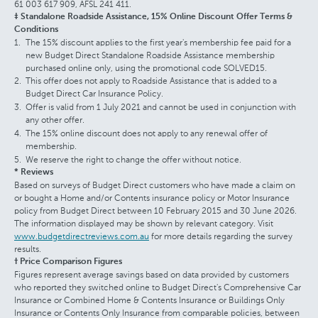
61 003 617 909, AFSL 241 411.
‡ Standalone Roadside Assistance, 15% Online Discount Offer Terms &
Conditions
The 15% discount applies to the first year's membership fee paid for a
new Budget Direct Standalone Roadside Assistance membership
purchased online only, using the promotional code SOLVED15.
This offer does not apply to Roadside Assistance that is added to a
Budget Direct Car Insurance Policy.
Offer is valid from 1 July 2021 and cannot be used in conjunction with
any other offer.
The 15% online discount does not apply to any renewal offer of
membership.
We reserve the right to change the offer without notice.
* Reviews
Based on surveys of Budget Direct customers who have made a claim on
or bought a Home and/or Contents insurance policy or Motor Insurance
policy from Budget Direct between 10 February 2015 and 30 June 2026.
The information displayed may be shown by relevant category. Visit
www.budgetdirectreviews.com.au
for more details regarding the survey
results.
† Price Comparison Figures
Figures represent average savings based on data provided by customers
who reported they switched online to Budget Direct's Comprehensive Car
Insurance or Combined Home & Contents Insurance or Buildings Only
Insurance or Contents Only Insurance from comparable policies, between