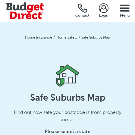
Contact
Login
Menu
Home Insurance
Home Safety
Safe Suburbs Map
Safe Suburbs Map
Find out how safe your postcode is from property
crimes.
Please select a state