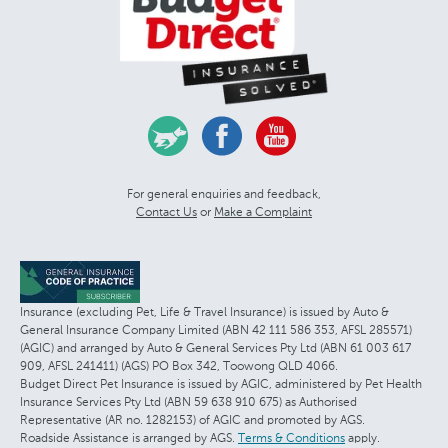
For general enquiries and feedback,
Contact Us
or
Make a Complaint
Insurance (excluding Pet, Life & Travel Insurance) is issued by Auto &
General Insurance Company Limited (ABN 42 111 586 353, AFSL 285571)
(AGIC) and arranged by Auto & General Services Pty Ltd (ABN 61 003 617
909, AFSL 241411) (AGS) PO Box 342, Toowong QLD 4066.
Budget Direct Pet Insurance is issued by AGIC, administered by Pet Health
Insurance Services Pty Ltd (ABN 59 638 910 675) as Authorised
Representative (AR no. 1282153) of AGIC and promoted by AGS.
Roadside Assistance is arranged by AGS.
Terms & Conditions
apply.