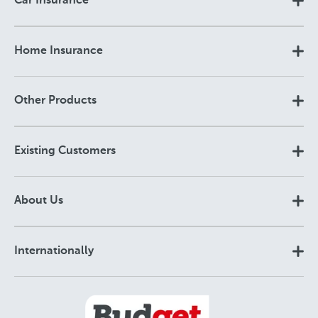
Car Insurance
Home Insurance
Other Products
Existing Customers
About Us
Internationally