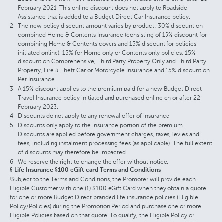
February 2021. This online discount does not apply to Roadside
Assistance that is added to a Budget Direct Car Insurance policy.
The new policy discount amount varies by product: 30% discount on
combined Home & Contents Insurance (consisting of 15% discount for
combining Home & Contents covers and 15% discount for policies
initiated online), 15% for Home only or Contents only policies, 15%
discount on Comprehensive, Third Party Property Only and Third Party
Property, Fire & Theft Car or Motorcycle Insurance and 15% discount on
Pet Insurance.
A 15% discount applies to the premium paid for a new Budget Direct
Travel Insurance policy initiated and purchased online on or after 22
February 2023.
Discounts do not apply to any renewal offer of insurance.
Discounts only apply to the insurance portion of the premium.
Discounts are applied before government charges, taxes, levies and
fees, including instalment processing fees (as applicable). The full extent
of discounts may therefore be impacted.
We reserve the right to change the offer without notice.
§ Life Insurance $100 eGift card Terms and Conditions
Subject to the Terms and Conditions, the Promoter will provide each
§
Eligible Customer with one (1) $100 eGift Card when they obtain a quote
for one or more Budget Direct branded life insurance policies (Eligible
Policy/Policies) during the Promotion Period and purchase one or more
Eligible Policies based on that quote. To qualify, the Eligible Policy or