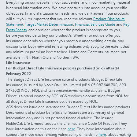
Everything on our website, in our call centre, and in our marketing material
is general information only. We have not taken into account your specific
objectives, financial situation or needs, and we can't advise if our products
will suit you. It's important that you read the relevant
Product Disclosure
Statement
,
Target Market Determination
,
Financial Services Guide
and
Key
Facts Sheets
, and consider whether the product is appropriate to you,
before you decide to buy our product/s. Whether or not we offer you
insurance depends on whether you meet our underwriting criteria. Any
discounts on both new and renewing policies only apply to the extent that
any minimum premium isn't reached. Home and Contents Insurance not
available in NT, North Qld and Northern WA.
Life Insurance
For Budget Direct Life Insurance policies purchased on or after 14
February 2022
The Budget Direct Life Insurance suite of products (Budget Direct Life
Insurance) is issued by NobleOak Life Limited (ABN 85 087 648 708, AFSL
247302) (NOL). NOL and its representatives handle all claims. Budget
Direct is a brand owned by AGS. AGS receives a commission from NOL for
all Budget Direct Life Insurance policies issued by NOL.
AGS does not issue or guarantee the Budget Direct Life Insurance products.
Descriptions of product benefits and features are a summary of general
information only and is not personal financial advice. The insurer,
NobleOak Life Limited, adopts the Life Insurance Code Of Practice. They
have information on this on their site
here
. They have information about
support for those experiencing vulnerability or hardship
here
; about making