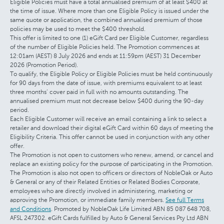
Eligible Policies must have a total annualised premium of at least $400 at
the time of issue. Where more than one Eligible Policy is issued under the
same quote or application, the combined annualised premium of those
policies may be used to meet the $400 threshold.
This offer is limited to one (1) eGift Card per Eligible Customer, regardless
of the number of Eligible Policies held. The Promotion commences at
12:01am (AEST) 8 July 2026 and ends at 11:59pm (AEST) 31 December
2026 (Promotion Period).
To qualify, the Eligible Policy or Eligible Policies must be held continuously
for 90 days from the date of issue, with premiums equivalent to at least
three months’ cover paid in full with no amounts outstanding. The
annualised premium must not decrease below $400 during the 90-day
period.
Each Eligible Customer will receive an email containing a link to select a
retailer and download their digital eGift Card within 60 days of meeting the
Eligibility Criteria. This offer cannot be used in conjunction with any other
offer.
The Promotion is not open to customers who renew, amend, or cancel and
replace an existing policy for the purpose of participating in the Promotion.
The Promotion is also not open to officers or directors of NobleOak or Auto
& General or any of their Related Entities or Related Bodies Corporate,
employees who are directly involved in administering, marketing or
approving the Promotion, or immediate family members.
See full Terms
and Conditions
. Promoted by NobleOak Life Limited ABN 85 087 648 708,
AFSL 247302. eGift Cards fulfilled by Auto & General Services Pty Ltd ABN