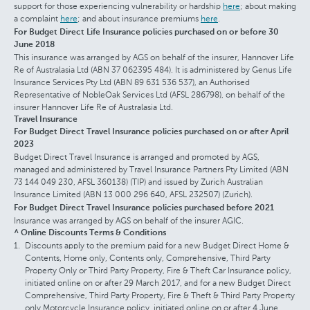
support for those experiencing vulnerability or hardship
here
; about making
a complaint
here
; and about insurance premiums
here
.
For Budget Direct Life Insurance policies purchased on or before 30
June 2018
This insurance was arranged by AGS on behalf of the insurer, Hannover Life
Re of Australasia Ltd (ABN 37 062395 484). It is administered by Genus Life
Insurance Services Pty Ltd (ABN 89 631 536 537), an Authorised
Representative of NobleOak Services Ltd (AFSL 286798), on behalf of the
insurer Hannover Life Re of Australasia Ltd.
Travel Insurance
For Budget Direct Travel Insurance policies purchased on or after April
2023
Budget Direct Travel Insurance is arranged and promoted by AGS,
managed and administered by Travel Insurance Partners Pty Limited (ABN
73 144 049 230, AFSL 360138) (TIP) and issued by Zurich Australian
Insurance Limited (ABN 13 000 296 640, AFSL 232507) (Zurich).
For Budget Direct Travel Insurance policies purchased before 2021
Insurance was arranged by AGS on behalf of the insurer AGIC.
^ Online Discounts Terms & Conditions
Discounts apply to the premium paid for a new Budget Direct Home &
Contents, Home only, Contents only, Comprehensive, Third Party
Property Only or Third Party Property, Fire & Theft Car Insurance policy,
initiated online on or after 29 March 2017, and for a new Budget Direct
Comprehensive, Third Party Property, Fire & Theft & Third Party Property
only Motorcycle Insurance policy, initiated online on or after 4 June