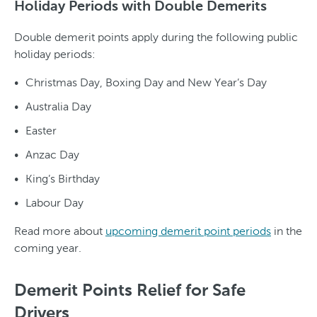
Holiday Periods with Double Demerits
Double demerit points apply during the following public
holiday periods:
Christmas Day, Boxing Day and New Year’s Day
Australia Day
Easter
Anzac Day
King’s Birthday
Labour Day
Read more about
upcoming demerit point periods
in the
coming year.
Demerit Points Relief for Safe
Drivers