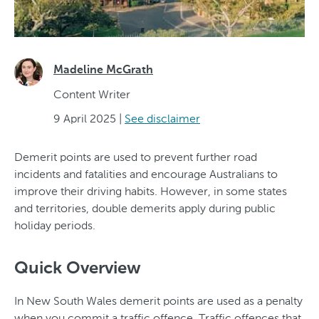
Madeline McGrath
Content Writer
9 April 2025
|
See disclaimer
Demerit points are used to prevent further road
incidents and fatalities and encourage Australians to
improve their driving habits. However, in some states
and territories, double demerits apply during public
holiday periods.
Quick Overview
In New South Wales demerit points are used as a penalty
when you commit a traffic offence. Traffic offences that