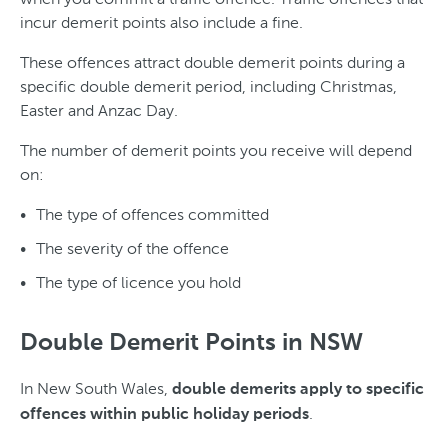
incur demerit points also include a fine.
These offences attract double demerit points during a
specific double demerit period, including Christmas,
Easter and Anzac Day.
The number of demerit points you receive will depend
on:
The type of offences committed
The severity of the offence
The type of licence you hold
Double Demerit Points in NSW
In New South Wales,
double demerits apply to specific
.
offences within public holiday periods