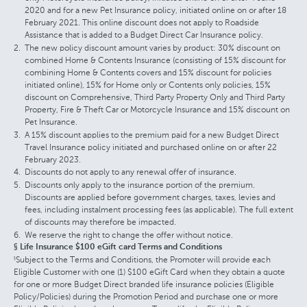
2020 and for a new Pet Insurance policy, initiated online on or after 18
February 2021. This online discount does not apply to Roadside
Assistance that is added to a Budget Direct Car Insurance policy.
The new policy discount amount varies by product: 30% discount on
combined Home & Contents Insurance (consisting of 15% discount for
combining Home & Contents covers and 15% discount for policies
initiated online), 15% for Home only or Contents only policies, 15%
discount on Comprehensive, Third Party Property Only and Third Party
Property, Fire & Theft Car or Motorcycle Insurance and 15% discount on
Pet Insurance.
A 15% discount applies to the premium paid for a new Budget Direct
Travel Insurance policy initiated and purchased online on or after 22
February 2023.
Discounts do not apply to any renewal offer of insurance.
Discounts only apply to the insurance portion of the premium.
Discounts are applied before government charges, taxes, levies and
fees, including instalment processing fees (as applicable). The full extent
of discounts may therefore be impacted.
We reserve the right to change the offer without notice.
§ Life Insurance $100 eGift card Terms and Conditions
Subject to the Terms and Conditions, the Promoter will provide each
§
Eligible Customer with one (1) $100 eGift Card when they obtain a quote
for one or more Budget Direct branded life insurance policies (Eligible
Policy/Policies) during the Promotion Period and purchase one or more