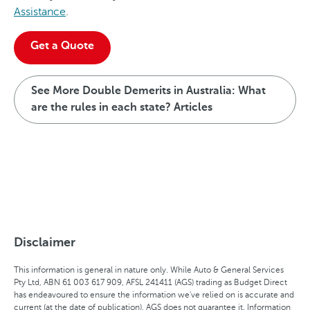
Assistance
.
Get a Quote
See More Double Demerits in Australia: What
are the rules in each state? Articles
Disclaimer
This information is general in nature only. While Auto & General Services
Pty Ltd, ABN 61 003 617 909, AFSL 241411 (AGS) trading as Budget Direct
has endeavoured to ensure the information we've relied on is accurate and
current (at the date of publication), AGS does not guarantee it. Information