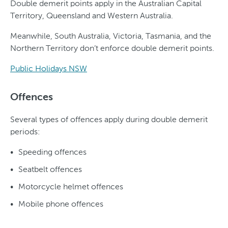
Double demerit points apply in the Australian Capital
Territory, Queensland and Western Australia.
Meanwhile, South Australia, Victoria, Tasmania, and the
Northern Territory don’t enforce double demerit points.
Public Holidays NSW
Offences
Several types of offences apply during double demerit
periods:
Speeding offences
Seatbelt offences
Motorcycle helmet offences
Mobile phone offences