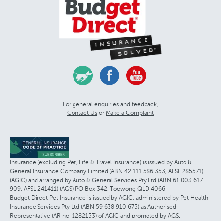
For general enquiries and feedback,
Contact Us
or
Make a Complaint
Insurance (excluding Pet, Life & Travel Insurance) is issued by Auto &
General Insurance Company Limited (ABN 42 111 586 353, AFSL 285571)
(AGIC) and arranged by Auto & General Services Pty Ltd (ABN 61 003 617
909, AFSL 241411) (AGS) PO Box 342, Toowong QLD 4066.
Budget Direct Pet Insurance is issued by AGIC, administered by Pet Health
Insurance Services Pty Ltd (ABN 59 638 910 675) as Authorised
Representative (AR no. 1282153) of AGIC and promoted by AGS.