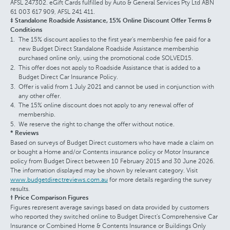
AFSL 247302. eGift Cards fulfilled by Auto & General Services Pty Ltd ABN
61 003 617 909, AFSL 241 411.
‡ Standalone Roadside Assistance, 15% Online Discount Offer Terms &
Conditions
The 15% discount applies to the first year's membership fee paid for a
new Budget Direct Standalone Roadside Assistance membership
purchased online only, using the promotional code SOLVED15.
This offer does not apply to Roadside Assistance that is added to a
Budget Direct Car Insurance Policy.
Offer is valid from 1 July 2021 and cannot be used in conjunction with
any other offer.
The 15% online discount does not apply to any renewal offer of
membership.
We reserve the right to change the offer without notice.
* Reviews
Based on surveys of Budget Direct customers who have made a claim on
or bought a Home and/or Contents insurance policy or Motor Insurance
policy from Budget Direct between 10 February 2015 and 30 June 2026.
The information displayed may be shown by relevant category. Visit
www.budgetdirectreviews.com.au
for more details regarding the survey
results.
† Price Comparison Figures
Figures represent average savings based on data provided by customers
who reported they switched online to Budget Direct's Comprehensive Car
Insurance or Combined Home & Contents Insurance or Buildings Only