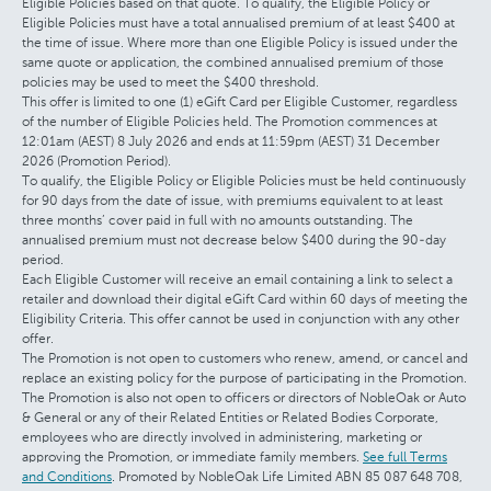
Eligible Policies based on that quote. To qualify, the Eligible Policy or
Eligible Policies must have a total annualised premium of at least $400 at
the time of issue. Where more than one Eligible Policy is issued under the
same quote or application, the combined annualised premium of those
policies may be used to meet the $400 threshold.
This offer is limited to one (1) eGift Card per Eligible Customer, regardless
of the number of Eligible Policies held. The Promotion commences at
12:01am (AEST) 8 July 2026 and ends at 11:59pm (AEST) 31 December
2026 (Promotion Period).
To qualify, the Eligible Policy or Eligible Policies must be held continuously
for 90 days from the date of issue, with premiums equivalent to at least
three months’ cover paid in full with no amounts outstanding. The
annualised premium must not decrease below $400 during the 90-day
period.
Each Eligible Customer will receive an email containing a link to select a
retailer and download their digital eGift Card within 60 days of meeting the
Eligibility Criteria. This offer cannot be used in conjunction with any other
offer.
The Promotion is not open to customers who renew, amend, or cancel and
replace an existing policy for the purpose of participating in the Promotion.
The Promotion is also not open to officers or directors of NobleOak or Auto
& General or any of their Related Entities or Related Bodies Corporate,
employees who are directly involved in administering, marketing or
approving the Promotion, or immediate family members.
See full Terms
and Conditions
. Promoted by NobleOak Life Limited ABN 85 087 648 708,