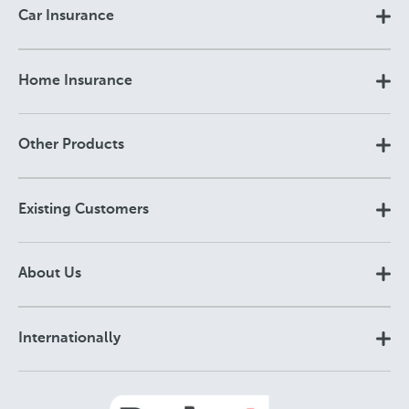
Car Insurance
Home Insurance
Other Products
Existing Customers
About Us
Internationally