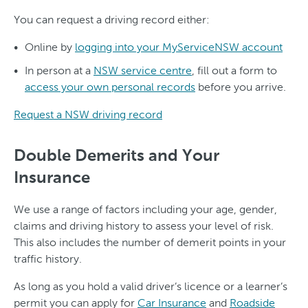
You can request a driving record either:
Online by
logging into your MyServiceNSW account
In person at a
NSW service centre
, fill out a form to
access your own personal records
before you arrive.
Request a NSW driving record
Double Demerits and Your
Insurance
We use a range of factors including your age, gender,
claims and driving history to assess your level of risk.
This also includes the number of demerit points in your
traffic history.
As long as you hold a valid driver’s licence or a learner’s
permit you can apply for
Car Insurance
and
Roadside