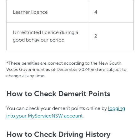
Learner licence
4
Unrestricted licence during a
2
good behaviour period
*These penalties are correct according to the New South
Wales Government as of December 2024 and are subject to
change at any time.
How to Check Demerit Points
You can check your demerit points online by
logging
into your MyServiceNSW account
.
How to Check Driving History