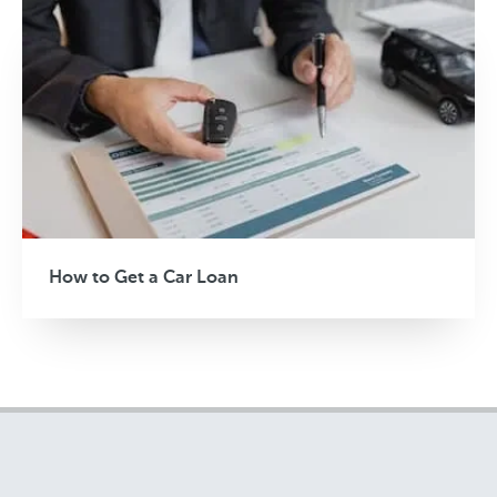
How to Get a Car Loan