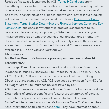
Roadside Assistance is arranged by AGS.
Terms & Conditions
apply.
Everything on our website, in our call centre, and in our marketing material
is general information only. We have not taken into account your specific
objectives, financial situation or needs, and we can't advise if our products
will suit you. It's important that you read the relevant
Product Disclosure
Statement
,
Target Market Determination
,
Financial Services Guide
and
Key
Facts Sheets
, and consider whether the product is appropriate to you,
before you decide to buy our product/s. Whether or not we offer you
insurance depends on whether you meet our underwriting criteria. Any
discounts on both new and renewing policies only apply to the extent that
any minimum premium isn't reached. Home and Contents Insurance not
available in NT, North Qld and Northern WA.
Life Insurance
For Budget Direct Life Insurance policies purchased on or after 14
February 2022
The Budget Direct Life Insurance suite of products (Budget Direct Life
Insurance) is issued by NobleOak Life Limited (ABN 85 087 648 708, AFSL
247302) (NOL). NOL and its representatives handle all claims. Budget
Direct is a brand owned by AGS. AGS receives a commission from NOL for
all Budget Direct Life Insurance policies issued by NOL.
AGS does not issue or guarantee the Budget Direct Life Insurance products.
Descriptions of product benefits and features are a summary of general
information only and is not personal financial advice. The insurer,
NobleOak Life Limited, adopts the Life Insurance Code Of Practice. They
have information on this on their site
here
. They have information about