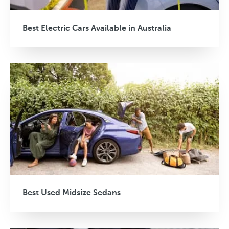
Best Electric Cars Available in Australia
Best Used Midsize Sedans