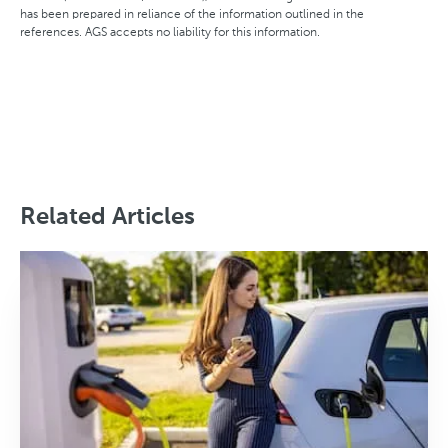
has been prepared in reliance of the information outlined in the
references. AGS accepts no liability for this information.
Related Articles