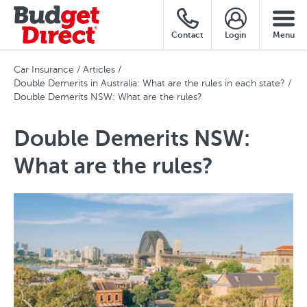
Contact
Login
Menu
Car Insurance
Articles
Double Demerits in Australia: What are the rules in each state?
Double Demerits NSW: What are the rules?
Double Demerits NSW:
What are the rules?