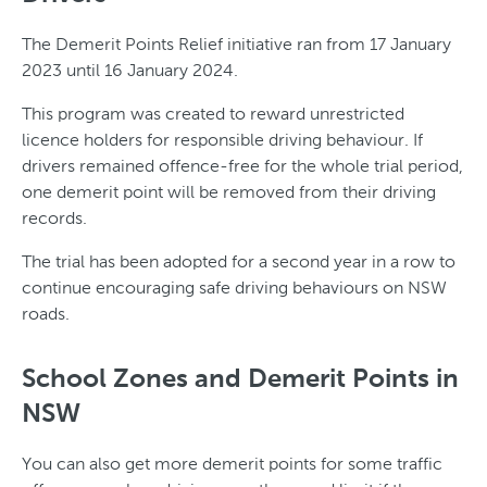
The Demerit Points Relief initiative ran from 17 January
2023 until 16 January 2024.
This program was created to reward unrestricted
licence holders for responsible driving behaviour. If
drivers remained offence-free for the whole trial period,
one demerit point will be removed from their driving
records.
The trial has been adopted for a second year in a row to
continue encouraging safe driving behaviours on NSW
roads.
School Zones and Demerit Points in
NSW
You can also get more demerit points for some traffic