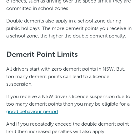
offences, such as driving over the speed limit if they are
committed in school zones.
Double demerits also apply in a school zone during
public holidays. The more demerit points you receive in
a school zone, the higher the double demerit penalty.
Demerit Point Limits
All drivers start with zero demerit points in NSW. But,
too many demerit points can lead to a licence
suspension.
If you receive a NSW driver’s licence suspension due to
too many demerit points then you may be eligible for a
good behaviour period
.
And if you repeatedly exceed the double demerit point
limit then increased penalties will also apply.