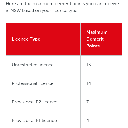
Here are the maximum demerit points you can receive
in NSW based on your licence type.
Maximum
Licence Type
Demerit
Points
Unrestricted licence
13
Professional licence
14
Provisional P2 licence
7
Provisional P1 licence
4