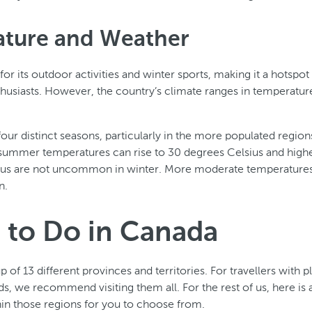
ture and Weather
r its outdoor activities and winter sports, making it a hotspot 
husiasts. However, the country’s climate ranges in temperatu
our distinct seasons, particularly in the more populated regio
summer temperatures can rise to 30 degrees Celsius and highe
ius are not uncommon in winter. More moderate temperatures
n.
 to Do in Canada
of 13 different provinces and territories. For travellers with p
s, we recommend visiting them all. For the rest of us, here is a
thin those regions for you to choose from.