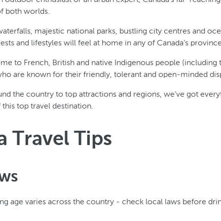
of both worlds.
terfalls, majestic national parks, bustling city centres and oc
terests and lifestyles will feel at home in any of Canada’s province
ome to French, British and native Indigenous people (including t
 who are known for their friendly, tolerant and open-minded dis
nd the country to top attractions and regions, we’ve got ever
his top travel destination.
 Travel Tips
aws
ing age varies across the country - check local laws before dri