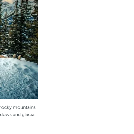
 rocky mountains
dows and glacial