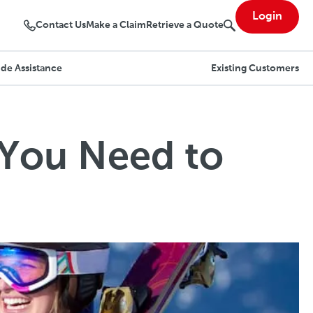
Login
Contact Us
Make a Claim
Retrieve a Quote
de Assistance
Existing Customers
 You Need to