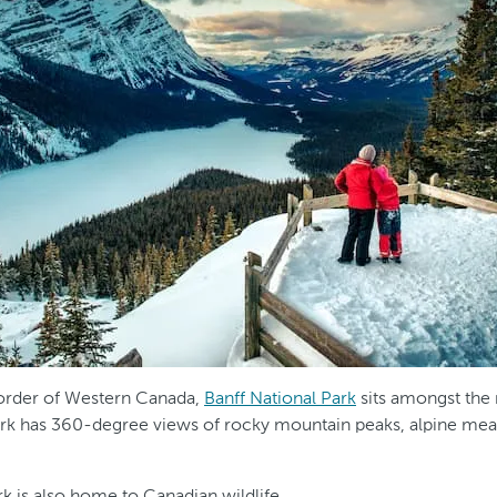
order of Western Canada,
Banff National Park
sits amongst the
park has 360-degree views of rocky mountain peaks, alpine mea
rk is also home to Canadian wildlife.