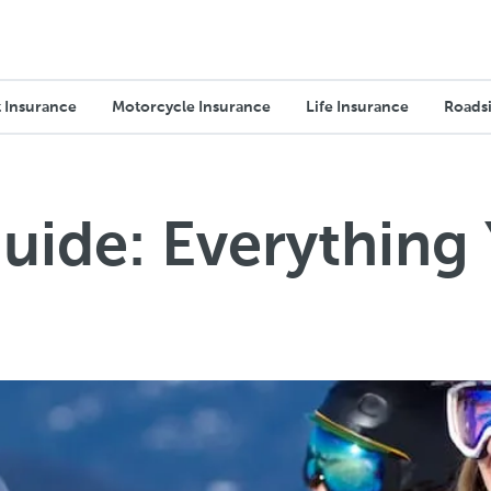
 Insurance
Motorcycle Insurance
Life Insurance
Roadsi
uide: Everything