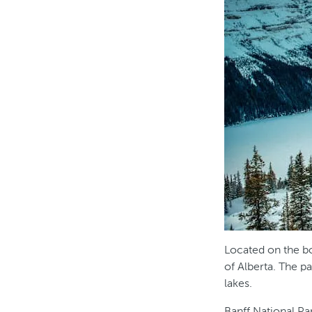
Located on the b
of Alberta. The 
lakes.
Banff National Pa