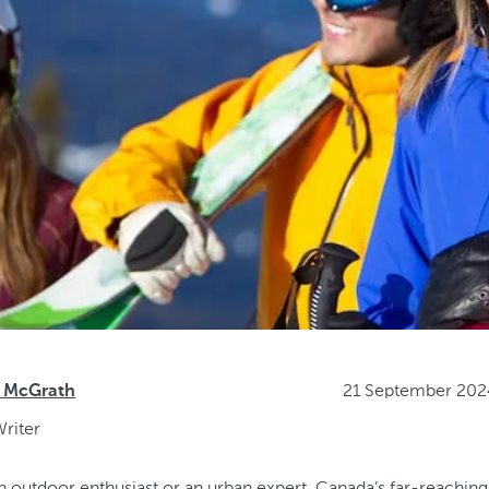
21 September 202
 McGrath
riter
 outdoor enthusiast or an urban expert, Canada’s far-reachin