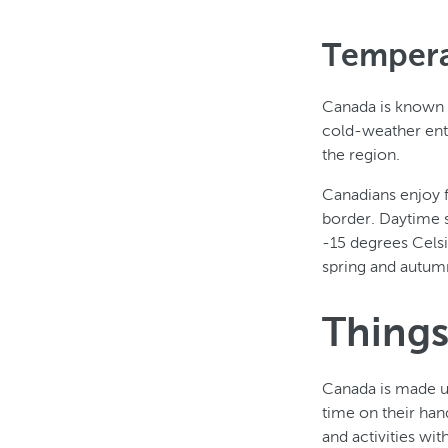
Tempera
Canada is known fo
cold-weather ent
the region.
Canadians enjoy f
border. Daytime 
-15 degrees Cels
spring and autum
Things
Canada is made up 
time on their hand
and activities wi