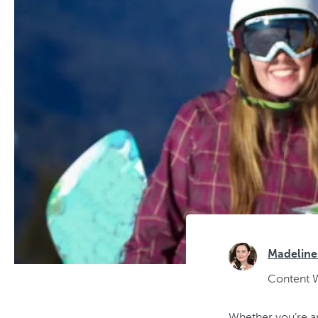
Madeline
Content W
Whether you’re an