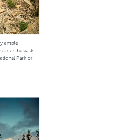
 by ample
oor enthusiasts
National Park or