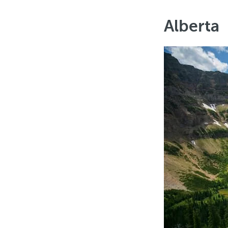
Alberta