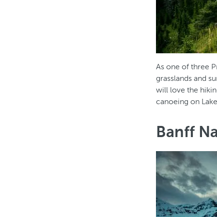
As one of three P
grasslands and s
will love the hiki
canoeing on Lake
Banff Na