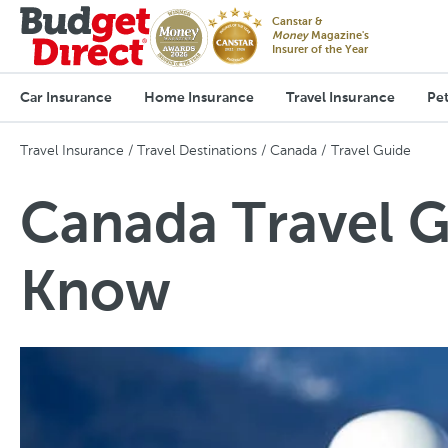
Canstar &
Money
Magazine's
Insurer of the Year
Car Insurance
Home Insurance
Travel Insurance
Pet
Travel Insurance
Travel Destinations
Canada
Travel Guide
Canada Travel G
Know