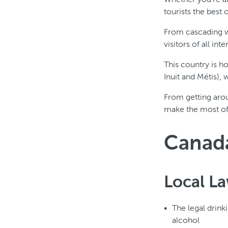
tourists the best 
From cascading wa
visitors of all in
This country is h
Inuit and Métis),
From getting arou
make the most of t
Canada
Local L
The legal drink
alcohol