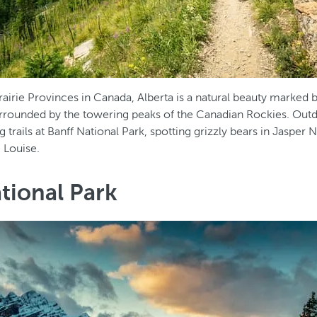
rairie Provinces in Canada, Alberta is a natural beauty marked
urrounded by the towering peaks of the Canadian Rockies. Outd
ng trails at Banff National Park, spotting grizzly bears in Jasper 
 Louise.
tional Park