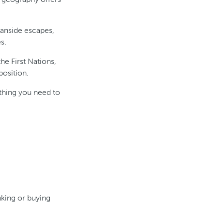
eanside escapes,
s.
he First Nations,
position.
ything you need to
nking or buying