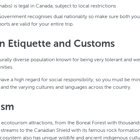
bis) is legal in Canada, subject to local restrictions
overnment recognises dual nationality so make sure both you
orts are valid for your entire trip.
n Etiquette and Customs
urally diverse population known for being very tolerant and w
ities.
have a high regard for social responsibility, so you must be mi
s and the varying cultures and languages across the country.
ism
cotourism attractions, from the Boreal Forest with thousands 
 streams to the Canadian Shield with its famous rock formatio
ecosystem also has unique wildlife and ancient indigenous cultu