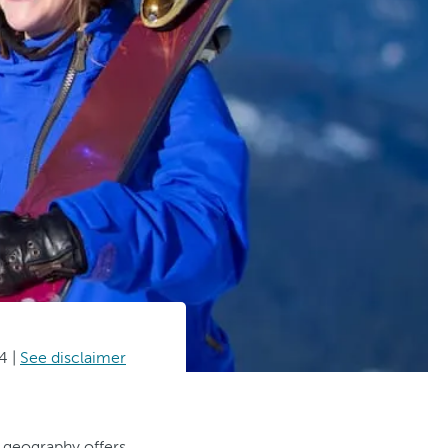
4
|
See disclaimer
g geography offers