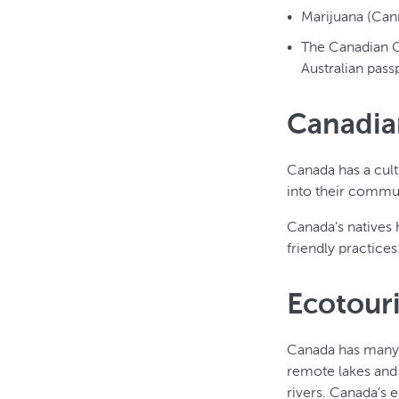
Marijuana (Canna
The Canadian G
Australian passp
Canadia
Canada has a cult
into their commun
Canada’s natives 
friendly practice
Ecotour
Canada has many e
remote lakes and
rivers. Canada’s 