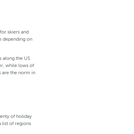
for skiers and
re depending on
ns along the US
r, while lows of
 are the norm in
lenty of holiday
 list of regions