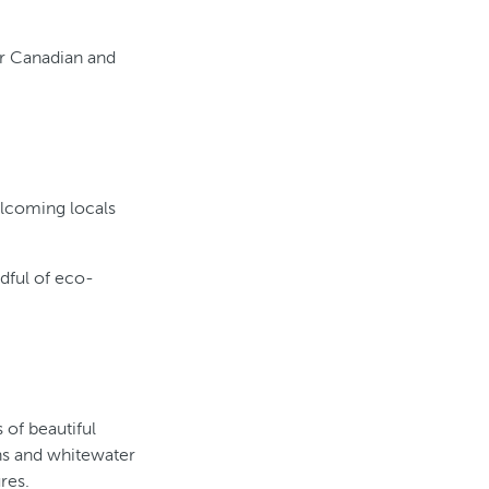
r Canadian and
elcoming locals
ndful of eco-
of beautiful
ns and whitewater
res.