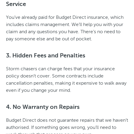
Service
You’ve already paid for Budget Direct insurance, which
includes claims management. We‘ll help you with your
claim and any questions you have. There’s no need to
pay someone else and be out of pocket.
3. Hidden Fees and Penalties
Storm chasers can charge fees that your insurance
policy doesn’t cover. Some contracts include
cancellation penalties, making it expensive to walk away
even if you change your mind.
4. No Warranty on Repairs
Budget Direct does not guarantee repairs that we haven’t
authorised. If something goes wrong, you‘ll need to