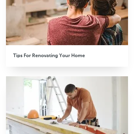
Tips For Renovating Your Home