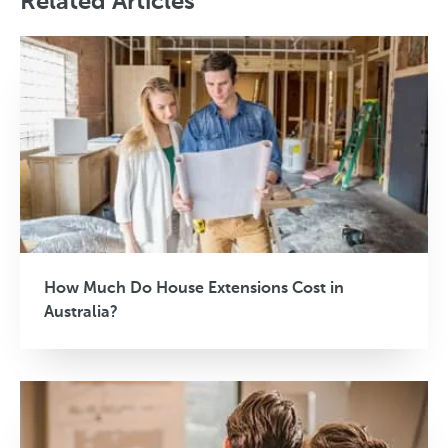
Related Articles
How Much Do House Extensions Cost in
Australia?