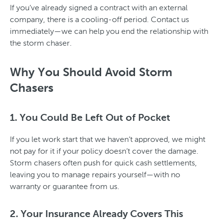
If you’ve already signed a contract with an external
company, there is a cooling-off period. Contact us
immediately—we can help you end the relationship with
the storm chaser.
Why You Should Avoid Storm
Chasers
1. You Could Be Left Out of Pocket
If you let work start that we haven’t approved, we might
not pay for it if your policy doesn’t cover the damage.
Storm chasers often push for quick cash settlements,
leaving you to manage repairs yourself—with no
warranty or guarantee from us.
2. Your Insurance Already Covers This