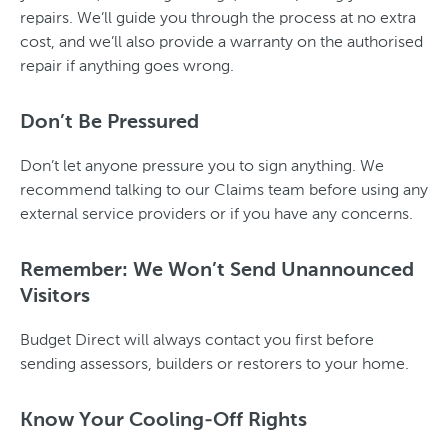
repairs. We’ll guide you through the process at no extra
cost, and we’ll also provide a warranty on the authorised
repair if anything goes wrong.
Don’t Be Pressured
Don’t let anyone pressure you to sign anything. We
recommend talking to our Claims team before using any
external service providers or if you have any concerns.
Remember: We Won’t Send Unannounced
Visitors
Budget Direct will always contact you first before
sending assessors, builders or restorers to your home.
Know Your Cooling-Off Rights