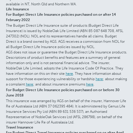
available in NT, North Qld and Northern WA.
Life Insurance
For Budget Direct Life Insurance policies purchased on or after 14
February 2022
The Budget Direct Life Insurance suite of products (Budget Direct Life
Insurance) is issued by NobleOak Life Limited (ABN 85 087 648 708, AFSL
247302) (NOL). NOL and its representatives handle all claims. Budget
Direct is a brand owned by AGS. AGS receives a commission from NOL for
all Budget Direct Life Insurance policies issued by NOL.
AGS does not issue or guarantee the Budget Direct Life Insurance products.
Descriptions of product benefits and features are a summary of general
information only and is not personal financial advice. The insurer,
NobleOak Life Limited, adopts the Life Insurance Code Of Practice. They
have information on this on their site
here
. They have information about
support for those experiencing vulnerability or hardship
here
; about making
a complaint
here
; and about insurance premiums
here
.
For Budget Direct Life Insurance policies purchased on or before 30
June 2018
This insurance was arranged by AGS on behalf of the insurer, Hannover Life
Re of Australasia Ltd (ABN 37 062395 484). It is administered by Genus Life
Insurance Services Pty Ltd (ABN 89 631 536 537), an Authorised
Representative of NobleOak Services Ltd (AFSL 286798), on behalf of the
insurer Hannover Life Re of Australasia Ltd.
Travel Insurance
For Budget Direct Travel Insurance policies purchased on or after April