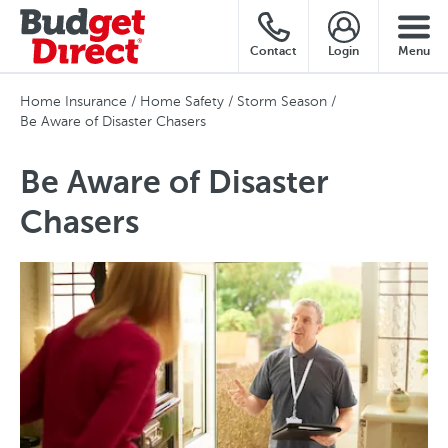
Contact
Login
Menu
Home Insurance
Home Safety
Storm Season
Be Aware of Disaster Chasers
Be Aware of Disaster
Chasers