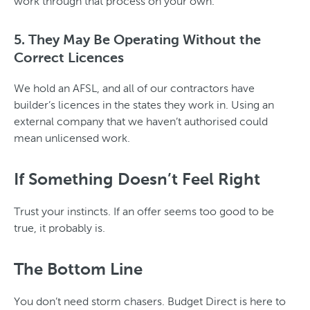
work through that process on your own.
5. They May Be Operating Without the
Correct Licences
We hold an AFSL, and all of our contractors have
builder’s licences in the states they work in. Using an
external company that we haven’t authorised could
mean unlicensed work.
If Something Doesn’t Feel Right
Trust your instincts. If an offer seems too good to be
true, it probably is.
The Bottom Line
You don’t need storm chasers. Budget Direct is here to