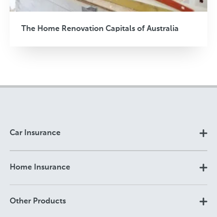
The Home Renovation Capitals of Australia
Car Insurance
Home Insurance
Other Products