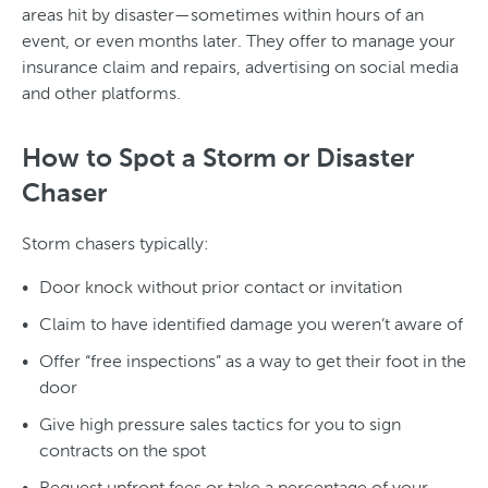
areas hit by disaster—sometimes within hours of an
event, or even months later. They offer to manage your
insurance claim and repairs, advertising on social media
and other platforms.
How to Spot a Storm or Disaster
Chaser
Storm chasers typically:
Door knock without prior contact or invitation
Claim to have identified damage you weren’t aware of
Offer “free inspections” as a way to get their foot in the
door
Give high pressure sales tactics for you to sign
contracts on the spot
Request upfront fees or take a percentage of your