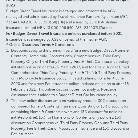
2023
Budget Direct Travel Insurance is arranged and promoted by AGS,
managed and administered by Travel Insurance Partners Pty Limited (ABN
73 144 049 230, AFSL 360138) (TIP) and issued by Zurich Australian
Insurance Limited (ABN 13 000 296 640, AFSL 232507) (Zurich).
For Budget Direct Travel Insurance policies purchased before 2021
Insurance was arranged by AGS on behalf of the insurer AGIC.
^ Online Discounts Terms & Conditions
Discounts apply to the premium paid for a new Budget Direct Home &
Contents, Home only, Contents only, Comprehensive, Third Party
Property Only or Third Party Property, Fire & Theft Car Insurance policy,
initiated online on or after 29 March 2017, and for a new Budget Direct
Comprehensive, Third Party Property, Fire & Theft & Third Party Property
only Motorcycle Insurance policy, initiated online on or after 4 June
2020 and for a new Pet Insurance policy, initiated online on or after 18
February 2021. This online discount does not apply to Roadside
Assistance that is added to a Budget Direct Car Insurance policy.
The new policy discount amount varies by product: 30% discount on
combined Home & Contents Insurance (consisting of 15% discount for
combining Home & Contents covers and 15% discount for policies
initiated online), 15% for Home only or Contents only policies, 15%
discount on Comprehensive, Third Party Property Only and Third Party
Property, Fire & Theft Car or Motorcycle Insurance and 15% discount on
Pet Insurance.