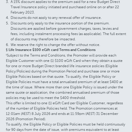
A 15% discount applies to the premium paid for a new Budget Direct
Travel Insurance policy initiated and purchased online on or after 22
February 2023.
Discounts do not apply to any renewal offer of insurance.
Discounts only apply to the insurance portion of the premium.
Discounts are applied before government charges, taxes, levies and
fees, including instalment processing fees (as applicable). The full extent
of discounts may therefore be impacted.
We reserve the right to change the offer without notice.
§ Life Insurance $100 eGift card Terms and Conditions
Subject to the Terms and Conditions, the Promoter will provide each
§
Eligible Customer with one (1) $100 eGift Card when they obtain a quote
for one or more Budget Direct branded life insurance policies (Eligible
Policy/Policies) during the Promotion Period and purchase one or more
Eligible Policies based on that quote. To qualify, the Eligible Policy or
Eligible Policies must have a total annualised premium of at least $400 at
the time of issue. Where more than one Eligible Policy is issued under the
same quote or application, the combined annualised premium of those
policies may be used to meet the $400 threshold.
This offer is limited to one (1) eGift Card per Eligible Customer, regardless
of the number of Eligible Policies held. The Promotion commences at
12:01am (AEST) 8 July 2026 and ends at 11:59pm (AEST) 31 December
2026 (Promotion Period).
To qualify, the Eligible Policy or Eligible Policies must be held continuously
for 90 days from the date of issue, with premiums equivalent to at least