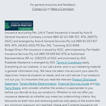
For general enquiries and feedback,
Contact Us
or
Make a Complaint
Insurance (excluding Pet, Life & Travel Insurance) is issued by Auto &
General Insurance Company Limited (ABN 42 111 586 353, AFSL 285571)
(AGIC) and arranged by Auto & General Services Pty Ltd (ABN 61 003 617
909, AFSL 241411) (AGS) PO Box 342, Toowong QLD 4066.
Budget Direct Pet Insurance is issued by AGIC, administered by Pet Health
Insurance Services Pty Ltd (ABN 59 638 910 675) as Authorised
Representative (AR no. 1282153) of AGIC and promoted by AGS.
Roadside Assistance is arranged by AGS.
Terms & Conditions
apply.
Everything on our website, in our call centre, and in our marketing material
is general information only. We have not taken into account your specific
objectives, financial situation or needs, and we can't advise if our products
will suit you. It's important that you read the relevant
Product Disclosure
Statement
,
Target Market Determination
,
Financial Services Guide
and
Key
Facts Sheets
, and consider whether the product is appropriate to you,
before you decide to buy our product/s. Whether or not we offer you
insurance depends on whether you meet our underwriting criteria. Any
discounts on both new and renewing policies only apply to the extent that
any minimum premium isn't reached. Home and Contents Insurance not