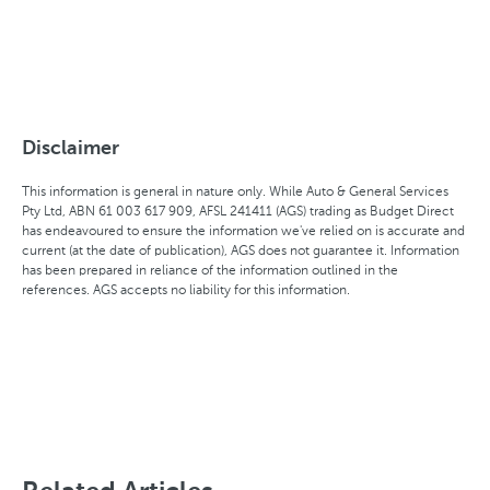
Disclaimer
This information is general in nature only. While Auto & General Services
Pty Ltd, ABN 61 003 617 909, AFSL 241411 (AGS) trading as Budget Direct
has endeavoured to ensure the information we've relied on is accurate and
current (at the date of publication), AGS does not guarantee it. Information
has been prepared in reliance of the information outlined in the
references. AGS accepts no liability for this information.