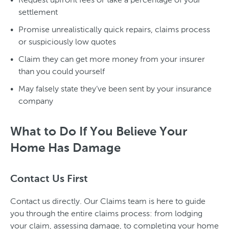
settlement
Promise unrealistically quick repairs, claims process
or suspiciously low quotes
Claim they can get more money from your insurer
than you could yourself
May falsely state they’ve been sent by your insurance
company
What to Do If You Believe Your
Home Has Damage
Contact Us First
Contact us directly. Our Claims team is here to guide
you through the entire claims process: from lodging
your claim, assessing damage, to completing your home