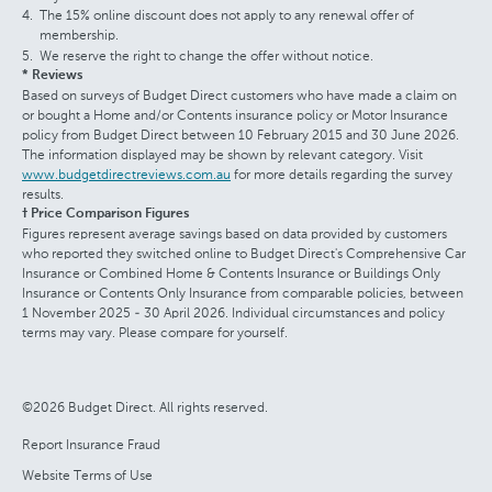
The 15% online discount does not apply to any renewal offer of
membership.
We reserve the right to change the offer without notice.
* Reviews
Based on surveys of Budget Direct customers who have made a claim on
or bought a Home and/or Contents insurance policy or Motor Insurance
policy from Budget Direct between 10 February 2015 and 30 June 2026.
The information displayed may be shown by relevant category. Visit
www.budgetdirectreviews.com.au
for more details regarding the survey
results.
† Price Comparison Figures
Figures represent average savings based on data provided by customers
who reported they switched online to Budget Direct's Comprehensive Car
Insurance or Combined Home & Contents Insurance or Buildings Only
Insurance or Contents Only Insurance from comparable policies, between
1 November 2025 - 30 April 2026. Individual circumstances and policy
terms may vary. Please compare for yourself.
©2026 Budget Direct. All rights reserved.
Report Insurance Fraud
Website Terms of Use