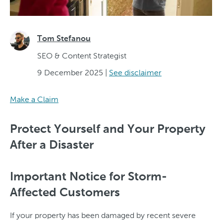
Tom Stefanou
SEO & Content Strategist
9 December 2025
|
See disclaimer
Make a Claim
Protect Yourself and Your Property
After a Disaster
Important Notice for Storm-
Affected Customers
If your property has been damaged by recent severe