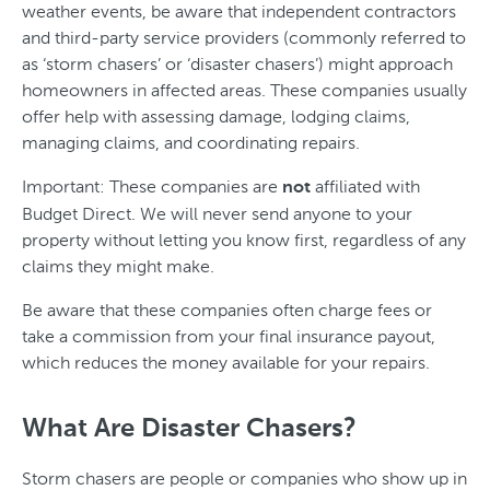
weather events, be aware that independent contractors
and third-party service providers (commonly referred to
as ‘storm chasers’ or ‘disaster chasers’) might approach
homeowners in affected areas. These companies usually
offer help with assessing damage, lodging claims,
managing claims, and coordinating repairs.
Important: These companies are
affiliated with
not
Budget Direct. We will never send anyone to your
property without letting you know first, regardless of any
claims they might make.
Be aware that these companies often charge fees or
take a commission from your final insurance payout,
which reduces the money available for your repairs.
What Are Disaster Chasers?
Storm chasers are people or companies who show up in