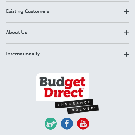
Existing Customers
About Us
Internationally