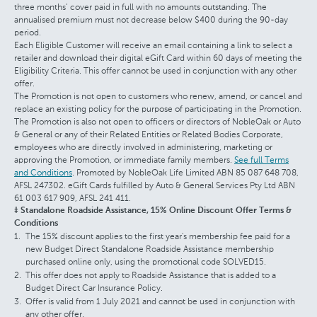
three months’ cover paid in full with no amounts outstanding. The
annualised premium must not decrease below $400 during the 90-day
period.
Each Eligible Customer will receive an email containing a link to select a
retailer and download their digital eGift Card within 60 days of meeting the
Eligibility Criteria. This offer cannot be used in conjunction with any other
offer.
The Promotion is not open to customers who renew, amend, or cancel and
replace an existing policy for the purpose of participating in the Promotion.
The Promotion is also not open to officers or directors of NobleOak or Auto
& General or any of their Related Entities or Related Bodies Corporate,
employees who are directly involved in administering, marketing or
approving the Promotion, or immediate family members.
See full Terms
and Conditions
. Promoted by NobleOak Life Limited ABN 85 087 648 708,
AFSL 247302. eGift Cards fulfilled by Auto & General Services Pty Ltd ABN
61 003 617 909, AFSL 241 411.
‡ Standalone Roadside Assistance, 15% Online Discount Offer Terms &
Conditions
The 15% discount applies to the first year's membership fee paid for a
new Budget Direct Standalone Roadside Assistance membership
purchased online only, using the promotional code SOLVED15.
This offer does not apply to Roadside Assistance that is added to a
Budget Direct Car Insurance Policy.
Offer is valid from 1 July 2021 and cannot be used in conjunction with
any other offer.