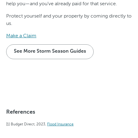
help you—and you’ve already paid for that service.
Protect yourself and your property by coming directly to
us.
Make a Claim
See More Storm Season Guides
References
Budget Direct, 2023,
Flood Insurance