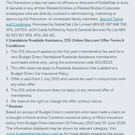
The Promotion is also not open to officers or directors of NobleOak or Auto
& General or any of their Related Entities or Related Bodies Corporate,
employees who are directly involved in administering, marketing or
approving the Promotion, or immediate family members.
See full Terms
and Conditions
. Promoted by NobleOak Life Limited ABN 85 087 648 708,
AFSL 247302. eGift Cards fulfilled by Auto & General Services Pty Ltd ABN
61 003 617 909, AFSL 241 411.
‡ Standalone Roadside Assistance, 15% Online Discount Offer Terms &
Conditions
The 15% discount applies to the first year's membership fee paid for a
new Budget Direct Standalone Roadside Assistance membership
purchased online only, using the promotional code SOLVED15.
This offer does not apply to Roadside Assistance that is added to a
Budget Direct Car Insurance Policy.
Offer is valid from 1 July 2021 and cannot be used in conjunction with
any other offer.
The 15% online discount does not apply to any renewal offer of
membership.
We reserve the right to change the offer without notice.
* Reviews
Based on surveys of Budget Direct customers who have made a claim on
or bought a Home and/or Contents insurance policy or Motor Insurance
policy from Budget Direct between 10 February 2015 and 30 June 2026.
The information displayed may be shown by relevant category. Visit
www.budgetdirectreviews.com.au
for more details regarding the survey