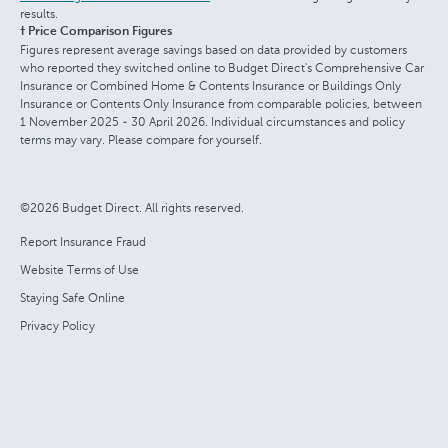
results.
† Price Comparison Figures
Figures represent average savings based on data provided by customers
who reported they switched online to Budget Direct's Comprehensive Car
Insurance or Combined Home & Contents Insurance or Buildings Only
Insurance or Contents Only Insurance from comparable policies, between
1 November 2025 - 30 April 2026. Individual circumstances and policy
terms may vary. Please compare for yourself.
©2026 Budget Direct. All rights reserved.
Report Insurance Fraud
Website Terms of Use
Staying Safe Online
Privacy Policy