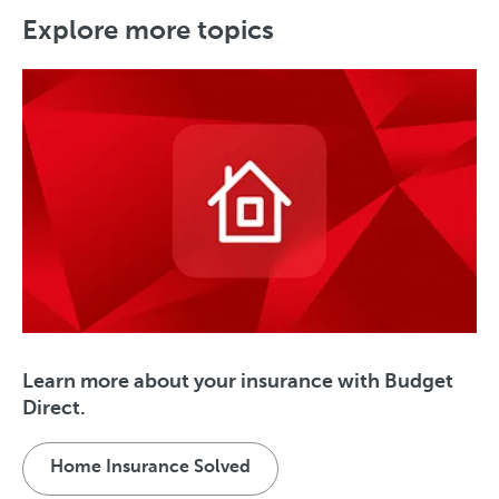
Explore more topics
Learn more about your insurance with Budget
Direct.
Home Insurance Solved