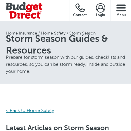
Contact
Login
Menu
Home Insurance
Home Safety
Storm Season
Storm Season Guides &
Resources
Prepare for storm season with our guides, checklists and
resources, so you can be storm ready, inside and outside
your home.
< Back to Home Safety
Latest Articles on Storm Season