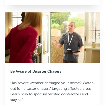
Be Aware of Disaster Chasers
Has severe weather damaged your home? Watch
out for 'disaster chasers' targeting affected areas.
Learn how to spot unsolicited contractors and
stay safe.