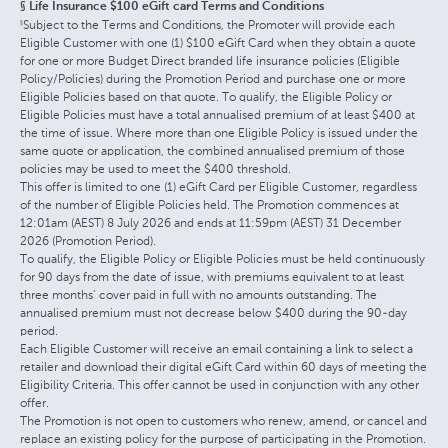
§ Life Insurance $100 eGift card Terms and Conditions
Subject to the Terms and Conditions, the Promoter will provide each
§
Eligible Customer with one (1) $100 eGift Card when they obtain a quote
for one or more Budget Direct branded life insurance policies (Eligible
Policy/Policies) during the Promotion Period and purchase one or more
Eligible Policies based on that quote. To qualify, the Eligible Policy or
Eligible Policies must have a total annualised premium of at least $400 at
the time of issue. Where more than one Eligible Policy is issued under the
same quote or application, the combined annualised premium of those
policies may be used to meet the $400 threshold.
This offer is limited to one (1) eGift Card per Eligible Customer, regardless
of the number of Eligible Policies held. The Promotion commences at
12:01am (AEST) 8 July 2026 and ends at 11:59pm (AEST) 31 December
2026 (Promotion Period).
To qualify, the Eligible Policy or Eligible Policies must be held continuously
for 90 days from the date of issue, with premiums equivalent to at least
three months’ cover paid in full with no amounts outstanding. The
annualised premium must not decrease below $400 during the 90-day
period.
Each Eligible Customer will receive an email containing a link to select a
retailer and download their digital eGift Card within 60 days of meeting the
Eligibility Criteria. This offer cannot be used in conjunction with any other
offer.
The Promotion is not open to customers who renew, amend, or cancel and
replace an existing policy for the purpose of participating in the Promotion.