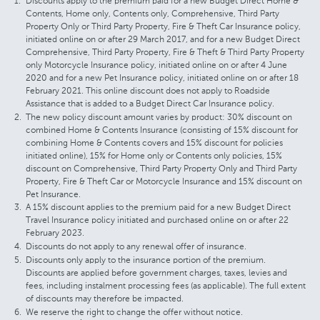
Discounts apply to the premium paid for a new Budget Direct Home &
Contents, Home only, Contents only, Comprehensive, Third Party
Property Only or Third Party Property, Fire & Theft Car Insurance policy,
initiated online on or after 29 March 2017, and for a new Budget Direct
Comprehensive, Third Party Property, Fire & Theft & Third Party Property
only Motorcycle Insurance policy, initiated online on or after 4 June
2020 and for a new Pet Insurance policy, initiated online on or after 18
February 2021. This online discount does not apply to Roadside
Assistance that is added to a Budget Direct Car Insurance policy.
The new policy discount amount varies by product: 30% discount on
combined Home & Contents Insurance (consisting of 15% discount for
combining Home & Contents covers and 15% discount for policies
initiated online), 15% for Home only or Contents only policies, 15%
discount on Comprehensive, Third Party Property Only and Third Party
Property, Fire & Theft Car or Motorcycle Insurance and 15% discount on
Pet Insurance.
A 15% discount applies to the premium paid for a new Budget Direct
Travel Insurance policy initiated and purchased online on or after 22
February 2023.
Discounts do not apply to any renewal offer of insurance.
Discounts only apply to the insurance portion of the premium.
Discounts are applied before government charges, taxes, levies and
fees, including instalment processing fees (as applicable). The full extent
of discounts may therefore be impacted.
We reserve the right to change the offer without notice.