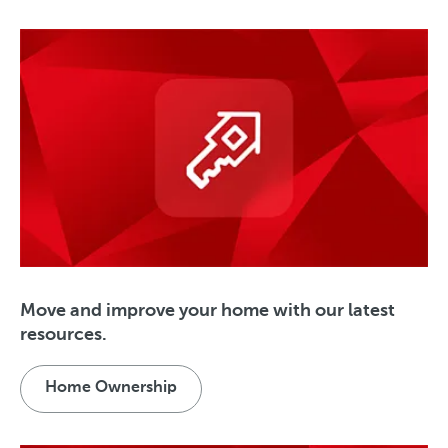
Move and improve your home with our latest
resources.
Home Ownership