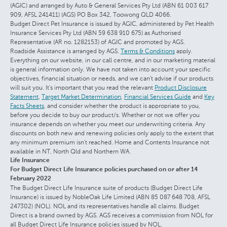
(AGIC) and arranged by Auto & General Services Pty Ltd (ABN 61 003 617
909, AFSL 241411) (AGS) PO Box 342, Toowong QLD 4066.
Budget Direct Pet Insurance is issued by AGIC, administered by Pet Health
Insurance Services Pty Ltd (ABN 59 638 910 675) as Authorised
Representative (AR no. 1282153) of AGIC and promoted by AGS.
Roadside Assistance is arranged by AGS.
Terms & Conditions
apply.
Everything on our website, in our call centre, and in our marketing material
is general information only. We have not taken into account your specific
objectives, financial situation or needs, and we can't advise if our products
will suit you. It's important that you read the relevant
Product Disclosure
Statement
,
Target Market Determination
,
Financial Services Guide
and
Key
Facts Sheets
, and consider whether the product is appropriate to you,
before you decide to buy our product/s. Whether or not we offer you
insurance depends on whether you meet our underwriting criteria. Any
discounts on both new and renewing policies only apply to the extent that
any minimum premium isn't reached. Home and Contents Insurance not
available in NT, North Qld and Northern WA.
Life Insurance
For Budget Direct Life Insurance policies purchased on or after 14
February 2022
The Budget Direct Life Insurance suite of products (Budget Direct Life
Insurance) is issued by NobleOak Life Limited (ABN 85 087 648 708, AFSL
247302) (NOL). NOL and its representatives handle all claims. Budget
Direct is a brand owned by AGS. AGS receives a commission from NOL for
all Budget Direct Life Insurance policies issued by NOL.