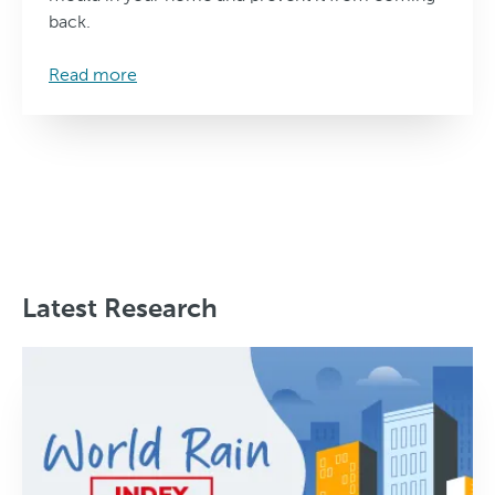
back.
Read more
Latest Research