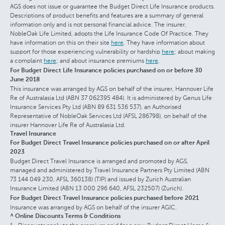
AGS does not issue or guarantee the Budget Direct Life Insurance products.
Descriptions of product benefits and features are a summary of general
information only and is not personal financial advice. The insurer,
NobleOak Life Limited, adopts the Life Insurance Code Of Practice. They
have information on this on their site
here
. They have information about
support for those experiencing vulnerability or hardship
here
; about making
a complaint
here
; and about insurance premiums
here
.
For Budget Direct Life Insurance policies purchased on or before 30
June 2018
This insurance was arranged by AGS on behalf of the insurer, Hannover Life
Re of Australasia Ltd (ABN 37 062395 484). It is administered by Genus Life
Insurance Services Pty Ltd (ABN 89 631 536 537), an Authorised
Representative of NobleOak Services Ltd (AFSL 286798), on behalf of the
insurer Hannover Life Re of Australasia Ltd.
Travel Insurance
For Budget Direct Travel Insurance policies purchased on or after April
2023
Budget Direct Travel Insurance is arranged and promoted by AGS,
managed and administered by Travel Insurance Partners Pty Limited (ABN
73 144 049 230, AFSL 360138) (TIP) and issued by Zurich Australian
Insurance Limited (ABN 13 000 296 640, AFSL 232507) (Zurich).
For Budget Direct Travel Insurance policies purchased before 2021
Insurance was arranged by AGS on behalf of the insurer AGIC.
^ Online Discounts Terms & Conditions