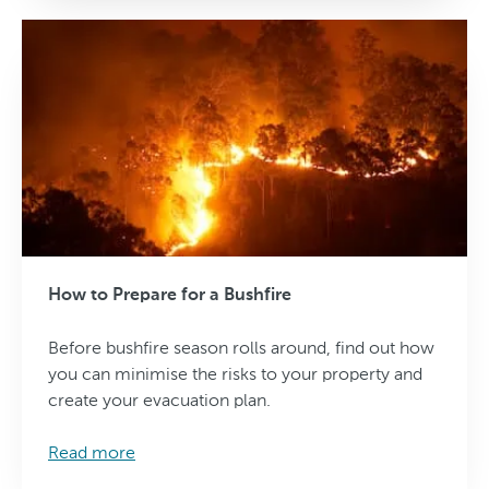
How to Prepare for a Bushfire
Before bushfire season rolls around, find out how
you can minimise the risks to your property and
create your evacuation plan.
Read more