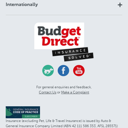
Internationally
For general enquiries and feedback,
Contact Us
or
Make a Complaint
Insurance (excluding Pet, Life & Travel Insurance) is issued by Auto &
General Insurance Company Limited (ABN 42 111 586 353, AFSL 285571)