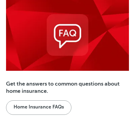
Get the answers to common questions about
home insurance.
Home Insurance FAQs