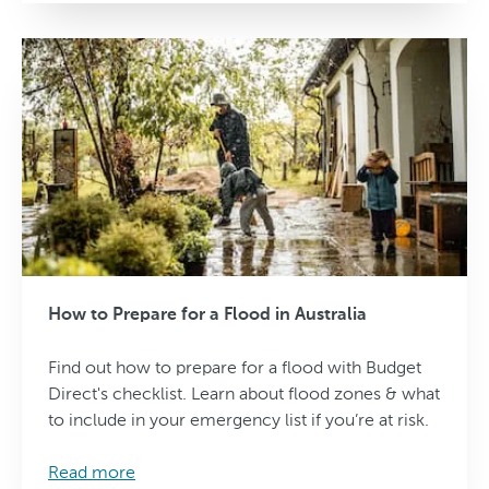
How to Prepare for a Flood in Australia
Find out how to prepare for a flood with Budget
Direct's checklist. Learn about flood zones & what
to include in your emergency list if you’re at risk.
Read more