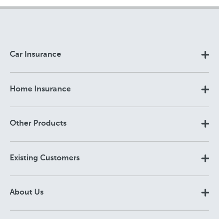
Car Insurance
Home Insurance
Other Products
Existing Customers
About Us