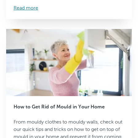
Read more
How to Get Rid of Mould in Your Home
From mouldy clothes to mouldy walls, check out
our quick tips and tricks on how to get on top of
mould in your home and prevent it from coming