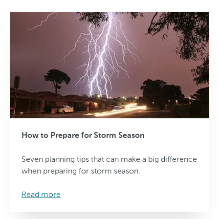
How to Prepare for Storm Season
Seven planning tips that can make a big difference
when preparing for storm season.
Read more