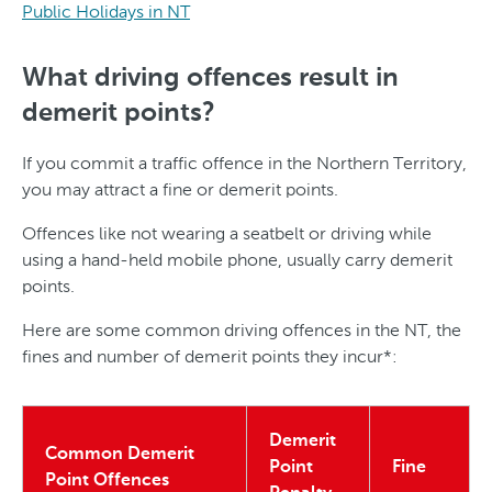
Public Holidays in NT
What driving offences result in
demerit points?
If you commit a traffic offence in the Northern Territory,
you may attract a fine or demerit points.
Offences like not wearing a seatbelt or driving while
using a hand-held mobile phone, usually carry demerit
points.
Here are some common driving offences in the NT, the
fines and number of demerit points they incur*:
Demerit
Common Demerit
Point
Fine
Point Offences