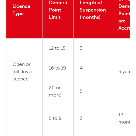
Demerit
Length of
Licence
Demeri
Point
Suspension
Type
Points
Limit
(months)
are
Accrue
12 to 15
3
Open or
16 to 19
4
full driver
3 years
licence
20 or
5
more
12
5 to 8
3
months