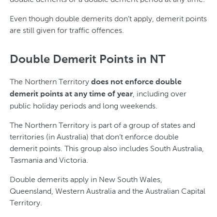
Even though double demerits don’t apply, demerit points
are still given for traffic offences.
Double Demerit Points in NT
The Northern Territory
does not enforce double
, including over
demerit points at any time of year
public holiday periods and long weekends.
The Northern Territory is part of a group of states and
territories (in Australia) that don’t enforce double
demerit points. This group also includes South Australia,
Tasmania and Victoria.
Double demerits apply in New South Wales,
Queensland, Western Australia and the Australian Capital
Territory.