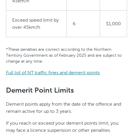
45km/h
Exceed speed limit by
6
$1,000
over 45km/h
*These penalties are correct according to the Northern
Territory Government as of February 2025 and are subject to
change at any time.
Full list of NT traffic fines and demerit points
Demerit Point Limits
Demerit points apply from the date of the offence and
remain active for up to 3 years.
If you reach or exceed your demerit points limit, you
may face a licence suspension or other penalties.