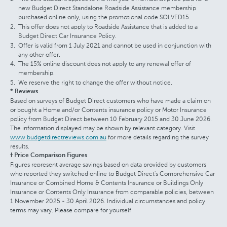
new Budget Direct Standalone Roadside Assistance membership
purchased online only, using the promotional code SOLVED15.
This offer does not apply to Roadside Assistance that is added to a
Budget Direct Car Insurance Policy.
Offer is valid from 1 July 2021 and cannot be used in conjunction with
any other offer.
The 15% online discount does not apply to any renewal offer of
membership.
We reserve the right to change the offer without notice.
* Reviews
Based on surveys of Budget Direct customers who have made a claim on
or bought a Home and/or Contents insurance policy or Motor Insurance
policy from Budget Direct between 10 February 2015 and 30 June 2026.
The information displayed may be shown by relevant category. Visit
www.budgetdirectreviews.com.au
for more details regarding the survey
results.
† Price Comparison Figures
Figures represent average savings based on data provided by customers
who reported they switched online to Budget Direct's Comprehensive Car
Insurance or Combined Home & Contents Insurance or Buildings Only
Insurance or Contents Only Insurance from comparable policies, between
1 November 2025 - 30 April 2026. Individual circumstances and policy
terms may vary. Please compare for yourself.