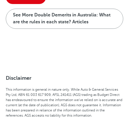
See More Double Demerits in Australia: What
are the rules in each state? Articles
Disclaimer
This information is general in nature only. While Auto & General Services
Pty Ltd, ABN 61 003 617 909, AFSL 241411 (AGS) trading as Budget Direct
has endeavoured to ensure the information we've relied on is accurate and
current (at the date of publication), AGS does not guarantee it. Information
has been prepared in reliance of the information outlined in the
references. AGS accepts no liability for this information.