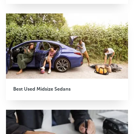
Best Used Midsize Sedans