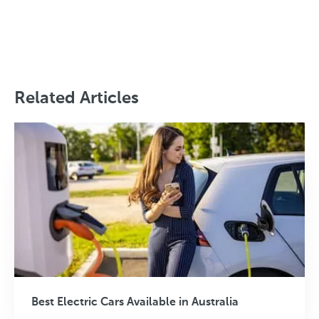
Related Articles
Best Electric Cars Available in Australia