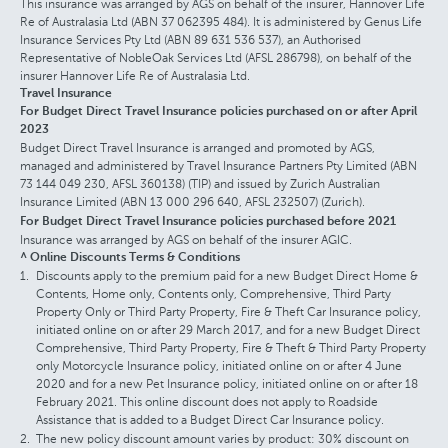
This insurance was arranged by AGS on behalf of the insurer, Hannover Life
Re of Australasia Ltd (ABN 37 062395 484). It is administered by Genus Life
Insurance Services Pty Ltd (ABN 89 631 536 537), an Authorised
Representative of NobleOak Services Ltd (AFSL 286798), on behalf of the
insurer Hannover Life Re of Australasia Ltd.
Travel Insurance
For Budget Direct Travel Insurance policies purchased on or after April
2023
Budget Direct Travel Insurance is arranged and promoted by AGS,
managed and administered by Travel Insurance Partners Pty Limited (ABN
73 144 049 230, AFSL 360138) (TIP) and issued by Zurich Australian
Insurance Limited (ABN 13 000 296 640, AFSL 232507) (Zurich).
For Budget Direct Travel Insurance policies purchased before 2021
Insurance was arranged by AGS on behalf of the insurer AGIC.
^ Online Discounts Terms & Conditions
Discounts apply to the premium paid for a new Budget Direct Home &
Contents, Home only, Contents only, Comprehensive, Third Party
Property Only or Third Party Property, Fire & Theft Car Insurance policy,
initiated online on or after 29 March 2017, and for a new Budget Direct
Comprehensive, Third Party Property, Fire & Theft & Third Party Property
only Motorcycle Insurance policy, initiated online on or after 4 June
2020 and for a new Pet Insurance policy, initiated online on or after 18
February 2021. This online discount does not apply to Roadside
Assistance that is added to a Budget Direct Car Insurance policy.
The new policy discount amount varies by product: 30% discount on