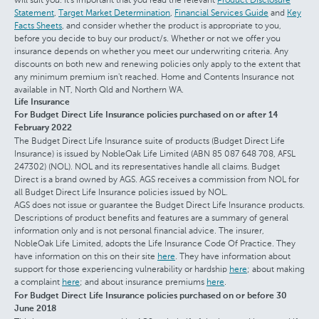
Statement
,
Target Market Determination
,
Financial Services Guide
and
Key
Facts Sheets
, and consider whether the product is appropriate to you,
before you decide to buy our product/s. Whether or not we offer you
insurance depends on whether you meet our underwriting criteria. Any
discounts on both new and renewing policies only apply to the extent that
any minimum premium isn't reached. Home and Contents Insurance not
available in NT, North Qld and Northern WA.
Life Insurance
For Budget Direct Life Insurance policies purchased on or after 14
February 2022
The Budget Direct Life Insurance suite of products (Budget Direct Life
Insurance) is issued by NobleOak Life Limited (ABN 85 087 648 708, AFSL
247302) (NOL). NOL and its representatives handle all claims. Budget
Direct is a brand owned by AGS. AGS receives a commission from NOL for
all Budget Direct Life Insurance policies issued by NOL.
AGS does not issue or guarantee the Budget Direct Life Insurance products.
Descriptions of product benefits and features are a summary of general
information only and is not personal financial advice. The insurer,
NobleOak Life Limited, adopts the Life Insurance Code Of Practice. They
have information on this on their site
here
. They have information about
support for those experiencing vulnerability or hardship
here
; about making
a complaint
here
; and about insurance premiums
here
.
For Budget Direct Life Insurance policies purchased on or before 30
June 2018