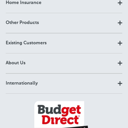
Home Insurance
Other Products
Existing Customers
About Us
Internationally