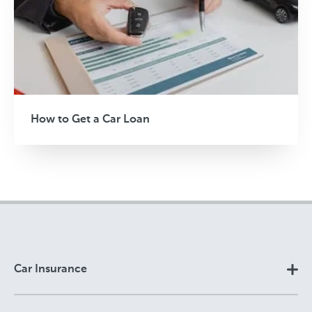
How to Get a Car Loan
Car Insurance