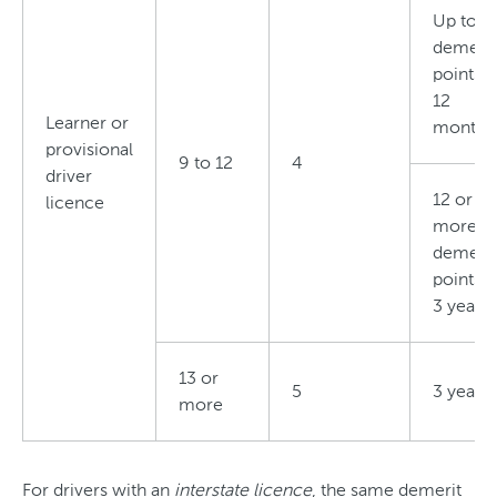
Up to 11
demerit
points i
12
Learner or
months
provisional
9 to 12
4
driver
12 or
licence
more
demerit
points i
3 years
13 or
5
3 years
more
For drivers with an
interstate licence
, the same demerit