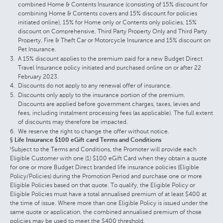
combined Home & Contents Insurance (consisting of 15% discount for
combining Home & Contents covers and 15% discount for policies
initiated online), 15% for Home only or Contents only policies, 15%
discount on Comprehensive, Third Party Property Only and Third Party
Property, Fire & Theft Car or Motorcycle Insurance and 15% discount on
Pet Insurance.
A 15% discount applies to the premium paid for a new Budget Direct
Travel Insurance policy initiated and purchased online on or after 22
February 2023.
Discounts do not apply to any renewal offer of insurance.
Discounts only apply to the insurance portion of the premium.
Discounts are applied before government charges, taxes, levies and
fees, including instalment processing fees (as applicable). The full extent
of discounts may therefore be impacted.
We reserve the right to change the offer without notice.
§ Life Insurance $100 eGift card Terms and Conditions
Subject to the Terms and Conditions, the Promoter will provide each
§
Eligible Customer with one (1) $100 eGift Card when they obtain a quote
for one or more Budget Direct branded life insurance policies (Eligible
Policy/Policies) during the Promotion Period and purchase one or more
Eligible Policies based on that quote. To qualify, the Eligible Policy or
Eligible Policies must have a total annualised premium of at least $400 at
the time of issue. Where more than one Eligible Policy is issued under the
same quote or application, the combined annualised premium of those
policies may be used to meet the $400 threshold.