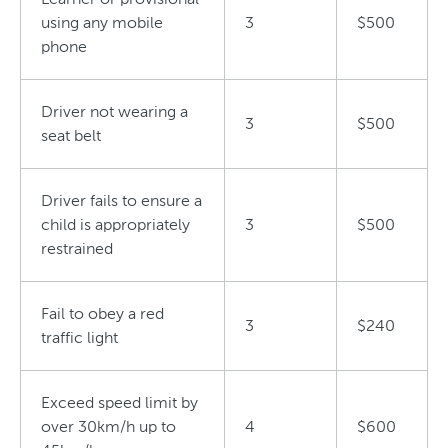
using any mobile
3
$500
phone
Driver not wearing a
3
$500
seat belt
Driver fails to ensure a
child is appropriately
3
$500
restrained
Fail to obey a red
3
$240
traffic light
Exceed speed limit by
over 30km/h up to
4
$600