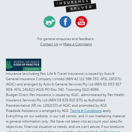
For general enquiries and feedback,
Contact Us
or
Make a Complaint
Insurance (excluding Pet, Life & Travel Insurance) is issued by Auto &
General Insurance Company Limited (ABN 42 111 586 353, AFSL 285571)
(AGIC) and arranged by Auto & General Services Pty Ltd (ABN 61 003 617
909, AFSL 241411) (AGS) PO Box 342, Toowong QLD 4066.
Budget Direct Pet Insurance is issued by AGIC, administered by Pet Health
Insurance Services Pty Ltd (ABN 59 638 910 675) as Authorised
Representative (AR no. 1282153) of AGIC and promoted by AGS.
Roadside Assistance is arranged by AGS.
Terms & Conditions
apply.
Everything on our website, in our call centre, and in our marketing material
is general information only. We have not taken into account your specific
objectives, financial situation or needs, and we can't advise if our products
will suit you. It's important that you read the relevant
Product Disclosure