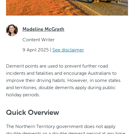
Madeline McGrath
Content Writer
9 April 2025
|
See disclaimer
Demerit points are used to prevent further road
incidents and fatalities and encourage Australians to
improve their driving habits. However, in some states
and territories, double demerits apply during public
holiday periods.
Quick Overview
The Northern Territory government does not apply
double demerits or a double demerit period at any time.