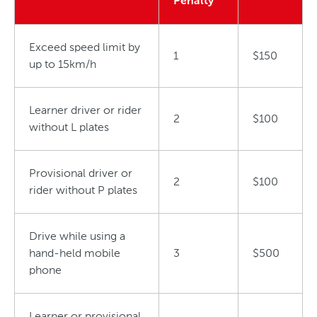
Penalty
Exceed speed limit by
1
$150
up to 15km/h
Learner driver or rider
2
$100
without L plates
Provisional driver or
2
$100
rider without P plates
Drive while using a
hand-held mobile
3
$500
phone
Learner or provisional