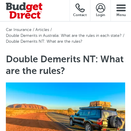
Contact
Login
Menu
Car Insurance
Articles
Double Demerits in Australia: What are the rules in each state?
Double Demerits NT: What are the rules?
Double Demerits NT: What
are the rules?