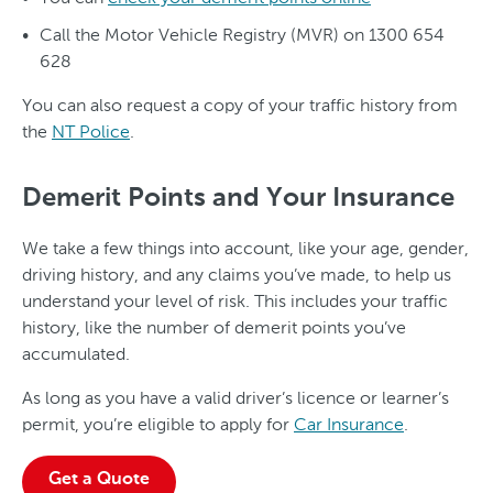
Call the Motor Vehicle Registry (MVR) on 1300 654
628
You can also request a copy of your traffic history from
the
NT Police
.
Demerit Points and Your Insurance
We take a few things into account, like your age, gender,
driving history, and any claims you’ve made, to help us
understand your level of risk. This includes your traffic
history, like the number of demerit points you’ve
accumulated.
As long as you have a valid driver’s licence or learner’s
permit, you’re eligible to apply for
Car Insurance
.
Get a Quote