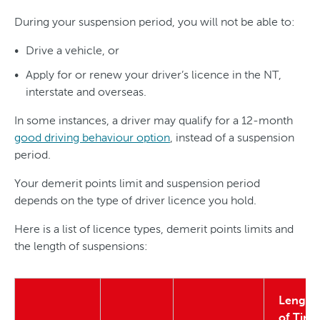
During your suspension period, you will not be able to:
Drive a vehicle, or
Apply for or renew your driver’s licence in the NT,
interstate and overseas.
In some instances, a driver may qualify for a 12-month
good driving behaviour option
, instead of a suspension
period.
Your demerit points limit and suspension period
depends on the type of driver licence you hold.
Here is a list of licence types, demerit points limits and
the length of suspensions:
Length
of Time