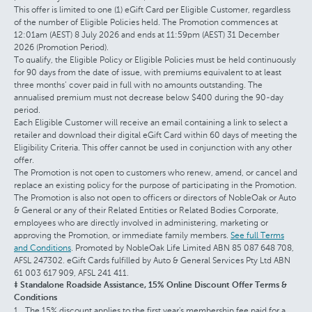
This offer is limited to one (1) eGift Card per Eligible Customer, regardless
of the number of Eligible Policies held. The Promotion commences at
12:01am (AEST) 8 July 2026 and ends at 11:59pm (AEST) 31 December
2026 (Promotion Period).
To qualify, the Eligible Policy or Eligible Policies must be held continuously
for 90 days from the date of issue, with premiums equivalent to at least
three months’ cover paid in full with no amounts outstanding. The
annualised premium must not decrease below $400 during the 90-day
period.
Each Eligible Customer will receive an email containing a link to select a
retailer and download their digital eGift Card within 60 days of meeting the
Eligibility Criteria. This offer cannot be used in conjunction with any other
offer.
The Promotion is not open to customers who renew, amend, or cancel and
replace an existing policy for the purpose of participating in the Promotion.
The Promotion is also not open to officers or directors of NobleOak or Auto
& General or any of their Related Entities or Related Bodies Corporate,
employees who are directly involved in administering, marketing or
approving the Promotion, or immediate family members.
See full Terms
and Conditions
. Promoted by NobleOak Life Limited ABN 85 087 648 708,
AFSL 247302. eGift Cards fulfilled by Auto & General Services Pty Ltd ABN
61 003 617 909, AFSL 241 411.
‡ Standalone Roadside Assistance, 15% Online Discount Offer Terms &
Conditions
The 15% discount applies to the first year's membership fee paid for a