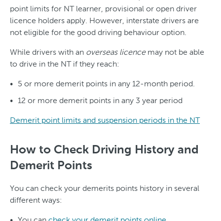
point limits for NT learner, provisional or open driver
licence holders apply. However, interstate drivers are
not eligible for the good driving behaviour option.
While drivers with an
overseas licence
may not be able
to drive in the NT if they reach:
5 or more demerit points in any 12-month period.
12 or more demerit points in any 3 year period
Demerit point limits and suspension periods in the NT
How to Check Driving History and
Demerit Points
You can check your demerits points history in several
different ways:
You can
check your demerit points online