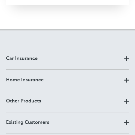
Car Insurance
Home Insurance
Other Products
Existing Customers