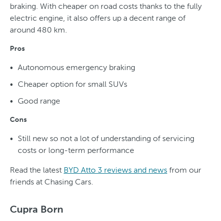
braking. With cheaper on road costs thanks to the fully
electric engine, it also offers up a decent range of
around 480 km.
Pros
Autonomous emergency braking
Cheaper option for small SUVs
Good range
Cons
Still new so not a lot of understanding of servicing
costs or long-term performance
Read the latest
BYD Atto 3 reviews and news
from our
friends at Chasing Cars.
Cupra Born