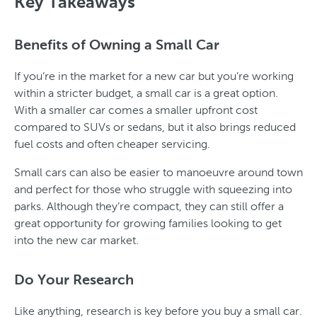
Key Takeaways
Benefits of Owning a Small Car
If you’re in the market for a new car but you’re working
within a stricter budget, a small car is a great option.
With a smaller car comes a smaller upfront cost
compared to SUVs or sedans, but it also brings reduced
fuel costs and often cheaper servicing.
Small cars can also be easier to manoeuvre around town
and perfect for those who struggle with squeezing into
parks. Although they’re compact, they can still offer a
great opportunity for growing families looking to get
into the new car market.
Do Your Research
Like anything, research is key before you buy a small car.