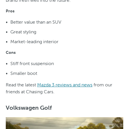
brand fresh well into the future.
Pros
Better value than an SUV
Great styling
Market-leading interior
Cons
Stiff front suspension
Smaller boot
Read the latest
Mazda 3 reviews and news
from our
friends at Chasing Cars.
Volkswagen Golf