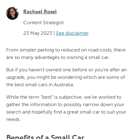
Rachael Rosel
Content Strategist
23 May 2023
|
See disclaimer
From simpler parking to reduced on road costs, there
are so many advantages to owning a small car.
But if you haven’t owned one before or you’re after an
upgrade, you might be wondering which are some of
the best small cars in Australia.
While the term “best” is subjective, we’ve worked to
gather the information to possibly narrow down your
search and hopefully find a great small car to suit your
needs.
Benefits of a Small Car