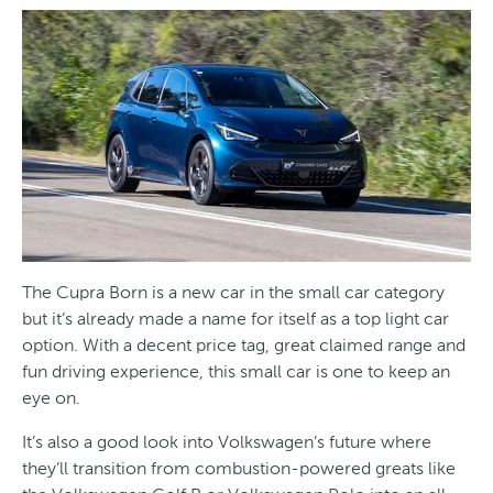
The Cupra Born is a new car in the small car category
but it’s already made a name for itself as a top light car
option. With a decent price tag, great claimed range and
fun driving experience, this small car is one to keep an
eye on.
It’s also a good look into Volkswagen’s future where
they’ll transition from combustion-powered greats like