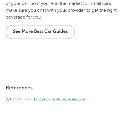
of your car. So if you’re in the market for small cars,
make sure you chat with your provider to get the right
coverage for you.
See More Best Car Guides
References
Canstar, 2023,
Top Selling Small Cars in Australia