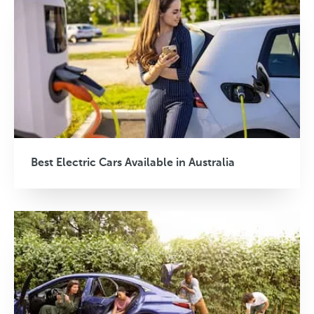
Best Electric Cars Available in Australia