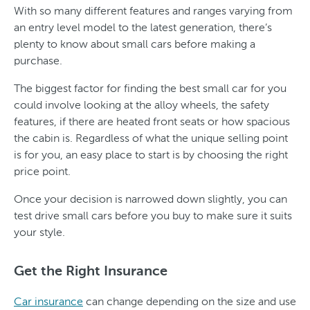
With so many different features and ranges varying from
an entry level model to the latest generation, there’s
plenty to know about small cars before making a
purchase.
The biggest factor for finding the best small car for you
could involve looking at the alloy wheels, the safety
features, if there are heated front seats or how spacious
the cabin is. Regardless of what the unique selling point
is for you, an easy place to start is by choosing the right
price point.
Once your decision is narrowed down slightly, you can
test drive small cars before you buy to make sure it suits
your style.
Get the Right Insurance
Car insurance
can change depending on the size and use