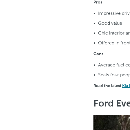
Pros
Impressive driv
Good value
Chic interior a
Offered in fron
Cons
Average fuel 
Seats four peop
Read the latest
Kia
Ford Eve