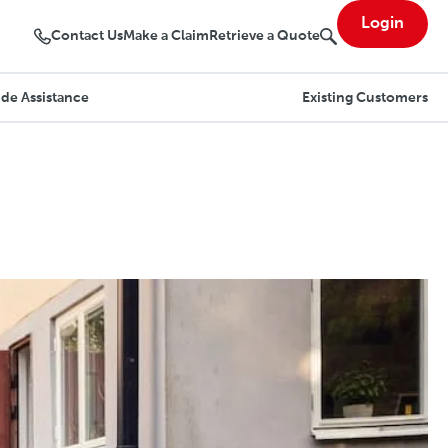
Login
Contact Us
Make a Claim
Retrieve a Quote
de Assistance
Existing Customers