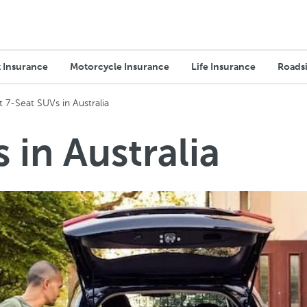
 Insurance
Motorcycle Insurance
Life Insurance
Roadsi
t 7-Seat SUVs in Australia
 in Australia