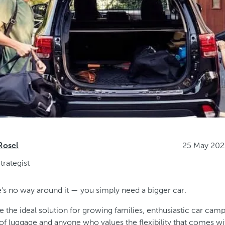
25 May 202
Rosel
trategist
’s no way around it — you simply need a bigger car.
 the ideal solution for growing families, enthusiastic car cam
s of luggage and anyone who values the flexibility that comes w