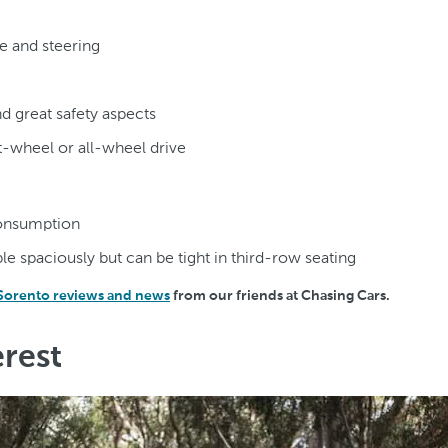
e and steering
nd great safety aspects
t-wheel or all-wheel drive
consumption
le spaciously but can be tight in third-row seating
 Sorento reviews and news
from our friends at Chasing Cars.
rest