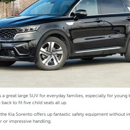
s a great large SUV for everyday families, especially for young 
ack to fit five child seats all up.
 the Kia Sorento offers up fantastic safety equipment without i
or or impressive handling.