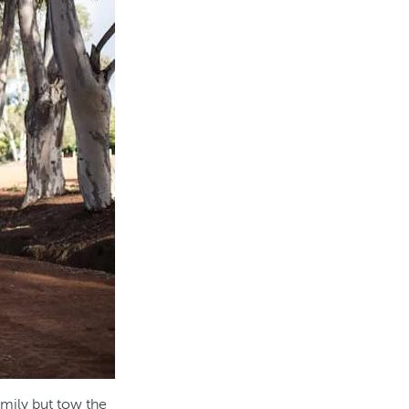
amily but tow the