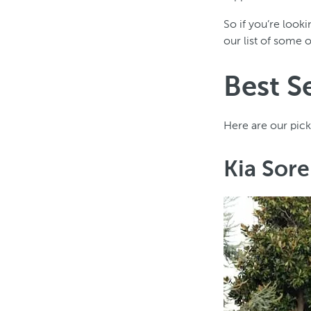
So if you’re look
our list of some 
Best S
Here are our pick
Kia Sor