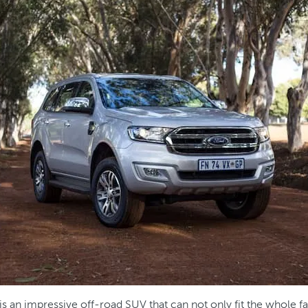
is an impressive off-road SUV that can not only fit the whole f