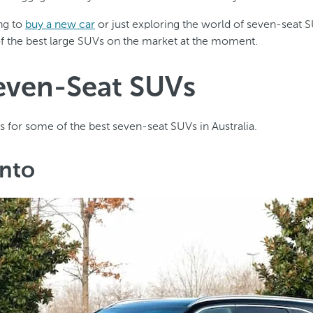
ing to
buy a new car
or just exploring the world of seven-seat 
of the best large SUVs on the market at the moment.
even-Seat SUVs
s for some of the best seven-seat SUVs in Australia.
ento