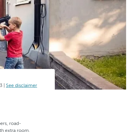
3
|
See disclaimer
pers, road-
ith extra room.