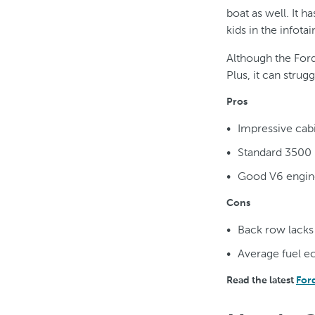
boat as well. It 
kids in the infot
Although the Ford
Plus, it can strug
Pros
Impressive cab
Standard 3500 
Good V6 engin
Cons
Back row lack
Average fuel 
Read the latest
For