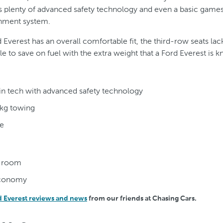
has plenty of advanced safety technology and even a basic games
ainment system.
 Everest has an overall comfortable fit, the third-row seats l
gle to save on fuel with the extra weight that a Ford Everest is 
in tech with advanced safety technology
kg towing
e
s room
economy
d Everest reviews and news
from our friends at Chasing Cars.