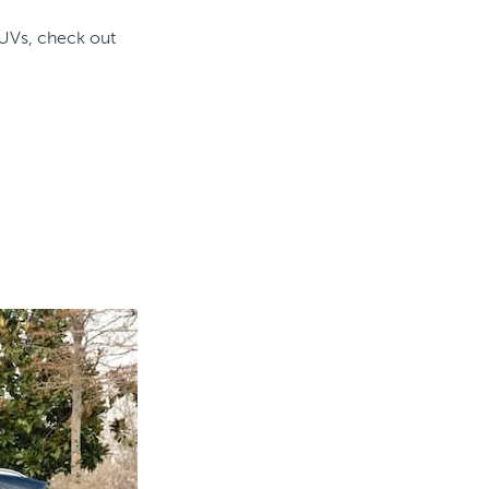
SUVs, check out