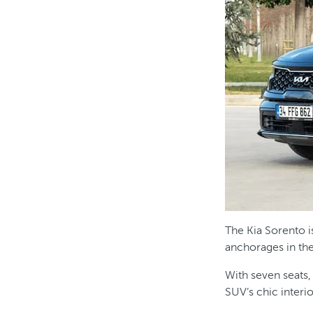
The Kia Sorento i
anchorages in the b
With seven seats,
SUV’s chic interi