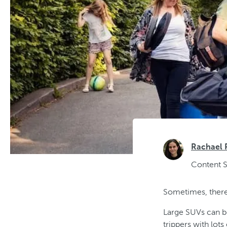
Rachael 
Content S
Sometimes, there
Large SUVs can be
trippers with lot