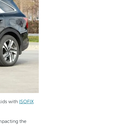
kids with
ISOFIX
mpacting the