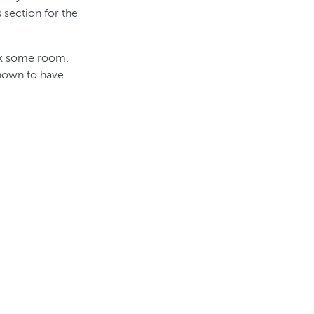
 section for the
ack some room.
known to have.