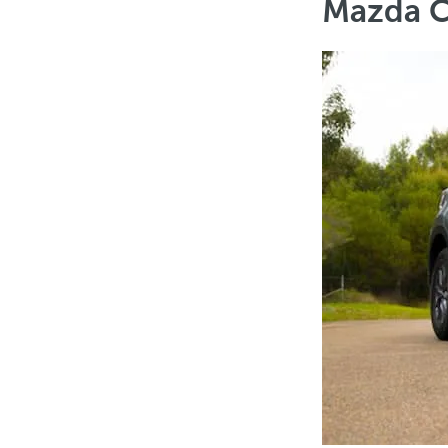
Mazda 