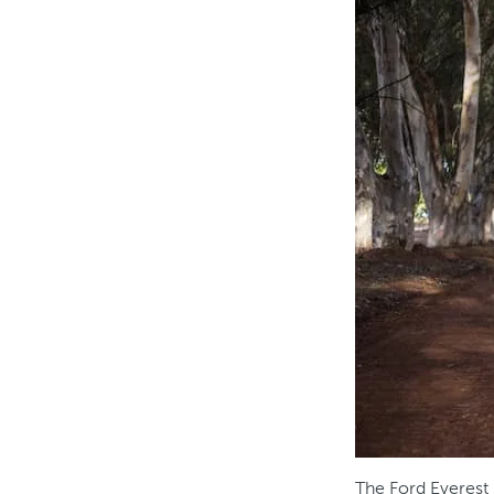
The Ford Everest 