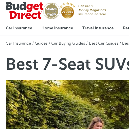
Canstar &
Money
Magazine's
Insurer of the Year
Car Insurance
Home Insurance
Travel Insurance
Pet
Car Insurance
Guides
Car Buying Guides
Best Car Guides
Bes
Best 7-Seat SUVs