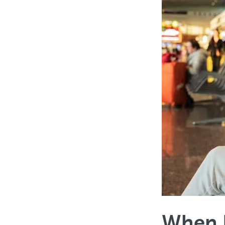
When D