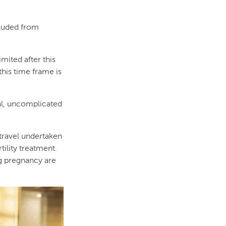
cluded from
ited after this
 this time frame is
al, uncomplicated
 travel undertaken
tility treatment.
ng pregnancy are