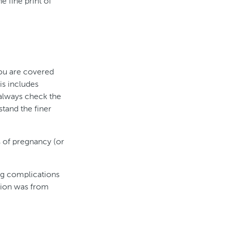
e fine print of
you are covered
is includes
(always check the
tand the finer
 of pregnancy (or
ng complications
ption was from