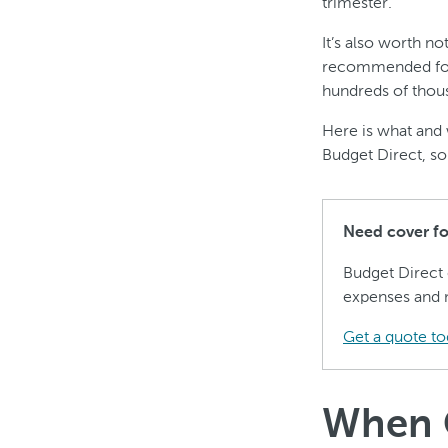
trimester.
It’s also worth n
recommended for 
hundreds of thous
Here is what and 
Budget Direct, so
Need cover for
Budget Direct
expenses and 
Get a quote to
When C