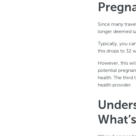
Pregn
Since many travel
longer deemed saf
Typically, you ca
this drops to 32 w
However, this will
potential pregna
health. The third 
health provider.
Unders
What’s