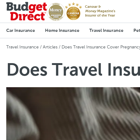
Canstar &
Money
Magazine's
Insurer of the Year
Car Insurance
Home Insurance
Travel Insurance
Pet
Travel Insurance
Articles
Does Travel Insurance Cover Pregnanc
Does Travel Ins