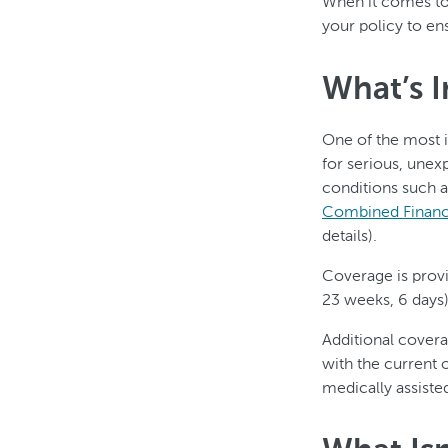
When it comes to 
your policy to en
What’s 
One of the most i
for serious, unex
conditions such a
Combined Financi
details).
Coverage is prov
23 weeks, 6 days)
Additional cover
with the current 
medically assiste