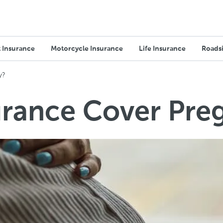
 Insurance
Motorcycle Insurance
Life Insurance
Roadsi
y?
urance Cover Pre