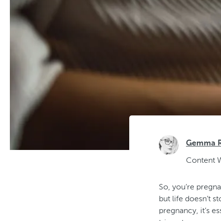
Gemma Ra
Content W
So, you’re pregnan
but life doesn’t 
pregnancy, it’s e