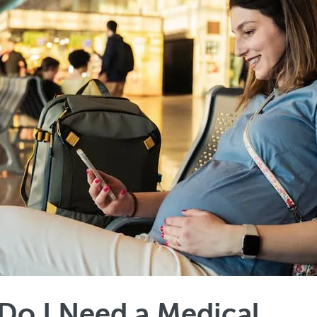
o I Need a Medical