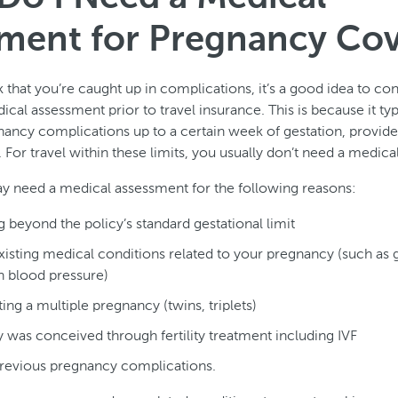
ment for Pregnancy Co
k that you’re caught up in complications, it’s a good idea to co
cal assessment prior to travel insurance. This is because it typ
ancy complications up to a certain week of gestation, provid
 For travel within these limits, you usually don’t need a medic
 need a medical assessment for the following reasons:
ng beyond the policy’s standard gestational limit
isting medical conditions related to your pregnancy (such as g
h blood pressure)
ing a multiple pregnancy (twins, triplets)
was conceived through fertility treatment including IVF
revious pregnancy complications.