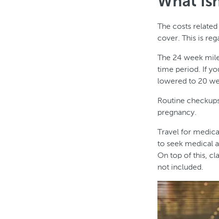
What Isn
The costs related
cover. This is reg
The 24 week miles
time period. If yo
lowered to 20 we
Routine checkups 
pregnancy.
Travel for medica
to seek medical a
On top of this, c
not included.