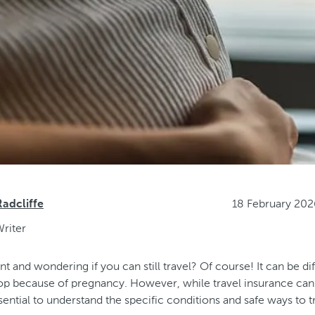
18 February 20
dcliffe
riter
t and wondering if you can still travel? Of course! It can be diff
stop because of pregnancy. However, while travel insurance ca
ssential to understand the specific conditions and safe ways to 