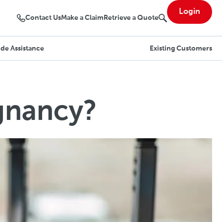
Login
Contact Us
Make a Claim
Retrieve a Quote
de Assistance
Existing Customers
gnancy?