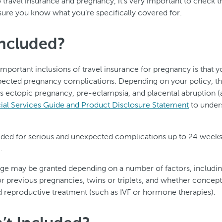
travel insurance and pregnancy, it’s very important to check th
sure you know what you’re specifically covered for.
Included?
mportant inclusions of travel insurance for pregnancy is that 
pected pregnancy complications. Depending on your policy, th
s ectopic pregnancy, pre-eclampsia, and placental abruption 
al Services Guide and Product Disclosure Statement
to unders
ided for serious and unexpected complications up to 24 weeks
.
age may be granted depending on a number of factors, includi
or previous pregnancies, twins or triplets, and whether conce
d reproductive treatment (such as IVF or hormone therapies).