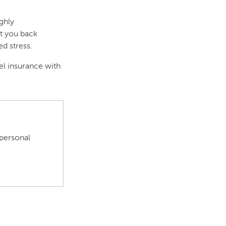
ighly
t you back
d stress.
el insurance with
personal