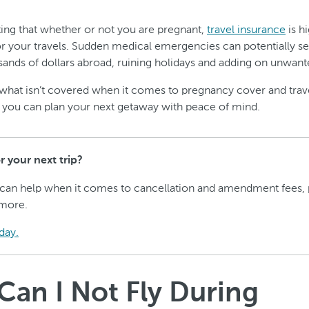
oting that whether or not you are pregnant,
travel insurance
is h
your travels. Sudden medical emergencies can potentially se
ands of dollars abroad, ruining holidays and adding on unwante
what isn’t covered when it comes to pregnancy cover and trav
 you can plan your next getaway with peace of mind.
 your next trip?
 can help when it comes to cancellation and amendment fees, 
more.
day.
an I Not Fly During