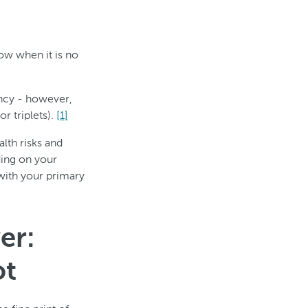
now when it is no
ancy - however,
r triplets).
[1]
lth risks and
ding on your
 with your primary
er:
ot