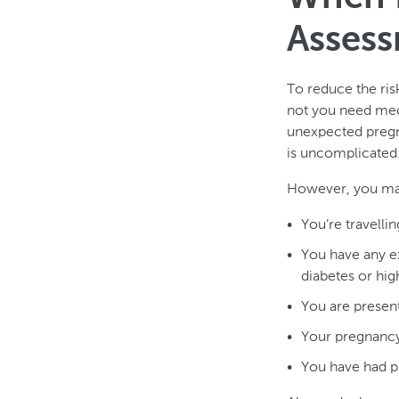
Assess
To reduce the ris
not you need medi
unexpected pregn
is uncomplicated.
However, you may
You’re travelli
You have any ex
diabetes or hig
You are present
Your pregnancy 
You have had p