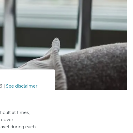
26
|
See disclaimer
icult at times,
n cover
travel during each