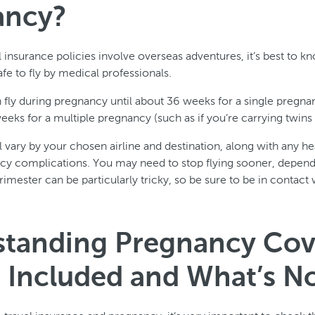
ancy?
 insurance policies involve overseas adventures, it’s best to k
e to fly by medical professionals.
n fly during pregnancy until about 36 weeks for a single pregn
eeks for a multiple pregnancy (such as if you’re carrying twins o
 vary by your chosen airline and destination, along with any hea
ncy complications. You may need to stop flying sooner, depen
trimester can be particularly tricky, so be sure to be in contact
tanding Pregnancy Cov
 Included and What’s N