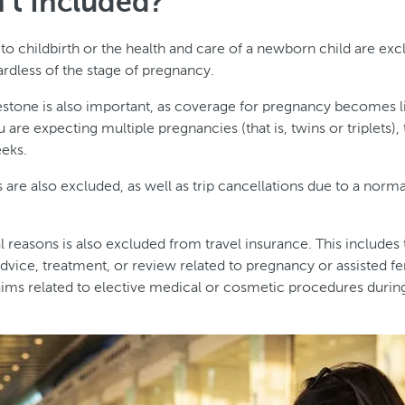
’t Included?
 to childbirth or the health and care of a newborn child are ex
ardless of the stage of pregnancy.
tone is also important, as coverage for pregnancy becomes lim
u are expecting multiple pregnancies (that is, twins or triplets),
eks.
are also excluded, as well as trip cancellations due to a norm
l reasons is also excluded from travel insurance. This includes
dvice, treatment, or review related to pregnancy or assisted fer
laims related to elective medical or cosmetic procedures duri