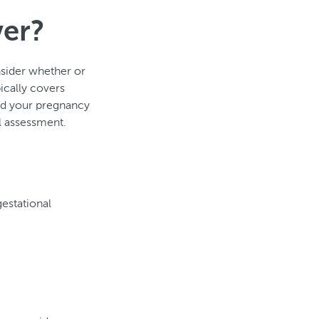
ver?
nsider whether or
ically covers
ed your pregnancy
al assessment.
estational