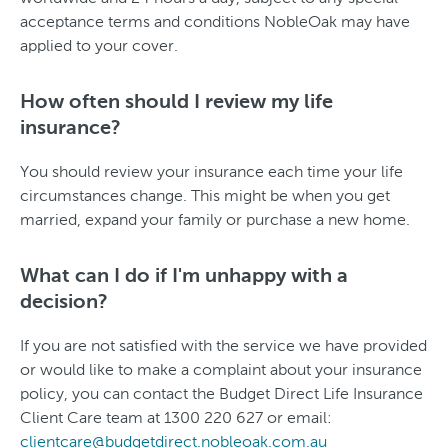
acceptance terms and conditions NobleOak may have
applied to your cover.
How often should I review my life
insurance?
You should review your insurance each time your life
circumstances change. This might be when you get
married, expand your family or purchase a new home.
What can I do if I'm unhappy with a
decision?
If you are not satisfied with the service we have provided
or would like to make a complaint about your insurance
policy, you can contact the Budget Direct Life Insurance
Client Care team at 1300 220 627 or email:
clientcare@budgetdirect.nobleoak.com.au