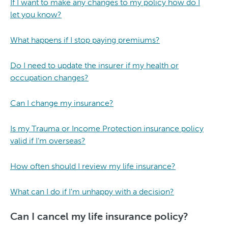
If I want to make any changes to my policy how do I
let you know?
What happens if I stop paying premiums?
Do I need to update the insurer if my health or
occupation changes?
Can I change my insurance?
Is my Trauma or Income Protection insurance policy
valid if I’m overseas?
How often should I review my life insurance?
What can I do if I'm unhappy with a decision?
Can I cancel my life insurance policy?