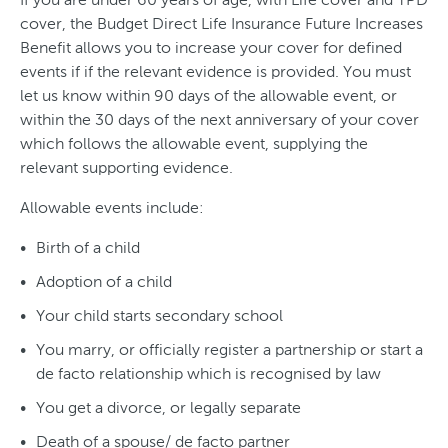
cover, the Budget Direct Life Insurance Future Increases
Benefit allows you to increase your cover for defined
events if if the relevant evidence is provided. You must
let us know within 90 days of the allowable event, or
within the 30 days of the next anniversary of your cover
which follows the allowable event, supplying the
relevant supporting evidence.
Allowable events include:
Birth of a child
Adoption of a child
Your child starts secondary school
You marry, or officially register a partnership or start a
de facto relationship which is recognised by law
You get a divorce, or legally separate
Death of a spouse/ de facto partner