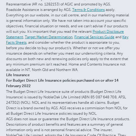
Representative (AR no. 1282153) of AGIC and promoted by AGS.
Roadside Assistance is arranged by AGS.
Terms & Conditions
apply.
Everything on our website, in our call centre, and in our marketing material
is general information only. We have not taken into account your specific
objectives, financial situation or needs, and we can't advise if our products
will suit you. It's important that you read the relevant
Product Disclosure
Statement
,
Target Market Determination
,
Financial Services Guide
and
Key
Facts Sheets
, and consider whether the product is appropriate to you,
before you decide to buy our product/s. Whether or not we offer you
insurance depends on whether you meet our underwriting criteria. Any
discounts on both new and renewing policies only apply to the extent that
any minimum premium isn't reached. Home and Contents Insurance not
available in NT, North Qld and Northern WA.
Life Insurance
For Budget Direct Life Insurance policies purchased on or after 14
February 2022
The Budget Direct Life Insurance suite of products (Budget Direct Life
Insurance) is issued by NobleOak Life Limited (ABN 85 087 648 708, AFSL
247302) (NOL). NOL and its representatives handle all claims. Budget
Direct is a brand owned by AGS. AGS receives a commission from NOL for
all Budget Direct Life Insurance policies issued by NOL.
AGS does not issue or guarantee the Budget Direct Life Insurance products.
Descriptions of product benefits and features are a summary of general
information only and is not personal financial advice. The insurer,
NobleOak Life Limited, adopts the Life Insurance Code Of Practice. They