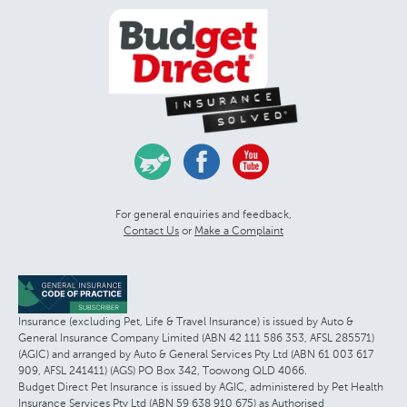
For general enquiries and feedback,
Contact Us
or
Make a Complaint
Insurance (excluding Pet, Life & Travel Insurance) is issued by Auto &
General Insurance Company Limited (ABN 42 111 586 353, AFSL 285571)
(AGIC) and arranged by Auto & General Services Pty Ltd (ABN 61 003 617
909, AFSL 241411) (AGS) PO Box 342, Toowong QLD 4066.
Budget Direct Pet Insurance is issued by AGIC, administered by Pet Health
Insurance Services Pty Ltd (ABN 59 638 910 675) as Authorised