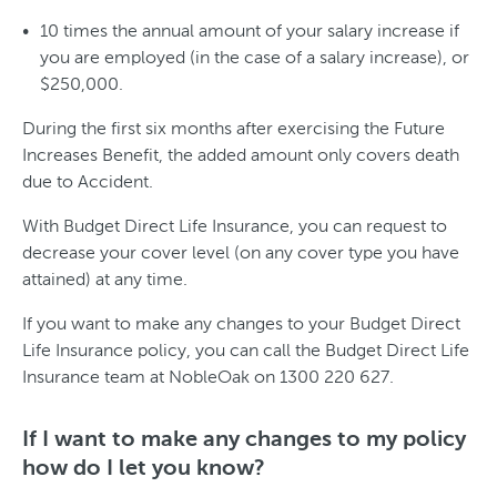
10 times the annual amount of your salary increase if
you are employed (in the case of a salary increase), or
$250,000.
During the first six months after exercising the Future
Increases Benefit, the added amount only covers death
due to Accident.
With Budget Direct Life Insurance, you can request to
decrease your cover level (on any cover type you have
attained) at any time.
If you want to make any changes to your Budget Direct
Life Insurance policy, you can call the Budget Direct Life
Insurance team at NobleOak on 1300 220 627.
If I want to make any changes to my policy
how do I let you know?