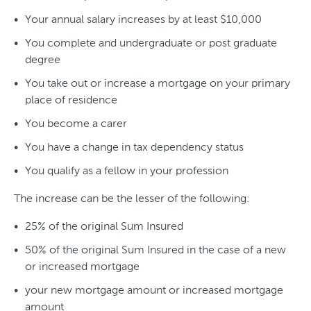
Your annual salary increases by at least $10,000
You complete and undergraduate or post graduate
degree
You take out or increase a mortgage on your primary
place of residence
You become a carer
You have a change in tax dependency status
You qualify as a fellow in your profession
The increase can be the lesser of the following:
25% of the original Sum Insured
50% of the original Sum Insured in the case of a new
or increased mortgage
your new mortgage amount or increased mortgage
amount