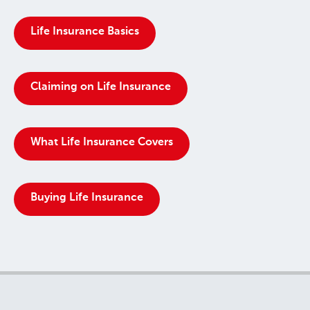
Life Insurance Basics
Claiming on Life Insurance
What Life Insurance Covers
Buying Life Insurance