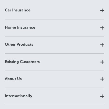
Car Insurance
Home Insurance
Other Products
Existing Customers
About Us
Internationally