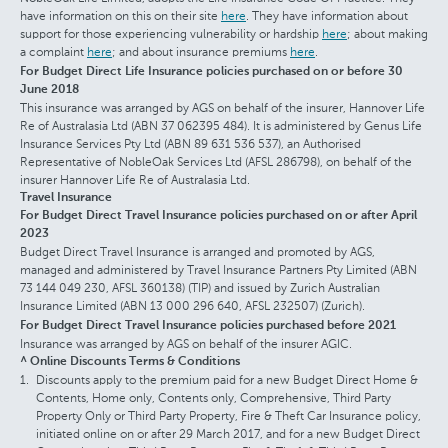
have information on this on their site
here
. They have information about
support for those experiencing vulnerability or hardship
here
; about making
a complaint
here
; and about insurance premiums
here
.
For Budget Direct Life Insurance policies purchased on or before 30
June 2018
This insurance was arranged by AGS on behalf of the insurer, Hannover Life
Re of Australasia Ltd (ABN 37 062395 484). It is administered by Genus Life
Insurance Services Pty Ltd (ABN 89 631 536 537), an Authorised
Representative of NobleOak Services Ltd (AFSL 286798), on behalf of the
insurer Hannover Life Re of Australasia Ltd.
Travel Insurance
For Budget Direct Travel Insurance policies purchased on or after April
2023
Budget Direct Travel Insurance is arranged and promoted by AGS,
managed and administered by Travel Insurance Partners Pty Limited (ABN
73 144 049 230, AFSL 360138) (TIP) and issued by Zurich Australian
Insurance Limited (ABN 13 000 296 640, AFSL 232507) (Zurich).
For Budget Direct Travel Insurance policies purchased before 2021
Insurance was arranged by AGS on behalf of the insurer AGIC.
^ Online Discounts Terms & Conditions
Discounts apply to the premium paid for a new Budget Direct Home &
Contents, Home only, Contents only, Comprehensive, Third Party
Property Only or Third Party Property, Fire & Theft Car Insurance policy,
initiated online on or after 29 March 2017, and for a new Budget Direct