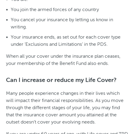
You join the armed forces of any country
You cancel your insurance by letting us know in
writing.
Your insurance ends, as set out for each cover type
under ‘Exclusions and Limitations’ in the PDS.
When all your cover under the insurance plan ceases,
your membership of the Benefit Fund also ends.
Can I increase or reduce my Life Cover?
Many people experience changes in their lives which
will impact their financial responsibilities. As you move
through the different stages of your life, you may find
that the insurance cover amount you attained at the
outset doesn’t cover your evolving needs.
If you are under 60 years of age, with Life cover and TPD