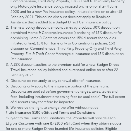
Comprehensive, Third Party Property, Fire & Theft & Third Party Property
only Motorcycle Insurance policy, initiated online on or after 4 June
2020 and for a new Pet Insurance policy, initiated online on or after 18
February 2021. This online discount does not apply to Roadside
Assistance that is added to a Budget Direct Car Insurance policy.
The new policy discount amount varies by product: 30% discount on
combined Home & Contents Insurance (consisting of 15% discount for
combining Home & Contents covers and 15% discount for policies
initiated online), 15% for Home only or Contents only policies, 15%
discount on Comprehensive, Third Party Property Only and Third Party
Property, Fire & Theft Car or Motorcycle Insurance and 15% discount on
Pet Insurance.
A 15% discount applies to the premium paid for a new Budget Direct
Travel Insurance policy initiated and purchased online on or after 22
February 2023.
Discounts do not apply to any renewal offer of insurance.
Discounts only apply to the insurance portion of the premium.
Discounts are applied before government charges, taxes, levies and
fees, including instalment processing fees (as applicable). The full extent
of discounts may therefore be impacted.
We reserve the right to change the offer without notice.
§ Life Insurance $100 eGift card Terms and Conditions
Subject to the Terms and Conditions, the Promoter will provide each
§
Eligible Customer with one (1) $100 eGift Card when they obtain a quote
for one or more Budget Direct branded life insurance policies (Eligible