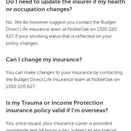
Do I need to update the insurer if my health
or occupation changes?
No. We do however suggest you contact the Budget
Direct Life Insurance team at NobleOak on 1300 220
627 if your smoking status that is reflected on your
policy changes.
Can I change my insurance?
You can make changes to your insurance by contacting
the Budget Direct Life Insurance team at NobleOak on
1300 220 627.
Is my Trauma or Income Protection
insurance policy valid if I’m overseas?
Yes, once issued, your insurance cover is provided
worldwide and 24 hours a day, subject to any special