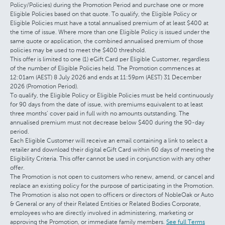
Policy/Policies) during the Promotion Period and purchase one or more
Eligible Policies based on that quote. To qualify, the Eligible Policy or
Eligible Policies must have a total annualised premium of at least $400 at
the time of issue. Where more than one Eligible Policy is issued under the
same quote or application, the combined annualised premium of those
policies may be used to meet the $400 threshold.
This offer is limited to one (1) eGift Card per Eligible Customer, regardless
of the number of Eligible Policies held. The Promotion commences at
12:01am (AEST) 8 July 2026 and ends at 11:59pm (AEST) 31 December
2026 (Promotion Period).
To qualify, the Eligible Policy or Eligible Policies must be held continuously
for 90 days from the date of issue, with premiums equivalent to at least
three months’ cover paid in full with no amounts outstanding. The
annualised premium must not decrease below $400 during the 90-day
period.
Each Eligible Customer will receive an email containing a link to select a
retailer and download their digital eGift Card within 60 days of meeting the
Eligibility Criteria. This offer cannot be used in conjunction with any other
offer.
The Promotion is not open to customers who renew, amend, or cancel and
replace an existing policy for the purpose of participating in the Promotion.
The Promotion is also not open to officers or directors of NobleOak or Auto
& General or any of their Related Entities or Related Bodies Corporate,
employees who are directly involved in administering, marketing or
approving the Promotion, or immediate family members.
See full Terms