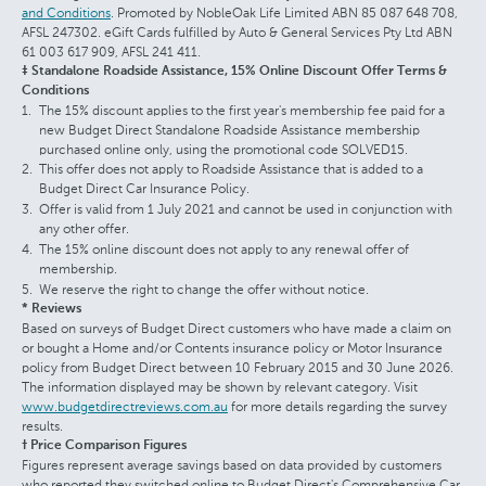
and Conditions
. Promoted by NobleOak Life Limited ABN 85 087 648 708,
AFSL 247302. eGift Cards fulfilled by Auto & General Services Pty Ltd ABN
61 003 617 909, AFSL 241 411.
‡ Standalone Roadside Assistance, 15% Online Discount Offer Terms &
Conditions
The 15% discount applies to the first year's membership fee paid for a
new Budget Direct Standalone Roadside Assistance membership
purchased online only, using the promotional code SOLVED15.
This offer does not apply to Roadside Assistance that is added to a
Budget Direct Car Insurance Policy.
Offer is valid from 1 July 2021 and cannot be used in conjunction with
any other offer.
The 15% online discount does not apply to any renewal offer of
membership.
We reserve the right to change the offer without notice.
* Reviews
Based on surveys of Budget Direct customers who have made a claim on
or bought a Home and/or Contents insurance policy or Motor Insurance
policy from Budget Direct between 10 February 2015 and 30 June 2026.
The information displayed may be shown by relevant category. Visit
www.budgetdirectreviews.com.au
for more details regarding the survey
results.
† Price Comparison Figures
Figures represent average savings based on data provided by customers
who reported they switched online to Budget Direct's Comprehensive Car