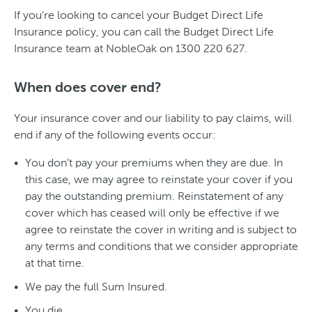
If you’re looking to cancel your Budget Direct Life
Insurance policy, you can call the Budget Direct Life
Insurance team at NobleOak on 1300 220 627.
When does cover end?
Your insurance cover and our liability to pay claims, will
end if any of the following events occur:
You don’t pay your premiums when they are due. In
this case, we may agree to reinstate your cover if you
pay the outstanding premium. Reinstatement of any
cover which has ceased will only be effective if we
agree to reinstate the cover in writing and is subject to
any terms and conditions that we consider appropriate
at that time.
We pay the full Sum Insured.
You die.