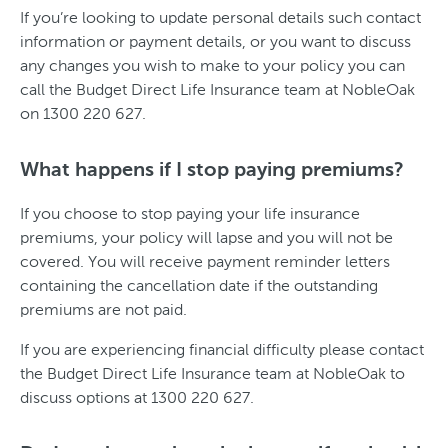
If you’re looking to update personal details such contact
information or payment details, or you want to discuss
any changes you wish to make to your policy you can
call the Budget Direct Life Insurance team at NobleOak
on 1300 220 627.
What happens if I stop paying premiums?
If you choose to stop paying your life insurance
premiums, your policy will lapse and you will not be
covered. You will receive payment reminder letters
containing the cancellation date if the outstanding
premiums are not paid.
If you are experiencing financial difficulty please contact
the Budget Direct Life Insurance team at NobleOak to
discuss options at 1300 220 627.