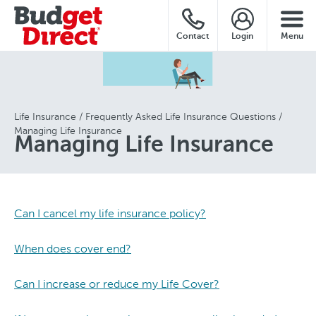
Contact
Login
Menu
Life Insurance
Frequently Asked Life Insurance Questions
Managing Life Insurance
Managing Life Insurance
Can I cancel my life insurance policy?
When does cover end?
Can I increase or reduce my Life Cover?