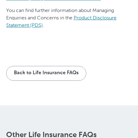
You can find further information about Managing
Enquiries and Concerns in the
Product Disclosure
Statement (PDS)
.
Back to Life Insurance FAQs
Other Life Insurance FAQs