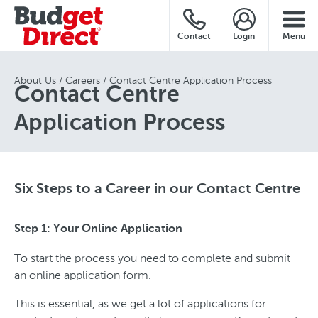
Contact
Login
Menu
About Us
Careers
Contact Centre Application Process
Contact Centre
Application Process
Six Steps to a Career in our Contact Centre
Step 1: Your Online Application
To start the process you need to complete and submit
an online application form.
This is essential, as we get a lot of applications for