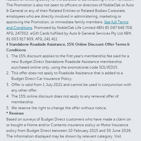
The Promotion is also not open to officers or directors of NobleOak or Auto
& General or any of their Related Entities or Related Bodies Corporate,
employees who are directly involved in administering, marketing or
approving the Promotion, or immediate family members.
See full Terms
and Conditions
. Promoted by NobleOak Life Limited ABN 85 087 648 708,
AFSL 247302. eGift Cards fulfilled by Auto & General Services Pty Ltd ABN
61 003 617 909, AFSL 241 411.
‡ Standalone Roadside Assistance, 15% Online Discount Offer Terms &
Conditions
The 15% discount applies to the first year's membership fee paid for a
new Budget Direct Standalone Roadside Assistance membership
purchased online only, using the promotional code SOLVED15.
This offer does not apply to Roadside Assistance that is added to a
Budget Direct Car Insurance Policy.
Offer is valid from 1 July 2021 and cannot be used in conjunction with
any other offer.
The 15% online discount does not apply to any renewal offer of
membership.
We reserve the right to change the offer without notice.
* Reviews
Based on surveys of Budget Direct customers who have made a claim on
or bought a Home and/or Contents insurance policy or Motor Insurance
policy from Budget Direct between 10 February 2015 and 30 June 2026.
The information displayed may be shown by relevant category. Visit