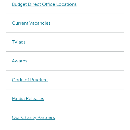
Budget Direct Office Locations
Current Vacancies
TV ads
Awards
Code of Practice
Media Releases
Our Charity Partners