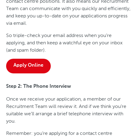
contact centre positions. It also means our Recruitment
Team can communicate with you quickly and efficiently,
and keep you up-to-date on your applications progress
via email.
So triple-check your email address when you’re
applying, and then keep a watchful eye on your inbox
(and spam folder).
Apply Online
Step 2: The Phone Interview
Once we receive your application, a member of our
Recruitment Team will review it. And if we think you’re
suitable we’ll arrange a brief telephone interview with
you.
Remember: you’re applying for a contact centre