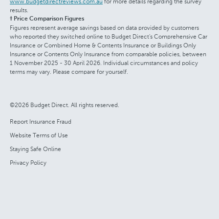
www.budgetdirectreviews.com.au
for more details regarding the survey
results.
† Price Comparison Figures
Figures represent average savings based on data provided by customers
who reported they switched online to Budget Direct's Comprehensive Car
Insurance or Combined Home & Contents Insurance or Buildings Only
Insurance or Contents Only Insurance from comparable policies, between
1 November 2025 - 30 April 2026. Individual circumstances and policy
terms may vary. Please compare for yourself.
©2026 Budget Direct. All rights reserved.
Report Insurance Fraud
Website Terms of Use
Staying Safe Online
Privacy Policy