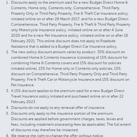
Discounts apply to the premium paid for a new Budget Direct Home &
Contents, Home only, Contents only, Comprehensive, Third Party
Property Only or Third Party Property, Fire & Theft Car Insurance policy,
initiated online on or after 29 March 2017, and for a new Budget Direct
Comprehensive, Third Party Property, Fire & Theft & Third Party Property
only Motorcycle Insurance policy, initiated online on or after 4 June
2020 and for a new Pet Insurance policy, initiated online on or after 18
February 2021. This online discount does not apply to Roadside
Assistance that is added to a Budget Direct Car Insurance policy.
The new policy discount amount varies by product: 30% discount on
combined Home & Contents Insurance (consisting of 15% discount for
combining Home & Contents covers and 15% discount for policies
initiated online), 15% for Home only or Contents only policies, 15%
discount on Comprehensive, Third Party Property Only and Third Party
Property, Fire & Theft Car or Motorcycle Insurance and 15% discount on
Pet Insurance.
A 15% discount applies to the premium paid for a new Budget Direct
Travel Insurance policy initiated and purchased online on or after 22
February 2023.
Discounts do not apply to any renewal offer of insurance.
Discounts only apply to the insurance portion of the premium.
Discounts are applied before government charges, taxes, levies and
fees, including instalment processing fees (as applicable). The full extent
of discounts may therefore be impacted.
We reserve the right to change the offer without notice.