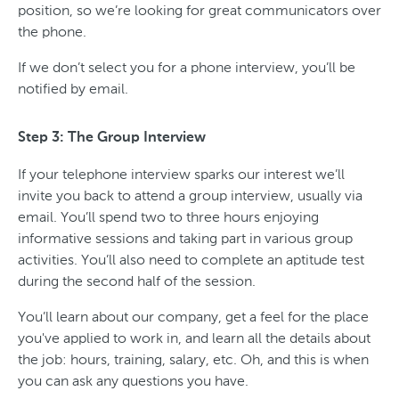
position, so we’re looking for great communicators over
the phone.
If we don’t select you for a phone interview, you’ll be
notified by email.
Step 3: The Group Interview
If your telephone interview sparks our interest we’ll
invite you back to attend a group interview, usually via
email. You’ll spend two to three hours enjoying
informative sessions and taking part in various group
activities. You’ll also need to complete an aptitude test
during the second half of the session.
You’ll learn about our company, get a feel for the place
you've applied to work in, and learn all the details about
the job: hours, training, salary, etc. Oh, and this is when
you can ask any questions you have.