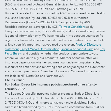
(AGIC) and arranged by Auto & General Services Pty Ltd (ABN 61 003 617
909, AFSL 241411) (AGS) PO Box 342, Toowong QLD 4066.
Budget Direct Pet Insurance is issued by AGIC, administered by Pet Health
Insurance Services Pty Ltd (ABN 59 638 910 675) as Authorised
Representative (AR no. 1282153) of AGIC and promoted by AGS.
Roadside Assistance is arranged by AGS.
Terms & Conditions
apply.
Everything on our website, in our call centre, and in our marketing material
is general information only. We have not taken into account your specific
objectives, financial situation or needs, and we can't advise if our products
will suit you. It's important that you read the relevant
Product Disclosure
Statement
,
Target Market Determination
,
Financial Services Guide
and
Key
Facts Sheets
, and consider whether the product is appropriate to you,
before you decide to buy our product/s. Whether or not we offer you
insurance depends on whether you meet our underwriting criteria. Any
discounts on both new and renewing policies only apply to the extent that
any minimum premium isn't reached. Home and Contents Insurance not
available in NT, North Qld and Northern WA.
Life Insurance
For Budget Direct Life Insurance policies purchased on or after 14
February 2022
The Budget Direct Life Insurance suite of products (Budget Direct Life
Insurance) is issued by NobleOak Life Limited (ABN 85 087 648 708, AFSL
247302) (NOL). NOL and its representatives handle all claims. Budget
Direct is a brand owned by AGS. AGS receives a commission from NOL for