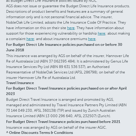
all Budget Direct Life Insurance policies issued by NOL.
AGS does not issue or guarantee the Budget Direct Life Insurance products.
Descriptions of product benefits and features are a summary of general
information only and is not personal financial advice. The insurer,
NobleOak Life Limited, adopts the Life Insurance Code Of Practice. They
have information on this on their site
here
. They have information about
support for those experiencing vulnerability or hardship
here
; about making
a complaint
here
; and about insurance premiums
here
.
For Budget Direct Life Insurance policies purchased on or before 30
June 2018
This insurance was arranged by AGS on behalf of the insurer, Hannover Life
Re of Australasia Ltd (ABN 37 062395 484). It is administered by Genus Life
Insurance Services Pty Ltd (ABN 89 631 536 537), an Authorised
Representative of NobleOak Services Ltd (AFSL 286798), on behalf of the
insurer Hannover Life Re of Australasia Ltd.
Travel Insurance
For Budget Direct Travel Insurance policies purchased on or after April
2023
Budget Direct Travel Insurance is arranged and promoted by AGS,
managed and administered by Travel Insurance Partners Pty Limited (ABN
73 144 049 230, AFSL 360138) (TIP) and issued by Zurich Australian
Insurance Limited (ABN 13 000 296 640, AFSL 232507) (Zurich).
For Budget Direct Travel Insurance policies purchased before 2021
Insurance was arranged by AGS on behalf of the insurer AGIC.
^ Online Discounts Terms & Conditions