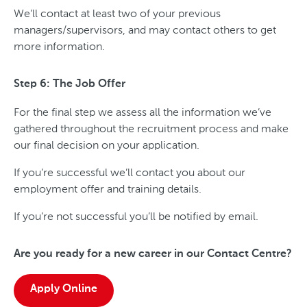
We’ll contact at least two of your previous
managers/supervisors, and may contact others to get
more information.
Step 6: The Job Offer
For the final step we assess all the information we’ve
gathered throughout the recruitment process and make
our final decision on your application.
If you’re successful we’ll contact you about our
employment offer and training details.
If you’re not successful you’ll be notified by email.
Are you ready for a new career in our Contact Centre?
Apply Online