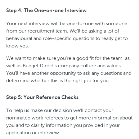
Step 4: The One-on-one Interview
Your next interview will be one-to-one with someone
from our recruitment team. We’ll be asking a lot of
behavioural and role-specific questions to really get to
know you.
We want to make sure you’re a good fit for the team, as
well as Budget Direct's company culture and values.
You’ll have another opportunity to ask any questions and
determine whether this is the right job for you.
Step 5: Your Reference Checks
To help us make our decision we’ll contact your
nominated work referees to get more information about
you and to clarify information you provided in your
application or interview.