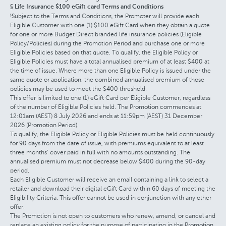
§ Life Insurance $100 eGift card Terms and Conditions
Subject to the Terms and Conditions, the Promoter will provide each
§
Eligible Customer with one (1) $100 eGift Card when they obtain a quote
for one or more Budget Direct branded life insurance policies (Eligible
Policy/Policies) during the Promotion Period and purchase one or more
Eligible Policies based on that quote. To qualify, the Eligible Policy or
Eligible Policies must have a total annualised premium of at least $400 at
the time of issue. Where more than one Eligible Policy is issued under the
same quote or application, the combined annualised premium of those
policies may be used to meet the $400 threshold.
This offer is limited to one (1) eGift Card per Eligible Customer, regardless
of the number of Eligible Policies held. The Promotion commences at
12:01am (AEST) 8 July 2026 and ends at 11:59pm (AEST) 31 December
2026 (Promotion Period).
To qualify, the Eligible Policy or Eligible Policies must be held continuously
for 90 days from the date of issue, with premiums equivalent to at least
three months’ cover paid in full with no amounts outstanding. The
annualised premium must not decrease below $400 during the 90-day
period.
Each Eligible Customer will receive an email containing a link to select a
retailer and download their digital eGift Card within 60 days of meeting the
Eligibility Criteria. This offer cannot be used in conjunction with any other
offer.
The Promotion is not open to customers who renew, amend, or cancel and
replace an existing policy for the purpose of participating in the Promotion.