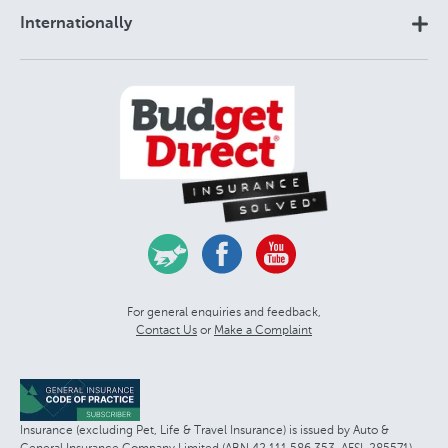
Internationally
For general enquiries and feedback,
Contact Us
or
Make a Complaint
Insurance (excluding Pet, Life & Travel Insurance) is issued by Auto &
General Insurance Company Limited (ABN 42 111 586 353, AFSL 285571)