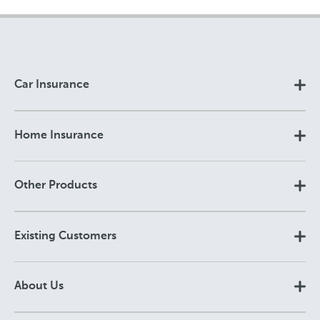
Car Insurance
Home Insurance
Other Products
Existing Customers
About Us