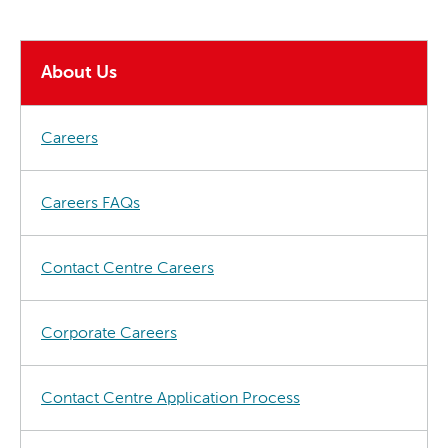
About Us
Careers
Careers FAQs
Contact Centre Careers
Corporate Careers
Contact Centre Application Process