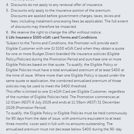
Discounts do not apply to any renewal offer of insurance.
Discounts only apply to the insurance portion of the premium.
Discounts are applied before government charges, taxes, levies and
fees, including instalment processing fees (as applicable). The full extent
of discounts may therefore be impacted.
We reserve the right to change the offer without notice.
§ Life Insurance $100 eGift card Terms and Conditions
Subject to the Terms and Conditions, the Promoter will provide each
§
Eligible Customer with one (1) $100 eGift Card when they obtain a quote
for one or more Budget Direct branded life insurance policies (Eligible
Policy/Policies) during the Promotion Period and purchase one or more
Eligible Policies based on that quote. To qualify, the Eligible Policy or
Eligible Policies must have a total annualised premium of at least $400 at
the time of issue. Where more than one Eligible Policy is issued under the
same quote or application, the combined annualised premium of those
policies may be used to meet the $400 threshold.
This offer is limited to one (1) eGift Card per Eligible Customer, regardless
of the number of Eligible Policies held. The Promotion commences at
12:01am (AEST) 8 July 2026 and ends at 11:59pm (AEST) 31 December
2026 (Promotion Period).
To qualify, the Eligible Policy or Eligible Policies must be held continuously
for 90 days from the date of issue, with premiums equivalent to at least
three months’ cover paid in full with no amounts outstanding. The
annualised premium must not decrease below $400 during the 90-day