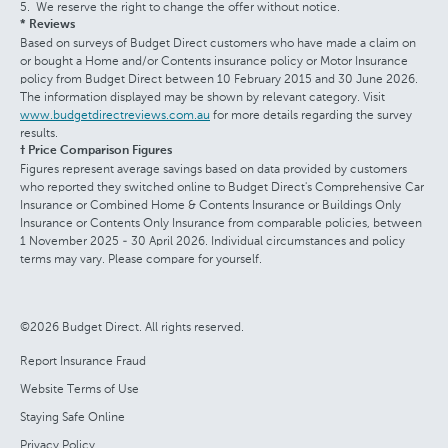
We reserve the right to change the offer without notice.
* Reviews
Based on surveys of Budget Direct customers who have made a claim on
or bought a Home and/or Contents insurance policy or Motor Insurance
policy from Budget Direct between 10 February 2015 and 30 June 2026.
The information displayed may be shown by relevant category. Visit
www.budgetdirectreviews.com.au
for more details regarding the survey
results.
† Price Comparison Figures
Figures represent average savings based on data provided by customers
who reported they switched online to Budget Direct's Comprehensive Car
Insurance or Combined Home & Contents Insurance or Buildings Only
Insurance or Contents Only Insurance from comparable policies, between
1 November 2025 - 30 April 2026. Individual circumstances and policy
terms may vary. Please compare for yourself.
©2026 Budget Direct. All rights reserved.
Report Insurance Fraud
Website Terms of Use
Staying Safe Online
Privacy Policy