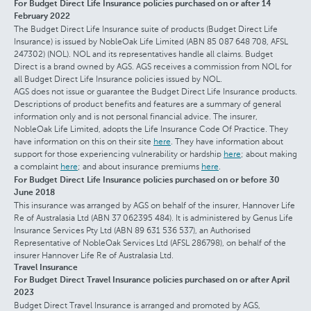
For Budget Direct Life Insurance policies purchased on or after 14
February 2022
The Budget Direct Life Insurance suite of products (Budget Direct Life
Insurance) is issued by NobleOak Life Limited (ABN 85 087 648 708, AFSL
247302) (NOL). NOL and its representatives handle all claims. Budget
Direct is a brand owned by AGS. AGS receives a commission from NOL for
all Budget Direct Life Insurance policies issued by NOL.
AGS does not issue or guarantee the Budget Direct Life Insurance products.
Descriptions of product benefits and features are a summary of general
information only and is not personal financial advice. The insurer,
NobleOak Life Limited, adopts the Life Insurance Code Of Practice. They
have information on this on their site
here
. They have information about
support for those experiencing vulnerability or hardship
here
; about making
a complaint
here
; and about insurance premiums
here
.
For Budget Direct Life Insurance policies purchased on or before 30
June 2018
This insurance was arranged by AGS on behalf of the insurer, Hannover Life
Re of Australasia Ltd (ABN 37 062395 484). It is administered by Genus Life
Insurance Services Pty Ltd (ABN 89 631 536 537), an Authorised
Representative of NobleOak Services Ltd (AFSL 286798), on behalf of the
insurer Hannover Life Re of Australasia Ltd.
Travel Insurance
For Budget Direct Travel Insurance policies purchased on or after April
2023
Budget Direct Travel Insurance is arranged and promoted by AGS,