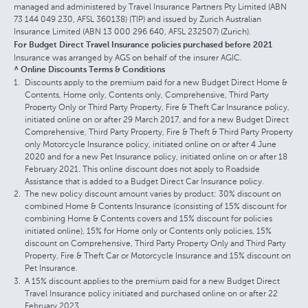
managed and administered by Travel Insurance Partners Pty Limited (ABN
73 144 049 230, AFSL 360138) (TIP) and issued by Zurich Australian
Insurance Limited (ABN 13 000 296 640, AFSL 232507) (Zurich).
For Budget Direct Travel Insurance policies purchased before 2021
Insurance was arranged by AGS on behalf of the insurer AGIC.
^ Online Discounts Terms & Conditions
Discounts apply to the premium paid for a new Budget Direct Home &
Contents, Home only, Contents only, Comprehensive, Third Party
Property Only or Third Party Property, Fire & Theft Car Insurance policy,
initiated online on or after 29 March 2017, and for a new Budget Direct
Comprehensive, Third Party Property, Fire & Theft & Third Party Property
only Motorcycle Insurance policy, initiated online on or after 4 June
2020 and for a new Pet Insurance policy, initiated online on or after 18
February 2021. This online discount does not apply to Roadside
Assistance that is added to a Budget Direct Car Insurance policy.
The new policy discount amount varies by product: 30% discount on
combined Home & Contents Insurance (consisting of 15% discount for
combining Home & Contents covers and 15% discount for policies
initiated online), 15% for Home only or Contents only policies, 15%
discount on Comprehensive, Third Party Property Only and Third Party
Property, Fire & Theft Car or Motorcycle Insurance and 15% discount on
Pet Insurance.
A 15% discount applies to the premium paid for a new Budget Direct
Travel Insurance policy initiated and purchased online on or after 22
February 2023.