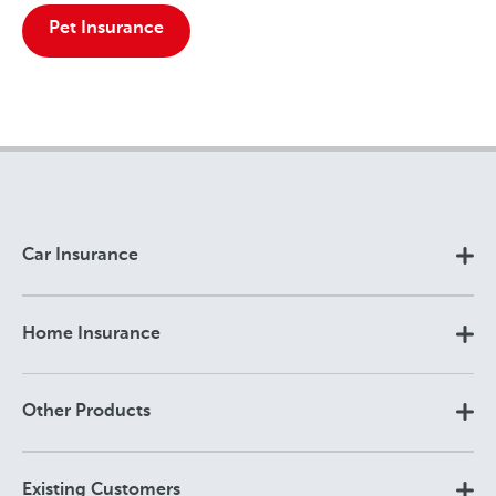
Pet Insurance
Car Insurance
Home Insurance
Other Products
Existing Customers