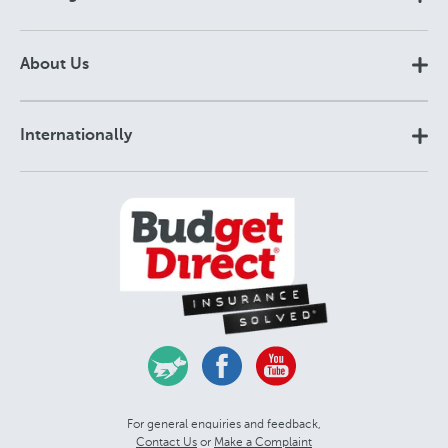
About Us
Internationally
For general enquiries and feedback,
Contact Us
or
Make a Complaint