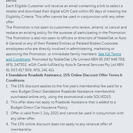
period.
Each Eligible Customer will receive an email containing a link to select a
retailer and download their digital eGift Card within 60 days of meeting the
Eligibility Criteria. This offer cannot be used in conjunction with any other
offer.
The Promotion is not open to customers who renew, amend, or cancel and
replace an existing policy for the purpose of participating in the Promotion.
The Promotion is also not open to officers or directors of NobleOak or Auto
& General or any of their Related Entities or Related Bodies Corporate,
employees who are directly involved in administering, marketing or
approving the Promotion, or immediate family members.
See full Terms
and Conditions
. Promoted by NobleOak Life Limited ABN 85 087 648 708,
AFSL 247302. eGift Cards fulfilled by Auto & General Services Pty Ltd ABN
61 003 617 909, AFSL 241 411.
‡ Standalone Roadside Assistance, 15% Online Discount Offer Terms &
Conditions
The 15% discount applies to the first year's membership fee paid for a
new Budget Direct Standalone Roadside Assistance membership
purchased online only, using the promotional code SOLVED15.
This offer does not apply to Roadside Assistance that is added to a
Budget Direct Car Insurance Policy.
Offer is valid from 1 July 2021 and cannot be used in conjunction with
any other offer.
The 15% online discount does not apply to any renewal offer of
membership.