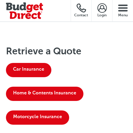
Contact
Login
Menu
Retrieve a Quote
Car Insurance
Home & Contents Insurance
Motorcycle Insurance