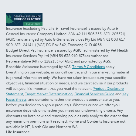
Insurance (excluding Pet, Life & Travel Insurance) is issued by Auto &
General Insurance Company Limited (ABN 42 111 586 353, AFSL 285571)
(AGIC) and arranged by Auto & General Services Pty Ltd (ABN 61 003 617
909, AFSL 241411) (AGS) PO Box 342, Toowong QLD 4066.
Budget Direct Pet Insurance is issued by AGIC, administered by Pet Health
Insurance Services Pty Ltd (ABN 59 638 910 675) as Authorised
Representative (AR no. 1282153) of AGIC and promoted by AGS.
Roadside Assistance is arranged by AGS.
Terms & Conditions
apply.
Everything on our website, in our call centre, and in our marketing material
is general information only. We have not taken into account your specific
objectives, financial situation or needs, and we can't advise if our products
will suit you. It's important that you read the relevant
Product Disclosure
Statement
,
Target Market Determination
,
Financial Services Guide
and
Key
Facts Sheets
, and consider whether the product is appropriate to you,
before you decide to buy our product/s. Whether or not we offer you
insurance depends on whether you meet our underwriting criteria. Any
discounts on both new and renewing policies only apply to the extent that
any minimum premium isn't reached. Home and Contents Insurance not
available in NT, North Qld and Northern WA.
Life Insurance