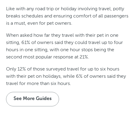
Like with any road trip or holiday involving travel, potty
breaks schedules and ensuring comfort of all passengers
is a must, even for pet owners.
When asked how far they travel with their pet in one
sitting, 61% of owners said they could travel up to four
hours in one sitting, with one hour stops being the
second most popular response at 21%.
Only 12% of those surveyed travel for up to six hours
with their pet on holidays, while 6% of owners said they
travel for more than six hours.
See More Guides