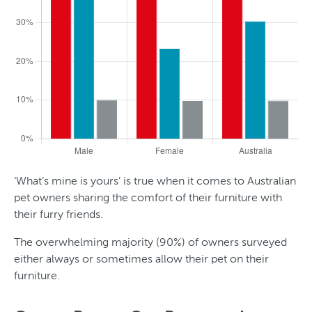
‘What’s mine is yours’ is true when it comes to Australian
pet owners sharing the comfort of their furniture with
their furry friends.
The overwhelming majority (90%) of owners surveyed
either always or sometimes allow their pet on their
furniture.
T