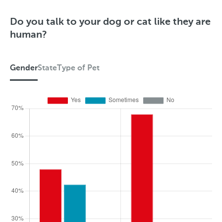
Do you talk to your dog or cat like they are
human?
Gender
State
Type of Pet
G
e
n
d
e
r