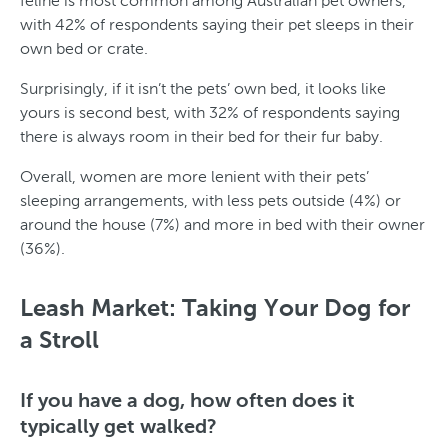
feline is most common among Australian pet owners,
with 42% of respondents saying their pet sleeps in their
own bed or crate.
Surprisingly, if it isn’t the pets’ own bed, it looks like
yours is second best, with 32% of respondents saying
there is always room in their bed for their fur baby.
Overall, women are more lenient with their pets’
sleeping arrangements, with less pets outside (4%) or
around the house (7%) and more in bed with their owner
(36%).
T
y
Leash Market: Taking Your Dog for
p
a Stroll
e
o
If you have a dog, how often does it
typically get walked?
f