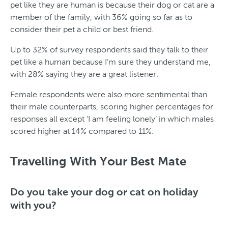
pet like they are human is because their dog or cat are a
member of the family, with 36% going so far as to
consider their pet a child or best friend.
Up to 32% of survey respondents said they talk to their
pet like a human because I’m sure they understand me,
with 28% saying they are a great listener.
Female respondents were also more sentimental than
their male counterparts, scoring higher percentages for
responses all except ‘I am feeling lonely’ in which males
scored higher at 14% compared to 11%.
T
y
Travelling With Your Best Mate
p
e
Do you take your dog or cat on holiday
with you?
o
f