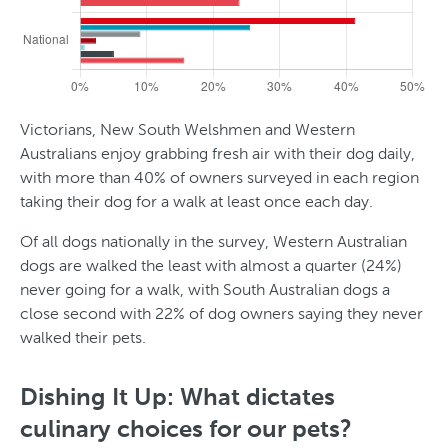
Victorians, New South Welshmen and Western
Australians enjoy grabbing fresh air with their dog daily,
with more than 40% of owners surveyed in each region
taking their dog for a walk at least once each day.
Of all dogs nationally in the survey, Western Australian
dogs are walked the least with almost a quarter (24%)
never going for a walk, with South Australian dogs a
close second with 22% of dog owners saying they never
walked their pets.
Dishing It Up: What dictates
culinary choices for our pets?