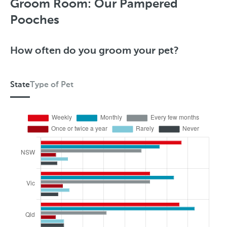
y
Groom Room: Our Pampered
p
Pooches
e
o
How often do you groom your pet?
f
P
State
Type of Pet
e
S
t
t
a
t
e