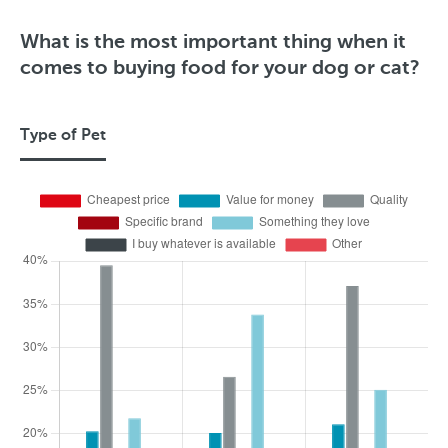
What is the most important thing when it
comes to buying food for your dog or cat?
Type of Pet
T
y
p
e
o
f
P
e
t