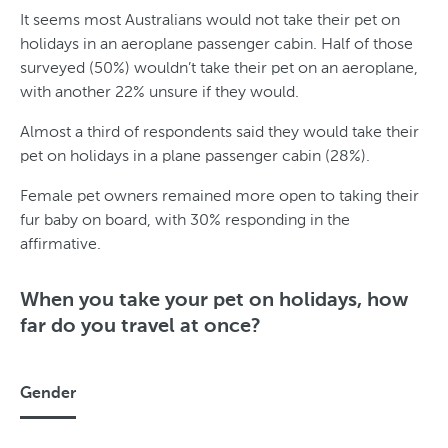
It seems most Australians would not take their pet on
holidays in an aeroplane passenger cabin. Half of those
surveyed (50%) wouldn’t take their pet on an aeroplane,
with another 22% unsure if they would.
Almost a third of respondents said they would take their
pet on holidays in a plane passenger cabin (28%).
Female pet owners remained more open to taking their
fur baby on board, with 30% responding in the
affirmative.
When you take your pet on holidays, how
far do you travel at once?
Gender
G