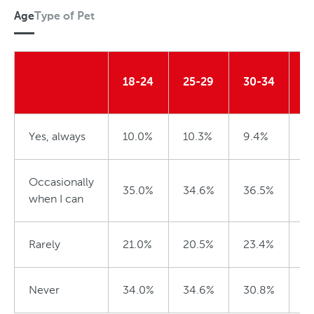
Age
Type of Pet
P
e
A
t
g
18-24
25-29
30-34
3
e
Yes, always
10.0%
10.3%
9.4%
5
Occasionally
35.0%
34.6%
36.5%
4
when I can
Rarely
21.0%
20.5%
23.4%
2
Never
34.0%
34.6%
30.8%
3