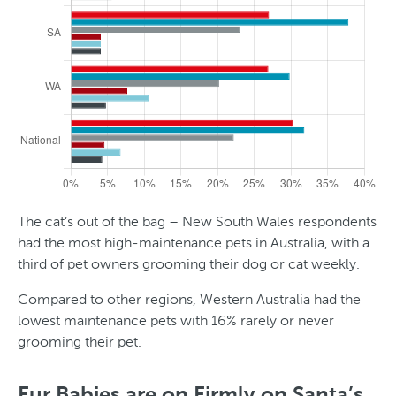
The cat’s out of the bag – New South Wales respondents
had the most high-maintenance pets in Australia, with a
third of pet owners grooming their dog or cat weekly.
Compared to other regions, Western Australia had the
lowest maintenance pets with 16% rarely or never
grooming their pet.
T
y
Fur Babies are on Firmly on Santa’s