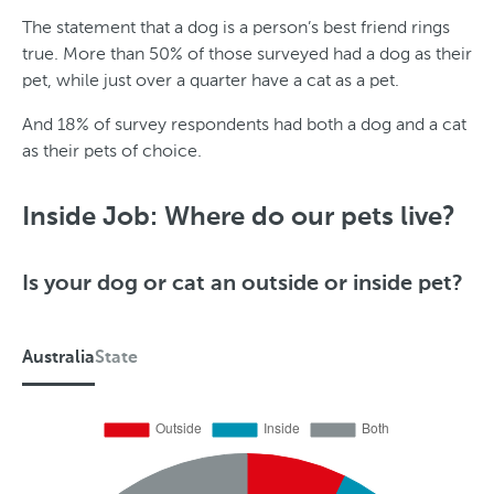
The statement that a dog is a person’s best friend rings
true. More than 50% of those surveyed had a dog as their
pet, while just over a quarter have a cat as a pet.
And 18% of survey respondents had both a dog and a cat
as their pets of choice.
S
G
t
e
Inside Job: Where do our pets live?
a
n
t
d
Is your dog or cat an outside or inside pet?
e
e
r
Australia
State
A
u
s