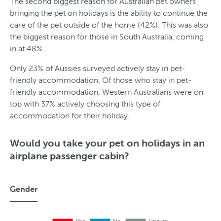
The second biggest reason for Australian pet owners
bringing the pet on holidays is the ability to continue the
care of the pet outside of the home (42%). This was also
the biggest reason for those in South Australia, coming
in at 48%.
Only 23% of Aussies surveyed actively stay in pet-
friendly accommodation. Of those who stay in pet-
friendly accommodation, Western Australians were on
top with 37% actively choosing this type of
accommodation for their holiday.
Would you take your pet on holidays in an
airplane passenger cabin?
Gender
G