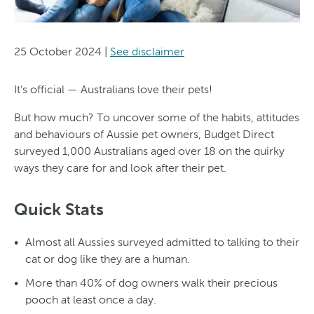
25 October 2024
|
See disclaimer
It’s official — Australians love their pets!
But how much? To uncover some of the habits, attitudes
and behaviours of Aussie pet owners, Budget Direct
surveyed 1,000 Australians aged over 18 on the quirky
ways they care for and look after their pet.
Quick Stats
Almost all Aussies surveyed admitted to talking to their
cat or dog like they are a human.
More than 40% of dog owners walk their precious
pooch at least once a day.