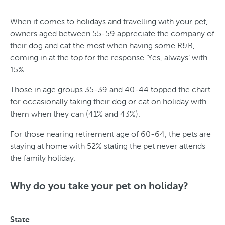
When it comes to holidays and travelling with your pet,
owners aged between 55-59 appreciate the company of
their dog and cat the most when having some R&R,
coming in at the top for the response ‘Yes, always’ with
15%.
Those in age groups 35-39 and 40-44 topped the chart
for occasionally taking their dog or cat on holiday with
them when they can (41% and 43%).
For those nearing retirement age of 60-64, the pets are
staying at home with 52% stating the pet never attends
the family holiday.
T
y
Why do you take your pet on holiday?
p
e
State