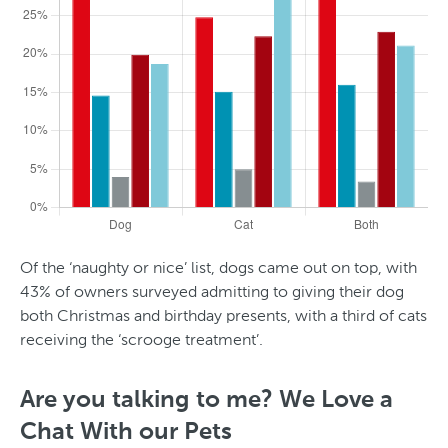
e
t
Of the ‘naughty or nice’ list, dogs came out on top, with
43% of owners surveyed admitting to giving their dog
both Christmas and birthday presents, with a third of cats
receiving the ‘scrooge treatment’.
A
g
Are you talking to me? We Love a
e
Chat With our Pets