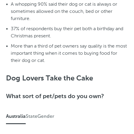
A whopping 90% said their dog or cat is always or
sometimes allowed on the couch, bed or other
furniture.
37% of respondents buy their pet both a birthday and
Christmas present.
More than a third of pet owners say quality is the most
important thing when it comes to buying food for
their dog or cat.
Dog Lovers Take the Cake
What sort of pet/pets do you own?
Australia
State
Gender
A