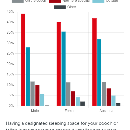
d
e
r
Having a designated sleeping space for your pooch or