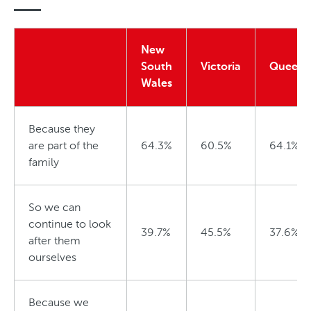
o
S
f
t
New
P
a
South
Victoria
Queens
e
Wales
t
t
e
Because they
are part of the
64.3%
60.5%
64.1%
family
So we can
continue to look
39.7%
45.5%
37.6%
after them
ourselves
Because we