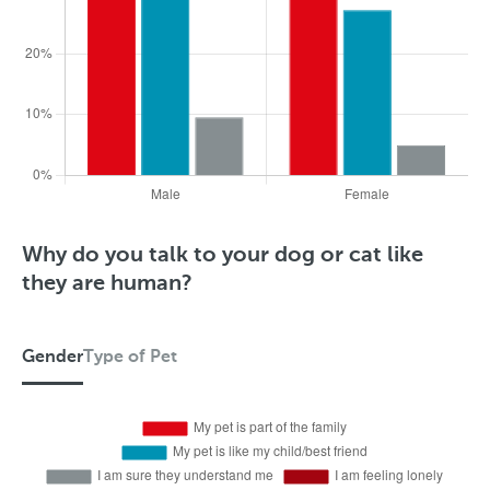
S
T
Why do you talk to your dog or cat like
t
y
they are human?
a
p
t
e
Gender
Type of Pet
e
o
G
f
e
P
n
e