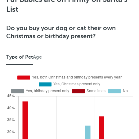
p
List
e
o
Do you buy your dog or cat their own
Christmas or birthday present?
f
P
Type of Pet
Age
e
t
T
y
p
e
o
f
P