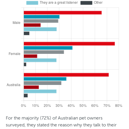
d
t
e
r
For the majority (72%) of Australian pet owners
surveyed, they stated the reason why they talk to their