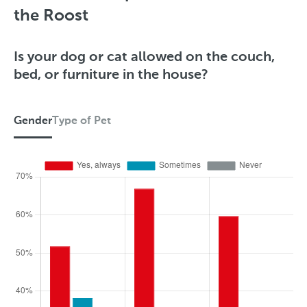
the Roost
Is your dog or cat allowed on the couch,
bed, or furniture in the house?
Gender
Type of Pet
G
e
n
d
e
r