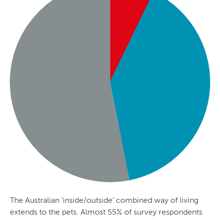
t
r
a
l
i
a
The Australian ‘inside/outside’ combined way of living
extends to the pets. Almost 55% of survey respondents