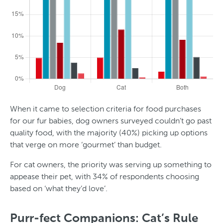
When it came to selection criteria for food purchases
for our fur babies, dog owners surveyed couldn’t go past
quality food, with the majority (40%) picking up options
that verge on more ‘gourmet’ than budget.
For cat owners, the priority was serving up something to
appease their pet, with 34% of respondents choosing
based on ‘what they’d love’.
Purr-fect Companions: Cat’s Rule