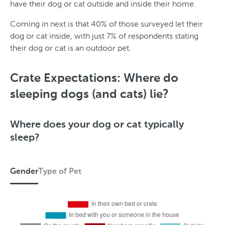
have their dog or cat outside and inside their home.
Coming in next is that 40% of those surveyed let their
dog or cat inside, with just 7% of respondents stating
their dog or cat is an outdoor pet.
S
t
Crate Expectations: Where do
a
sleeping dogs (and cats) lie?
t
e
Where does your dog or cat typically
sleep?
Gender
Type of Pet
G
e
n