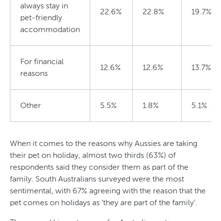
always stay in
22.6%
22.8%
19.7%
pet-friendly
accommodation
For financial
12.6%
12.6%
13.7%
reasons
Other
5.5%
1.8%
5.1%
When it comes to the reasons why Aussies are taking
their pet on holiday, almost two thirds (63%) of
respondents said they consider them as part of the
family. South Australians surveyed were the most
sentimental, with 67% agreeing with the reason that the
pet comes on holidays as ‘they are part of the family’.