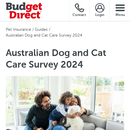
Contact
Login
Menu
Pet Insurance
Guides
Australian Dog and Cat Care Survey 2024
Australian Dog and Cat
Care Survey 2024