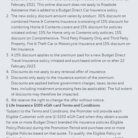
February 2021. This online discount does not apply to Roadside
Assistance that is added to a Budget Direct Car Insurance policy.
The new policy discount amount varies by product: 30% discount on
combined Home & Contents Insurance (consisting of 15% discount for
combining Home & Contents covers and 15% discount for policies
initiated online), 15% for Home only or Contents only policies, 15%
discount on Comprehensive, Third Party Property Only and Third Party
Property, Fire & Theft Car or Motorcycle Insurance and 15% discount on
Pet Insurance.
A 15% discount applies to the premium paid for a new Budget Direct
Travel Insurance policy initiated and purchased online on or after 22
February 2023.
Discounts do not apply to any renewal offer of insurance.
Discounts only apply to the insurance portion of the premium.
Discounts are applied before government charges, taxes, levies and
fees, including instalment processing fees (as applicable). The full extent
of discounts may therefore be impacted.
We reserve the right to change the offer without notice.
§ Life Insurance $100 eGift card Terms and Conditions
Subject to the Terms and Conditions, the Promoter will provide each
§
Eligible Customer with one (1) $100 eGift Card when they obtain a quote
for one or more Budget Direct branded life insurance policies (Eligible
Policy/Policies) during the Promotion Period and purchase one or more
Eligible Policies based on that quote. To qualify, the Eligible Policy or