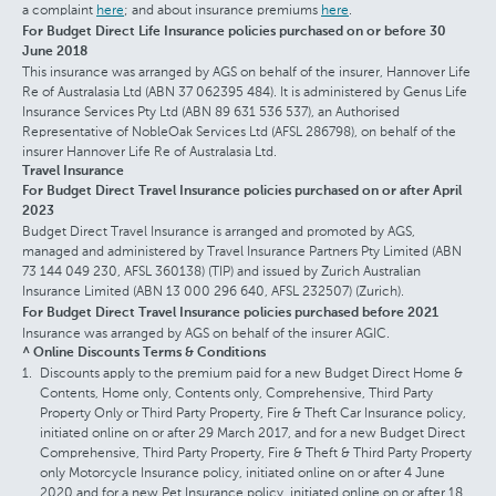
a complaint
here
; and about insurance premiums
here
.
For Budget Direct Life Insurance policies purchased on or before 30
June 2018
This insurance was arranged by AGS on behalf of the insurer, Hannover Life
Re of Australasia Ltd (ABN 37 062395 484). It is administered by Genus Life
Insurance Services Pty Ltd (ABN 89 631 536 537), an Authorised
Representative of NobleOak Services Ltd (AFSL 286798), on behalf of the
insurer Hannover Life Re of Australasia Ltd.
Travel Insurance
For Budget Direct Travel Insurance policies purchased on or after April
2023
Budget Direct Travel Insurance is arranged and promoted by AGS,
managed and administered by Travel Insurance Partners Pty Limited (ABN
73 144 049 230, AFSL 360138) (TIP) and issued by Zurich Australian
Insurance Limited (ABN 13 000 296 640, AFSL 232507) (Zurich).
For Budget Direct Travel Insurance policies purchased before 2021
Insurance was arranged by AGS on behalf of the insurer AGIC.
^ Online Discounts Terms & Conditions
Discounts apply to the premium paid for a new Budget Direct Home &
Contents, Home only, Contents only, Comprehensive, Third Party
Property Only or Third Party Property, Fire & Theft Car Insurance policy,
initiated online on or after 29 March 2017, and for a new Budget Direct
Comprehensive, Third Party Property, Fire & Theft & Third Party Property
only Motorcycle Insurance policy, initiated online on or after 4 June
2020 and for a new Pet Insurance policy, initiated online on or after 18