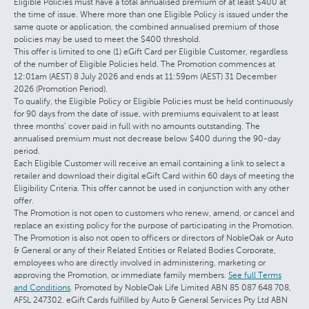
Eligible Policies must have a total annualised premium of at least $400 at
the time of issue. Where more than one Eligible Policy is issued under the
same quote or application, the combined annualised premium of those
policies may be used to meet the $400 threshold.
This offer is limited to one (1) eGift Card per Eligible Customer, regardless
of the number of Eligible Policies held. The Promotion commences at
12:01am (AEST) 8 July 2026 and ends at 11:59pm (AEST) 31 December
2026 (Promotion Period).
To qualify, the Eligible Policy or Eligible Policies must be held continuously
for 90 days from the date of issue, with premiums equivalent to at least
three months’ cover paid in full with no amounts outstanding. The
annualised premium must not decrease below $400 during the 90-day
period.
Each Eligible Customer will receive an email containing a link to select a
retailer and download their digital eGift Card within 60 days of meeting the
Eligibility Criteria. This offer cannot be used in conjunction with any other
offer.
The Promotion is not open to customers who renew, amend, or cancel and
replace an existing policy for the purpose of participating in the Promotion.
The Promotion is also not open to officers or directors of NobleOak or Auto
& General or any of their Related Entities or Related Bodies Corporate,
employees who are directly involved in administering, marketing or
approving the Promotion, or immediate family members.
See full Terms
and Conditions
. Promoted by NobleOak Life Limited ABN 85 087 648 708,
AFSL 247302. eGift Cards fulfilled by Auto & General Services Pty Ltd ABN