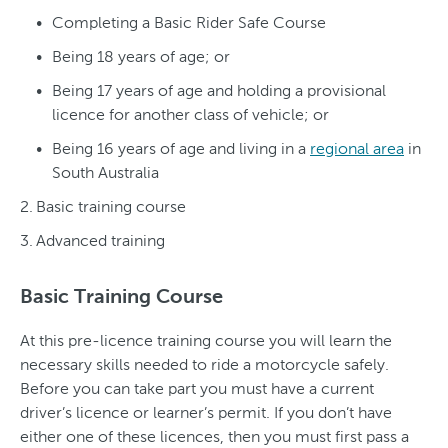
Completing a Basic Rider Safe Course
Being 18 years of age; or
Being 17 years of age and holding a provisional
licence for another class of vehicle; or
Being 16 years of age and living in a
regional area
in
South Australia
Basic training course
Advanced training
Basic Training Course
At this pre-licence training course you will learn the
necessary skills needed to ride a motorcycle safely.
Before you can take part you must have a current
driver’s licence or learner’s permit. If you don’t have
either one of these licences, then you must first pass a