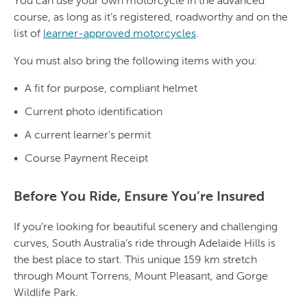
You can use your own motorcycle in the advanced
course, as long as it’s registered, roadworthy and on the
list of
learner-approved motorcycles
.
You must also bring the following items with you:
A fit for purpose, compliant helmet
Current photo identification
A current learner’s permit
Course Payment Receipt
Before You Ride, Ensure You’re Insured
If you’re looking for beautiful scenery and challenging
curves, South Australia’s ride through Adelaide Hills is
the best place to start. This unique 159 km stretch
through Mount Torrens, Mount Pleasant, and Gorge
Wildlife Park.