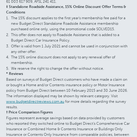
61 003 617 909, AFSL 241 411.
‡ Standalone Roadside Assistance, 15% Online Discount Offer Terms &
Conditions
The 15% discount applies to the first year's membership fee paid for a
new Budget Direct Standalone Roadside Assistance membership
purchased online only, using the promotional code SOLVED15.
This offer does not apply to Roadside Assistance that is added to a
Budget Direct Car Insurance Policy.
Offer is valid from 1 July 2021 and cannot be used in conjunction with
any other offer.
The 15% online discount does not apply to any renewal offer of
membership.
We reserve the right to change the offer without notice.
* Reviews
Based on surveys of Budget Direct customers who have made a claim on
or bought a Home and/or Contents insurance policy or Motor Insurance
policy from Budget Direct between 10 February 2015 and 30 June 2026.
The information displayed may be shown by relevant category. Visit
www.budgetdirectreviews.com.au
for more details regarding the survey
results.
† Price Comparison Figures
Figures represent average savings based on data provided by customers
who reported they switched online to Budget Direct's Comprehensive Car
Insurance or Combined Home & Contents Insurance or Buildings Only
Insurance or Contents Only Insurance from comparable policies, between