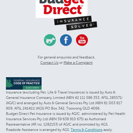
For general enquiries and feedback,
Contact Us
or
Make a Complaint
Insurance (excluding Pet, Life & Travel Insurance) is issued by Auto &
General Insurance Company Limited (ABN 42 111 586 353, AFSL 285571)
(AGIC) and arranged by Auto & General Services Pty Ltd (ABN 61 003 617
909, AFSL 241411) (AGS) PO Box 342, Toowong QLD 4066.
Budget Direct Pet Insurance is issued by AGIC, administered by Pet Health
Insurance Services Pty Ltd (ABN 59 638 910 675) as Authorised
Representative (AR no. 1282153) of AGIC and promoted by AGS.
Roadside Assistance is arranged by AGS.
Terms & Conditions
apply.