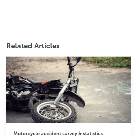
Related Articles
Motorcycle accident survey & statistics