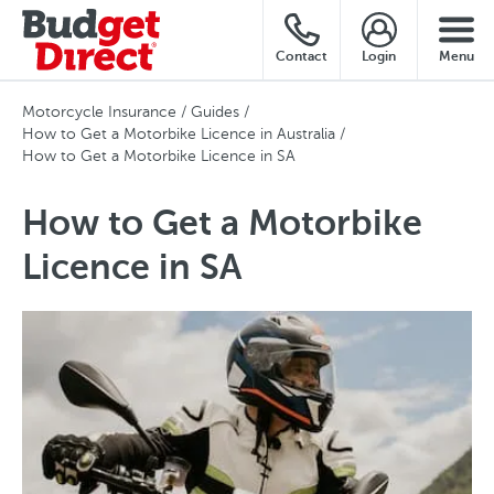
Contact
Login
Menu
Motorcycle Insurance
Guides
How to Get a Motorbike Licence in Australia
How to Get a Motorbike Licence in SA
How to Get a Motorbike
Licence in SA