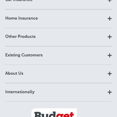
Car Insurance
Home Insurance
Other Products
Existing Customers
About Us
Internationally