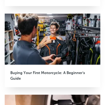
Buying Your First Motorcycle: A Beginner's
Guide