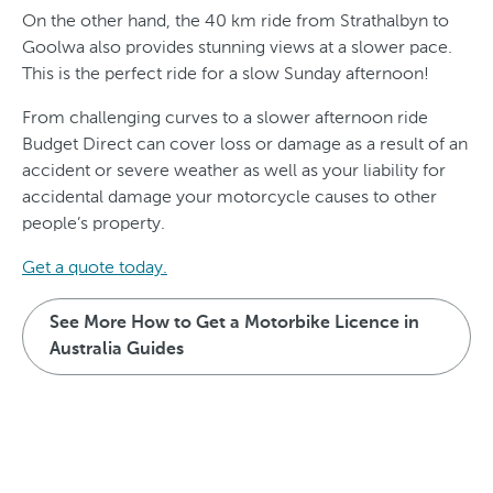
On the other hand, the 40 km ride from Strathalbyn to
Goolwa also provides stunning views at a slower pace.
This is the perfect ride for a slow Sunday afternoon!
From challenging curves to a slower afternoon ride
Budget Direct can cover loss or damage as a result of an
accident or severe weather as well as your liability for
accidental damage your motorcycle causes to other
people’s property.
Get a quote today.
See More How to Get a Motorbike Licence in
Australia Guides