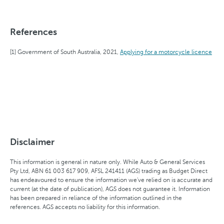
References
Government of South Australia, 2021,
Applying for a motorcycle licence
Disclaimer
This information is general in nature only. While Auto & General Services
Pty Ltd, ABN 61 003 617 909, AFSL 241411 (AGS) trading as Budget Direct
has endeavoured to ensure the information we've relied on is accurate and
current (at the date of publication), AGS does not guarantee it. Information
has been prepared in reliance of the information outlined in the
references. AGS accepts no liability for this information.