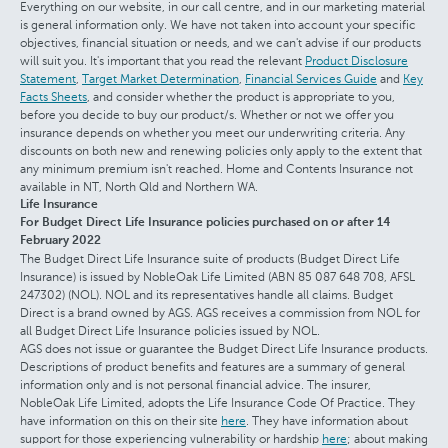
Everything on our website, in our call centre, and in our marketing material
is general information only. We have not taken into account your specific
objectives, financial situation or needs, and we can't advise if our products
will suit you. It's important that you read the relevant
Product Disclosure
Statement
,
Target Market Determination
,
Financial Services Guide
and
Key
Facts Sheets
, and consider whether the product is appropriate to you,
before you decide to buy our product/s. Whether or not we offer you
insurance depends on whether you meet our underwriting criteria. Any
discounts on both new and renewing policies only apply to the extent that
any minimum premium isn't reached. Home and Contents Insurance not
available in NT, North Qld and Northern WA.
Life Insurance
For Budget Direct Life Insurance policies purchased on or after 14
February 2022
The Budget Direct Life Insurance suite of products (Budget Direct Life
Insurance) is issued by NobleOak Life Limited (ABN 85 087 648 708, AFSL
247302) (NOL). NOL and its representatives handle all claims. Budget
Direct is a brand owned by AGS. AGS receives a commission from NOL for
all Budget Direct Life Insurance policies issued by NOL.
AGS does not issue or guarantee the Budget Direct Life Insurance products.
Descriptions of product benefits and features are a summary of general
information only and is not personal financial advice. The insurer,
NobleOak Life Limited, adopts the Life Insurance Code Of Practice. They
have information on this on their site
here
. They have information about
support for those experiencing vulnerability or hardship
here
; about making