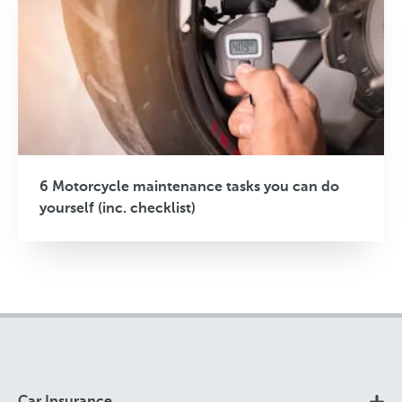
6 Motorcycle maintenance tasks you can do
yourself (inc. checklist)