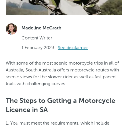
Madeline McGrath
Content Writer
1 February 2023
|
See disclaimer
With some of the most scenic motorcycle trips in all of
Australia, South Australia offers motorcycle routes with
scenic views for the slower rider as well as fast paced
trails with challenging curves.
The Steps to Getting a Motorcycle
Licence in SA
You must meet the requirements, which include: