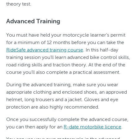
theory test.
Advanced Training
You must have held your motorcycle learner’s permit
for a minimum of 12 months before you can take the
RideSafe advanced training course
. In this half-day
training session you’ll learn advanced bike control skills,
road riding skills and traction theory. At the end of the
course you’ll also complete a practical assessment.
During the advanced training, make sure you wear
appropriate clothing and enclosed shoes, an approved
helmet, long trousers and a jacket. Gloves and eye
protection are also highly recommended.
Once you successfully complete the advanced course,
you can then apply for an
R-date motorbike licence
.