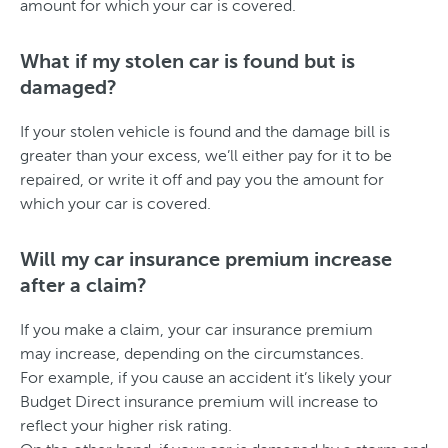
amount for which your car is covered.
What if my stolen car is found but is
damaged?
If your stolen vehicle is found and the damage bill is
greater than your excess, we’ll either pay for it to be
repaired, or write it off and pay you the amount for
which your car is covered.
Will my car insurance premium increase
after a claim?
If you make a claim, your car insurance premium
may increase, depending on the circumstances.
For example, if you cause an accident it’s likely your
Budget Direct insurance premium will increase to
reflect your higher risk rating.