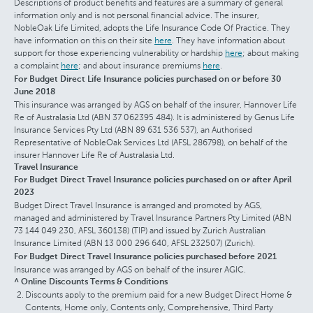
Descriptions of product benefits and features are a summary of general
information only and is not personal financial advice. The insurer,
NobleOak Life Limited, adopts the Life Insurance Code Of Practice. They
have information on this on their site
here
. They have information about
support for those experiencing vulnerability or hardship
here
; about making
a complaint
here
; and about insurance premiums
here
.
For Budget Direct Life Insurance policies purchased on or before 30
June 2018
This insurance was arranged by AGS on behalf of the insurer, Hannover Life
Re of Australasia Ltd (ABN 37 062395 484). It is administered by Genus Life
Insurance Services Pty Ltd (ABN 89 631 536 537), an Authorised
Representative of NobleOak Services Ltd (AFSL 286798), on behalf of the
insurer Hannover Life Re of Australasia Ltd.
Travel Insurance
For Budget Direct Travel Insurance policies purchased on or after April
2023
Budget Direct Travel Insurance is arranged and promoted by AGS,
managed and administered by Travel Insurance Partners Pty Limited (ABN
73 144 049 230, AFSL 360138) (TIP) and issued by Zurich Australian
Insurance Limited (ABN 13 000 296 640, AFSL 232507) (Zurich).
For Budget Direct Travel Insurance policies purchased before 2021
Insurance was arranged by AGS on behalf of the insurer AGIC.
^ Online Discounts Terms & Conditions
Discounts apply to the premium paid for a new Budget Direct Home &
Contents, Home only, Contents only, Comprehensive, Third Party