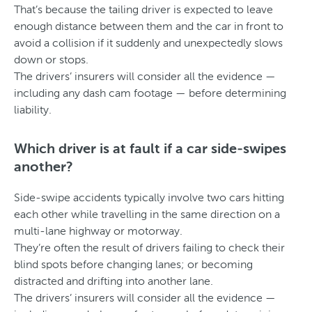
That’s because the tailing driver is expected to leave
enough distance between them and the car in front to
avoid a collision if it suddenly and unexpectedly slows
down or stops.
The drivers’ insurers will consider all the evidence —
including any dash cam footage — before determining
liability.
Which driver is at fault if a car side-swipes
another?
Side-swipe accidents typically involve two cars hitting
each other while travelling in the same direction on a
multi-lane highway or motorway.
They’re often the result of drivers failing to check their
blind spots before changing lanes; or becoming
distracted and drifting into another lane.
The drivers’ insurers will consider all the evidence —