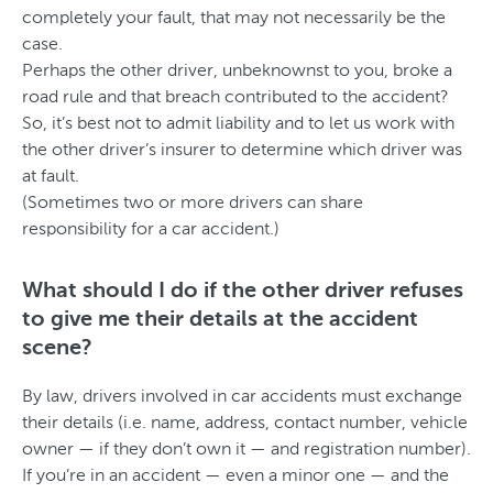
completely your fault, that may not necessarily be the
case.
Perhaps the other driver, unbeknownst to you, broke a
road rule and that breach contributed to the accident?
So, it’s best not to admit liability and to let us work with
the other driver’s insurer to determine which driver was
at fault.
(Sometimes two or more drivers can share
responsibility for a car accident.)
What should I do if the other driver refuses
to give me their details at the accident
scene?
By law, drivers involved in car accidents must exchange
their details (i.e. name, address, contact number, vehicle
owner — if they don’t own it — and registration number).
If you’re in an accident — even a minor one — and the