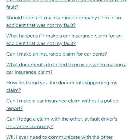
fault?
Should I contact my insurance company if I’m in an
accident that was not my fault?
What happens if I make a car insurance claim for an
accident that was not my fault?
Can I make an insurance claim for car dents?
What documents do I need to provide when making a
car insurance claim?
How do I send you the documents supporting my
claim?
Can I make a car insurance claim without a police
report?
Can I lodge a claim with the other, at fault driver’s
insurance company?
Will I ever need to communicate with the other