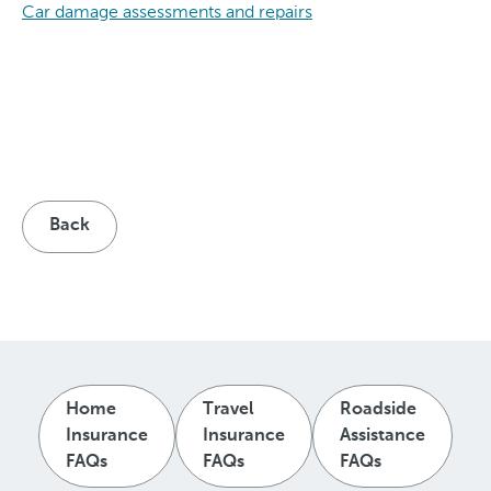
Car damage assessments and repairs
Back
Home
Travel
Roadside
Insurance
Insurance
Assistance
FAQs
FAQs
FAQs