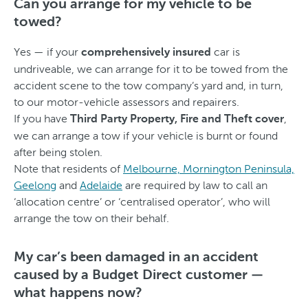
Can you arrange for my vehicle to be
towed?
Yes — if your
car is
comprehensively insured
undriveable, we can arrange for it to be towed from the
accident scene to the tow company’s yard and, in turn,
to our motor-vehicle assessors and repairers.
If you have
,
Third Party Property, Fire and Theft cover
we can arrange a tow if your vehicle is burnt or found
after being stolen.
Note that residents of
Melbourne, Mornington Peninsula,
Geelong
and
Adelaide
are required by law to call an
‘allocation centre’ or ‘centralised operator’, who will
arrange the tow on their behalf.
My car’s been damaged in an accident
caused by a Budget Direct customer —
what happens now?