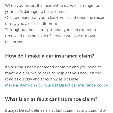
When you report the incident to us, we’ll arrange for
your car’s damage to be assessed.
On acceptance of your claim, we’ll authorise the repairs
or pay you a cash settlement.
Throughout the claims process, you can expect to
receive the same level of service we give our own
customers.
How do I make a car insurance claim?
If your car’s been damaged or stolen and you need to
make a claim, we’re here to help get you back on the
road as quickly and smoothly as possible.
Make a claim on your Budget Direct car insurance policy
What is an at fault car insurance claim?
Budget Direct defines an ‘at fault claim’ as any claim that