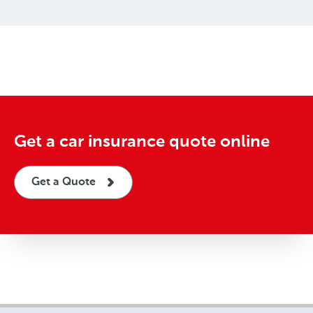
Get a car insurance quote online
Get a Quote