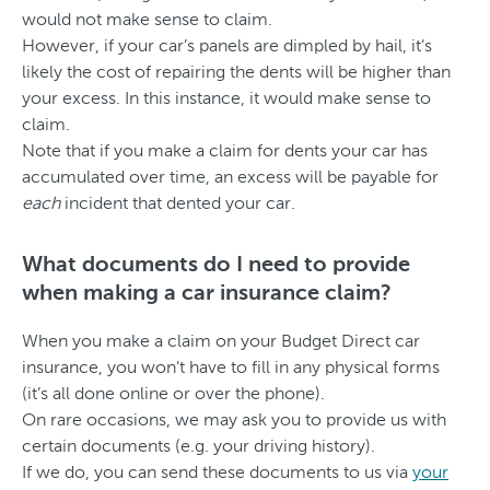
would not make sense to claim.
However, if your car’s panels are dimpled by hail, it’s
likely the cost of repairing the dents will be higher than
your excess. In this instance, it would make sense to
claim.
Note that if you make a claim for dents your car has
accumulated over time, an excess will be payable for
each
incident that dented your car.
What documents do I need to provide
when making a car insurance claim?
When you make a claim on your Budget Direct car
insurance, you won’t have to fill in any physical forms
(it’s all done online or over the phone).
On rare occasions, we may ask you to provide us with
certain documents (e.g. your driving history).
If we do, you can send these documents to us via
your