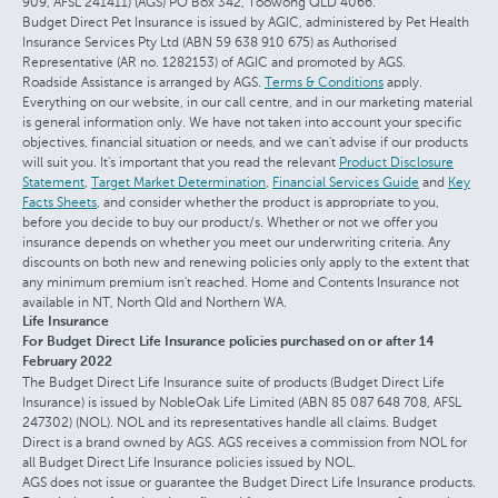
909, AFSL 241411) (AGS) PO Box 342, Toowong QLD 4066.
Budget Direct Pet Insurance is issued by AGIC, administered by Pet Health
Insurance Services Pty Ltd (ABN 59 638 910 675) as Authorised
Representative (AR no. 1282153) of AGIC and promoted by AGS.
Roadside Assistance is arranged by AGS.
Terms & Conditions
apply.
Everything on our website, in our call centre, and in our marketing material
is general information only. We have not taken into account your specific
objectives, financial situation or needs, and we can't advise if our products
will suit you. It's important that you read the relevant
Product Disclosure
Statement
,
Target Market Determination
,
Financial Services Guide
and
Key
Facts Sheets
, and consider whether the product is appropriate to you,
before you decide to buy our product/s. Whether or not we offer you
insurance depends on whether you meet our underwriting criteria. Any
discounts on both new and renewing policies only apply to the extent that
any minimum premium isn't reached. Home and Contents Insurance not
available in NT, North Qld and Northern WA.
Life Insurance
For Budget Direct Life Insurance policies purchased on or after 14
February 2022
The Budget Direct Life Insurance suite of products (Budget Direct Life
Insurance) is issued by NobleOak Life Limited (ABN 85 087 648 708, AFSL
247302) (NOL). NOL and its representatives handle all claims. Budget
Direct is a brand owned by AGS. AGS receives a commission from NOL for
all Budget Direct Life Insurance policies issued by NOL.
AGS does not issue or guarantee the Budget Direct Life Insurance products.