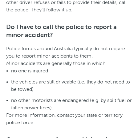
other driver refuses or fails to provide their details, call
the police. They’ll follow it up.
Do I have to call the police to report a
minor accident?
Police forces around Australia typically do not require
you to report minor accidents to them.
Minor accidents are generally those in which:
no one is injured
the vehicles are still driveable (i.e. they do not need to
be towed)
no other motorists are endangered (e.g. by spilt fuel or
fallen power lines).
For more information, contact your state or territory
police force.