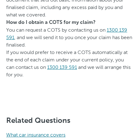
finalised claim, including any excess paid by you and
what we covered.
How do I obtain a COTS for my claim?
You can request a COTS by contacting us on
1300 139
591
, and we will send it to you once your claim has been
finalised.
If you would prefer to receive a COTS automatically at
the end of each claim under your current policy, you
can contact us on
1300 139 591
and we will arrange this
for you.
Related Questions
What car insurance covers