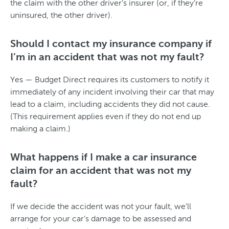
the claim with the other driver’s insurer (or, if they’re
uninsured, the other driver).
Should I contact my insurance company if
I’m in an accident that was not my fault?
Yes — Budget Direct requires its customers to notify it
immediately of any incident involving their car that may
lead to a claim, including accidents they did not cause.
(This requirement applies even if they do not end up
making a claim.)
What happens if I make a car insurance
claim for an accident that was not my
fault?
If we decide the accident was not your fault, we’ll
arrange for your car’s damage to be assessed and