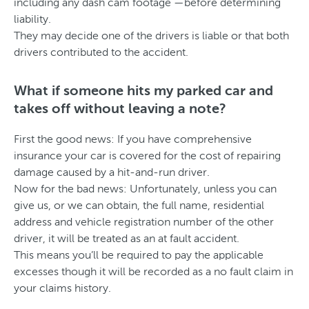
including any dash cam footage —before determining
liability.
They may decide one of the drivers is liable or that both
drivers contributed to the accident.
What if someone hits my parked car and
takes off without leaving a note?
First the good news: If you have comprehensive
insurance your car is covered for the cost of repairing
damage caused by a hit-and-run driver.
Now for the bad news: Unfortunately, unless you can
give us, or we can obtain, the full name, residential
address and vehicle registration number of the other
driver, it will be treated as an at fault accident.
This means you’ll be required to pay the applicable
excesses though it will be recorded as a no fault claim in
your claims history.