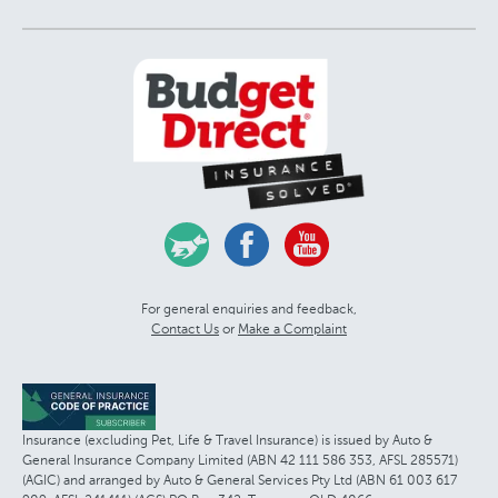
For general enquiries and feedback,
Contact Us
or
Make a Complaint
Insurance (excluding Pet, Life & Travel Insurance) is issued by Auto &
General Insurance Company Limited (ABN 42 111 586 353, AFSL 285571)
(AGIC) and arranged by Auto & General Services Pty Ltd (ABN 61 003 617