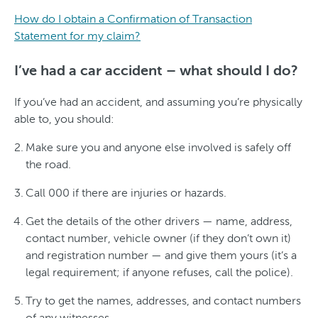
How do I obtain a Confirmation of Transaction
Statement for my claim?
I’ve had a car accident – what should I do?
If you’ve had an accident, and assuming you’re physically
able to, you should:
Make sure you and anyone else involved is safely off
the road.
Call 000 if there are injuries or hazards.
Get the details of the other drivers — name, address,
contact number, vehicle owner (if they don’t own it)
and registration number — and give them yours (it’s a
legal requirement; if anyone refuses, call the police).
Try to get the names, addresses, and contact numbers
of any witnesses.