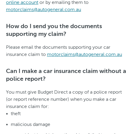
online account
or by emailing them to
motorclaims@autogeneral.com.au
How do I send you the documents
supporting my claim?
Please email the documents supporting your car
insurance claim to
motorclaims@autogeneral.com.au
Can I make a car insurance claim without a
police report?
You must give Budget Direct a copy of a police report
(or report reference number) when you make a car
insurance claim for:
theft
malicious damage