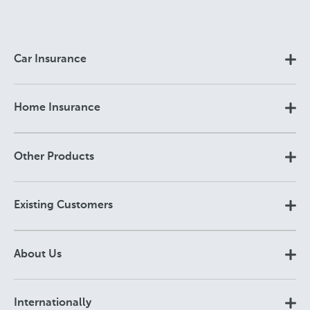
Car Insurance
Home Insurance
Other Products
Existing Customers
About Us
Internationally