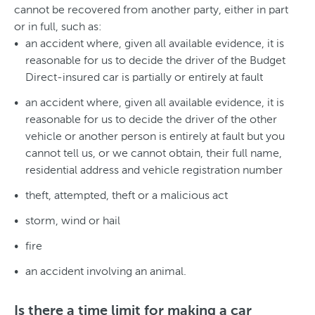
cannot be recovered from another party, either in part
or in full, such as:
an accident where, given all available evidence, it is
reasonable for us to decide the driver of the Budget
Direct-insured car is partially or entirely at fault
an accident where, given all available evidence, it is
reasonable for us to decide the driver of the other
vehicle or another person is entirely at fault but you
cannot tell us, or we cannot obtain, their full name,
residential address and vehicle registration number
theft, attempted, theft or a malicious act
storm, wind or hail
fire
an accident involving an animal.
Is there a time limit for making a car