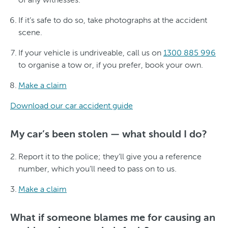
If it’s safe to do so, take photographs at the accident
scene.
If your vehicle is undriveable, call us on
1300 885 996
to organise a tow or, if you prefer, book your own.
Make a claim
Download our car accident guide
My car’s been stolen — what should I do?
Report it to the police; they’ll give you a reference
number, which you’ll need to pass on to us.
Make a claim
What if someone blames me for causing an