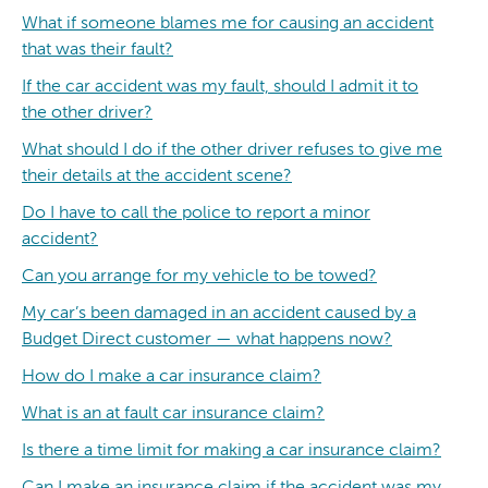
What if someone blames me for causing an accident
that was their fault?
If the car accident was my fault, should I admit it to
the other driver?
What should I do if the other driver refuses to give me
their details at the accident scene?
Do I have to call the police to report a minor
accident?
Can you arrange for my vehicle to be towed?
My car’s been damaged in an accident caused by a
Budget Direct customer — what happens now?
How do I make a car insurance claim?
What is an at fault car insurance claim?
Is there a time limit for making a car insurance claim?
Can I make an insurance claim if the accident was my