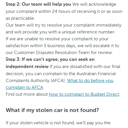
We will acknowledge
Step 2: Our team will help you
your complaint within 24 hours of receiving it or as soon
as practicable.
Our team will try to resolve your complaint immediately
and will provide you with a unique reference number.
If we are unable to resolve your complaint to your
satisfaction within 5 business days, we will escalate it to
our Customer Disputes Resolution Team for review.
Step 3: If we can’t agree, you can seek an
If you are dissatisfied with our final
independent review
decision, you can complain to the Australian Financial
Complaints Authority (AFCA).
What to do before you
complain to AFCA
Find out more about
how to complain to Budget Direct
.
What if my stolen car is not found?
If your stolen vehicle is not found, we’ll pay you the