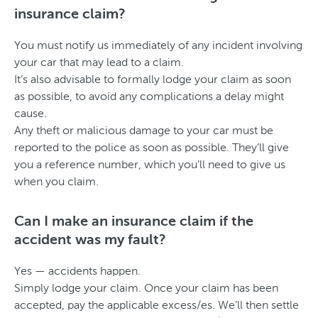
insurance claim?
You must notify us immediately of any incident involving
your car that may lead to a claim.
It’s also advisable to formally lodge your claim as soon
as possible, to avoid any complications a delay might
cause.
Any theft or malicious damage to your car must be
reported to the police as soon as possible. They’ll give
you a reference number, which you’ll need to give us
when you claim.
Can I make an insurance claim if the
accident was my fault?
Yes — accidents happen.
Simply lodge your claim. Once your claim has been
accepted, pay the applicable excess/es. We’ll then settle