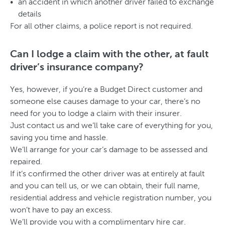
an accident in which another driver failed to exchange
details
For all other claims, a police report is not required.
Can I lodge a claim with the other, at fault
driver’s insurance company?
Yes, however, if you’re a Budget Direct customer and
someone else causes damage to your car, there’s no
need for you to lodge a claim with their insurer.
Just contact us and we’ll take care of everything for you,
saving you time and hassle.
We’ll arrange for your car’s damage to be assessed and
repaired.
If it’s confirmed the other driver was at entirely at fault
and you can tell us, or we can obtain, their full name,
residential address and vehicle registration number, you
won’t have to pay an excess.
We’ll provide you with a complimentary hire car.