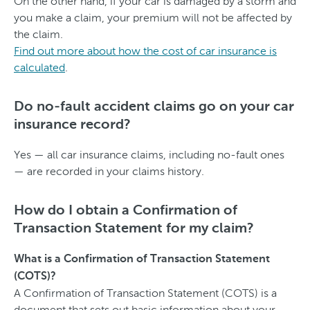
On the other hand, if your car is damaged by a storm and
you make a claim, your premium will not be affected by
the claim.
Find out more about how the cost of car insurance is
calculated
.
Do no-fault accident claims go on your car
insurance record?
Yes — all car insurance claims, including no-fault ones
— are recorded in your claims history.
How do I obtain a Confirmation of
Transaction Statement for my claim?
What is a Confirmation of Transaction Statement
(COTS)?
A Confirmation of Transaction Statement (COTS) is a
document that sets out basic information about your