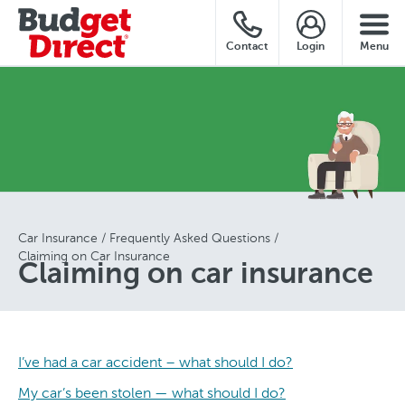
Contact
Login
Menu
Car Insurance
Frequently Asked Questions
Claiming on Car Insurance
Claiming on car insurance
I’ve had a car accident – what should I do?
My car’s been stolen — what should I do?