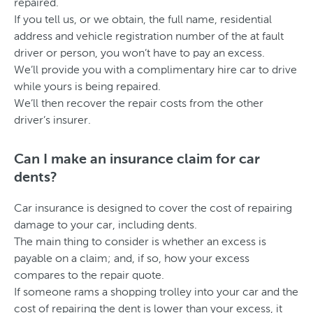
repaired.
If you tell us, or we obtain, the full name, residential
address and vehicle registration number of the at fault
driver or person, you won’t have to pay an excess.
We’ll provide you with a complimentary hire car to drive
while yours is being repaired.
We’ll then recover the repair costs from the other
driver’s insurer.
Can I make an insurance claim for car
dents?
Car insurance is designed to cover the cost of repairing
damage to your car, including dents.
The main thing to consider is whether an excess is
payable on a claim; and, if so, how your excess
compares to the repair quote.
If someone rams a shopping trolley into your car and the
cost of repairing the dent is lower than your excess, it