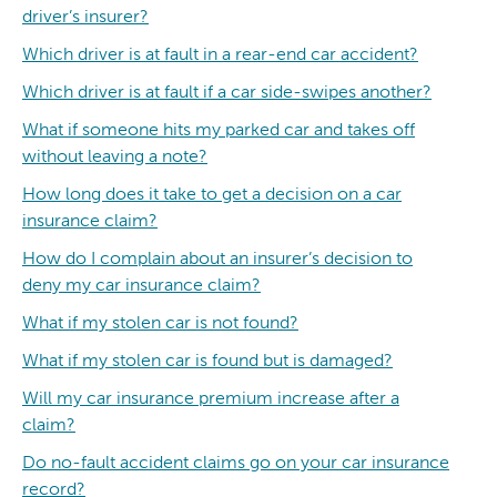
driver’s insurer?
Which driver is at fault in a rear-end car accident?
Which driver is at fault if a car side-swipes another?
What if someone hits my parked car and takes off
without leaving a note?
How long does it take to get a decision on a car
insurance claim?
How do I complain about an insurer’s decision to
deny my car insurance claim?
What if my stolen car is not found?
What if my stolen car is found but is damaged?
Will my car insurance premium increase after a
claim?
Do no-fault accident claims go on your car insurance
record?