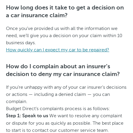
How long does it take to get a decision on
a car insurance claim?
Once you’ve provided us with all the information we
need, we’ll give you a decision on your claim within 10
business days.
How quickly can I expect my car to be repaired?
How do I complain about an insurer’s
decision to deny my car insurance claim?
If you’re unhappy with any of your car insurer’s decisions
or actions — including a denied claim — you can
complain.
Budget Direct’s complaints process is as follows:
We want to resolve any complaint
Step 1: Speak to us
or dispute for you as quickly as possible. The best place
to start is to contact our customer service team.