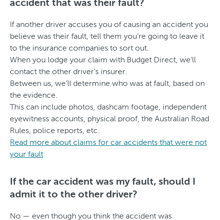
accident that was their fault?
If another driver accuses you of causing an accident you
believe was their fault, tell them you’re going to leave it
to the insurance companies to sort out.
When you lodge your claim with Budget Direct, we’ll
contact the other driver’s insurer.
Between us, we’ll determine who was at fault, based on
the evidence.
This can include photos, dashcam footage, independent
eyewitness accounts, physical proof, the Australian Road
Rules, police reports, etc.
Read more about claims for car accidents that were not
your fault
If the car accident was my fault, should I
admit it to the other driver?
No — even though you think the accident was