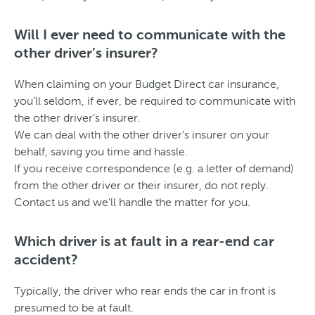
Will I ever need to communicate with the
other driver’s insurer?
When claiming on your Budget Direct car insurance,
you’ll seldom, if ever, be required to communicate with
the other driver’s insurer.
We can deal with the other driver’s insurer on your
behalf, saving you time and hassle.
If you receive correspondence (e.g. a letter of demand)
from the other driver or their insurer, do not reply.
Contact us and we’ll handle the matter for you.
Which driver is at fault in a rear-end car
accident?
Typically, the driver who rear ends the car in front is
presumed to be at fault.