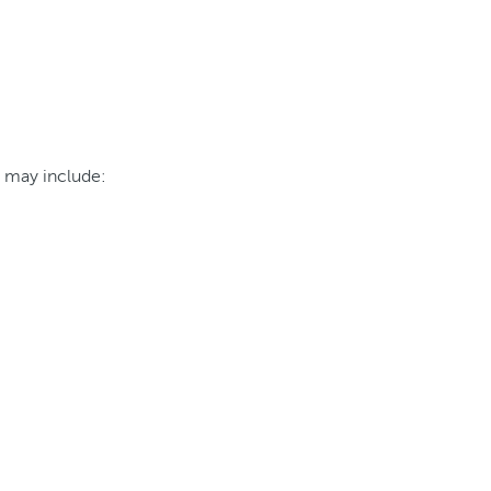
h may include: