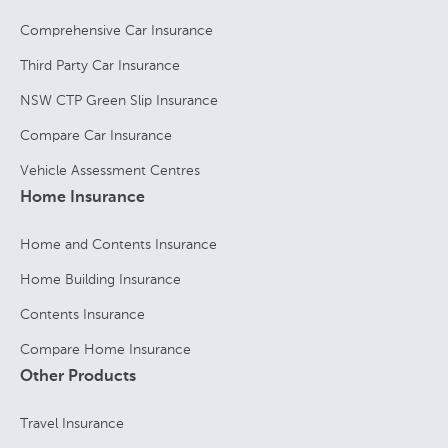
Comprehensive Car Insurance
Third Party Car Insurance
NSW CTP Green Slip Insurance
Compare Car Insurance
Vehicle Assessment Centres
Home Insurance
Home and Contents Insurance
Home Building Insurance
Contents Insurance
Compare Home Insurance
Other Products
Travel Insurance