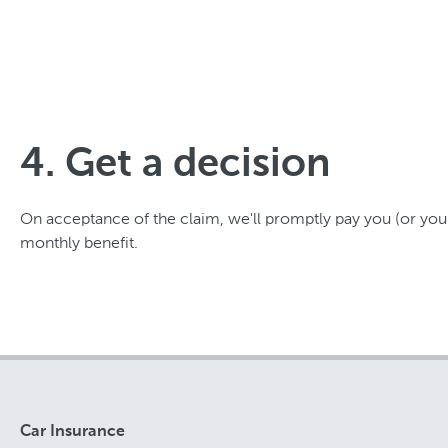
4. Get a decision
On acceptance of the claim, we'll promptly pay you (or your
monthly benefit.
Car Insurance