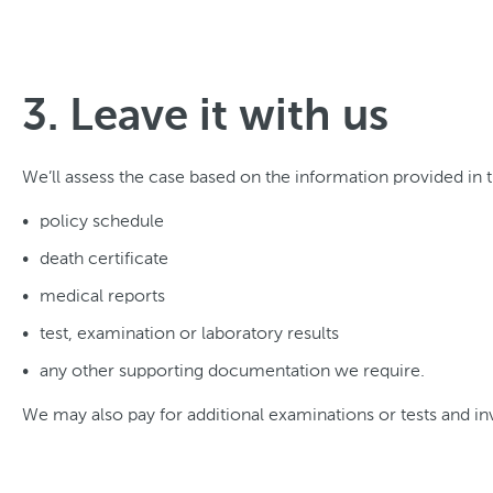
3. Leave it with us
We’ll assess the case based on the information provided in
policy schedule
death certificate
medical reports
test, examination or laboratory results
any other supporting documentation we require.
We may also pay for additional examinations or tests and inv