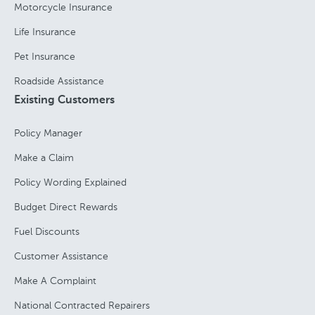
Motorcycle Insurance
Life Insurance
Pet Insurance
Roadside Assistance
Existing Customers
Policy Manager
Make a Claim
Policy Wording Explained
Budget Direct Rewards
Fuel Discounts
Customer Assistance
Make A Complaint
National Contracted Repairers