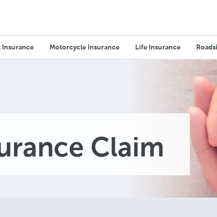
 Insurance
Motorcycle Insurance
Life Insurance
Roadsi
surance Claim