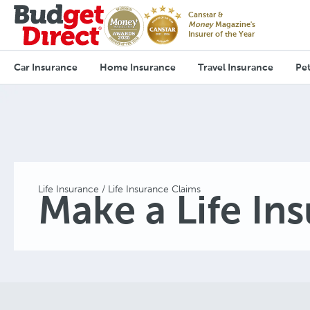
Canstar &
Money
Magazine's
Insurer of the Year
Car Insurance
Home Insurance
Travel Insurance
Pet
Life Insurance
Life Insurance Claims
Make a Life In