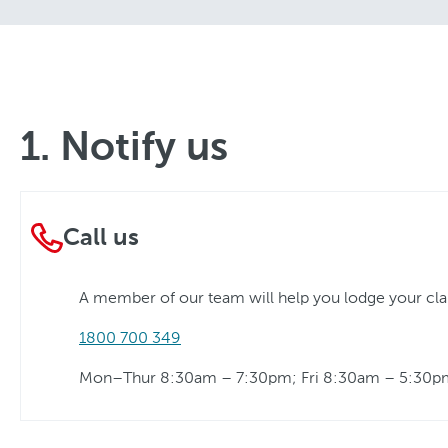
1. Notify us
Call us
A member of our team will help you lodge your cl
1800 700 349
Mon–Thur 8:30am – 7:30pm; Fri 8:30am – 5:30p