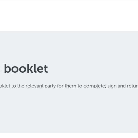
s booklet
klet to the relevant party for them to complete, sign and retur