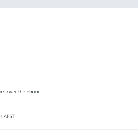
aim over the phone.
m AEST