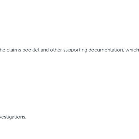
 the claims booklet and other supporting documentation, whic
estigations.