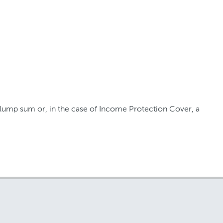
a lump sum or, in the case of Income Protection Cover, a