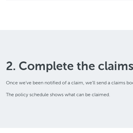
2. Complete the claim
Once we’ve been notified of a claim, we’ll send a claims boo
The policy schedule shows what can be claimed.