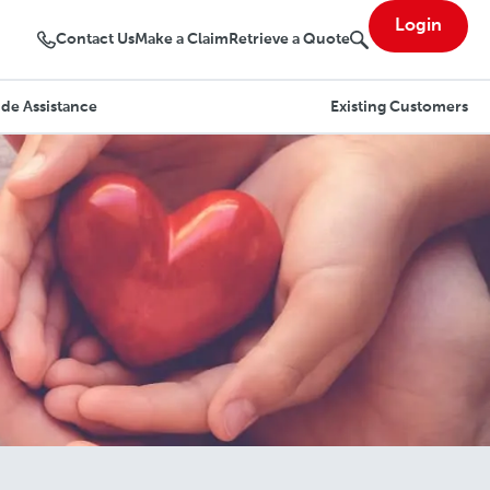
Login
Contact Us
Make a Claim
Retrieve a Quote
de Assistance
Existing Customers