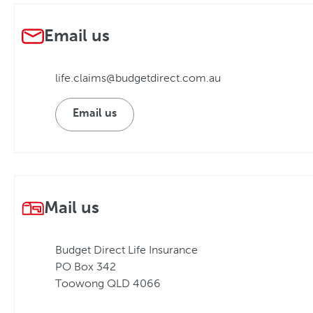
Email us
life.claims@budgetdirect.com.au
Email us
Mail us
Budget Direct Life Insurance
PO Box 342
Toowong QLD 4066