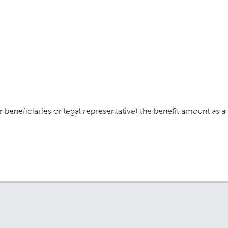
 beneficiaries or legal representative) the benefit amount as 