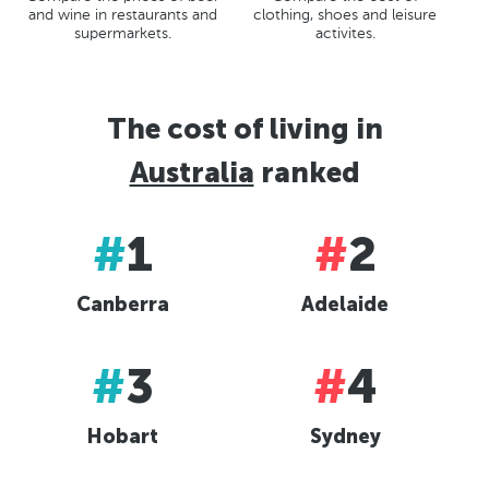
St Petersberg, Russia
clothing, shoes and leisure
and wine in restaurants and
Bucharest, Romania
activites.
supermarkets.
Kiev, Ukraine
The cost of living in
Australia
ranked
#
1
#
2
Canberra
Adelaide
#
3
#
4
Hobart
Sydney