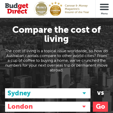
Canstar &
Money
Magazine's
Insurer of the Year
Compare the cost of
living
The cost of living is a topical issue worldwide, so how do
Australian capitals compare to other world cities? From
a cup of coffee to buying a home, we've crunched the
numbers for your next overseas trip or permanent move
abroad.
vs
Sydney
London
Go
Australia/NZ
Asia