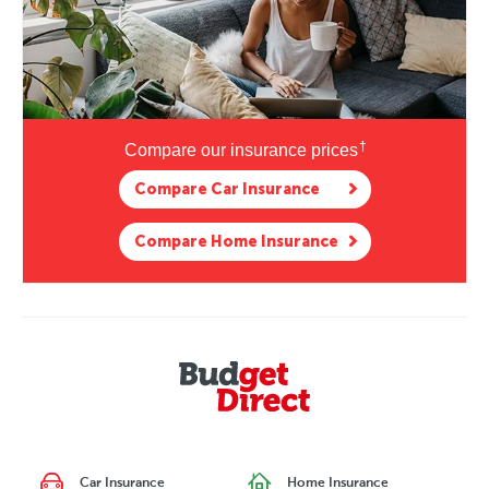
†
Compare our
insurance prices
Compare Car Insurance
Compare Home Insurance
Car Insurance
Home Insurance