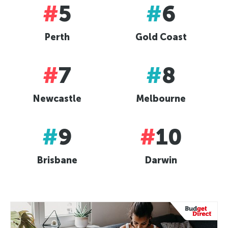
#
5
#
6
Perth
Gold Coast
#
7
#
8
Newcastle
Melbourne
#
9
#
10
Brisbane
Darwin