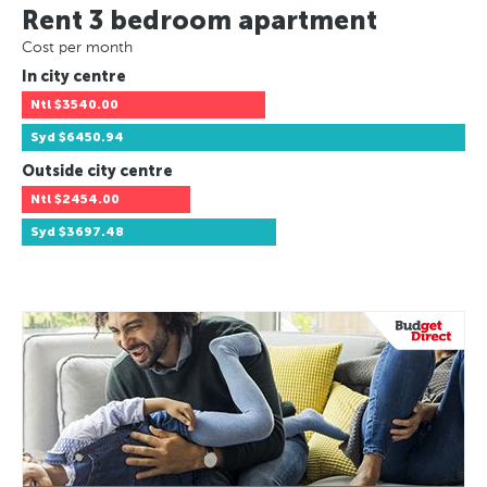
Rent 3 bedroom apartment
Cost per month
In city centre
Ntl
$3540.00
Syd
$6450.94
Outside city centre
Ntl
$2454.00
Syd
$3697.48