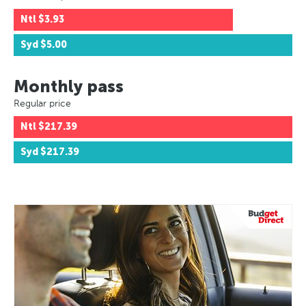
Ntl
$3.93
Syd
$5.00
Monthly pass
Regular price
Ntl
$217.39
Syd
$217.39