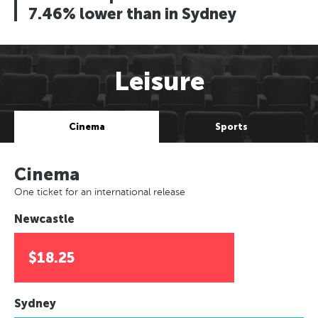
7.46% lower than in Sydney
Leisure
Cinema
Sports
Cinema
One ticket for an international release
Newcastle
$18.25
Sydney