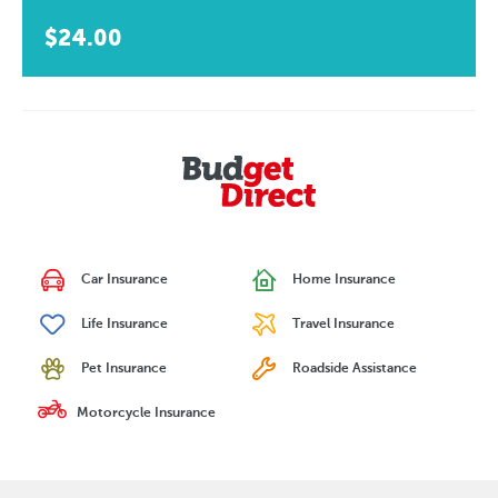
$24.00
Car Insurance
Home Insurance
Life Insurance
Travel Insurance
Pet Insurance
Roadside Assistance
Motorcycle Insurance