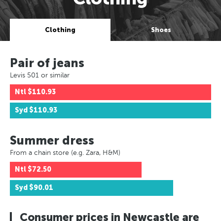
Clothing
Shoes
Pair of jeans
Levis 501 or similar
Ntl
$110.93
Syd
$110.93
Summer dress
From a chain store (e.g. Zara, H&M)
Ntl
$72.50
Syd
$90.01
Consumer prices in Newcastle are