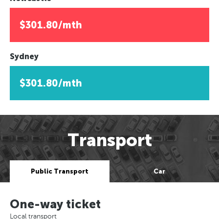
$301.80/mth
Sydney
$301.80/mth
Transport
Public Transport
Car
One-way ticket
Local transport