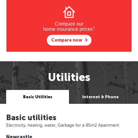
Compare our
†
home insurance prices
Compare now
Utilities
Basic Utilities
Internet & Phone
Basic utilities
Electricity, heating, water, Garbage for a 85m2 Apartment
Newcastle