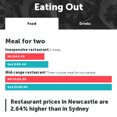
Eating Out
Food
Drinks
Meal for two
Inexpensive restaurant
2 meals
Ntl
$44.00
Syd
$48.44
Mid-range restaurant
Three-course meal for two people
Ntl
$120.00
Syd
$120.00
Restaurant prices in Newcastle are
2.64% higher than in Sydney