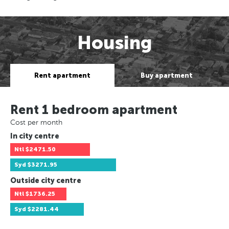
Housing
Rent apartment
Buy apartment
Rent 1 bedroom apartment
Cost per month
In city centre
Ntl
$2471.50
Syd
$3271.95
Outside city centre
Ntl
$1736.25
Syd
$2281.44