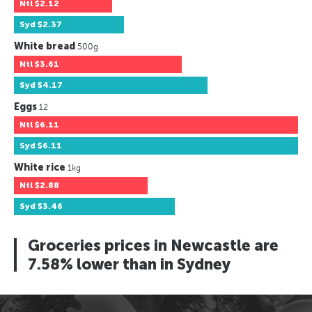
Ntl
$2.12
Syd
$2.37
White bread
500g
Ntl
$3.61
Syd
$4.17
Eggs
12
Ntl
$6.11
Syd
$6.11
White rice
1kg
Ntl
$2.88
Syd
$3.46
Groceries prices in Newcastle are
7.58% lower than in Sydney