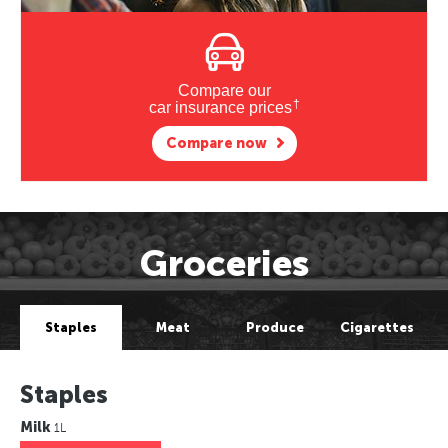
Compare our
†
car insurance prices
Compare now
Groceries
Staples
Meat
Produce
Cigarettes
Staples
Milk
1L