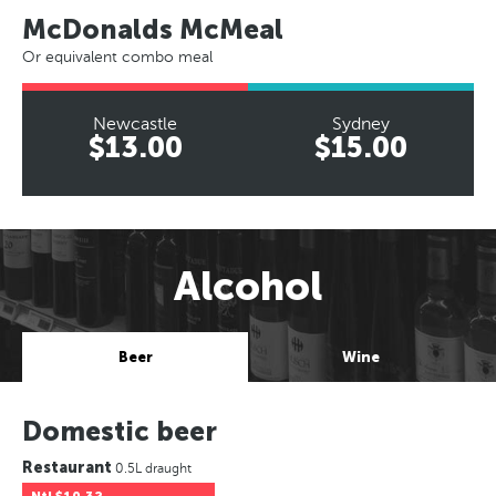
McDonalds McMeal
Or equivalent combo meal
Newcastle
Sydney
$13.00
$15.00
Alcohol
Beer
Wine
Domestic beer
Restaurant
0.5L draught