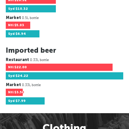
Ntl
$10.32
Syd
$10.32
Market
0.5L bottle
Ntl
$5.03
Syd
$6.94
Imported beer
Restaurant
0.33L bottle
Ntl
$22.00
Syd
$24.22
Market
0.33L bottle
Ntl
$3.50
Syd
$7.99
Clothing