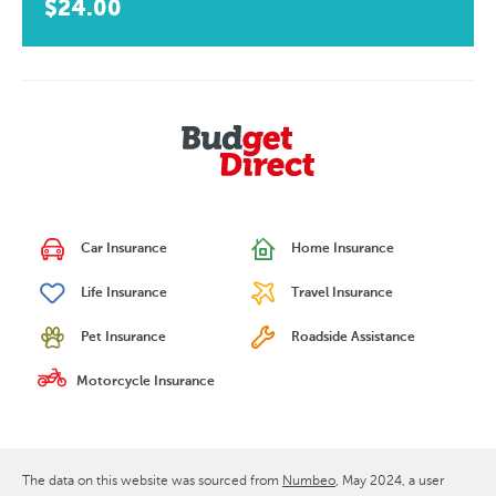
$24.00
Car Insurance
Home Insurance
Life Insurance
Travel Insurance
Pet Insurance
Roadside Assistance
Motorcycle Insurance
The data on this website was sourced from
Numbeo
May 2024
, a user