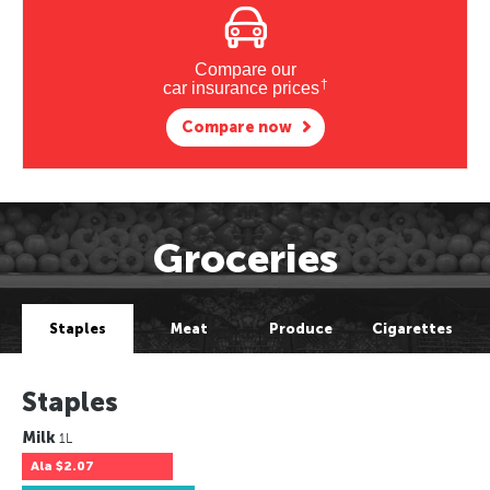
Compare our
†
car insurance prices
Compare now
Groceries
Staples
Meat
Produce
Cigarettes
Staples
Milk
1L
Ala
$2.07