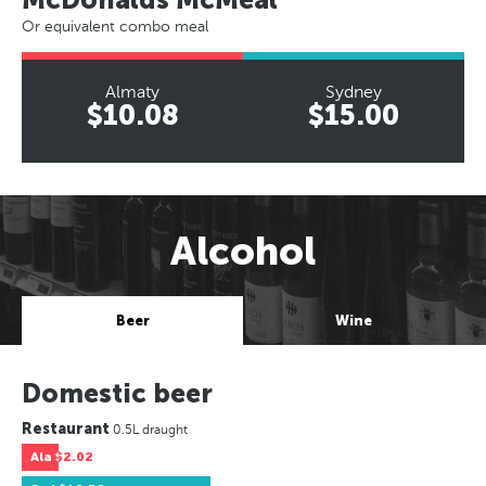
Or equivalent combo meal
Almaty
Sydney
$10.08
$15.00
Alcohol
Beer
Wine
Domestic beer
Restaurant
0.5L draught
Ala
$2.02