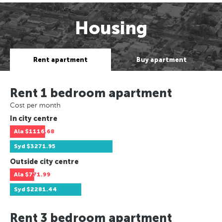
Housing
Rent apartment
Buy apartment
Rent 1 bedroom apartment
Cost per month
In city centre
Ala
$1116.68
Syd
$3271.95
Outside city centre
Ala
$771.99
Syd
$2281.44
Rent 3 bedroom apartment