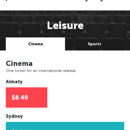
Leisure
Cinema
Sports
Cinema
One ticket for an international release
Almaty
$8.40
Sydney