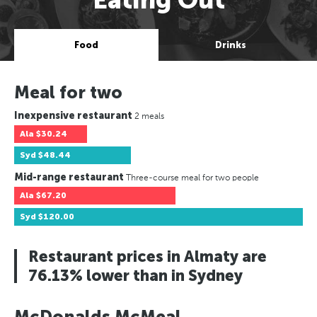
Food
Drinks
Meal for two
Inexpensive restaurant
2 meals
Ala
$30.24
Syd
$48.44
Mid-range restaurant
Three-course meal for two people
Ala
$67.20
Syd
$120.00
Restaurant prices in Almaty are
76.13% lower than in Sydney
McDonalds McMeal