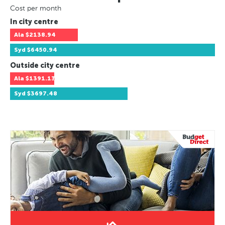
Cost per month
In city centre
Ala
$2138.94
Syd
$6450.94
Outside city centre
Ala
$1391.13
Syd
$3697.48