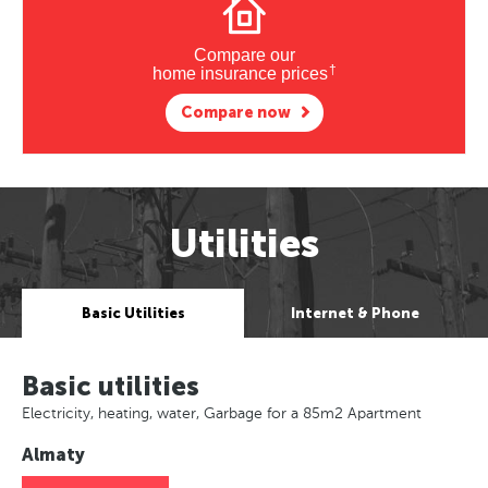
Compare our
†
home insurance prices
Compare now
Utilities
Basic Utilities
Internet & Phone
Basic utilities
Electricity, heating, water, Garbage for a 85m2 Apartment
Almaty