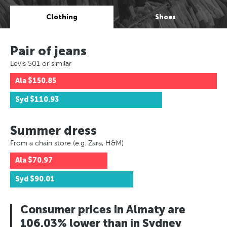
Clothing
Shoes
Pair of jeans
Levis 501 or similar
Ala
$150.85
Syd
$110.93
Summer dress
From a chain store (e.g. Zara, H&M)
Ala
$70.97
Syd
$90.01
Consumer prices in Almaty are
106.03% lower than in Sydney