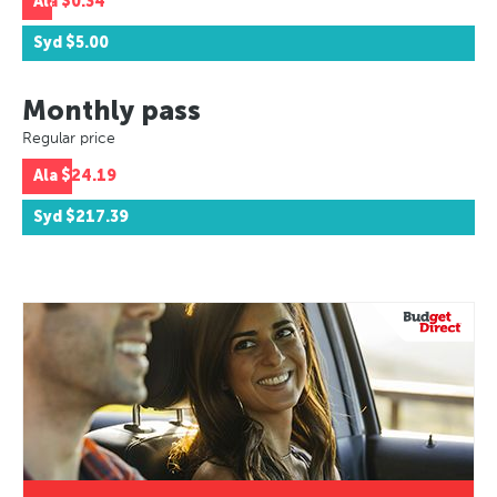
Ala
$0.34
Syd
$5.00
Monthly pass
Regular price
Ala
$24.19
Syd
$217.39