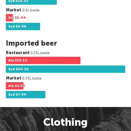
Syd
$10.32
Market
0.5L bottle
Ala
$1.44
Syd
$6.94
Imported beer
Restaurant
0.33L bottle
Ala
$15.12
Syd
$24.22
Market
0.33L bottle
Ala
$3.58
Syd
$7.99
Clothing