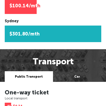
$100.14/mth
Sydney
$301.80/mth
Transport
Public Transport
Car
One-way ticket
Local transport