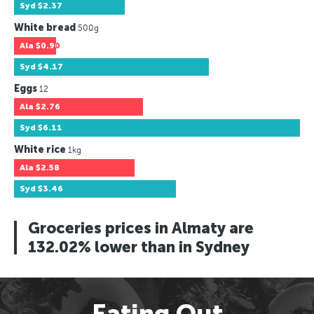
Syd
$2.37
White bread
500g
Ala
$0.90
Syd
$4.17
Eggs
12
Ala
$2.76
Syd
$6.11
White rice
1kg
Ala
$2.58
Syd
$3.46
Groceries prices in Almaty are
132.02% lower than in Sydney
Eating Out