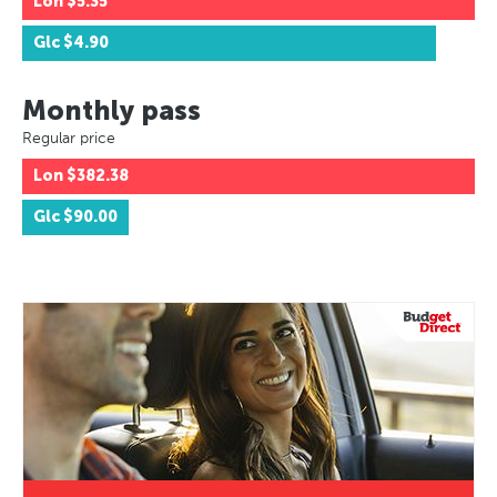
Lon
$5.35
Glc
$4.90
Monthly pass
Regular price
Lon
$382.38
Glc
$90.00