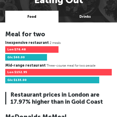
Food
Drinks
Meal for two
Inexpensive restaurant
2 meals
Lon
$76.48
Glc
$60.00
Mid-range restaurant
Three-course meal for two people
Lon
$152.95
Glc
$135.00
Restaurant prices in London are
17.97% higher than in Gold Coast
McDonalds McMeal