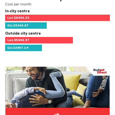
Cost per month
In city centre
Lon
$8456.23
Glc
$3366.67
Outside city centre
Lon
$5466.97
Glc
$2957.14