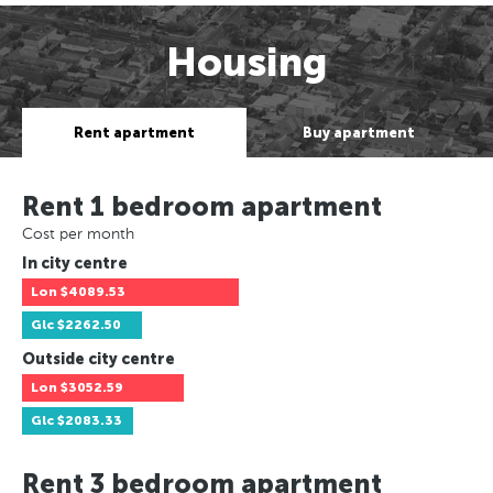
Housing
Rent apartment
Buy apartment
Rent 1 bedroom apartment
Cost per month
In city centre
Lon
$4089.53
Glc
$2262.50
Outside city centre
Lon
$3052.59
Glc
$2083.33
Rent 3 bedroom apartment