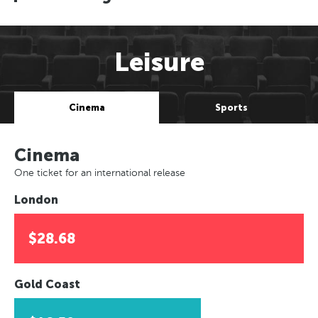
Leisure
Cinema
Sports
Cinema
One ticket for an international release
London
$28.68
Gold Coast