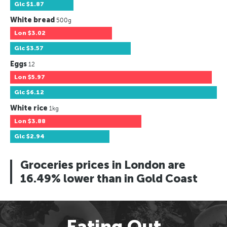
Glc
$1.87
White bread
500g
Lon
$3.02
Glc
$3.57
Eggs
12
Lon
$5.97
Glc
$6.12
White rice
1kg
Lon
$3.88
Glc
$2.94
Groceries prices in London are
16.49% lower than in Gold Coast
Eating Out