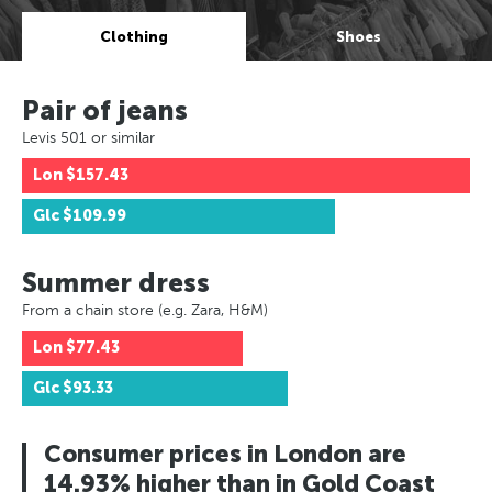
Clothing
Shoes
Pair of jeans
Levis 501 or similar
Lon
$157.43
Glc
$109.99
Summer dress
From a chain store (e.g. Zara, H&M)
Lon
$77.43
Glc
$93.33
Consumer prices in London are
14.93% higher than in Gold Coast