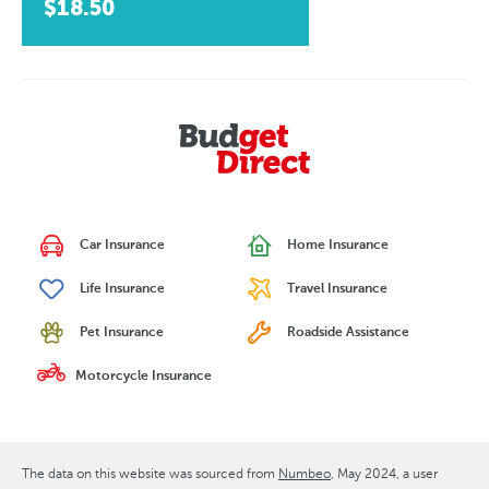
$18.50
Car Insurance
Home Insurance
Life Insurance
Travel Insurance
Pet Insurance
Roadside Assistance
Motorcycle Insurance
The data on this website was sourced from
Numbeo
May 2024
, a user