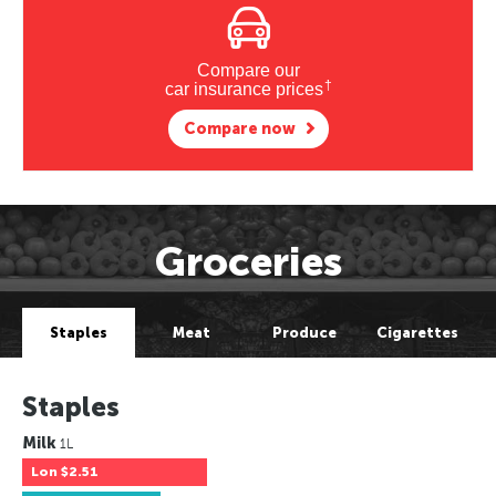
Compare our
†
car insurance prices
Compare now
Groceries
Staples
Meat
Produce
Cigarettes
Staples
Milk
1L
Lon
$2.51