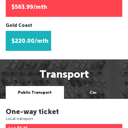
$563.99/mth
Gold Coast
$220.00/mth
Transport
Public Transport
Car
One-way ticket
Local transport