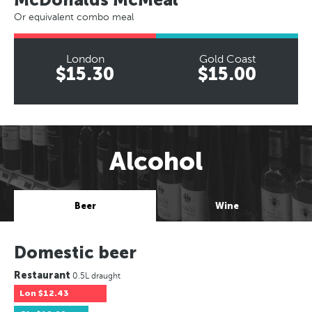
Or equivalent combo meal
London
Gold Coast
$15.30
$15.00
Alcohol
Beer
Wine
Domestic beer
Restaurant
0.5L draught
Lon
$12.43