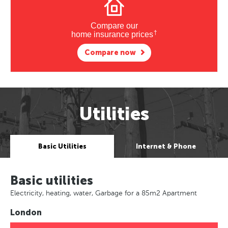
Compare our
†
home insurance prices
Compare now
Utilities
Basic Utilities
Internet & Phone
Basic utilities
Electricity, heating, water, Garbage for a 85m2 Apartment
London