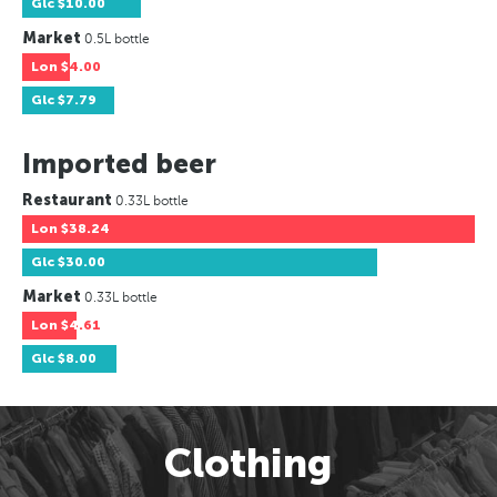
Glc
$10.00
Market
0.5L bottle
Lon
$4.00
Glc
$7.79
Imported beer
Restaurant
0.33L bottle
Lon
$38.24
Glc
$30.00
Market
0.33L bottle
Lon
$4.61
Glc
$8.00
Clothing