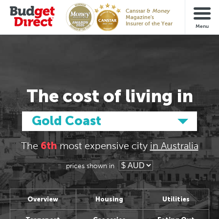
Glc
vs
Aus
Canstar &
Money
Magazine's
Insurer of the Year
The cost
of living in
Gold Coast
The
6th
most expensive
city
in Australia
prices shown in
Overview
Housing
Utilities