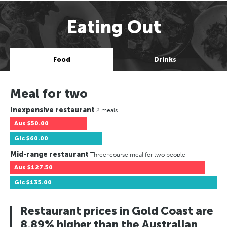
Eating Out
Food
Drinks
Meal for two
Inexpensive restaurant
2 meals
Aus
$50.00
Glc
$60.00
Mid-range restaurant
Three-course meal for two people
Aus
$127.50
Glc
$135.00
Restaurant prices in Gold Coast are
8.89% higher than the Australian