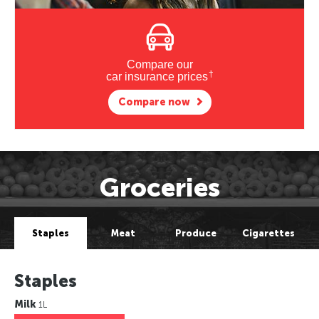
Compare our
†
car insurance prices
Compare now
Groceries
Staples
Meat
Produce
Cigarettes
Staples
Milk
1L