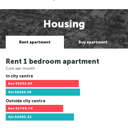
Housing
Rent apartment
Buy apartment
Rent 1 bedroom apartment
Cost per month
In city centre
Aus
$2232.60
Glc
$2262.50
Outside city centre
Aus
$1749.74
Glc
$2083.33