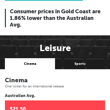
Consumer prices in Gold Coast are
1.86% lower than the Australian
Avg.
Leisure
Cinema
Sports
Cinema
One ticket for an international release
Australian Avg.
$21.50