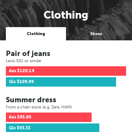
Clothing
Clothing
Shoes
Pair of jeans
Levis 501 or similar
Aus
$120.14
Glc
$109.99
Summer dress
From a chain store (e.g. Zara, H&M)
Aus
$85.80
Glc
$93.33