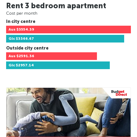
Rent 3 bedroom apartment
Cost per month
In city centre
Aus
$3554.39
Glc
$3366.67
Outside city centre
Aus
$2591.36
Glc
$2957.14