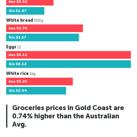
Aus
$2.32
Glc
$1.87
White bread
500g
Aus
$3.76
Glc
$3.57
Eggs
12
Aus
$6.12
Glc
$6.12
White rice
1kg
Aus
$3.26
Glc
$2.94
Groceries prices in Gold Coast are
0.74% higher than the Australian
Avg.