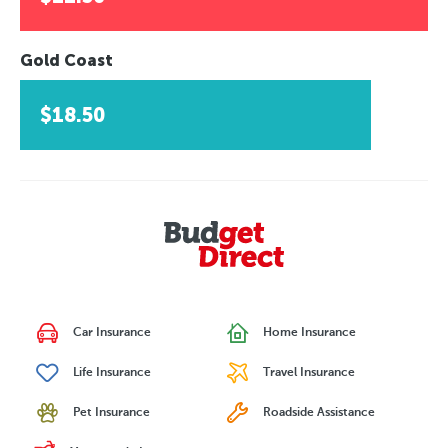
Gold Coast
$18.50
Car Insurance
Home Insurance
Life Insurance
Travel Insurance
Pet Insurance
Roadside Assistance