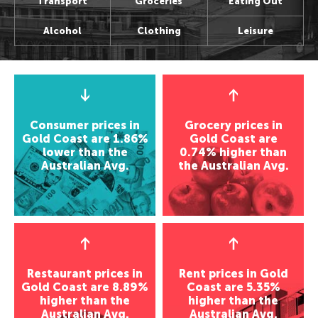
Transport
Groceries
Eating Out
Alcohol
Clothing
Leisure
Consumer prices in
Grocery prices in
Gold Coast are 1.86%
Gold Coast are
lower than the
0.74% higher than
Australian Avg.
the Australian Avg.
Restaurant prices in
Rent prices in Gold
Gold Coast are 8.89%
Coast are 5.35%
higher than the
higher than the
Australian Avg.
Australian Avg.