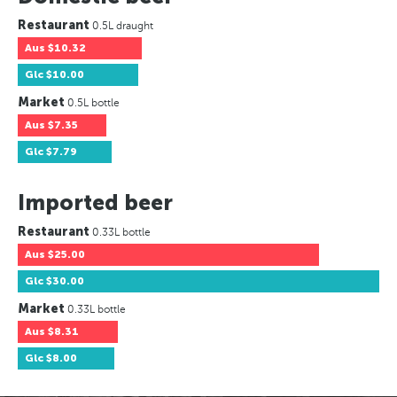
Restaurant
0.5L draught
Aus
$10.32
Glc
$10.00
Market
0.5L bottle
Aus
$7.35
Glc
$7.79
Imported beer
Restaurant
0.33L bottle
Aus
$25.00
Glc
$30.00
Market
0.33L bottle
Aus
$8.31
Glc
$8.00