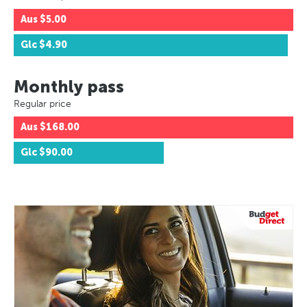
Aus
$5.00
Glc
$4.90
Monthly pass
Regular price
Aus
$168.00
Glc
$90.00