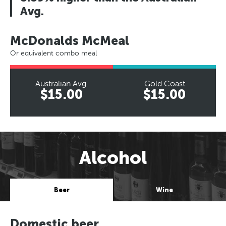
Avg.
McDonalds McMeal
Or equivalent combo meal
Australian Avg.
Gold Coast
$15.00
$15.00
Alcohol
Beer
Wine
Domestic beer