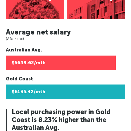
Average net salary
(After tax)
Australian Avg.
$5649.62/mth
Gold Coast
$6135.42/mth
Local purchasing power in Gold
Coast is 8.23% higher than the
Australian Avg.