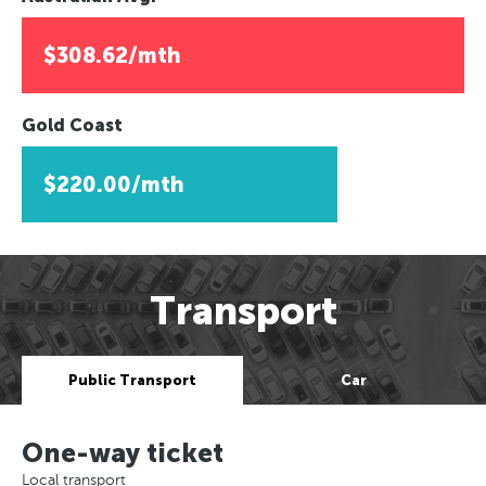
$308.62/mth
Gold Coast
$220.00/mth
Transport
Public Transport
Car
One-way ticket
Local transport