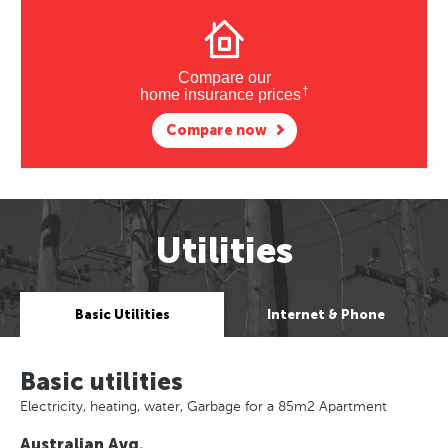
Compare our
†
home insurance prices
Compare now
Utilities
Basic Utilities
Internet & Phone
Basic utilities
Electricity, heating, water, Garbage for a 85m2 Apartment
Australian Avg.