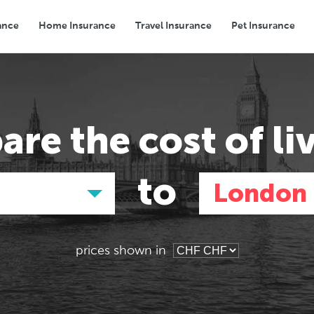
ance
Home Insurance
Travel Insurance
Pet Insurance
Transport
Groceries
Eating Out
are the
cost of li
to
London
prices shown in
Asia
Asia
E
E
Tokyo, Japan
Tokyo, Japan
Pa
Pa