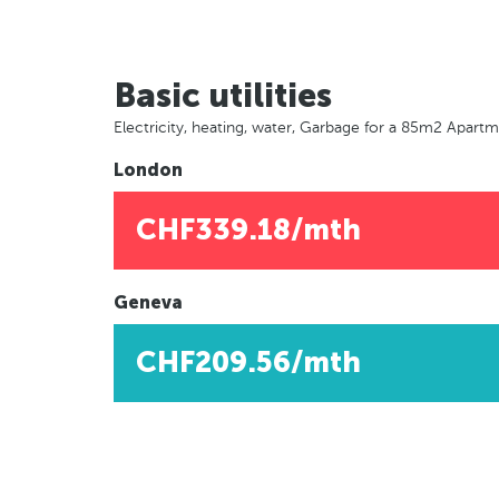
Basic utilities
Electricity, heating, water, Garbage for a 85m2 Apart
London
CHF339.18/mth
Geneva
CHF209.56/mth