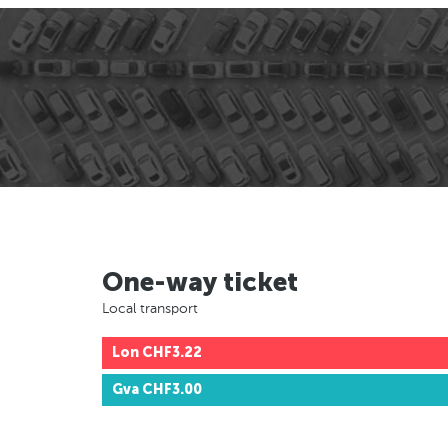
One-way ticket
Local transport
Lon
CHF3.22
Gva
CHF3.00