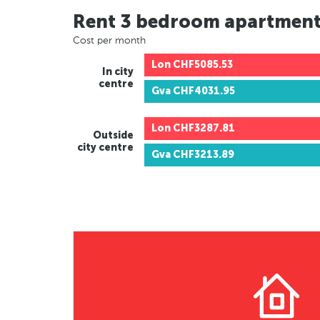
Rent 3 bedroom apartmen
Cost per month
Lon
CHF5085.53
In city
centre
Gva
CHF4031.95
Lon
CHF3287.81
Outside
city centre
Gva
CHF3213.89