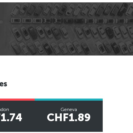
es
ndon
Geneva
1.74
CHF1.89