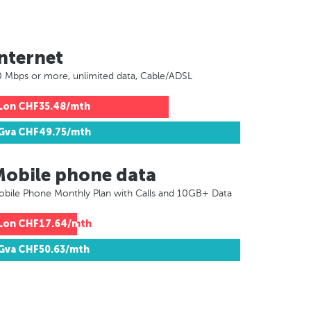
nternet
 Mbps or more, unlimited data, Cable/ADSL
Lon
CHF35.48/mth
Gva
CHF49.75/mth
Mobile phone data
bile Phone Monthly Plan with Calls and 10GB+ Data
Lon
CHF17.64/mth
Gva
CHF50.63/mth