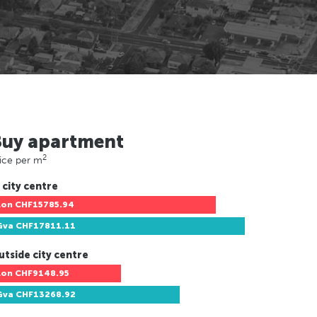
Buy apartment
2
ice per m
 city centre
Lon
CHF15785.94
Gva
CHF17811.11
utside city centre
Lon
CHF9148.95
Gva
CHF13268.92