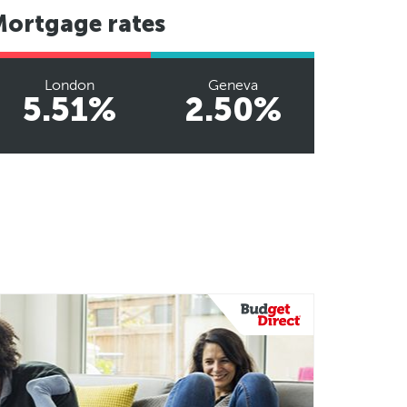
Mortgage rates
London
Geneva
5.51%
2.50%