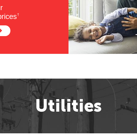
r
rices
†
Utilities