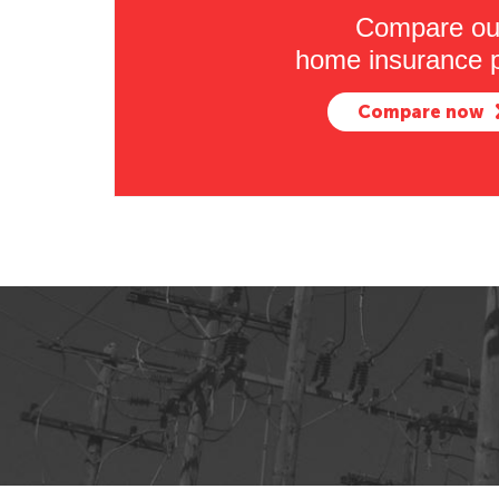
Compare ou
home insurance p
Compare now