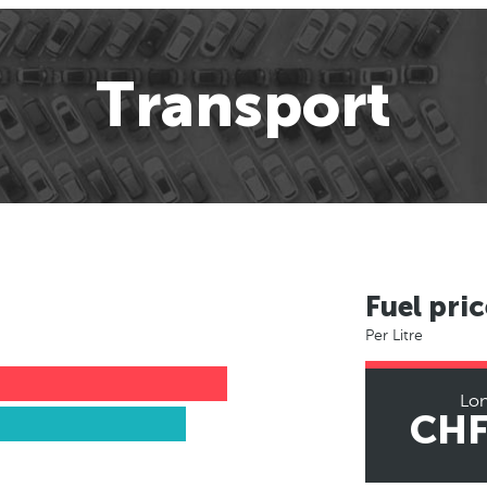
Transport
Fuel pric
Per Litre
Lo
CHF