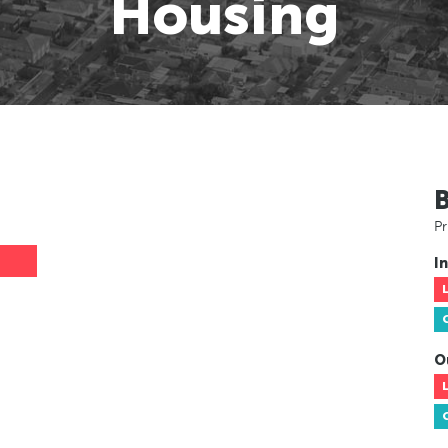
Housing
Pr
In
O