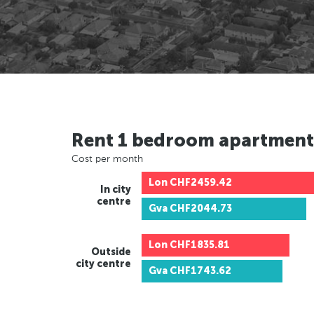
Rent 1 bedroom apartment
Cost per month
Lon
CHF2459.42
In city
centre
Gva
CHF2044.73
Lon
CHF1835.81
Outside
city centre
Gva
CHF1743.62