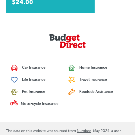
$24.00
Car Insurance
Home Insurance
Life Insurance
Travel Insurance
Pet Insurance
Roadside Assistance
Motorcycle Insurance
The data on this website was sourced from
Numbeo
May 2024
, a user