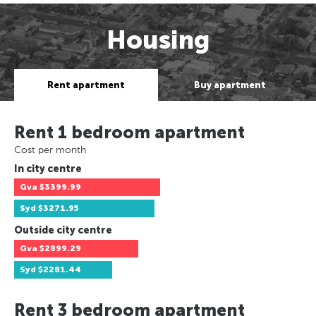
Housing
Rent apartment
Buy apartment
Rent 1 bedroom apartment
Cost per month
In city centre
Gva
$3399.99
Syd
$3271.95
Outside city centre
Gva
$2899.29
Syd
$2281.44
Rent 3 bedroom apartment