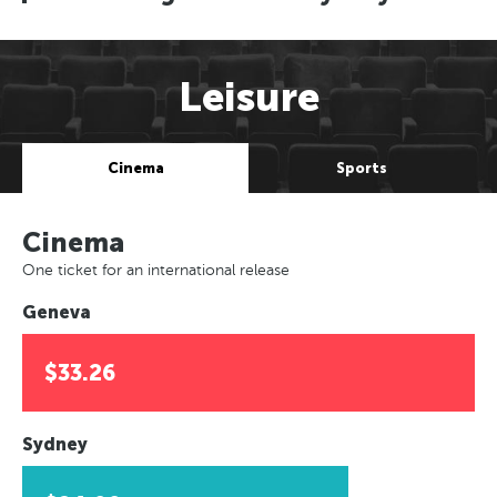
Leisure
Cinema
Sports
Cinema
One ticket for an international release
Geneva
$33.26
Sydney