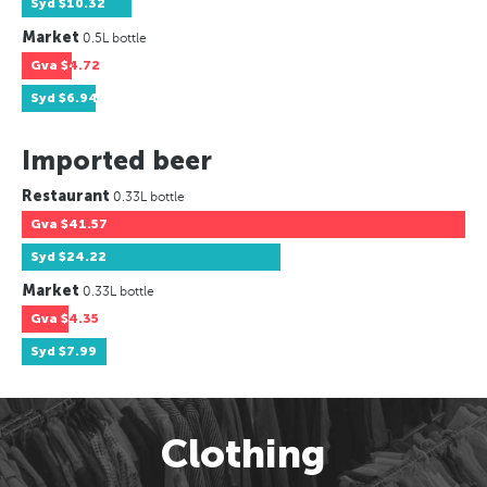
Syd
$10.32
Market
0.5L bottle
Gva
$4.72
Syd
$6.94
Imported beer
Restaurant
0.33L bottle
Gva
$41.57
Syd
$24.22
Market
0.33L bottle
Gva
$4.35
Syd
$7.99
Clothing