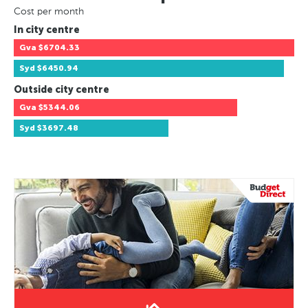
Cost per month
In city centre
Gva
$6704.33
Syd
$6450.94
Outside city centre
Gva
$5344.06
Syd
$3697.48