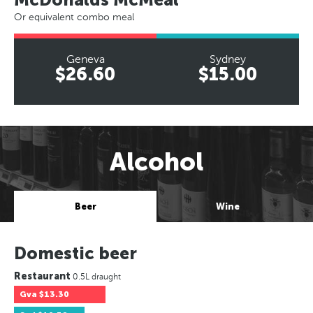
Or equivalent combo meal
Geneva
Sydney
$26.60
$15.00
Alcohol
Beer
Wine
Domestic beer
Restaurant
0.5L draught
Gva
$13.30