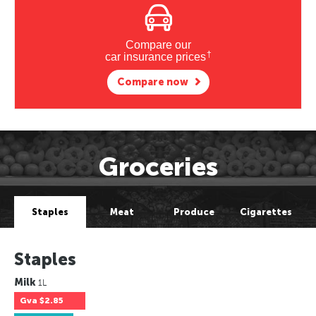
Compare our
†
car insurance prices
Compare now
Groceries
Staples
Meat
Produce
Cigarettes
Staples
Milk
1L
Gva
$2.85