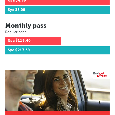
Gva
$4.99
Syd
$5.00
Monthly pass
Regular price
Gva
$116.40
Syd
$217.39