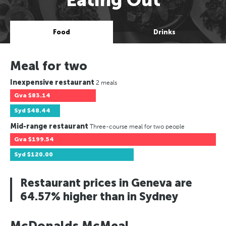
Food
Drinks
Meal for two
Inexpensive restaurant
2 meals
Gva
$83.14
Syd
$48.44
Mid-range restaurant
Three-course meal for two people
Gva
$199.54
Syd
$120.00
Restaurant prices in Geneva are
64.57% higher than in Sydney
McDonalds McMeal