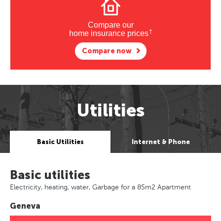
Compare our
†
home insurance prices
Compare now
Utilities
Basic Utilities
Internet & Phone
Basic utilities
Electricity, heating, water, Garbage for a 85m2 Apartment
Geneva