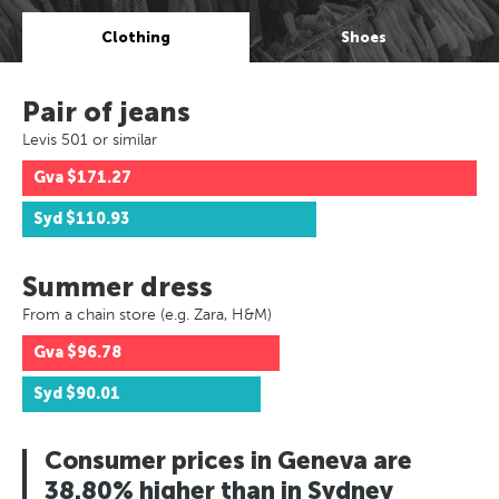
Clothing
Shoes
Pair of jeans
Levis 501 or similar
Gva
$171.27
Syd
$110.93
Summer dress
From a chain store (e.g. Zara, H&M)
Gva
$96.78
Syd
$90.01
Consumer prices in Geneva are
38.80% higher than in Sydney