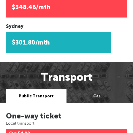
$348.46/mth
Sydney
$301.80/mth
Transport
Public Transport
Car
One-way ticket
Local transport