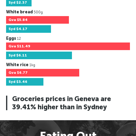
Syd
$2.37
White bread
500g
Gva
$5.84
Syd
$4.17
Eggs
12
Gva
$11.49
Syd
$6.11
White rice
1kg
Gva
$6.77
Syd
$3.46
Groceries prices in Geneva are
39.41% higher than in Sydney
Eating Out