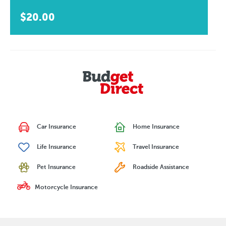
$20.00
Car Insurance
Home Insurance
Life Insurance
Travel Insurance
Pet Insurance
Roadside Assistance
Motorcycle Insurance