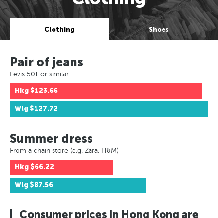
Clothing
Shoes
Pair of jeans
Levis 501 or similar
Hkg
$123.66
Wlg
$127.72
Summer dress
From a chain store (e.g. Zara, H&M)
Hkg
$66.22
Wlg
$87.56
Consumer prices in Hong Kong are