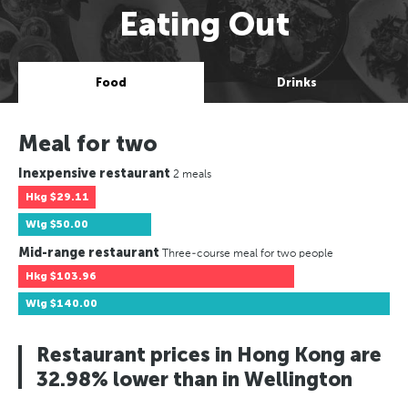
Eating Out
Food
Drinks
Meal for two
Inexpensive restaurant
2 meals
Hkg
$29.11
Wlg
$50.00
Mid-range restaurant
Three-course meal for two people
Hkg
$103.96
Wlg
$140.00
Restaurant prices in Hong Kong are
32.98% lower than in Wellington