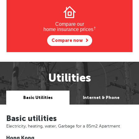
Compare our
†
home insurance prices
Compare now
Utilities
Basic Utilities
Internet & Phone
Basic utilities
Electricity, heating, water, Garbage for a 85m2 Apartment
Hong Kong