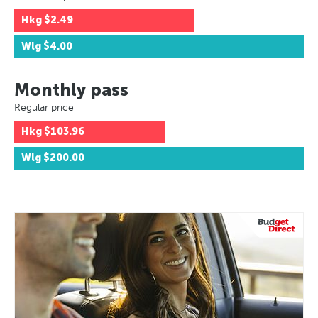
Hkg
$2.49
Wlg
$4.00
Monthly pass
Regular price
Hkg
$103.96
Wlg
$200.00