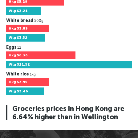
Hkg
$5.29
Wlg
$3.21
White bread
500g
Hkg
$3.89
Wlg
$3.52
Eggs
12
Hkg
$6.36
Wlg
$11.52
White rice
1kg
Hkg
$3.95
Wlg
$3.46
Groceries prices in Hong Kong are
6.64% higher than in Wellington