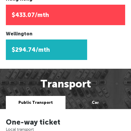
$433.07/mth
Wellington
$294.74/mth
Transport
Public Transport
Car
One-way ticket
Local transport