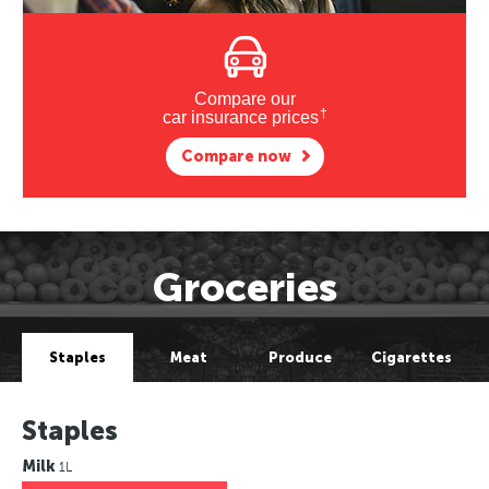
Compare our
†
car insurance prices
Compare now
Groceries
Staples
Meat
Produce
Cigarettes
Staples
Milk
1L