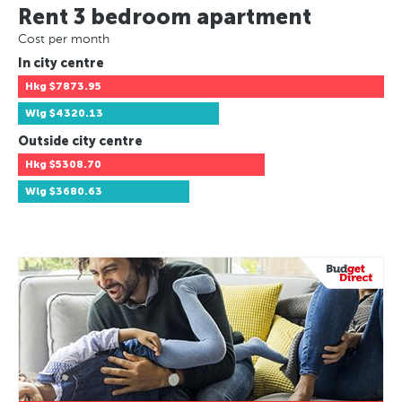
Rent 3 bedroom apartment
Cost per month
In city centre
Hkg
$7873.95
Wlg
$4320.13
Outside city centre
Hkg
$5308.70
Wlg
$3680.63