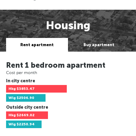
Housing
Rent apartment
Buy apartment
Rent 1 bedroom apartment
Cost per month
In city centre
Hkg
$3853.47
Wlg
$2506.90
Outside city centre
Hkg
$2669.02
Wlg
$2250.94