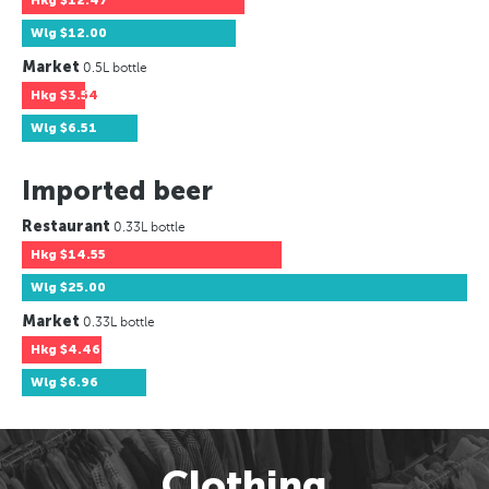
Hkg
$12.47
Wlg
$12.00
Market
0.5L bottle
Hkg
$3.54
Wlg
$6.51
Imported beer
Restaurant
0.33L bottle
Hkg
$14.55
Wlg
$25.00
Market
0.33L bottle
Hkg
$4.46
Wlg
$6.96
Clothing