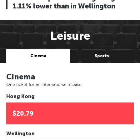
1.11% lower than in Wellington
Leisure
Cinema
Sports
Cinema
One ticket for an international release
Hong Kong
$20.79
Wellington