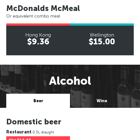
McDonalds McMeal
Or equivalent combo meal
Hong Kong
Wellington
$9.36
$15.00
Alcohol
Beer
Wine
Domestic beer
Restaurant
0.5L draught