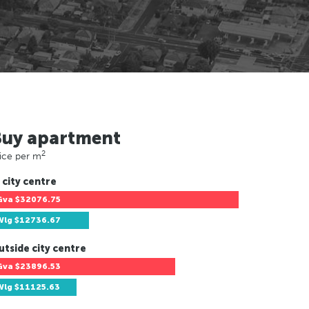
Buy apartment
2
ice per m
 city centre
Gva
$32076.75
Wlg
$12736.67
utside city centre
Gva
$23896.53
Wlg
$11125.63