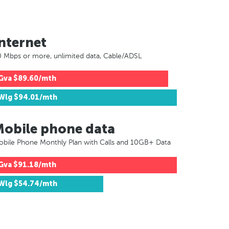
nternet
 Mbps or more, unlimited data, Cable/ADSL
Gva
$89.60/mth
Wlg
$94.01/mth
Mobile phone data
bile Phone Monthly Plan with Calls and 10GB+ Data
Gva
$91.18/mth
Wlg
$54.74/mth