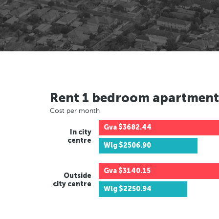
Rent 1 bedroom apartment
Cost per month
Gva
$3682.44
In city
centre
Wlg
$2506.90
Gva
$3140.15
Outside
city centre
Wlg
$2250.94