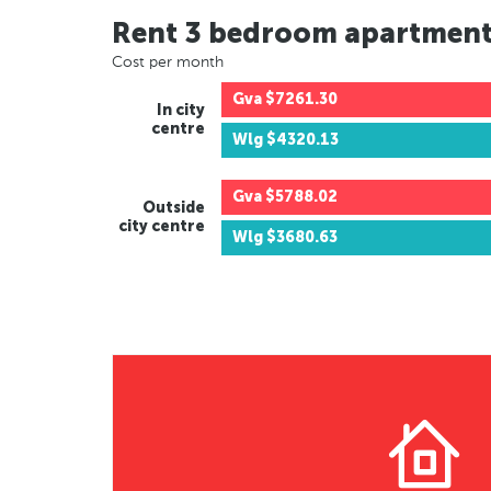
Rent 3 bedroom apartmen
Cost per month
Gva
$7261.30
In city
centre
Wlg
$4320.13
Gva
$5788.02
Outside
city centre
Wlg
$3680.63