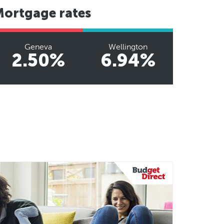
Mortgage rates
Geneva
Wellington
2.50%
6.94%