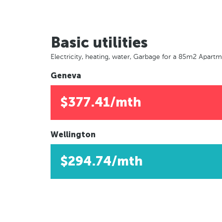
Basic utilities
Electricity, heating, water, Garbage for a 85m2 Apart
Geneva
$377.41/mth
Wellington
$294.74/mth