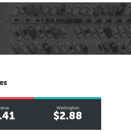
es
neva
Wellington
.41
$2.88