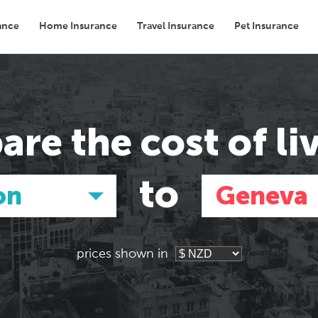
ance
Home Insurance
Travel Insurance
Pet Insurance
Transport
Groceries
Eating Out
are the
cost of li
to
on
Geneva
prices shown in
Asia
Asia
E
E
Tokyo, Japan
Tokyo, Japan
Pa
Pa