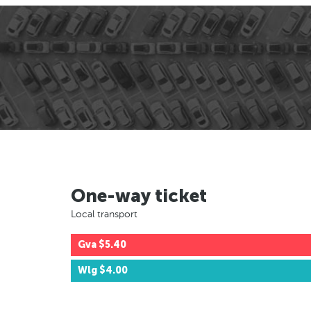
One-way ticket
Local transport
Gva
$5.40
Wlg
$4.00