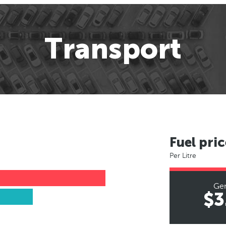
Transport
Fuel pric
Per Litre
Ge
$3