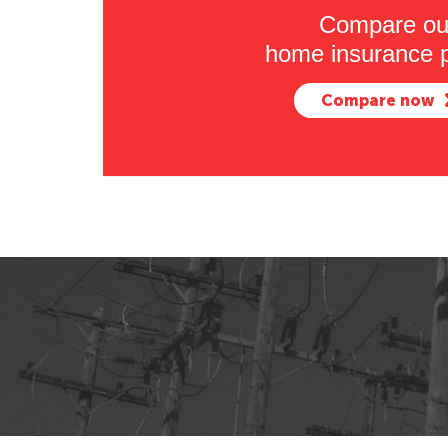
Compare ou
home insurance p
Compare now