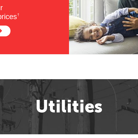
r
rices
†
Utilities