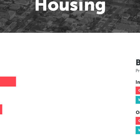
Housing
Pr
In
O