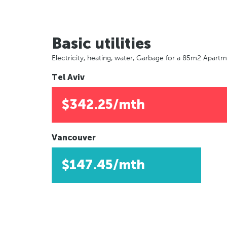
Basic utilities
Electricity, heating, water, Garbage for a 85m2 Apart
Tel Aviv
$342.25/mth
Vancouver
$147.45/mth