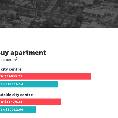
Buy apartment
2
ice per m
 city centre
Tlv
$24033.77
Van
$15664.14
utside city centre
Tlv
$16470.33
Van
$10012.00