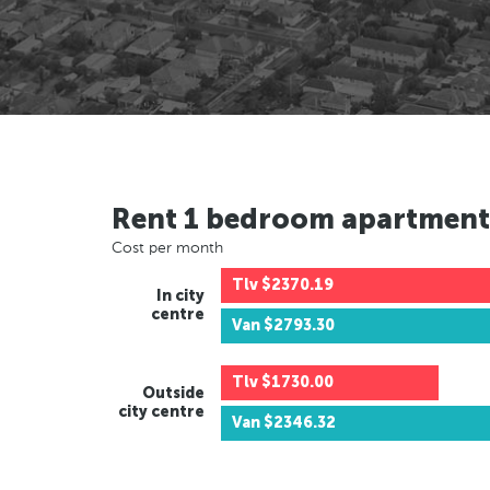
Rent 1 bedroom apartment
Cost per month
Tlv
$2370.19
In city
centre
Van
$2793.30
Tlv
$1730.00
Outside
city centre
Van
$2346.32