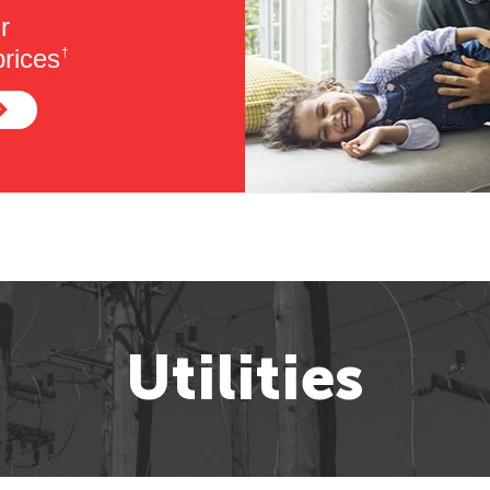
r
rices
†
Utilities