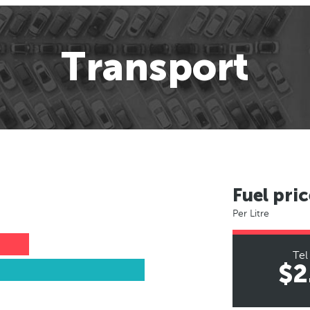
Transport
Fuel pric
Per Litre
Tel
$2