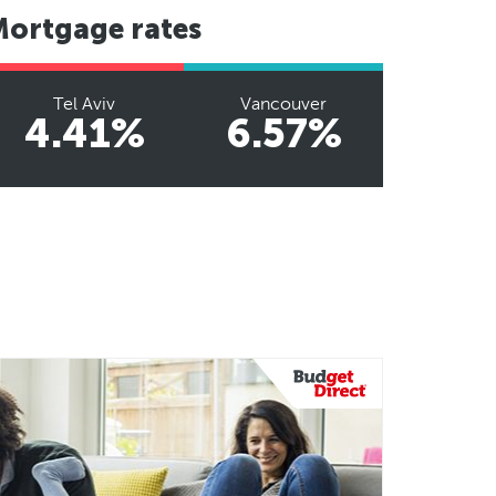
Mortgage rates
Tel Aviv
Vancouver
4.41%
6.57%