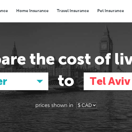
ance
Home Insurance
Travel Insurance
Pet Insurance
Transport
Groceries
Eating Out
are the
cost of li
to
er
Tel Aviv
prices shown in
Asia
Asia
E
E
Tokyo, Japan
Tokyo, Japan
Pa
Pa