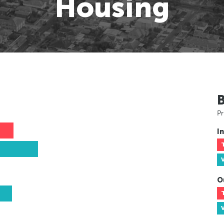
Housing
Pr
In
O