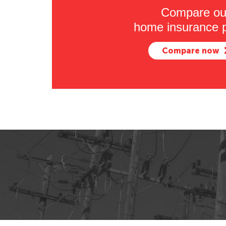
Compare ou
home insurance p
Compare now