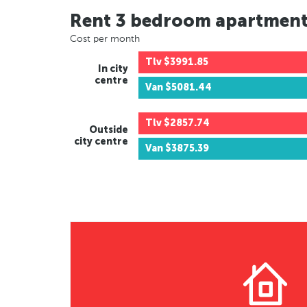
Rent 3 bedroom apartmen
Cost per month
Tlv
$3991.85
In city
centre
Van
$5081.44
Tlv
$2857.74
Outside
city centre
Van
$3875.39