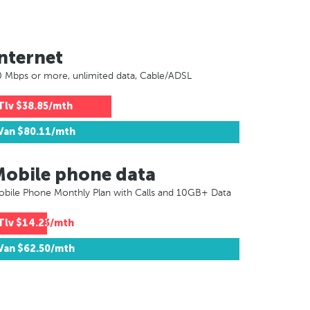
nternet
 Mbps or more, unlimited data, Cable/ADSL
Tlv
$38.85/mth
Van
$80.11/mth
Mobile phone data
bile Phone Monthly Plan with Calls and 10GB+ Data
Tlv
$14.23/mth
Van
$62.50/mth