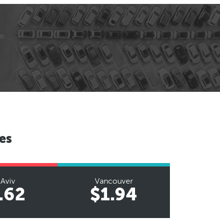
es
 Aviv
Vancouver
.62
$1.94