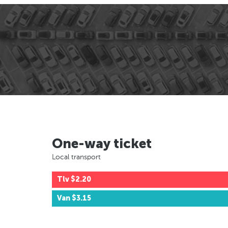
One-way ticket
Local transport
Tlv
$2.20
Van
$3.15