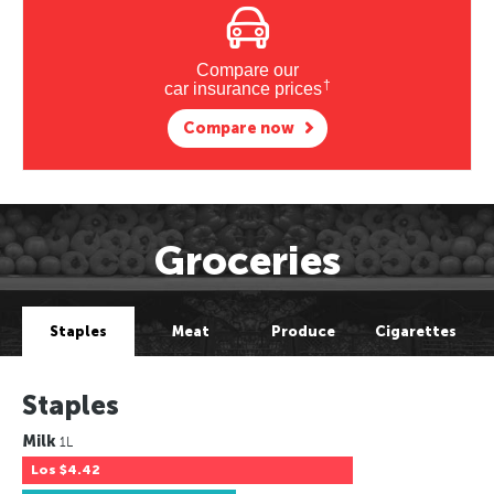
Compare our
†
car insurance prices
Compare now
Groceries
Staples
Meat
Produce
Cigarettes
Staples
Milk
1L
Los
$4.42