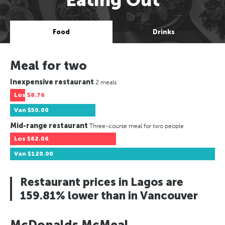
Food
Drinks
Meal for two
Inexpensive restaurant
2 meals
Los
$8.76
Van
$50.00
Mid-range restaurant
Three-course meal for two people
Los
$62.06
Van
$120.00
Restaurant prices in Lagos are
159.81% lower than in Vancouver
McDonalds McMeal