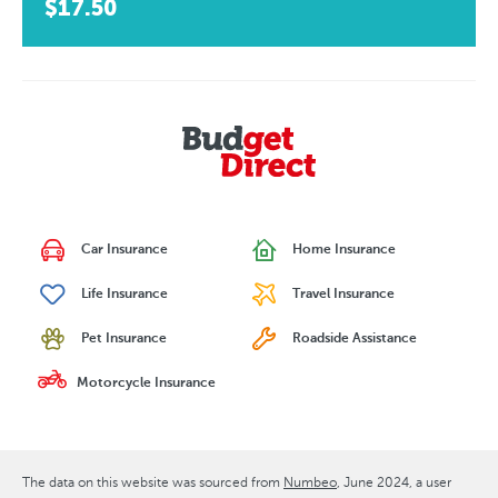
$17.50
Car Insurance
Home Insurance
Life Insurance
Travel Insurance
Pet Insurance
Roadside Assistance
Motorcycle Insurance
The data on this website was sourced from
Numbeo
June 2024
, a user