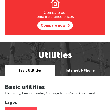
Compare our
†
home insurance prices
Compare now
Utilities
Basic Utilities
Internet & Phone
Basic utilities
Electricity, heating, water, Garbage for a 85m2 Apartment
Lagos