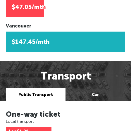
$47.05/mth
Vancouver
$147.45/mth
Transport
Public Transport
Car
One-way ticket
Local transport