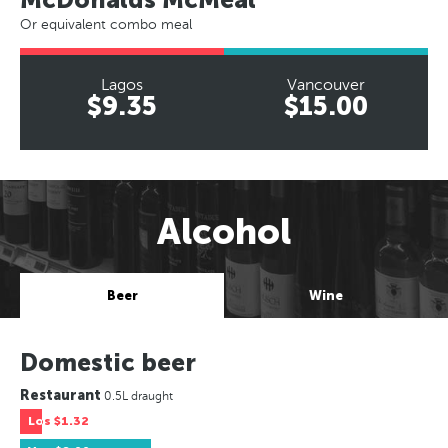
Or equivalent combo meal
Lagos
Vancouver
$9.35
$15.00
Alcohol
Beer
Wine
Domestic beer
Restaurant
0.5L draught
Los
$1.32