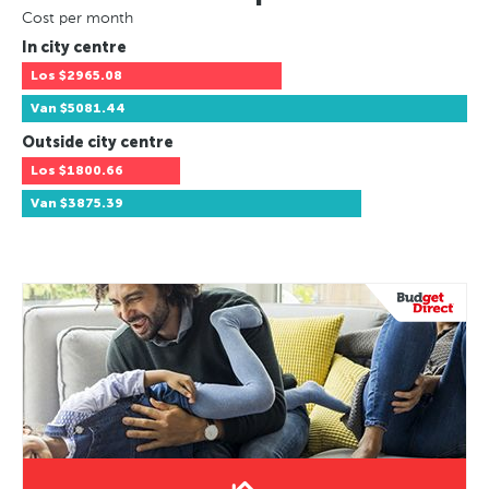
Cost per month
In city centre
Los
$2965.08
Van
$5081.44
Outside city centre
Los
$1800.66
Van
$3875.39