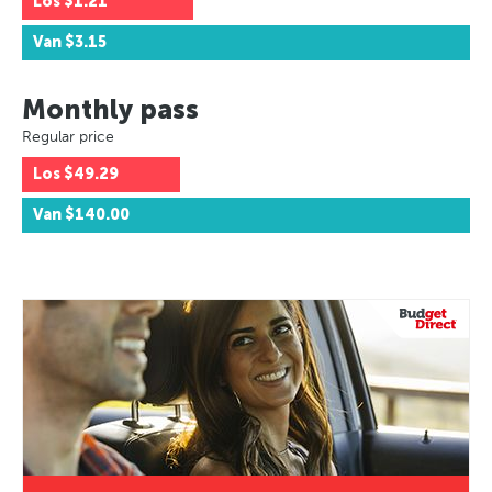
Los
$1.21
Van
$3.15
Monthly pass
Regular price
Los
$49.29
Van
$140.00