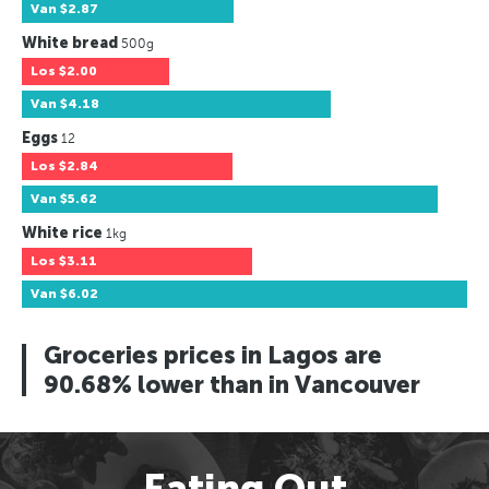
Van
$2.87
White bread
500g
Los
$2.00
Van
$4.18
Eggs
12
Los
$2.84
Van
$5.62
White rice
1kg
Los
$3.11
Van
$6.02
Groceries prices in Lagos are
90.68% lower than in Vancouver
Eating Out