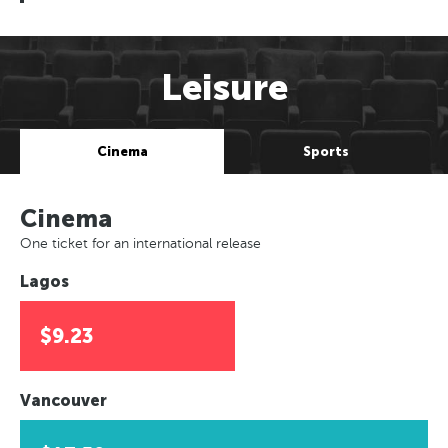
Leisure
Cinema
Sports
Cinema
One ticket for an international release
Lagos
$9.23
Vancouver