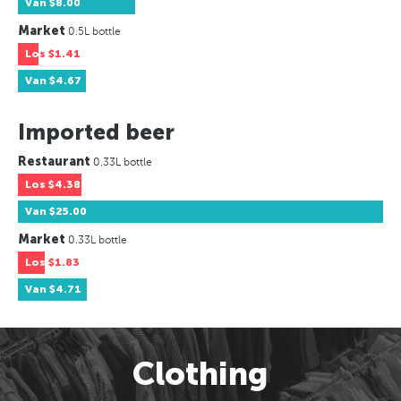
Van
$8.00
Market
0.5L bottle
Los
$1.41
Van
$4.67
Imported beer
Restaurant
0.33L bottle
Los
$4.38
Van
$25.00
Market
0.33L bottle
Los
$1.83
Van
$4.71
Clothing