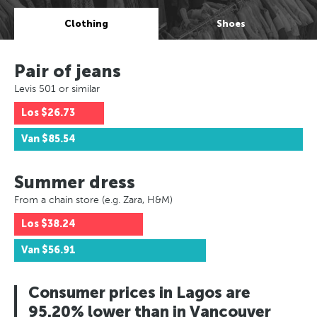
Clothing
Shoes
Pair of jeans
Levis 501 or similar
Los
$26.73
Van
$85.54
Summer dress
From a chain store (e.g. Zara, H&M)
Los
$38.24
Van
$56.91
Consumer prices in Lagos are
95.20% lower than in Vancouver