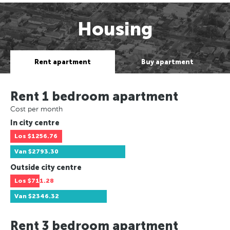
Housing
Rent apartment
Buy apartment
Rent 1 bedroom apartment
Cost per month
In city centre
Los
$1256.76
Van
$2793.30
Outside city centre
Los
$711.28
Van
$2346.32
Rent 3 bedroom apartment