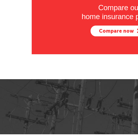
Compare ou
home insurance p
Compare now