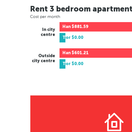
Rent 3 bedroom apartmen
Cost per month
Han
$881.59
In city
centre
Tor
$0.00
Han
$601.21
Outside
city centre
Tor
$0.00