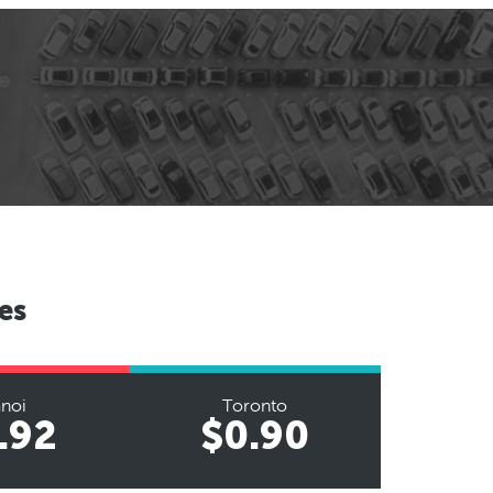
es
noi
Toronto
.92
$0.90