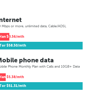
nternet
 Mbps or more, unlimited data, Cable/ADSL
Han
$8.56/mth
Tor
$58.50/mth
Mobile phone data
bile Phone Monthly Plan with Calls and 10GB+ Data
Han
$5.38/mth
Tor
$51.31/mth