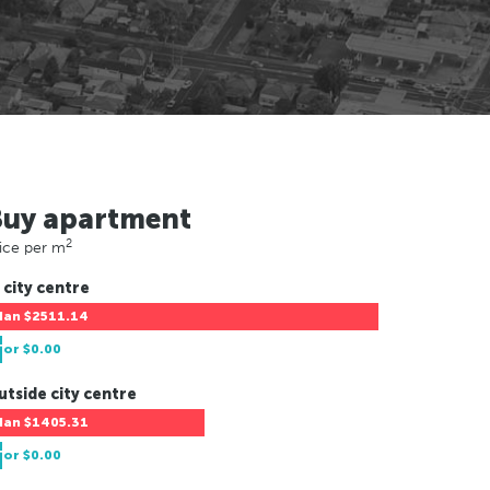
Buy apartment
2
ice per m
 city centre
Han
$2511.14
Tor
$0.00
utside city centre
Han
$1405.31
Tor
$0.00