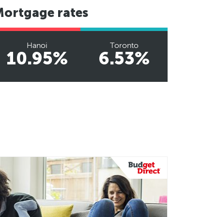
Mortgage rates
Hanoi
Toronto
10.95%
6.53%