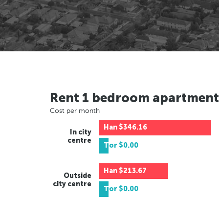
Rent 1 bedroom apartment
Cost per month
Han
$346.16
In city
centre
Tor
$0.00
Han
$213.67
Outside
city centre
Tor
$0.00