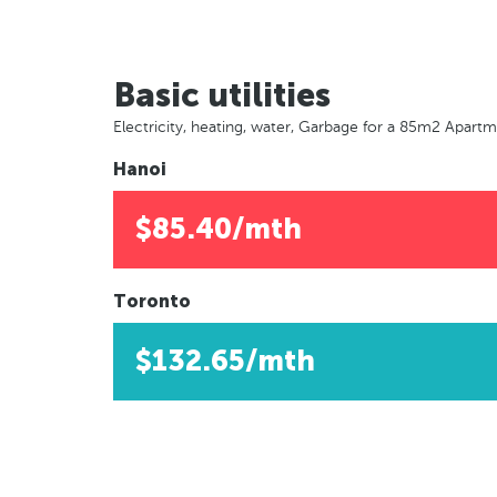
Basic utilities
Electricity, heating, water, Garbage for a 85m2 Apart
Hanoi
$85.40/mth
Toronto
$132.65/mth