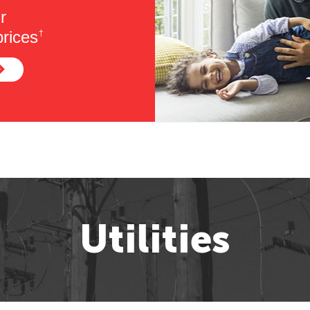
r
rices
†
Utilities