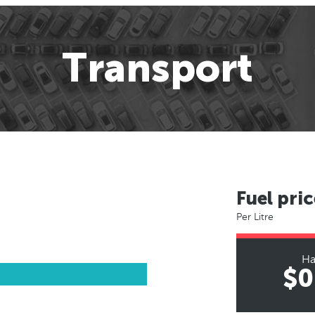
Transport
Fuel pric
Per Litre
Ha
$0