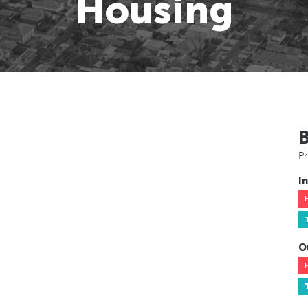
Housing
Pr
In
O