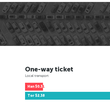
One-way ticket
Local transport
Han
$0.31
Tor
$2.38