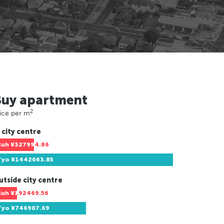
Buy apartment
2
ice per m
 city centre
Ruh
¥327994.86
Tyo
¥1442063.85
utside city centre
Ruh
¥192469.56
Tyo
¥746907.69