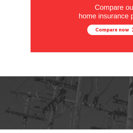
Compare ou
home insurance p
Compare now