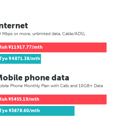
nternet
 Mbps or more, unlimited data, Cable/ADSL
Ruh
¥11917.77/mth
Tyo
¥4871.38/mth
Mobile phone data
bile Phone Monthly Plan with Calls and 10GB+ Data
Ruh
¥5455.19/mth
Tyo
¥3878.60/mth