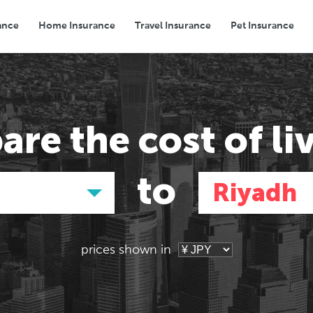
ance
Home Insurance
Travel Insurance
Pet Insurance
Transport
Groceries
Eating Out
are the
cost of li
to
Riyadh
prices shown in
Asia
Asia
E
E
Tokyo, Japan
Hong Kong,
Pa
Pa