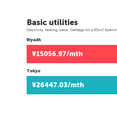
Basic utilities
Electricity, heating, water, Garbage for a 85m2 Apart
Riyadh
¥15056.97/mth
Tokyo
¥26447.03/mth