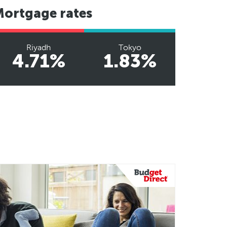
Mortgage rates
Riyadh
Tokyo
4.71%
1.83%