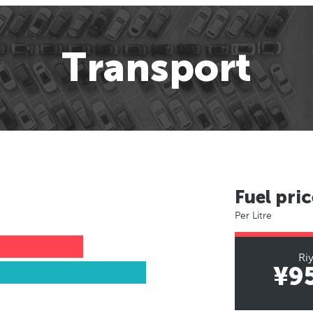
Transport
Fuel pric
Per Litre
Ri
¥9