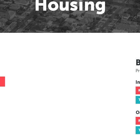
Housing
Pr
In
O