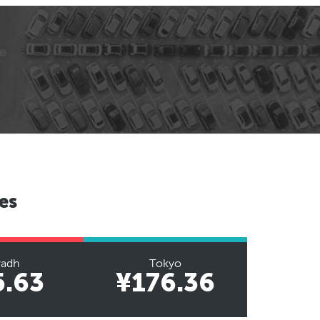
es
yadh
Tokyo
5.63
¥176.36