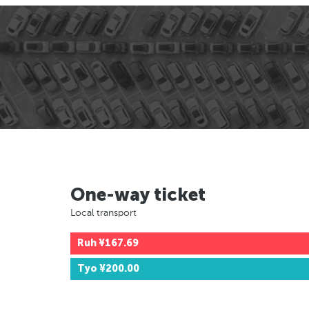
One-way ticket
Local transport
Ruh
¥167.69
Tyo
¥200.00