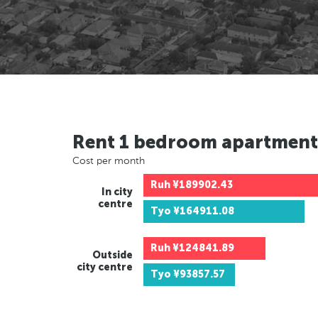
Rent 1 bedroom apartment
Cost per month
Ruh
¥189902.43
In city
centre
Tyo
¥164911.08
Ruh
¥124841.89
Outside
city centre
Tyo
¥93857.57