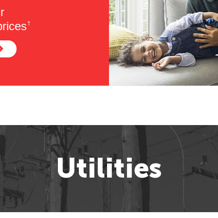
r
rices
†
Utilities