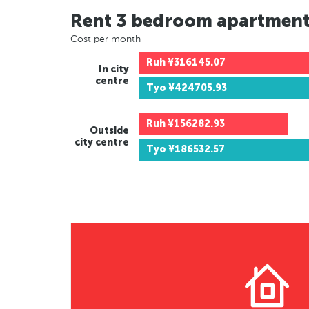
Rent 3 bedroom apartmen
Cost per month
Ruh
¥316145.07
In city
centre
Tyo
¥424705.93
Ruh
¥156282.93
Outside
city centre
Tyo
¥186532.57