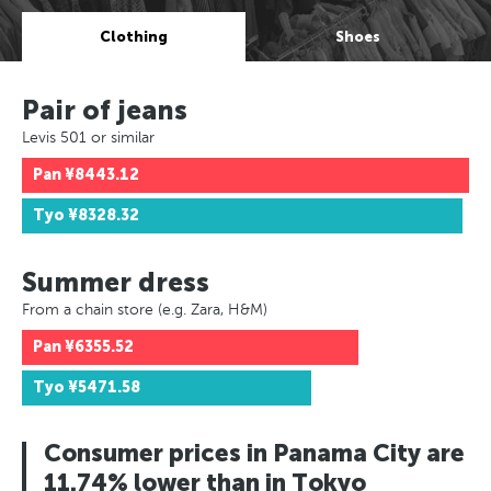
Clothing
Shoes
Pair of jeans
Levis 501 or similar
Pan
¥8443.12
Tyo
¥8328.32
Summer dress
From a chain store (e.g. Zara, H&M)
Pan
¥6355.52
Tyo
¥5471.58
Consumer prices in Panama City are
11.74% lower than in Tokyo