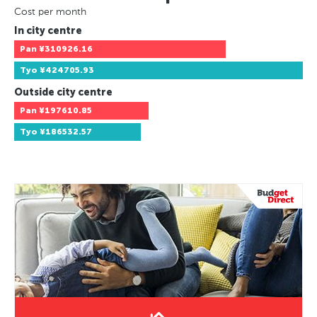
Cost per month
In city centre
Pan
¥310926.16
Tyo
¥424705.93
Outside city centre
Pan
¥197610.85
Tyo
¥186532.57