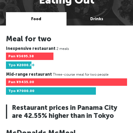
Food
Drinks
Meal for two
Inexpensive restaurant
2 meals
Pan
¥3695.38
Tyo
¥2000.00
Mid-range restaurant
Three-course meal for two people
Pan
¥9435.00
Tyo
¥7000.00
Restaurant prices in Panama City
are 42.55% higher than in Tokyo
McDonalds McMeal