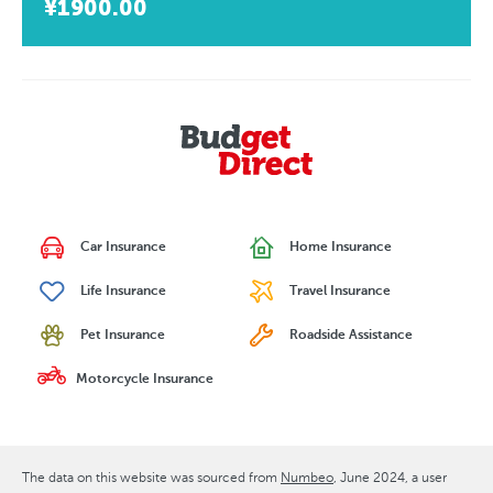
¥1900.00
Car Insurance
Home Insurance
Life Insurance
Travel Insurance
Pet Insurance
Roadside Assistance
Motorcycle Insurance
The data on this website was sourced from
Numbeo
June 2024
, a user