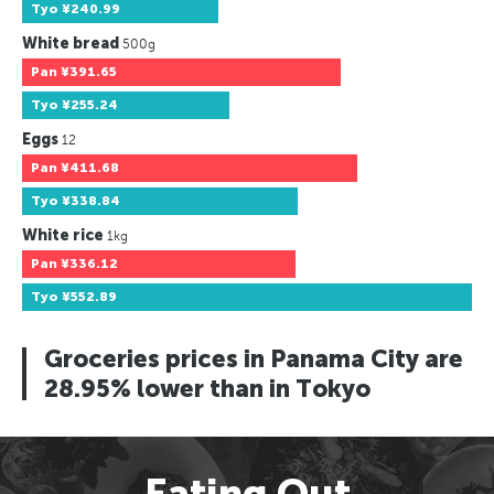
Tyo
¥240.99
White bread
500g
Pan
¥391.65
Tyo
¥255.24
Eggs
12
Pan
¥411.68
Tyo
¥338.84
White rice
1kg
Pan
¥336.12
Tyo
¥552.89
Groceries prices in Panama City are
28.95% lower than in Tokyo
Eating Out