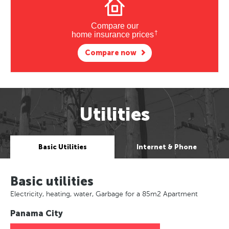
Compare our
†
home insurance prices
Compare now
Utilities
Basic Utilities
Internet & Phone
Basic utilities
Electricity, heating, water, Garbage for a 85m2 Apartment
Panama City