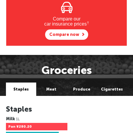
Compare our
†
car insurance prices
Compare now
Groceries
Staples
Meat
Produce
Cigarettes
Staples
Milk
1L
Pan
¥280.20