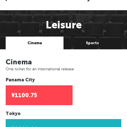
Leisure
Cinema
Sports
Cinema
One ticket for an international release
Panama City
¥1100.75
Tokyo