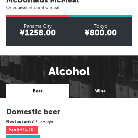
Or equivalent combo meal
Panama City
Tokyo
¥1258.00
¥800.00
Alcohol
Beer
Wine
Domestic beer
Restaurant
0.5L draught
Pan
¥471.75