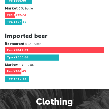
Tyo
¥500.00
Market
0.5L bottle
Pan
¥189.72
Tyo
¥324.60
Imported beer
Restaurant
0.33L bottle
Pan
¥1847.69
Tyo
¥1000.00
Market
0.33L bottle
Pan
¥306.03
Tyo
¥450.83
Clothing