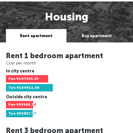
Housing
Rent apartment
Buy apartment
Rent 1 bedroom apartment
Cost per month
In city centre
Pan
¥147665.25
Tyo
¥164911.08
Outside city centre
Pan
¥95968.76
Tyo
¥93857.57
Rent 3 bedroom apartment