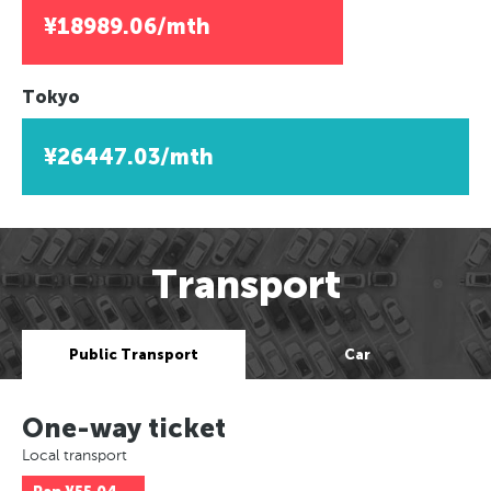
¥18989.06/mth
Tokyo
¥26447.03/mth
Transport
Public Transport
Car
One-way ticket
Local transport