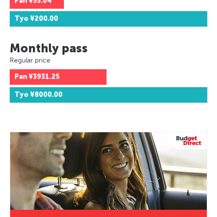
Pan
¥55.04
Tyo
¥200.00
Monthly pass
Regular price
Pan
¥3931.25
Tyo
¥8000.00