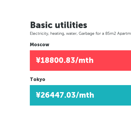
Basic utilities
Electricity, heating, water, Garbage for a 85m2 Apart
Moscow
¥18800.83/mth
Tokyo
¥26447.03/mth