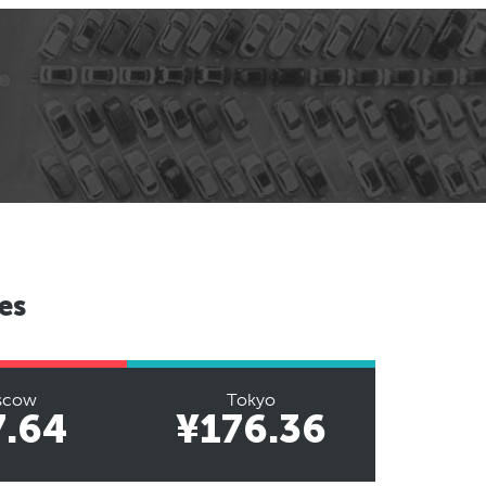
es
scow
Tokyo
7.64
¥176.36