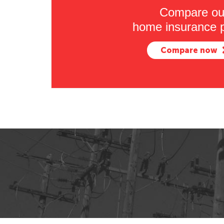
Compare ou
home insurance p
Compare now