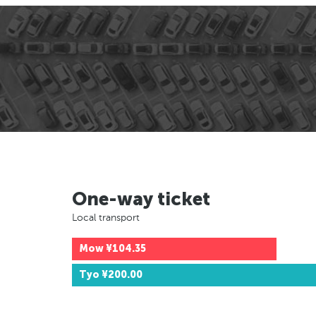
One-way ticket
Local transport
Mow
¥104.35
Tyo
¥200.00