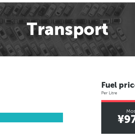
Transport
Fuel pric
Per Litre
Mo
¥9