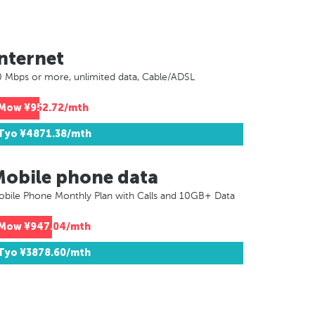
nternet
 Mbps or more, unlimited data, Cable/ADSL
Mow
¥952.72/mth
Tyo
¥4871.38/mth
Mobile phone data
bile Phone Monthly Plan with Calls and 10GB+ Data
Mow
¥947.04/mth
Tyo
¥3878.60/mth