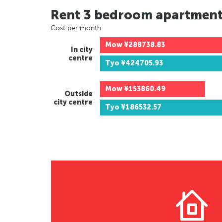
Rent 3 bedroom apartmen
Cost per month
Mow
¥288738.83
In city
centre
Tyo
¥424705.93
Mow
¥153860.49
Outside
city centre
Tyo
¥186532.57