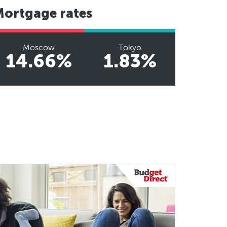
Mortgage rates
Moscow
Tokyo
14.66%
1.83%