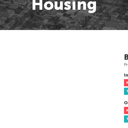
Housing
Pr
In
O