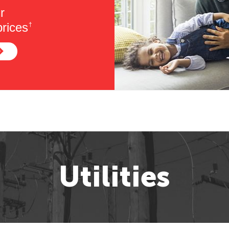
r
rices
†
Utilities