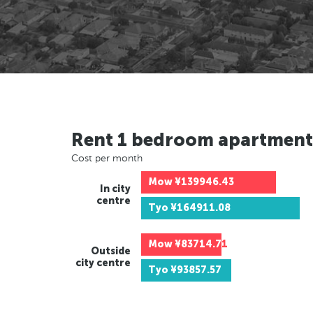
Rent 1 bedroom apartment
Cost per month
Mow
¥139946.43
In city
centre
Tyo
¥164911.08
Mow
¥83714.71
Outside
city centre
Tyo
¥93857.57