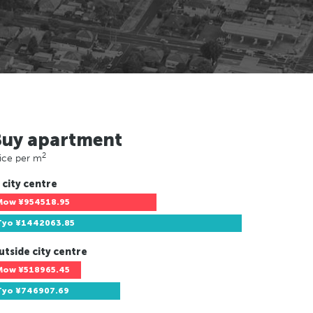
Buy apartment
2
ice per m
 city centre
Mow
¥954518.95
Tyo
¥1442063.85
utside city centre
Mow
¥518965.45
Tyo
¥746907.69